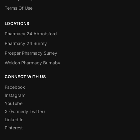
Terms Of Use
LOCATIONS
Pharmacy 24 Abbotsford
Pharmacy 24 Surrey
Prosper Pharmacy Surrey
Weldon Pharmacy Burnaby
CONNECT WITH US
Facebook
Instagram
YouTube
X (Formerly Twitter)
Linked In
Pinterest