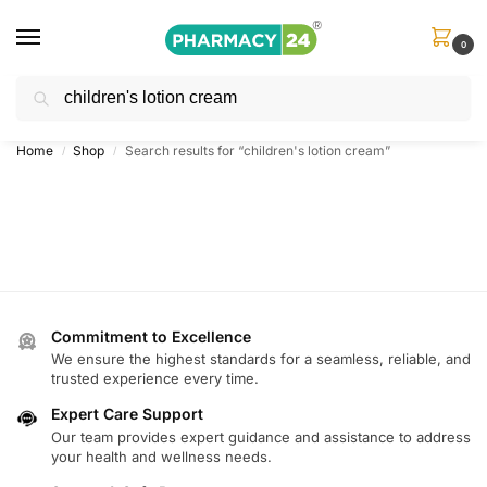
0
Search
Shop
&
Save Up to 10%
| Use Code
‘OFFER101’
Home
Shop
Search results for “children's lotion cream”
/
/
Commitment to Excellence
We ensure the highest standards for a seamless, reliable, and
trusted experience every time.
Expert Care Support
Our team provides expert guidance and assistance to address
your health and wellness needs.