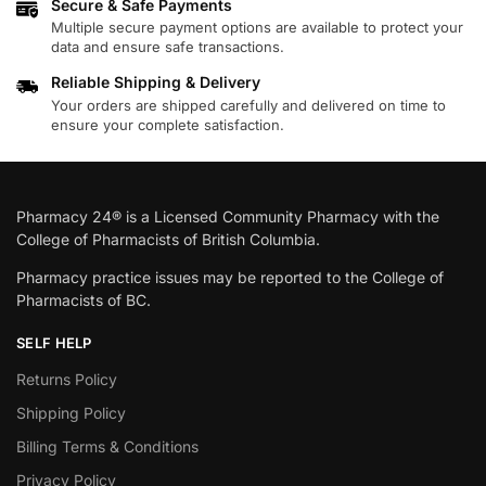
Secure & Safe Payments
Multiple secure payment options are available to protect your
data and ensure safe transactions.
Reliable Shipping & Delivery
Your orders are shipped carefully and delivered on time to
ensure your complete satisfaction.
Pharmacy 24® is a Licensed Community Pharmacy with the
College of Pharmacists of British Columbia.
Pharmacy practice issues may be reported to the College of
Pharmacists of BC.
SELF HELP
Returns Policy
Shipping Policy
Billing Terms & Conditions
Privacy Policy