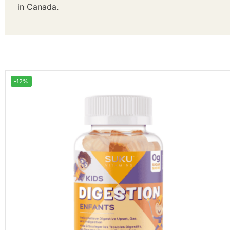
in Canada.
-12%