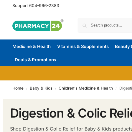
Support
604-966-2383
Medicine & Health
Vitamins & Supplements
Beauty 
Deals & Promotions
Home
Baby & Kids
Children's Medicine & Health
Digest
/
/
/
Digestion & Colic Reli
Shop Digestion & Colic Relief for Baby & Kids products