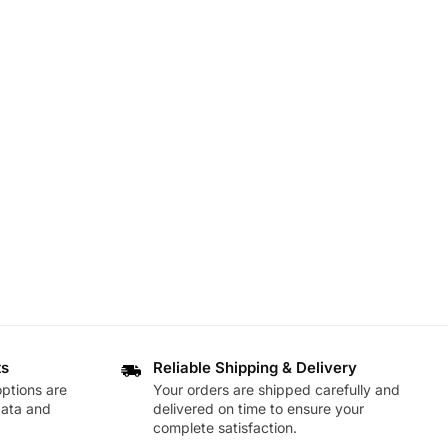
ts
Reliable Shipping & Delivery
ptions are
Your orders are shipped carefully and
data and
delivered on time to ensure your
complete satisfaction.