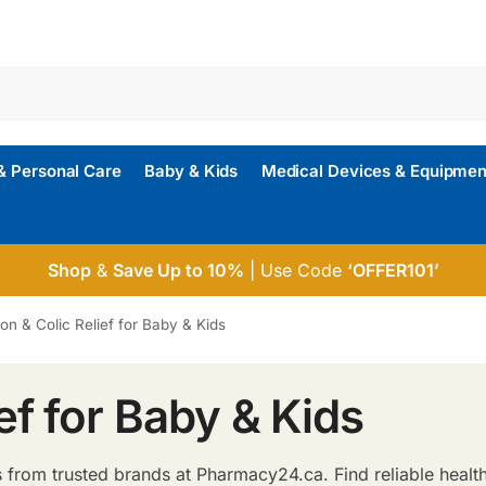
& Personal Care
Baby & Kids
Medical Devices & Equipmen
Shop
&
Save Up to 10%
| Use Code
‘OFFER101’
ion & Colic Relief for Baby & Kids
ef for Baby & Kids
 from trusted brands at Pharmacy24.ca. Find reliable healt