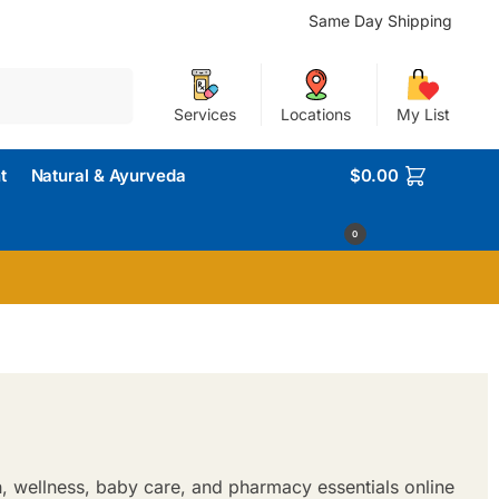
Same Day Shipping
Search
Services
Locations
My List
t
Natural & Ayurveda
$
0.00
0
h, wellness, baby care, and pharmacy essentials online