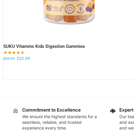
SUKU Vitamins Kids Digestion Gummies
$
22.99
$
25.99
Commitment to Excellence
Expert
We ensure the highest standards for a
Our te
seamless, reliable, and trusted
and ass
experience every time.
and wel