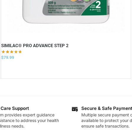
SIMILAC® PRO ADVANCE STEP 2
$
79.99
 Care Support
Secure & Safe Paymen
am provides expert guidance
Multiple secure payment o
istance to address your health
available to protect your 
lness needs.
ensure safe transactions.