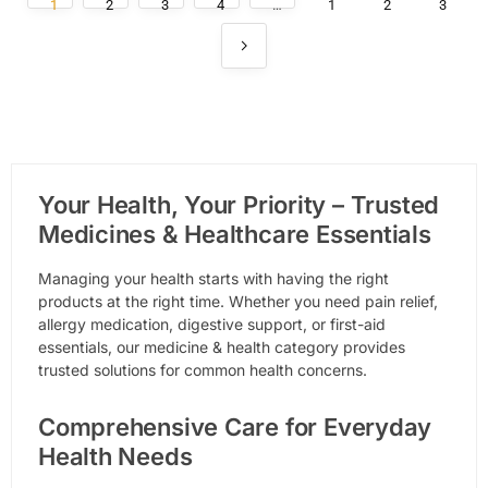
1
2
3
4
…
1
2
3
Your Health, Your Priority – Trusted
Medicines & Healthcare Essentials
Managing your health starts with having the right
products at the right time. Whether you need pain relief,
allergy medication, digestive support, or first-aid
essentials, our medicine & health category provides
trusted solutions for common health concerns.
Comprehensive Care for Everyday
Health Needs