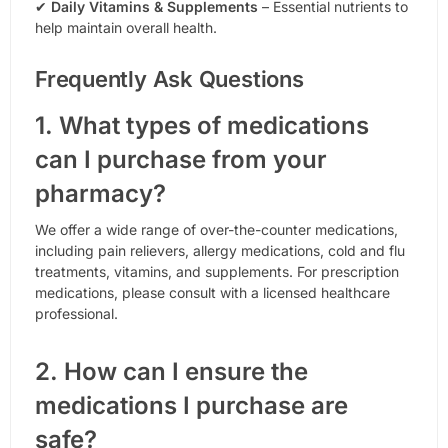
✔
Daily Vitamins & Supplements
– Essential nutrients to
help maintain overall health.
Frequently Ask Questions
1. What types of medications
can I purchase from your
pharmacy?
We offer a wide range of over-the-counter medications,
including pain relievers, allergy medications, cold and flu
treatments, vitamins, and supplements. For prescription
medications, please consult with a licensed healthcare
professional.
2. How can I ensure the
medications I purchase are
safe?