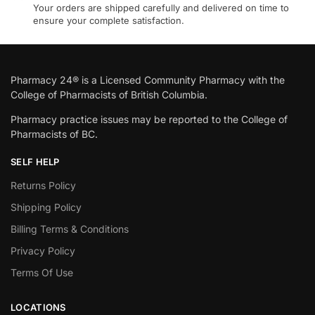
Your orders are shipped carefully and delivered on time to
ensure your complete satisfaction.
Pharmacy 24® is a Licensed Community Pharmacy with the
College of Pharmacists of British Columbia.
Pharmacy practice issues may be reported to the College of
Pharmacists of BC.
SELF HELP
Returns Policy
Shipping Policy
Billing Terms & Conditions
Privacy Policy
Terms Of Use
LOCATIONS