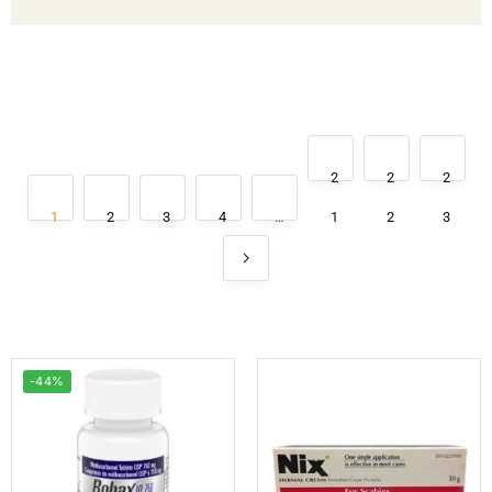
2
2
2
1
2
3
4
…
1
2
3
-44%