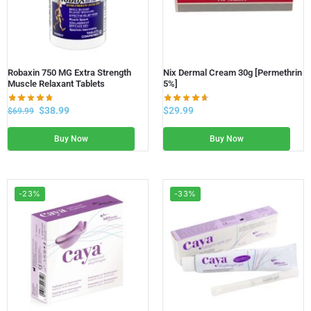
Robaxin 750 MG Extra Strength
Nix Dermal Cream 30g [Permethrin
Muscle Relaxant Tablets
5%]
$
38.99
$
29.99
$
69.99
Buy Now
Buy Now
-23%
-33%