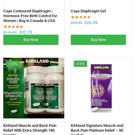
Caya Contoured Diaphragm |
Caya Diaphragm Gel
Hormone-Free Birth Control for
Women | Buy in Canada & USA
$
26.99
$
39.99
$
92.70
$
119.99
Buy Now
Buy Now
-20%
-29%
Kirkland Muscle and Back Pain
Kirkland Signature Muscle and
Relief With Extra Strength 180
Back Pain Platinum Relief – 80