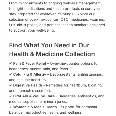
From minor ailments to ongoing wellness management,
the right medications and health products ensure you
stay prepared for whatever life brings. Explore our
selection of over-the-counter (OTC) medicines, vitamins,
first-aid supplies, and personal health monitors designed
to support your well-being.
Find What You Need in Our
Health & Medicine Collection
✔
Pain & Fever Relief
– Over-the-counter options for
headaches, muscle pain, and fever.
✔
Cold, Flu & Allergy
– Decongestants, antihistamines,
and immune boosters.
✔
Digestive Health
– Remedies for heartburn, bloating,
and stomach discomfort.
✔
First Aid & Wound Care
– Bandages, antiseptics, and
medical supplies for minor injuries.
✔
Women’s & Men’s Health
– Support for hormonal
balance, reproductive health, and wellness.