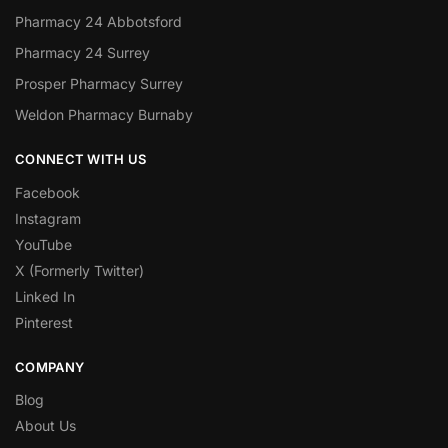
Pharmacy 24 Abbotsford
Pharmacy 24 Surrey
Prosper Pharmacy Surrey
Weldon Pharmacy Burnaby
CONNECT WITH US
Facebook
Instagram
YouTube
X (Formerly Twitter)
Linked In
Pinterest
COMPANY
Blog
About Us