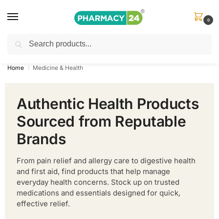
0
Search
Shop
&
Save Up to 10%
| Use Code
‘OFFER101’
Home
Medicine & Health
/
Authentic Health Products
Sourced from Reputable
Brands
From pain relief and allergy care to digestive health
and first aid, find products that help manage
everyday health concerns. Stock up on trusted
medications and essentials designed for quick,
effective relief.