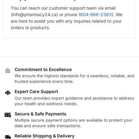
You can reach our customer support team via email
(
info@pharmacy24.ca
) or phone (
604-966-2383
). We
are here to assist you with any inquiries related to your
orders or products.
Commitment to Excellence
We ensure the highest standards for a seamless, reliable, and
trusted experience every time.
Expert Care Support
Our team provides expert guidance and assistance to address
your health and wellness needs.
Secure & Safe Payments
Multiple secure payment options are available to protect your
data and ensure safe transactions.
Reliable Shipping & Delivery