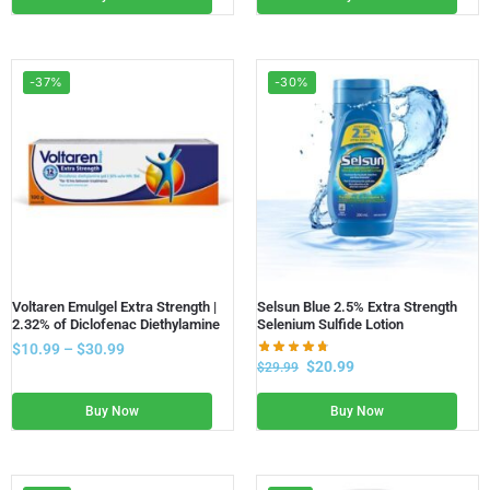
-37%
-30%
Voltaren Emulgel Extra Strength |
Selsun Blue 2.5% Extra Strength
2.32% of Diclofenac Diethylamine
Selenium Sulfide Lotion
$
10.99
–
$
30.99
$
20.99
$
29.99
Buy Now
Buy Now