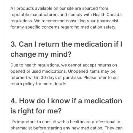
All products available on our site are sourced from
reputable manufacturers and comply with Health Canada
regulations. We recommend consulting your pharmacist
for any specific concerns regarding medication safety.
3. Can I return the medication if I
change my mind?
Due to health regulations, we cannot accept returns on
opened or used medications. Unopened items may be
returned within 30 days of purchase. Please refer to our
return policy for more details.
4. How do I know if a medication
is right for me?
It’s important to consult with a healthcare professional or
pharmacist before starting any new medication. They can