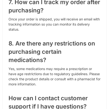
7. How can I track my order after
purchasing?
Once your order is shipped, you will receive an email with
tracking information so you can monitor its delivery
status.
8. Are there any restrictions on
purchasing certain
medications?
Yes, some medications may require a prescription or
have age restrictions due to regulatory guidelines. Please
check the product details or consult with a pharmacist for
more information.
How can I contact customer
support if I have questions?