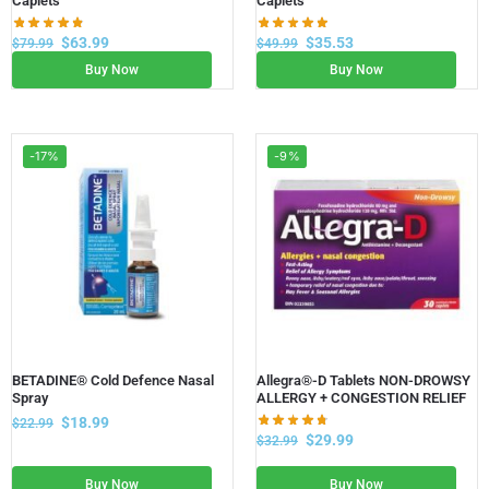
Caplets
Caplets
$
63.99
$
35.53
$
79.99
$
49.99
Buy Now
Buy Now
-17%
-9%
BETADINE® Cold Defence Nasal
Allegra®-D Tablets NON-DROWSY
Spray
ALLERGY + CONGESTION RELIEF
$
18.99
$
22.99
$
29.99
$
32.99
Buy Now
Buy Now