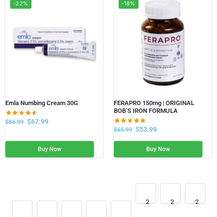
-22%
-18%
Emla Numbing Cream 30G
FERAPRO 150mg | ORIGINAL
BOB’S IRON FORMULA
$
67.99
$
86.99
$
53.99
$
65.99
Buy Now
Buy Now
2
2
2