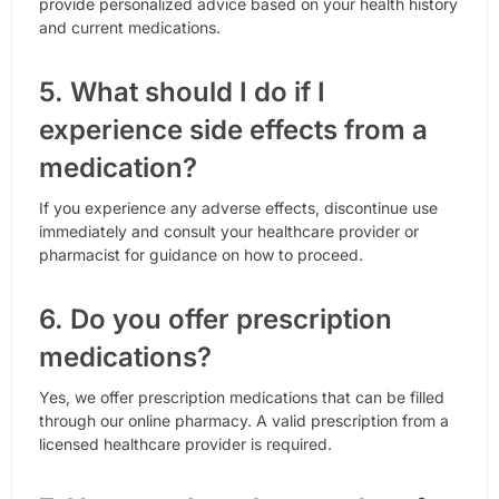
provide personalized advice based on your health history
and current medications.
5. What should I do if I
experience side effects from a
medication?
If you experience any adverse effects, discontinue use
immediately and consult your healthcare provider or
pharmacist for guidance on how to proceed.
6. Do you offer prescription
medications?
Yes, we offer prescription medications that can be filled
through our online pharmacy. A valid prescription from a
licensed healthcare provider is required.