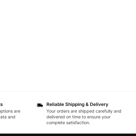
ts
Reliable Shipping & Delivery
ptions are
Your orders are shipped carefully and
data and
delivered on time to ensure your
complete satisfaction.