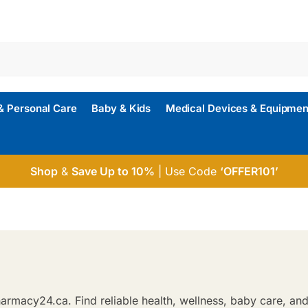
& Personal Care
Baby & Kids
Medical Devices & Equipmen
Shop
&
Save Up to 10%
| Use Code
‘OFFER101’
rmacy24.ca. Find reliable health, wellness, baby care, and