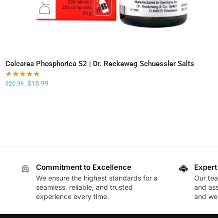
Calcarea Phosphorica S2 | Dr. Reckeweg Schuessler Salts
$
15.99
$
20.99
Commitment to Excellence
Expert
We ensure the highest standards for a
Our te
seamless, reliable, and trusted
and ass
experience every time.
and wel