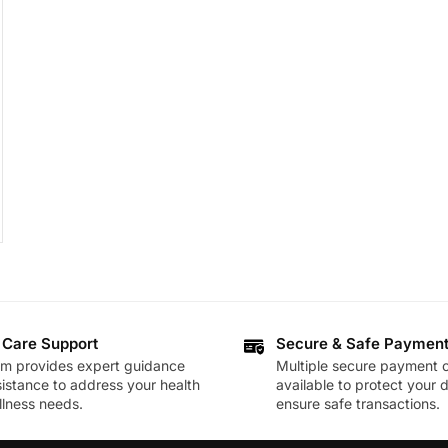
 Care Support
Secure & Safe Paymen
am provides expert guidance
Multiple secure payment o
istance to address your health
available to protect your 
lness needs.
ensure safe transactions.