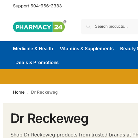
Support
604-966-2383
Medicine & Health
Vitamins & Supplements
Beauty 
Deals & Promotions
Home
Dr Reckeweg
/
Dr Reckeweg
Shop Dr Reckeweg products from trusted brands at Pha