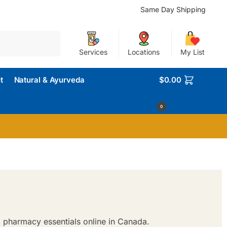
Same Day Shipping
Search
Services
Locations
My List
t
Natural & Ayurveda
$
0.00
0
 pharmacy essentials online in Canada.