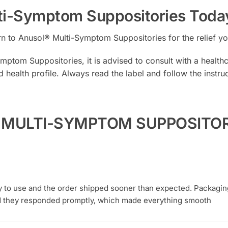
ti-Symptom Suppositories Toda
Turn to Anusol® Multi-Symptom Suppositories for the relief 
ptom Suppositories, it is advised to consult with a healthca
d health profile. Always read the label and follow the instr
L MULTI-SYMPTOM SUPPOSITORY
y to use and the order shipped sooner than expected. Packagi
 they responded promptly, which made everything smooth