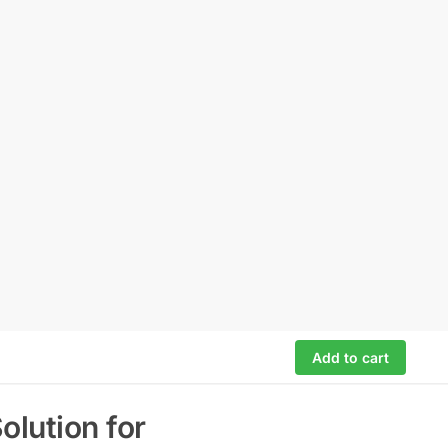
Add to cart
lution for