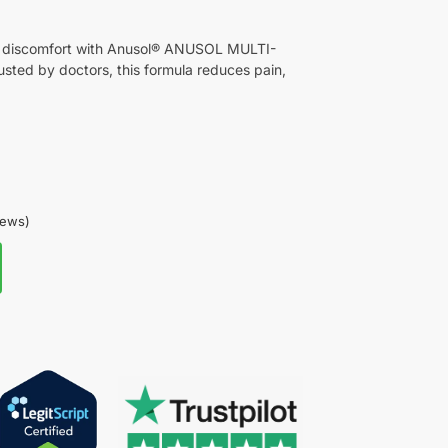
id discomfort with Anusol® ANUSOL MULTI-
d by doctors, this formula reduces pain,
iews)