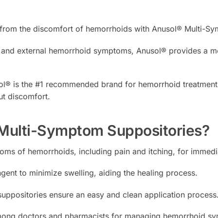
f from the discomfort of hemorrhoids with Anusol® Multi-S
al and external hemorrhoid symptoms, Anusol® provides a me
ol® is the #1 recommended brand for hemorrhoid treatment, o
ut discomfort.
ulti-Symptom Suppositories?
ms of hemorrhoids, including pain and itching, for immedi
ngent to minimize swelling, aiding the healing process.
ppositories ensure an easy and clean application process
ong doctors and pharmacists for managing hemorrhoid sym