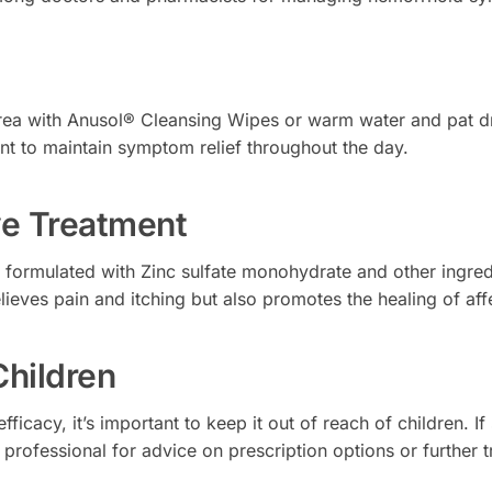
 area with Anusol® Cleansing Wipes or warm water and pat dr
t to maintain symptom relief throughout the day.
ive Treatment
formulated with Zinc sulfate monohydrate and other ingred
ieves pain and itching but also promotes the healing of aff
Children
fficacy, it’s important to keep it out of reach of children.
 professional for advice on prescription options or further 