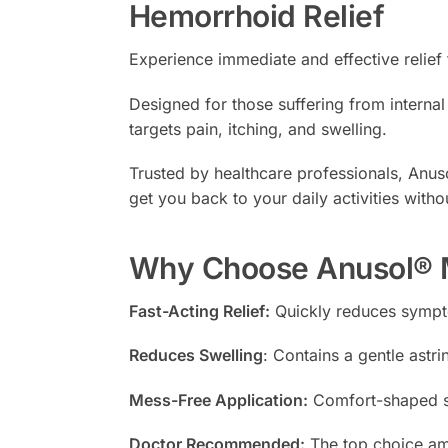
Hemorrhoid Relief
Experience immediate and effective relie
Designed for those suffering from intern
targets pain, itching, and swelling.
Trusted by healthcare professionals, Anus
get you back to your daily activities witho
Why Choose Anusol® M
Fast-Acting Relief:
Quickly reduces sympto
Reduces Swelling
: Contains a gentle astri
Mess-Free Application:
Comfort-shaped su
Doctor Recommended:
The top choice am