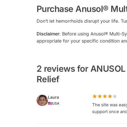
Purchase Anusol® Mul
Don’t let hemorrhoids disrupt your life. 
Disclaimer
: Before using Anusol® Multi-Sym
appropriate for your specific condition an
2 reviews for ANUSO
Relief
Laura
USA
The site was eas
support once and