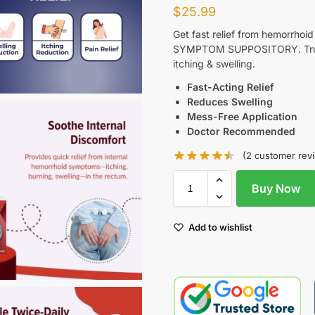
$
25.99
Get fast relief from hemorrho
SYMPTOM SUPPOSITORY. Truste
itching & swelling.
Fast-Acting Relief
Reduces Swelling
Mess-Free Application
Doctor Recommended
(
2
customer rev
Buy Now
Add to wishlist