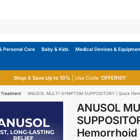
& Personal Care
Baby & Kids
Medical Devices & Equipmen
Shop
&
Save Up to 10%
| Use Code
‘OFFER101’
 Treatment
ANUSOL MULTI-SYMPTOM SUPPOSITORY | Quick Hemor
/
ANUSOL MU
SUPPOSITOR
Hemorrhoid 