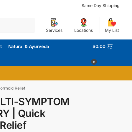
Same Day Shipping
Search
Services
Locations
My List
t
Natural & Ayurveda
$
0.00
0
rhoid Relief
LTI-SYMPTOM
Y | Quick
Relief