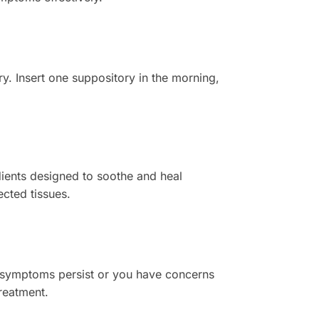
y. Insert one suppository in the morning,
ients designed to soothe and heal
ected tissues.
 If symptoms persist or you have concerns
treatment.