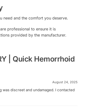
y
you need and the comfort you deserve.
re professional to ensure it is
uctions provided by the manufacturer.
 | Quick Hemorrhoid
August 24, 2025
ng was discreet and undamaged. I contacted