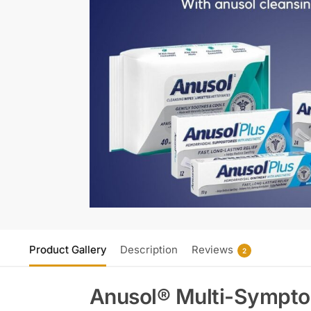
Product Gallery
Description
Reviews
2
Anusol® Multi-Symptom