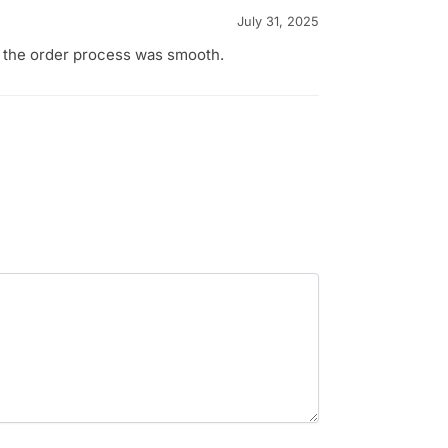
July 31, 2025
d the order process was smooth.