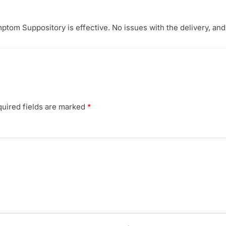
ptom Suppository is effective. No issues with the delivery, an
uired fields are marked
*