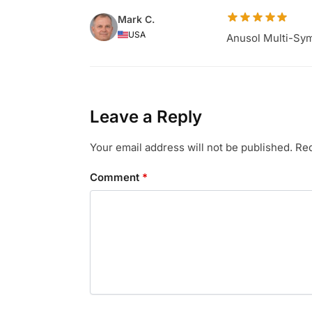
Mark C.
USA
Anusol Multi-Sym
Leave a Reply
Your email address will not be published.
Req
Comment
*