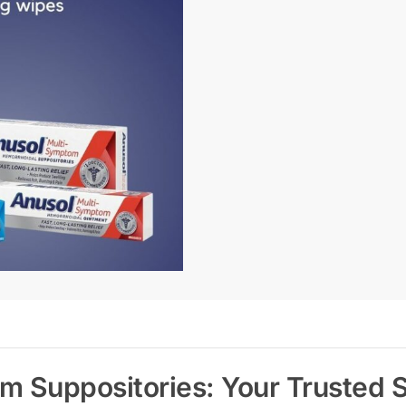
 Suppositories: Your Trusted So