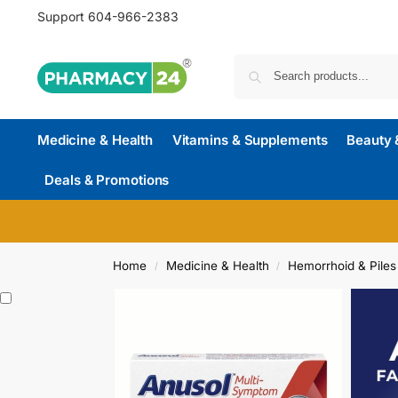
Support
604-966-2383
Medicine & Health
Vitamins & Supplements
Beauty 
Deals & Promotions
Home
Medicine & Health
Hemorrhoid & Piles
/
/