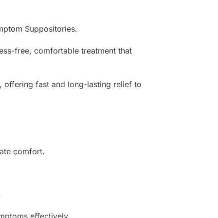
ymptom Suppositories.
ss-free, comfortable treatment that
ffering fast and long-lasting relief to
ate comfort.
.
ptoms effectively.