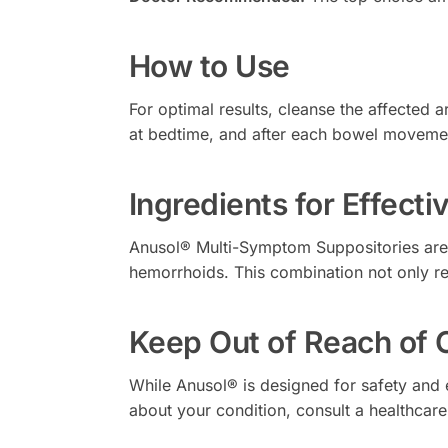
How to Use
For optimal results, cleanse the affected
at bedtime, and after each bowel movemen
Ingredients for Effect
Anusol® Multi-Symptom Suppositories are 
hemorrhoids. This combination not only rel
Keep Out of Reach of 
While Anusol® is designed for safety and e
about your condition, consult a healthcare