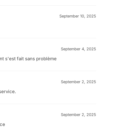
September 10, 2025
September 4, 2025
nt s'est fait sans problème
September 2, 2025
service.
September 2, 2025
nce