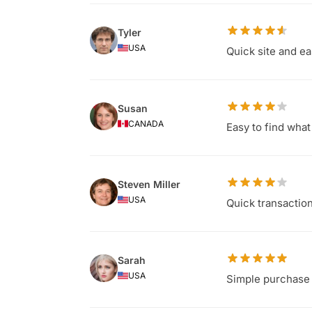
Tyler
USA
Quick site and ea
Susan
CANADA
Easy to find wha
Steven Miller
USA
Quick transaction
Sarah
USA
Simple purchase 