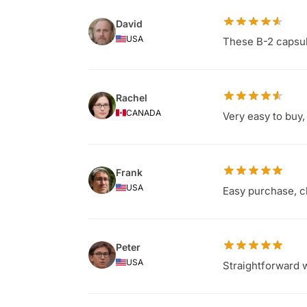
David
USA
These B-2 capsule
Rachel
CANADA
Very easy to buy
Frank
USA
Easy purchase, cl
Peter
USA
Straightforward w