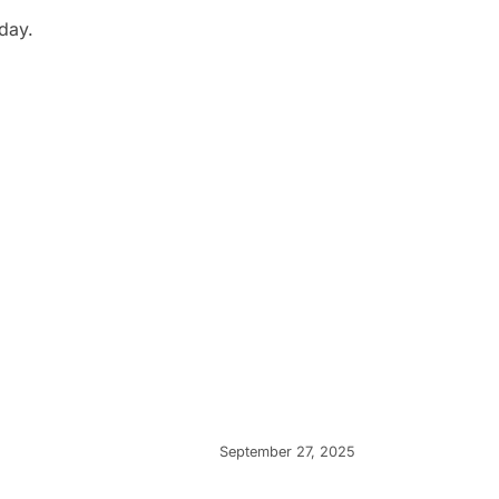
day.
September 27, 2025