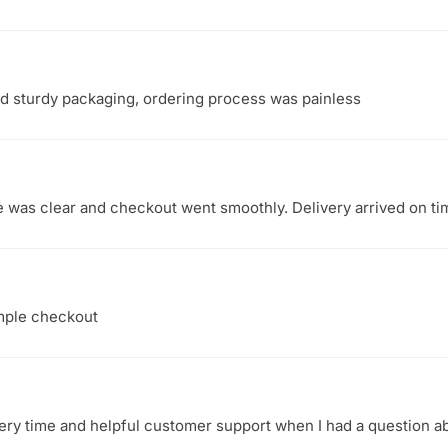
nd sturdy packaging, ordering process was painless
te was clear and checkout went smoothly. Delivery arrived on t
imple checkout
ry time and helpful customer support when I had a question ab