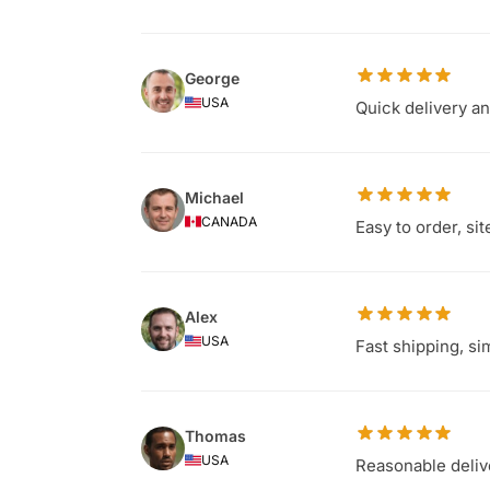
George
USA
Quick delivery a
Michael
CANADA
Easy to order, si
Alex
USA
Fast shipping, s
Thomas
USA
Reasonable delive