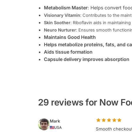
Metabolism Master
: Helps convert foo
Visionary Vitamin
: Contributes to the main
Skin Soother
: Riboflavin aids in maintaining
Neuro Nurturer
: Ensures smooth functioni
Maintains Good Health
Helps metabolize proteins, fats, and c
Aids tissue formation
Capsule delivery improves absorption
29 reviews for Now Fo
Mark
USA
Smooth checkout,