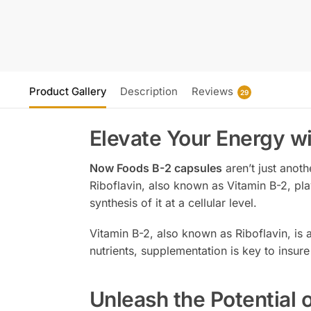
Product Gallery
Description
Reviews
29
Elevate Your Energy w
Now Foods B-2 capsules
aren’t just anoth
Riboflavin, also known as Vitamin B-2, pla
synthesis of it at a cellular level.
Vitamin B-2, also known as Riboflavin, is
nutrients, supplementation is key to insure
Unleash the Potential 