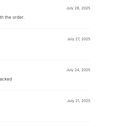
July 28, 2025
th the order.
July 27, 2025
July 24, 2025
packed
July 21, 2025