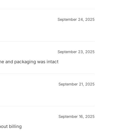
September 24, 2025
September 23, 2025
ime and packaging was intact
September 21, 2025
September 16, 2025
out billing