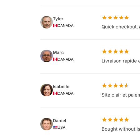
Tyler
CANADA
Quick checkout, 
Marc
CANADA
Livraison rapide 
Isabelle
CANADA
Site clair et pai
Daniel
USA
Bought without i