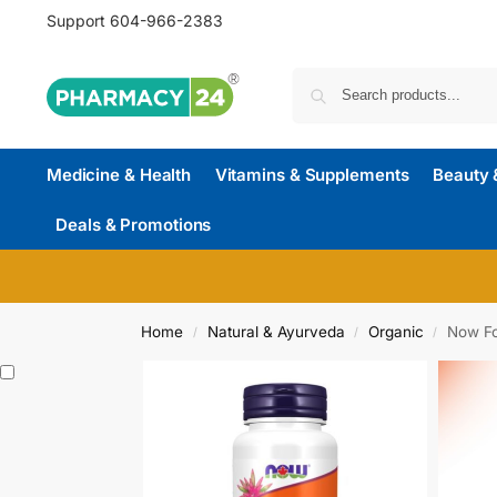
Support
604-966-2383
Medicine & Health
Vitamins & Supplements
Beauty 
Deals & Promotions
Home
Natural & Ayurveda
Organic
Now Fo
/
/
/