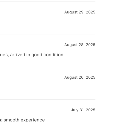
August 29, 2025
August 28, 2025
ues, arrived in good condition
August 26, 2025
July 31, 2025
l a smooth experience