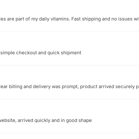
s are part of my daily vitamins. Fast shipping and no issues wi
, simple checkout and quick shipment
ear billing and delivery was prompt, product arrived securely 
ebsite, arrived quickly and in good shape