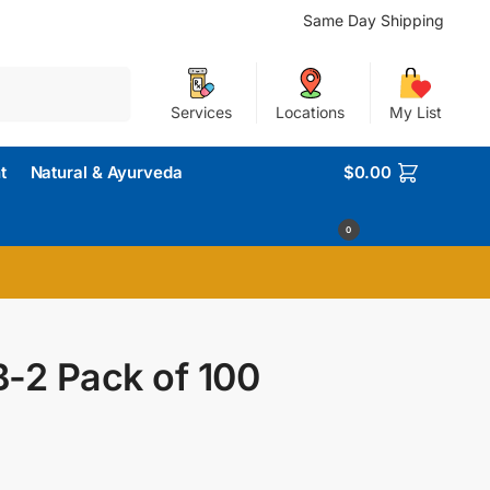
Same Day Shipping
Search
Services
Locations
My List
t
Natural & Ayurveda
$
0.00
0
-2 Pack of 100