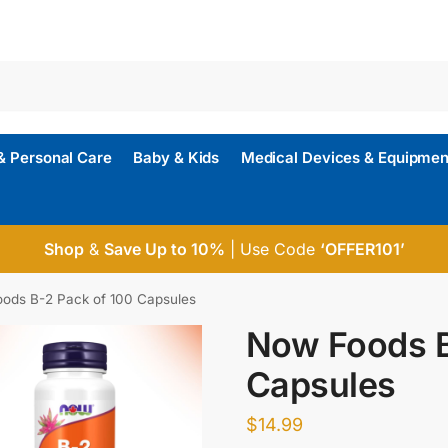
& Personal Care
Baby & Kids
Medical Devices & Equipmen
Shop
&
Save Up to 10%
| Use Code
‘OFFER101’
ods B-2 Pack of 100 Capsules
Now Foods B
Capsules
$
14.99