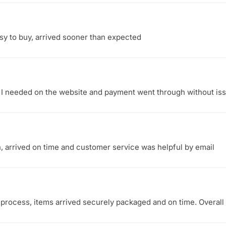
sy to buy, arrived sooner than expected
t I needed on the website and payment went through without iss
, arrived on time and customer service was helpful by email
process, items arrived securely packaged and on time. Overal