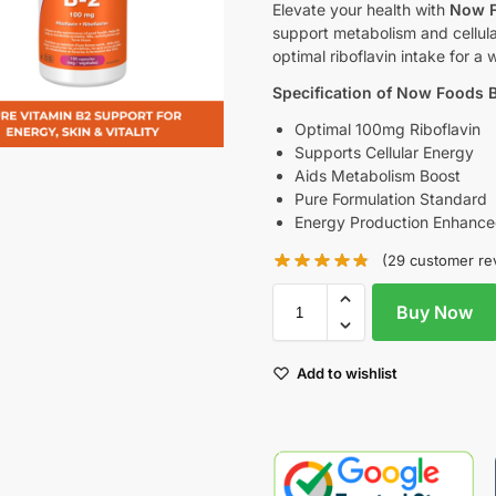
Elevate your health with
Now F
support metabolism and cellul
optimal riboflavin intake for a 
Specification of Now Foods 
Optimal 100mg Riboflavin
Supports Cellular Energy
Aids Metabolism Boost
Pure Formulation Standard
Energy Production Enhanc
(
29
customer re
Buy Now
Add to wishlist