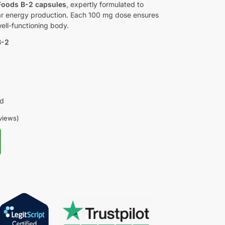
oods B-2 capsules
, expertly formulated to
ar energy production. Each 100 mg dose ensures
well-functioning body.
B-2
ed
views)