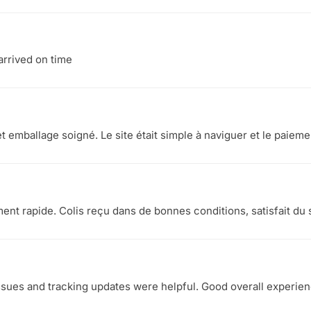
arrived on time
et emballage soigné. Le site était simple à naviguer et le paieme
ement rapide. Colis reçu dans de bonnes conditions, satisfait du 
ssues and tracking updates were helpful. Good overall experie