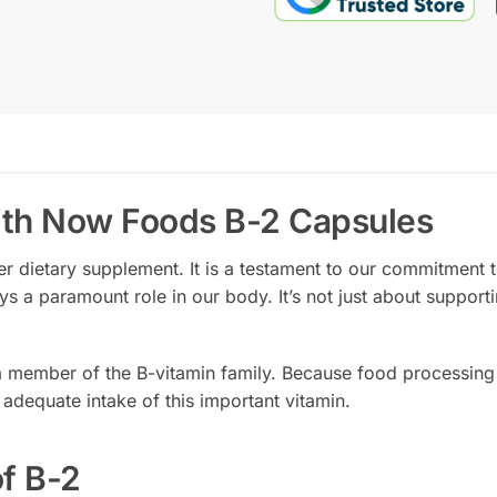
ith Now Foods B-2 Capsules
er dietary supplement. It is a testament to our commitment to
ys a paramount role in our body. It’s not just about supporti
 a member of the B-vitamin family. Because food processing
 adequate intake of this important vitamin.
of B-2