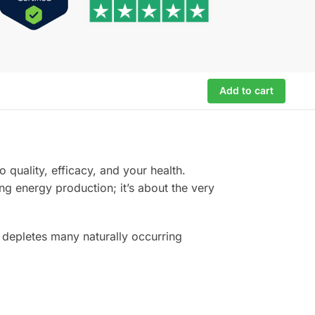
Add to cart
 quality, efficacy, and your health.
ng energy production; it’s about the very
 depletes many naturally occurring