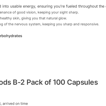
d into usable energy, ensuring you’re fueled throughout the 
tenance of good vision, keeping your sight sharp.
 healthy skin, giving you that natural glow.
ng of the nervous system, keeping you sharp and responsive.
arbohydrates
ods B-2 Pack of 100 Capsules
 arrived on time