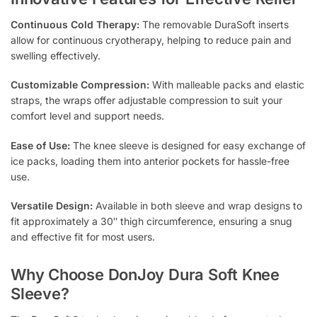
Continuous Cold Therapy:
The removable DuraSoft inserts
allow for continuous cryotherapy, helping to reduce pain and
swelling effectively.
Customizable Compression:
With malleable packs and elastic
straps, the wraps offer adjustable compression to suit your
comfort level and support needs.
Ease of Use:
The knee sleeve is designed for easy exchange of
ice packs, loading them into anterior pockets for hassle-free
use.
Versatile Design:
Available in both sleeve and wrap designs to
fit approximately a 30″ thigh circumference, ensuring a snug
and effective fit for most users.
Why Choose DonJoy Dura Soft Knee
Sleeve?