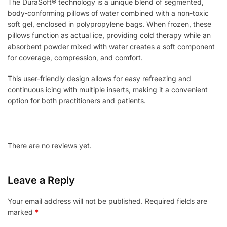
The DuraSoft® technology is a unique blend of segmented,
body-conforming pillows of water combined with a non-toxic
soft gel, enclosed in polypropylene bags. When frozen, these
pillows function as actual ice, providing cold therapy while an
absorbent powder mixed with water creates a soft component
for coverage, compression, and comfort.
This user-friendly design allows for easy refreezing and
continuous icing with multiple inserts, making it a convenient
option for both practitioners and patients.
There are no reviews yet.
Leave a Reply
Your email address will not be published.
Required fields are
marked
*