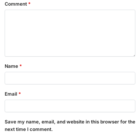
Comment
*
Name
*
Email
*
Save my name, email, and website in this browser for the
next time I comment.