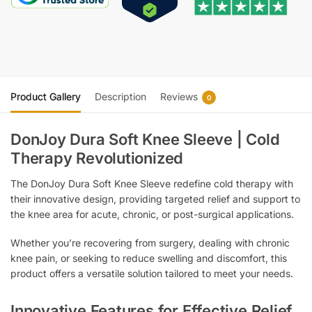
Product Gallery
Description
Reviews
0
DonJoy Dura Soft Knee Sleeve | Cold
Therapy Revolutionized
The DonJoy Dura Soft Knee Sleeve redefine cold therapy with
their innovative design, providing targeted relief and support to
the knee area for acute, chronic, or post-surgical applications.
Whether you’re recovering from surgery, dealing with chronic
knee pain, or seeking to reduce swelling and discomfort, this
product offers a versatile solution tailored to meet your needs.
Innovative Features for Effective Relief