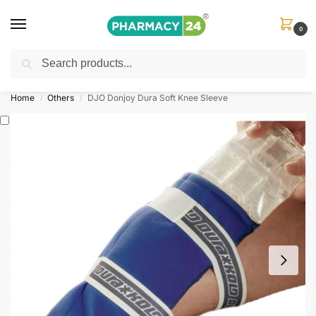
0
Search
Shop
&
Save Up to 10%
| Use Code
‘OFFER101’
Home
Others
DJO Donjoy Dura Soft Knee Sleeve
/
/