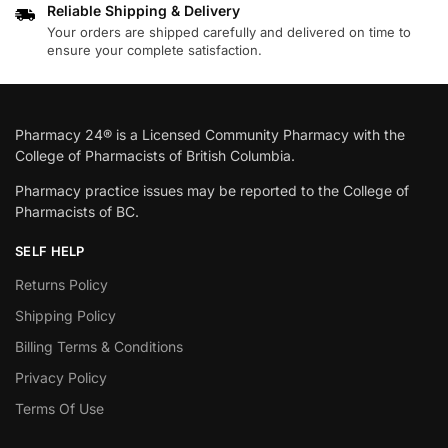
Reliable Shipping & Delivery
Your orders are shipped carefully and delivered on time to
ensure your complete satisfaction.
Pharmacy 24® is a Licensed Community Pharmacy with the
College of Pharmacists of British Columbia.
Pharmacy practice issues may be reported to the College of
Pharmacists of BC.
SELF HELP
Returns Policy
Shipping Policy
Billing Terms & Conditions
Privacy Policy
Terms Of Use