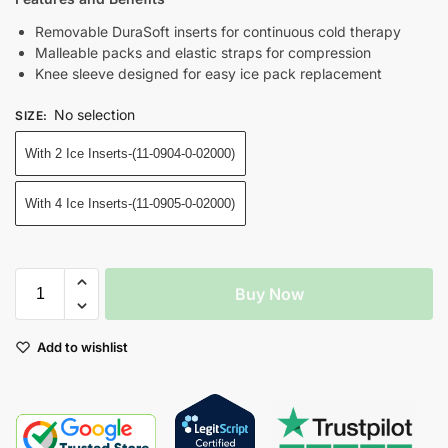
Removable DuraSoft inserts for continuous cold therapy
Malleable packs and elastic straps for compression
Knee sleeve designed for easy ice pack replacement
No selection
SIZE
:
With 2 Ice Inserts-(11-0904-0-02000)
With 4 Ice Inserts-(11-0905-0-02000)
Buy Now
Add to wishlist