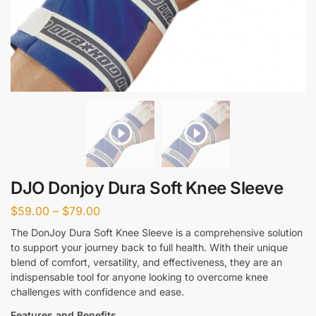
DJO Donjoy Dura Soft Knee Sleeve
$
59.00
–
$
79.00
The DonJoy Dura Soft Knee Sleeve is a comprehensive solution
to support your journey back to full health. With their unique
blend of comfort, versatility, and effectiveness, they are an
indispensable tool for anyone looking to overcome knee
challenges with confidence and ease.
Features and Benefits