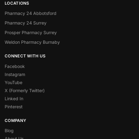
LOCATIONS
Pharmacy 24 Abbotsford
Pharmacy 24 Surrey
Prosper Pharmacy Surrey
Weldon Pharmacy Burnaby
CONNECT WITH US
Facebook
Instagram
YouTube
X (Formerly Twitter)
Linked In
Pinterest
COMPANY
Blog
About Us