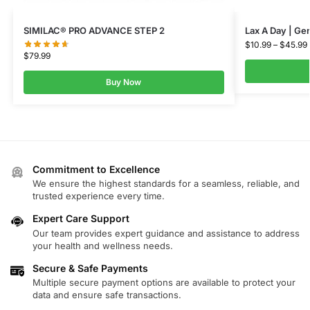
SIMILAC® PRO ADVANCE STEP 2
Lax A Day | Gen
$
10.99
–
$
45.99
$
79.99
Buy Now
Commitment to Excellence
We ensure the highest standards for a seamless, reliable, and
trusted experience every time.
Expert Care Support
Our team provides expert guidance and assistance to address
your health and wellness needs.
Secure & Safe Payments
Multiple secure payment options are available to protect your
data and ensure safe transactions.