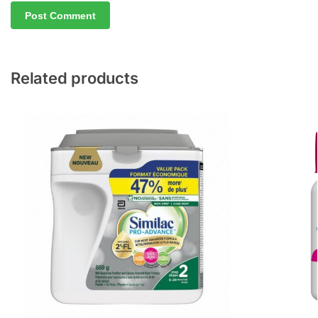
Related products