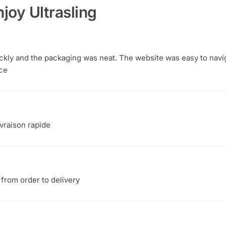
joy Ultrasling
ickly and the packaging was neat. The website was easy to navi
ce
ivraison rapide
from order to delivery