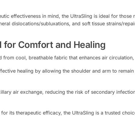
ic effectiveness in mind, the UltraSling is ideal for those 
eral dislocations/subluxations, and soft tissue strains/repai
 for Comfort and Healing
ed from cool, breathable fabric that enhances air circulatio
fective healing by allowing the shoulder and arm to remain in
illary air exchange, reducing the risk of secondary infectio
or its therapeutic efficacy, the UltraSling is a trusted cho