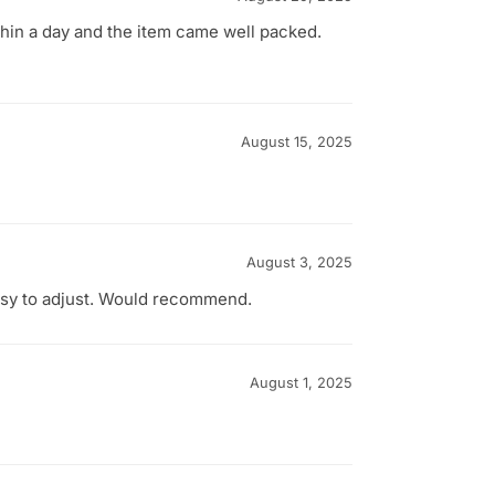
thin a day and the item came well packed.
August 15, 2025
August 3, 2025
easy to adjust. Would recommend.
August 1, 2025