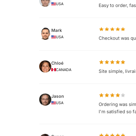
USA
Easy to order, fa
Mark
USA
Checkout was qui
Chloé
CANADA
Site simple, livr
Jason
USA
Ordering was simp
I'm satisfied so f