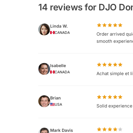
14 reviews for DJO Don
Linda W.
CANADA
Order arrived qu
smooth experien
Isabelle
CANADA
Achat simple et l
Brian
USA
Solid experience 
Mark Davis