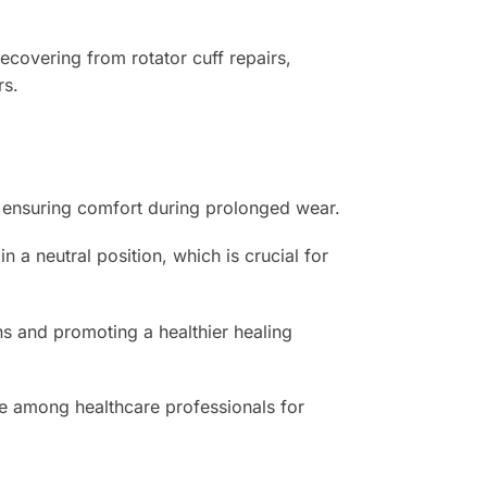
recovering from rotator cuff repairs,
rs.
n, ensuring comfort during prolonged wear.
 a neutral position, which is crucial for
ns and promoting a healthier healing
ice among healthcare professionals for