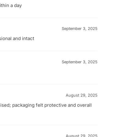
thin a day
September 3, 2025
ional and intact
September 3, 2025
August 29, 2025
sed; packaging felt protective and overall
August 29, 2025