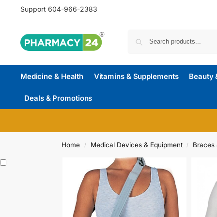
Support
604-966-2383
Medicine & Health
Vitamins & Supplements
Beauty 
Deals & Promotions
Home
Medical Devices & Equipment
Braces 
/
/