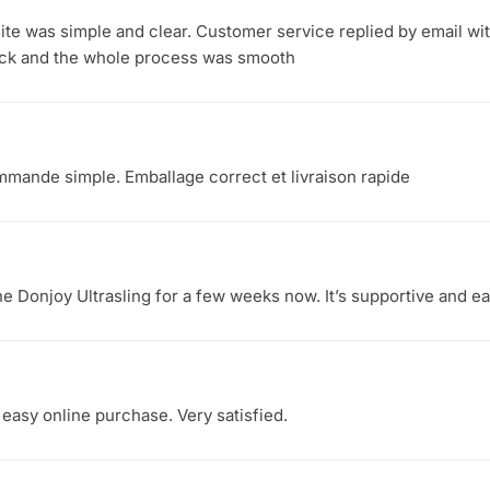
ite was simple and clear. Customer service replied by email wi
ick and the whole process was smooth
mmande simple. Emballage correct et livraison rapide
he Donjoy Ultrasling for a few weeks now. It’s supportive and 
 easy online purchase. Very satisfied.