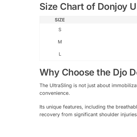
Size Chart of Donjoy Ul
SIZE
S
M
L
Why Choose the Djo Do
The UltraSling is not just about immobiliz
convenience.
Its unique features, including the breatha
recovery from significant shoulder injuries