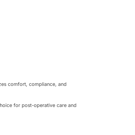
tizes comfort, compliance, and
 choice for post-operative care and