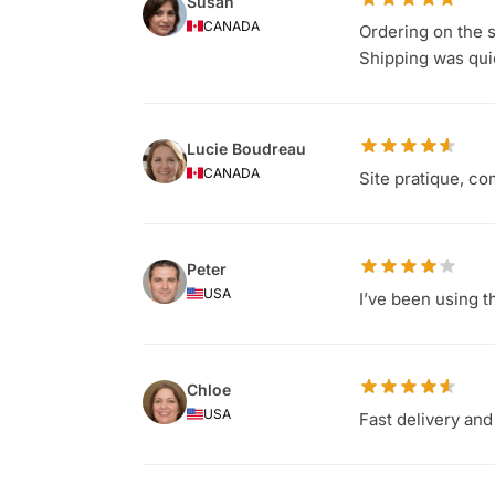
Susan
CANADA
Ordering on the s
Shipping was qu
Lucie Boudreau
CANADA
Site pratique, co
Peter
USA
I’ve been using t
Chloe
USA
Fast delivery and