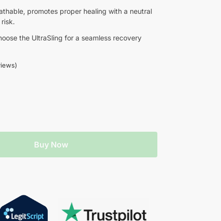
eathable, promotes proper healing with a neutral
risk.
choose the UltraSling for a seamless recovery
iews)
Buy Now