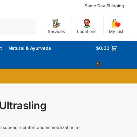
Same Day Shipping
Search
Services
Locations
My List
t
Natural & Ayurveda
$
0.00
0
ltrasling
s superior comfort and immobilization to