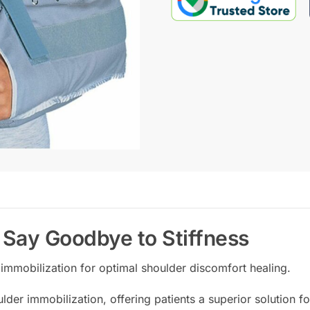
| Say Goodbye to Stiffness
immobilization for optimal shoulder discomfort healing.
ulder immobilization, offering patients a superior solution 