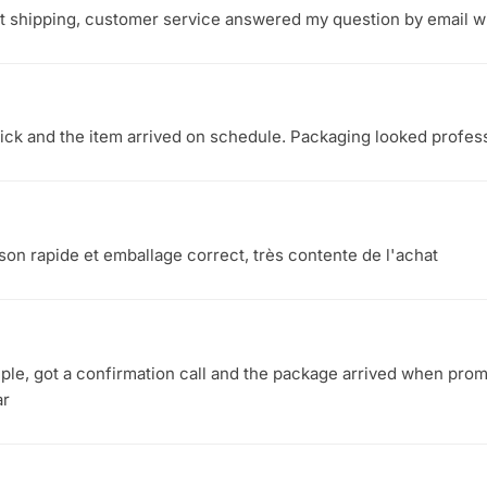
st shipping, customer service answered my question by email wi
ck and the item arrived on schedule. Packaging looked profess
aison rapide et emballage correct, très contente de l'achat
le, got a confirmation call and the package arrived when promi
ar