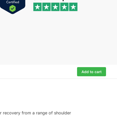
Add to cart
for recovery from a range of shoulder