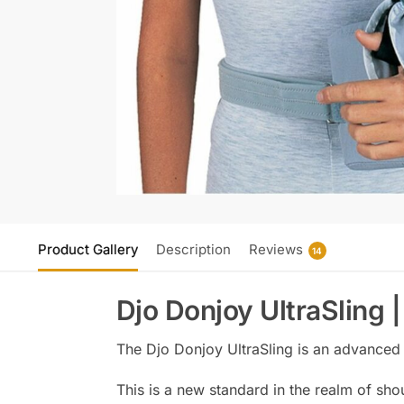
Product Gallery
Description
Reviews
14
Djo Donjoy UltraSling 
The Djo Donjoy UltraSling is an advanced 
This is a new standard in the realm of sho