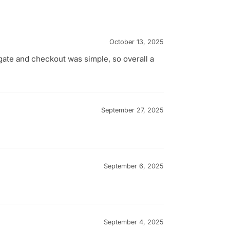
October 13, 2025
gate and checkout was simple, so overall a
September 27, 2025
September 6, 2025
September 4, 2025