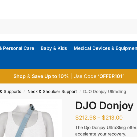
& Personal Care
Baby & Kids
Medical Devices & Equipmen
Shop
&
Save Up to 10%
| Use Code
‘OFFER101’
& Supports
Neck & Shoulder Support
DJO Donjoy Ultrasling
/
/
DJO Donjoy U
$
212.98
–
$
213.00
The Djo Donjoy UltraSling offer
accelerate your recovery.