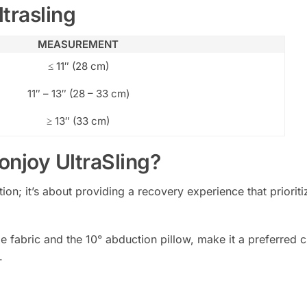
trasling
MEASUREMENT
≤ 11″ (28 cm)
11″ – 13″ (28 – 33 cm)
≥ 13″ (33 cm)
njoy UltraSling?
ation; it’s about providing a recovery experience that priori
ble fabric and the 10° abduction pillow, make it a preferred
.