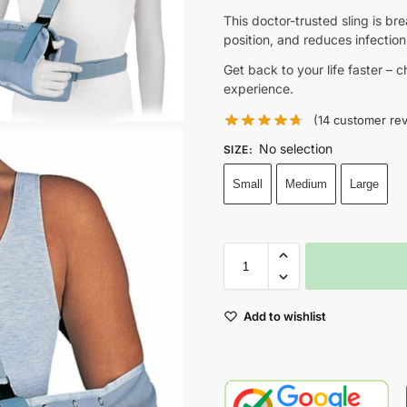
This doctor-trusted sling is br
position, and reduces infection 
Get back to your life faster – 
experience.
(
14
customer rev
No selection
SIZE
:
Small
Medium
Large
Add to wishlist