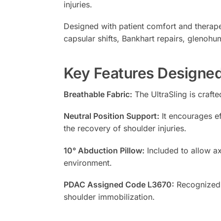
injuries.
Designed with patient comfort and therapeut
capsular shifts, Bankhart repairs, glenohum
Key Features Designed
Breathable Fabric:
The UltraSling is craft
Neutral Position Support:
It encourages ef
the recovery of shoulder injuries.
10° Abduction Pillow:
Included to allow ax
environment.
PDAC Assigned Code L3670:
Recognized f
shoulder immobilization.