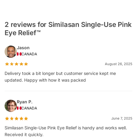
2 reviews for Similasan Single-Use Pink
Eye Relief™
Jason
CANADA
August 26, 2025
Delivery took a bit longer but customer service kept me
updated. Happy with how it was packed
Ryan P.
CANADA
June 7, 2025
Similasan Single-Use Pink Eye Relief is handy and works well.
Received it quickly.