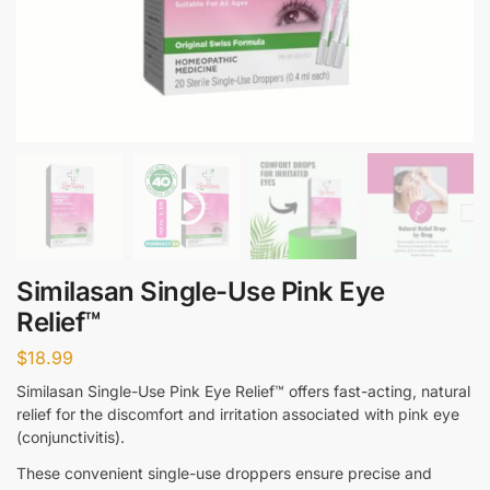
Similasan Single-Use Pink Eye
Relief™
$
18.99
Similasan Single-Use Pink Eye Relief™ offers fast-acting, natural
relief for the discomfort and irritation associated with pink eye
(conjunctivitis).
These convenient single-use droppers ensure precise and