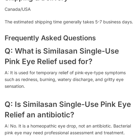
Canada/USA
The estimated shipping time generally takes 5-7 business days.
Frequently Asked Questions
Q: What is Similasan Single-Use
Pink Eye Relief used for?
A: It is used for temporary relief of pink-eye-type symptoms
such as redness, burning, watery discharge, and gritty eye
sensation.
Q: Is Similasan Single-Use Pink Eye
Relief an antibiotic?
A: No. It is a homeopathic eye drop, not an antibiotic. Bacterial
pink eye may need professional assessment and treatment.