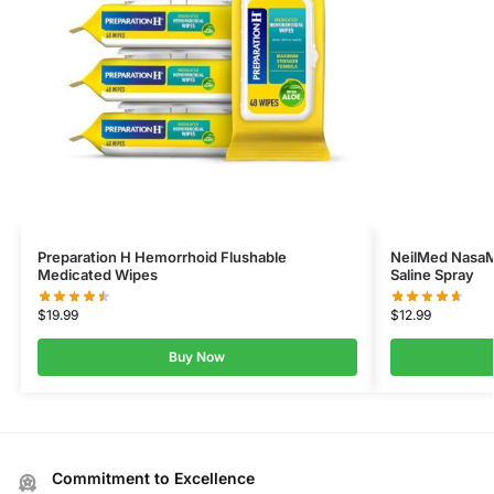
Preparation H Hemorrhoid Flushable
NeilMed NasaMi
Medicated Wipes
Saline Spray
$
19.99
$
12.99
Buy Now
Commitment to Excellence