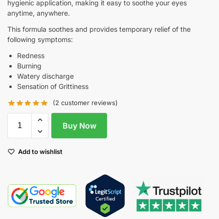
hygienic application, making it easy to soothe your eyes
anytime, anywhere.
This formula soothes and provides temporary relief of the
following symptoms:
Redness
Burning
Watery discharge
Sensation of Grittiness
(
2
customer reviews)
Buy Now
Add to wishlist