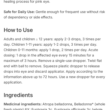
healing process for pink eye.
Safe for Daily Use:
Gentle enough for frequent use without risk
of dependency or side effects.
How to Use
Adults and children ≥ 12 years: apply 2-3 drops, 3 times per
day. Children 1-11 years: apply 1-2 drops, 3 times per day.
Children 0-11 months: apply 1 drop, 2 times per day. Acute
dosing: 1 drop in the affected eye every 15 minutes for a
maximum of 3 hours. Remove a single-use dropper. Twist flat
end with ball to remove. Squeeze plastic dropper to release
drops into eye and discard applicator. Apply according to the
information above up to 72 hours. Use a new dropper for every
application.
Ingredients
Medicinal ingredients:
Atropa belladonna, Belladonna* (whole
fresh plants) 6X; Euphrasia 3c, Euphrasia officinalis 3c (whole