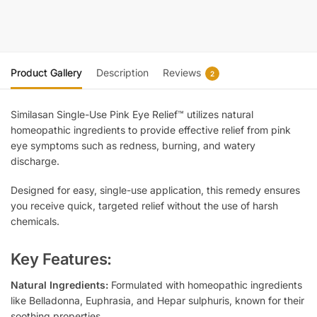
Product Gallery
Description
Reviews
2
Similasan Single-Use Pink Eye Relief™ utilizes natural
homeopathic ingredients to provide effective relief from pink
eye symptoms such as redness, burning, and watery
discharge.
Designed for easy, single-use application, this remedy ensures
you receive quick, targeted relief without the use of harsh
chemicals.
Key Features:
Natural Ingredients:
Formulated with homeopathic ingredients
like Belladonna, Euphrasia, and Hepar sulphuris, known for their
soothing properties.