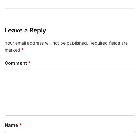
Leave a Reply
Your email address will not be published.
Required fields are
marked
*
Comment
*
Name
*