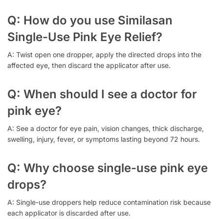
Q: How do you use Similasan
Single-Use Pink Eye Relief?
A: Twist open one dropper, apply the directed drops into the
affected eye, then discard the applicator after use.
Q: When should I see a doctor for
pink eye?
A: See a doctor for eye pain, vision changes, thick discharge,
swelling, injury, fever, or symptoms lasting beyond 72 hours.
Q: Why choose single-use pink eye
drops?
A: Single-use droppers help reduce contamination risk because
each applicator is discarded after use.