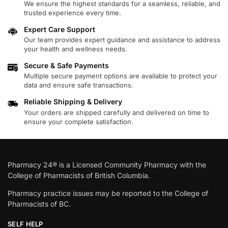
We ensure the highest standards for a seamless, reliable, and
trusted experience every time.
Expert Care Support
Our team provides expert guidance and assistance to address
your health and wellness needs.
Secure & Safe Payments
Multiple secure payment options are available to protect your
data and ensure safe transactions.
Reliable Shipping & Delivery
Your orders are shipped carefully and delivered on time to
ensure your complete satisfaction.
Pharmacy 24® is a Licensed Community Pharmacy with the
College of Pharmacists of British Columbia.
Pharmacy practice issues may be reported to the College of
Pharmacists of BC.
SELF HELP