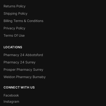
Returns Policy
Shipping Policy
Billing Terms & Conditions
Privacy Policy
Terms Of Use
LOCATIONS
Pharmacy 24 Abbotsford
Pharmacy 24 Surrey
Prosper Pharmacy Surrey
Weldon Pharmacy Burnaby
CONNECT WITH US
Facebook
Instagram