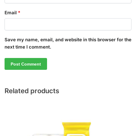
Email
*
Save my name, email, and website in this browser for the
next time I comment.
Related products