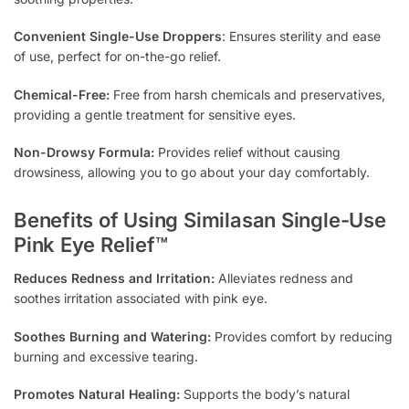
Convenient Single-Use Droppers
: Ensures sterility and ease
of use, perfect for on-the-go relief.
Chemical-Free:
Free from harsh chemicals and preservatives,
providing a gentle treatment for sensitive eyes.
Non-Drowsy Formula:
Provides relief without causing
drowsiness, allowing you to go about your day comfortably.
Benefits of Using Similasan Single-Use
Pink Eye Relief™
Reduces Redness and Irritation:
Alleviates redness and
soothes irritation associated with pink eye.
Soothes Burning and Watering:
Provides comfort by reducing
burning and excessive tearing.
Promotes Natural Healing:
Supports the body’s natural