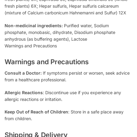
fresh plants) 6X; Hepar sulfuris, Hepar sulfuris calcareum
(mixture of Calcium carbonicum Hahnemanni and Sulfur) 12X
Non-medicinal ingredients:
Purified water, Sodium
phosphate, monobasic, dihydrate, Disodium phosphate
anhydrous (as buffering agents), Lactose
Warnings and Precautions
Warnings and Precautions
Consult a Doctor:
If symptoms persist or worsen, seek advice
from a healthcare professional.
Allergic Reactions
: Discontinue use if you experience any
allergic reactions or irritation.
Keep Out of Reach of Children
: Store in a safe place away
from children.
Shipping & Delivery