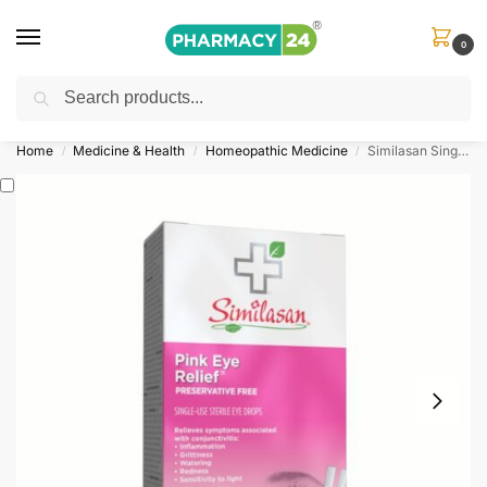
0
Search
Shop
&
Save Up to 10%
| Use Code
‘OFFER101’
Home
Medicine & Health
Homeopathic Medicine
Similasan Single-Use Pink Eye Relief™
/
/
/