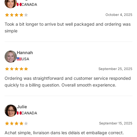
CANADA
October 4, 2025
Took a bit longer to arrive but well packaged and ordering was
simple
Hannah
USA
September 25, 2025
Ordering was straightforward and customer service responded
quickly to a billing question. Overall smooth experience.
Julie
CANADA
September 15, 2025
Achat simple, livraison dans les délais et emballage correct.