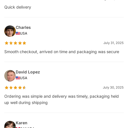
Quick delivery
Charles
USA
July 31, 2025
Smooth checkout, arrived on time and packaging was secure
David Lopez
USA
July 30, 2025
Ordering was simple and delivery was timely, packaging held
up well during shipping
Karen