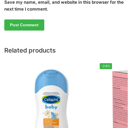
Save my name, email, and website in this browser for the
next time I comment.
Related products
-24%