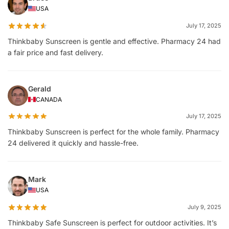
USA
July 17, 2025
Thinkbaby Sunscreen is gentle and effective. Pharmacy 24 had
a fair price and fast delivery.
Gerald
CANADA
July 17, 2025
Thinkbaby Sunscreen is perfect for the whole family. Pharmacy
24 delivered it quickly and hassle-free.
Mark
USA
July 9, 2025
Thinkbaby Safe Sunscreen is perfect for outdoor activities. It’s