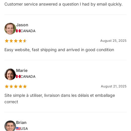
Customer service answered a question I had by email quickly.
Jason
CANADA
August 25, 2025
Easy website, fast shipping and arrived in good condition
Marie
CANADA
August 21, 2025
Site simple à utiliser, livraison dans les délais et emballage
correct
Brian
USA