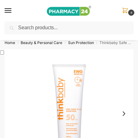
0
Search
Shop
&
Save Up to 10%
| Use Code
‘OFFER101’
Home
Beauty & Personal Care
Sun Protection
Thinkbaby Safe Sunscreen SPF 50+
/
/
/