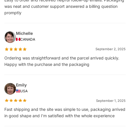
was neat and customer support answered a billing question
promptly
Michelle
CANADA
September 2, 2025
Ordering was straightforward and the parcel arrived quickly.
Happy with the purchase and the packaging
Emily
USA
September 1, 2025
Fast shipping and the site was simple to use, packaging arrived
in good shape and I'm satisfied with the whole experience