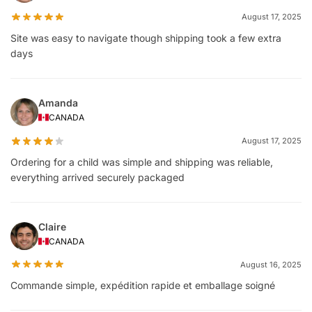
August 17, 2025
Site was easy to navigate though shipping took a few extra
days
Amanda
CANADA
August 17, 2025
Ordering for a child was simple and shipping was reliable,
everything arrived securely packaged
Claire
CANADA
August 16, 2025
Commande simple, expédition rapide et emballage soigné