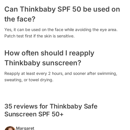
Can Thinkbaby SPF 50 be used on
the face?
Yes, it can be used on the face while avoiding the eye area.
Patch test first if the skin is sensitive.
How often should I reapply
Thinkbaby sunscreen?
Reapply at least every 2 hours, and sooner after swimming,
sweating, or towel drying.
35 reviews for Thinkbaby Safe
Sunscreen SPF 50+
Margaret