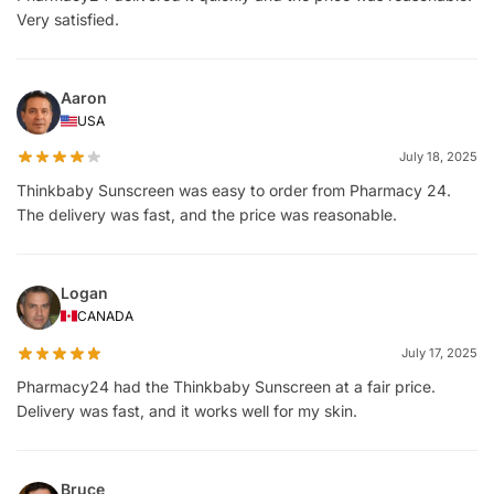
Very satisfied.
Aaron
USA
July 18, 2025
Thinkbaby Sunscreen was easy to order from Pharmacy 24.
The delivery was fast, and the price was reasonable.
Logan
CANADA
July 17, 2025
Pharmacy24 had the Thinkbaby Sunscreen at a fair price.
Delivery was fast, and it works well for my skin.
Bruce