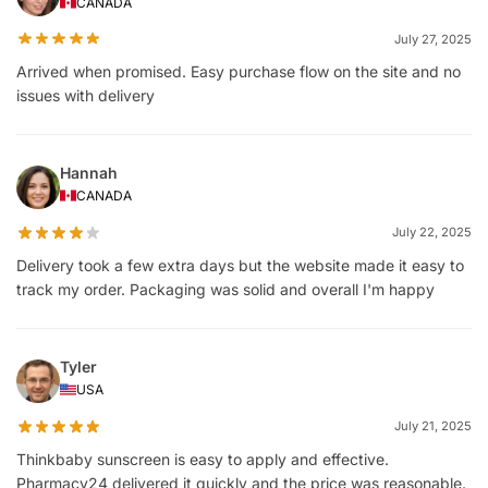
CANADA
July 27, 2025
Arrived when promised. Easy purchase flow on the site and no
issues with delivery
Hannah
CANADA
July 22, 2025
Delivery took a few extra days but the website made it easy to
track my order. Packaging was solid and overall I'm happy
Tyler
USA
July 21, 2025
Thinkbaby sunscreen is easy to apply and effective.
Pharmacy24 delivered it quickly and the price was reasonable.