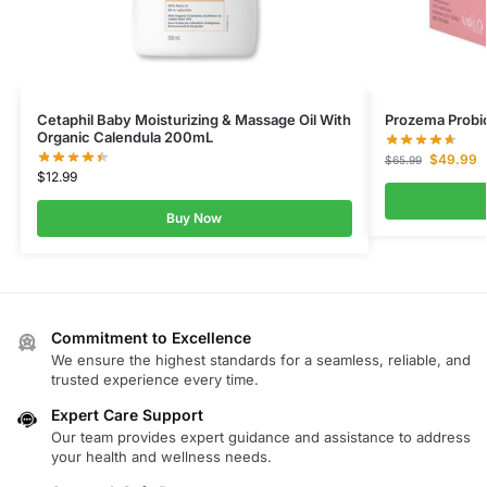
Cetaphil Baby Moisturizing & Massage Oil With
Prozema Probi
Organic Calendula 200mL
$
49.99
$
65.99
$
12.99
Buy Now
Commitment to Excellence
We ensure the highest standards for a seamless, reliable, and
trusted experience every time.
Expert Care Support
Our team provides expert guidance and assistance to address
your health and wellness needs.