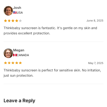
Josh
USA
June 8, 2025
Thinkbaby sunscreen is fantastic. It's gentle on my skin and
provides excellent protection.
Megan
CANADA
May 7, 2025
Thinkbaby sunscreen is perfect for sensitive skin. No irritation,
just sun protection.
Leave a Reply