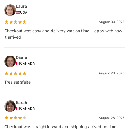
Laura
USA
August 30, 2025
Checkout was easy and delivery was on time. Happy with how
it arrived
Diane
CANADA
August 29, 2025
Très satisfaite
Sarah
CANADA
August 28, 2025
Checkout was straightforward and shipping arrived on time.