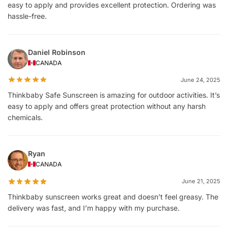
easy to apply and provides excellent protection. Ordering was
hassle-free.
Daniel Robinson
CANADA
June 24, 2025
Thinkbaby Safe Sunscreen is amazing for outdoor activities. It’s
easy to apply and offers great protection without any harsh
chemicals.
Ryan
CANADA
June 21, 2025
Thinkbaby sunscreen works great and doesn’t feel greasy. The
delivery was fast, and I’m happy with my purchase.