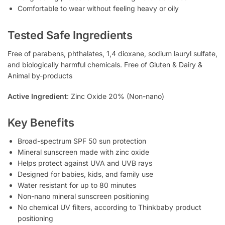
Comfortable to wear without feeling heavy or oily
Tested Safe Ingredients
Free of parabens, phthalates, 1,4 dioxane, sodium lauryl sulfate,
and biologically harmful chemicals. Free of Gluten & Dairy &
Animal by-products
Active Ingredient
: Zinc Oxide 20% (Non-nano)
Key Benefits
Broad-spectrum SPF 50 sun protection
Mineral sunscreen made with zinc oxide
Helps protect against UVA and UVB rays
Designed for babies, kids, and family use
Water resistant for up to 80 minutes
Non-nano mineral sunscreen positioning
No chemical UV filters, according to Thinkbaby product
positioning