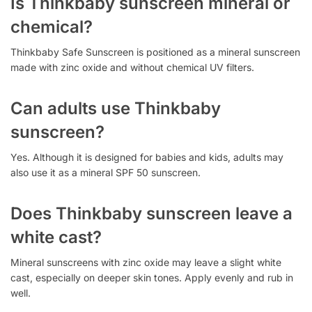
Is Thinkbaby sunscreen mineral or
chemical?
Thinkbaby Safe Sunscreen is positioned as a mineral sunscreen
made with zinc oxide and without chemical UV filters.
Can adults use Thinkbaby
sunscreen?
Yes. Although it is designed for babies and kids, adults may
also use it as a mineral SPF 50 sunscreen.
Does Thinkbaby sunscreen leave a
white cast?
Mineral sunscreens with zinc oxide may leave a slight white
cast, especially on deeper skin tones. Apply evenly and rub in
well.