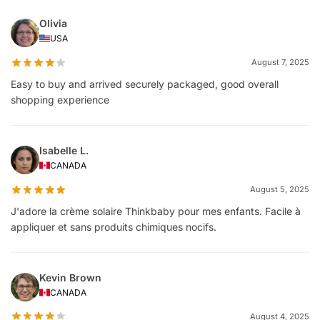
Olivia
USA
August 7, 2025
Easy to buy and arrived securely packaged, good overall
shopping experience
Isabelle L.
CANADA
August 5, 2025
J'adore la crème solaire Thinkbaby pour mes enfants. Facile à
appliquer et sans produits chimiques nocifs.
Kevin Brown
CANADA
August 4, 2025