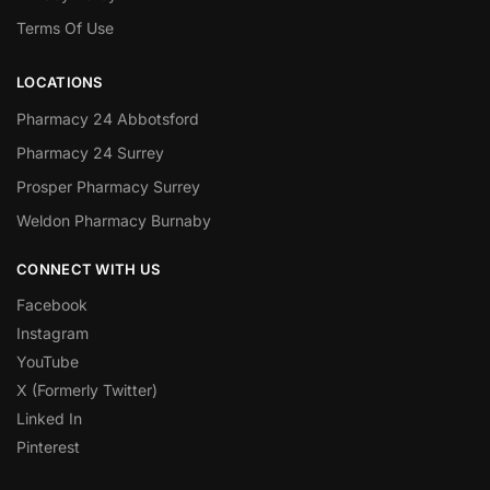
Terms Of Use
LOCATIONS
Pharmacy 24 Abbotsford
Pharmacy 24 Surrey
Prosper Pharmacy Surrey
Weldon Pharmacy Burnaby
CONNECT WITH US
Facebook
Instagram
YouTube
X (Formerly Twitter)
Linked In
Pinterest