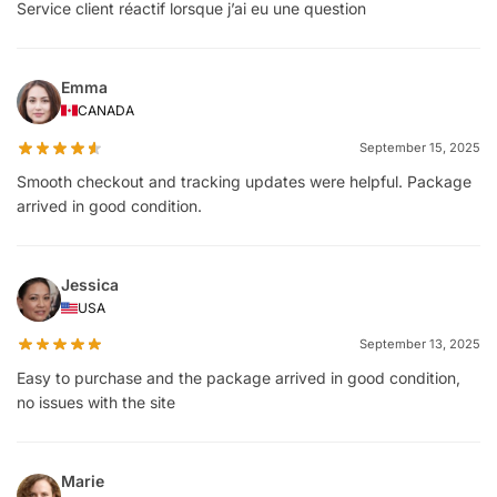
Service client réactif lorsque j’ai eu une question
Emma
CANADA
September 15, 2025
Smooth checkout and tracking updates were helpful. Package
arrived in good condition.
Jessica
USA
September 13, 2025
Easy to purchase and the package arrived in good condition,
no issues with the site
Marie