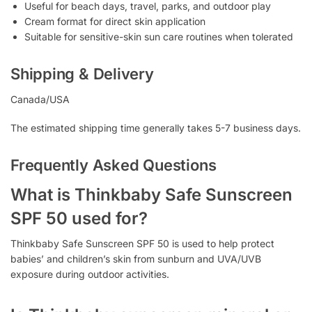
Useful for beach days, travel, parks, and outdoor play
Cream format for direct skin application
Suitable for sensitive-skin sun care routines when tolerated
Shipping & Delivery
Canada/USA
The estimated shipping time generally takes 5-7 business days.
Frequently Asked Questions
What is Thinkbaby Safe Sunscreen
SPF 50 used for?
Thinkbaby Safe Sunscreen SPF 50 is used to help protect
babies’ and children’s skin from sunburn and UVA/UVB
exposure during outdoor activities.