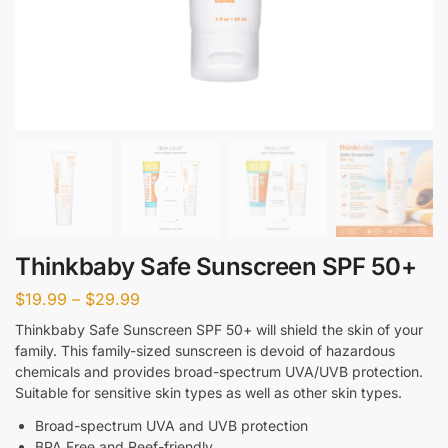
Thinkbaby Safe Sunscreen SPF 50+
$
19.99
–
$
29.99
Thinkbaby Safe Sunscreen SPF 50+ will shield the skin of your
family. This family-sized sunscreen is devoid of hazardous
chemicals and provides broad-spectrum UVA/UVB protection.
Suitable for sensitive skin types as well as other skin types.
Broad-spectrum UVA and UVB protection
BPA Free and Reef-friendly