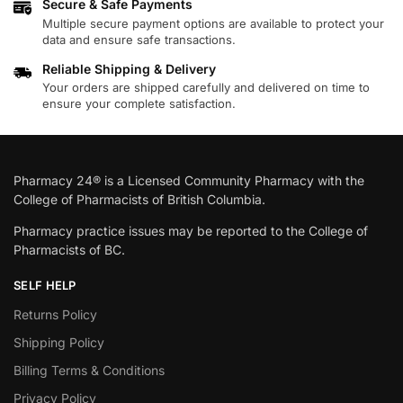
Secure & Safe Payments
Multiple secure payment options are available to protect your
data and ensure safe transactions.
Reliable Shipping & Delivery
Your orders are shipped carefully and delivered on time to
ensure your complete satisfaction.
Pharmacy 24® is a Licensed Community Pharmacy with the
College of Pharmacists of British Columbia.
Pharmacy practice issues may be reported to the College of
Pharmacists of BC.
SELF HELP
Returns Policy
Shipping Policy
Billing Terms & Conditions
Privacy Policy