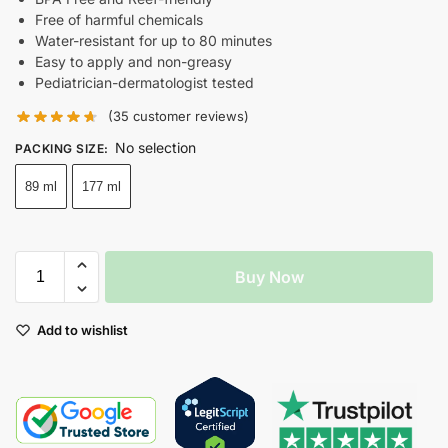
Free of harmful chemicals
Water-resistant for up to 80 minutes
Easy to apply and non-greasy
Pediatrician-dermatologist tested
(
35
customer reviews)
No selection
PACKING SIZE
:
89 ml
177 ml
Buy Now
Add to wishlist