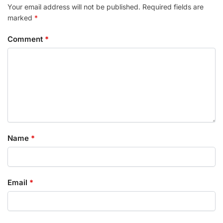
Your email address will not be published.
Required fields are
marked
*
Comment
*
Name
*
Email
*