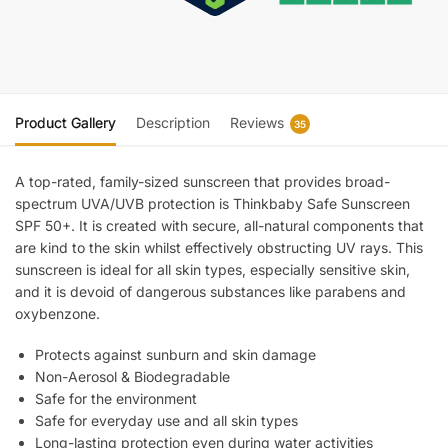
Product Gallery
Description
Reviews
35
A top-rated, family-sized sunscreen that provides broad-
spectrum UVA/UVB protection is Thinkbaby Safe Sunscreen
SPF 50+. It is created with secure, all-natural components that
are kind to the skin whilst effectively obstructing UV rays. This
sunscreen is ideal for all skin types, especially sensitive skin,
and it is devoid of dangerous substances like parabens and
oxybenzone.
Protects against sunburn and skin damage
Non-Aerosol & Biodegradable
Safe for the environment
Safe for everyday use and all skin types
Long-lasting protection even during water activities