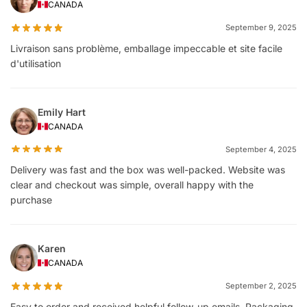
CANADA
September 9, 2025
Livraison sans problème, emballage impeccable et site facile
d'utilisation
Emily Hart
CANADA
September 4, 2025
Delivery was fast and the box was well-packed. Website was
clear and checkout was simple, overall happy with the
purchase
Karen
CANADA
September 2, 2025
Easy to order and received helpful follow-up emails. Packaging