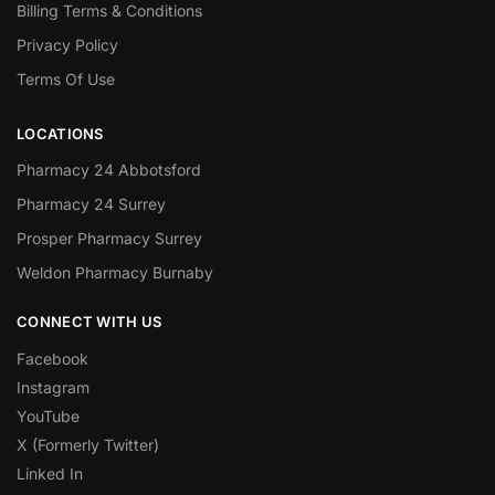
Billing Terms & Conditions
Privacy Policy
Terms Of Use
LOCATIONS
Pharmacy 24 Abbotsford
Pharmacy 24 Surrey
Prosper Pharmacy Surrey
Weldon Pharmacy Burnaby
CONNECT WITH US
Facebook
Instagram
YouTube
X (Formerly Twitter)
Linked In