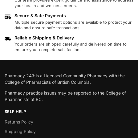
Our team provides expert guidance and assistance to address
your health and wellness needs.
Secure & Safe Payments
Multiple secure payment options are available to protect your
data and ensure safe transactions.
Reliable Shipping & Delivery
Your orders are shipped carefully and delivered on time to
ensure your complete satisfaction.
Pharmacy 24® is a Licensed Community Pharmacy with the
College of Pharmacists of British Columbia.
Pharmacy practice issues may be reported to the College of
Pharmacists of BC.
SELF HELP
Returns Policy
Shipping Policy