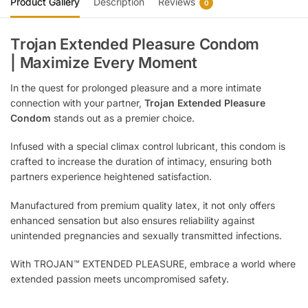
Product Gallery
Description
Reviews
0
Trojan Extended Pleasure Condom
| Maximize Every Moment
In the quest for prolonged pleasure and a more intimate
connection with your partner,
Trojan Extended Pleasure
Condom
stands out as a premier choice.
Infused with a special climax control lubricant, this condom is
crafted to increase the duration of intimacy, ensuring both
partners experience heightened satisfaction.
Manufactured from premium quality latex, it not only offers
enhanced sensation but also ensures reliability against
unintended pregnancies and sexually transmitted infections.
With TROJAN™ EXTENDED PLEASURE, embrace a world where
extended passion meets uncompromised safety.