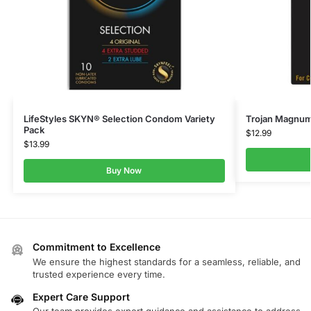
LifeStyles SKYN® Selection Condom Variety
Trojan Magnum
Pack
$
12.99
$
13.99
Buy Now
Commitment to Excellence
We ensure the highest standards for a seamless, reliable, and
trusted experience every time.
Expert Care Support