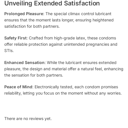
Unveiling Extended Satisfaction
Prolonged Pleasure
: The special climax control lubricant
ensures that the moment lasts longer, ensuring heightened
satisfaction for both partners.
Safety First
: Crafted from high-grade latex, these condoms
offer reliable protection against unintended pregnancies and
STIs.
Enhanced Sensation
: While the lubricant ensures extended
pleasure, the design and material offer a natural feel, enhancing
the sensation for both partners.
Peace of Mind
: Electronically tested, each condom promises
reliability, letting you focus on the moment without any worries.
There are no reviews yet.