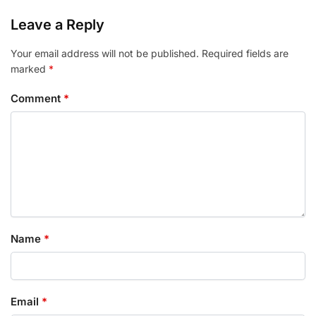
Leave a Reply
Your email address will not be published.
Required fields are
marked
*
Comment
*
Name
*
Email
*