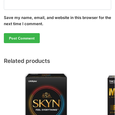
Save my name, email, and website in this browser for the
next time I comment.
Related products