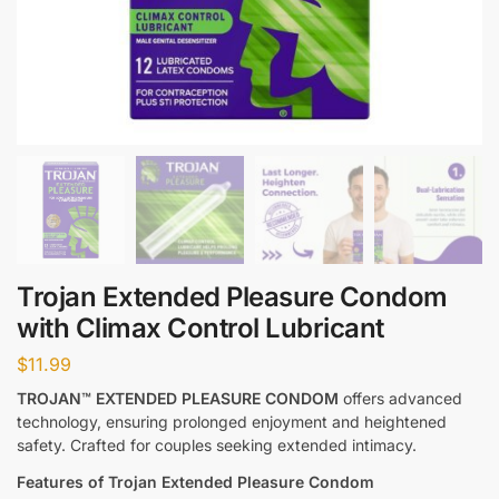
Trojan Extended Pleasure Condom
with Climax Control Lubricant
$
11.99
TROJAN™ EXTENDED PLEASURE CONDOM
offers advanced
technology, ensuring prolonged enjoyment and heightened
safety. Crafted for couples seeking extended intimacy.
Features of Trojan Extended Pleasure Condom