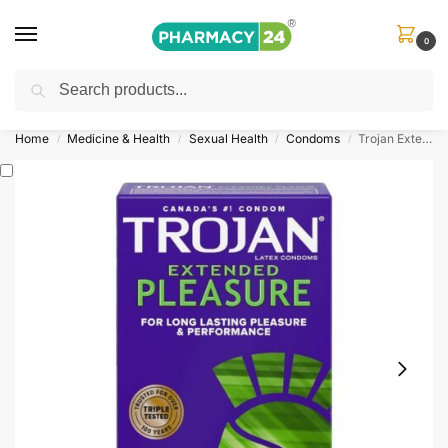
0
Search
Shop
&
Save Up to 10%
| Use Code
‘OFFER101’
Home
Medicine & Health
Sexual Health
Condoms
Trojan Extended Pleasure Condom with Climax Control Lubricant
/
/
/
/