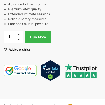
Advanced climax control
Premium latex quality
Extended intimate sessions
Reliable safety measures
Enhances mutual pleasure
Buy Now
Add to wishlist