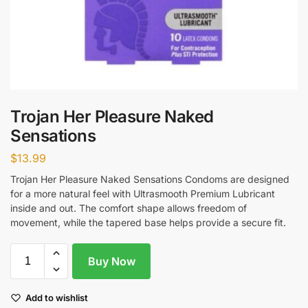
Trojan Her Pleasure Naked
Sensations
$
13.99
Trojan Her Pleasure Naked Sensations Condoms are designed
for a more natural feel with Ultrasmooth Premium Lubricant
inside and out. The comfort shape allows freedom of
movement, while the tapered base helps provide a secure fit.
Buy Now
Add to wishlist