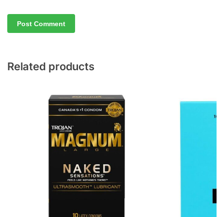
Related products