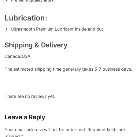
Lubrication:
Ultrasmooth Premium Lubricant inside and out
Shipping & Delivery
Canada/USA
The estimated shipping time generally takes 5-7 business days.
There are no reviews yet.
Leave a Reply
Your email address will not be published.
Required fields are
marked
*