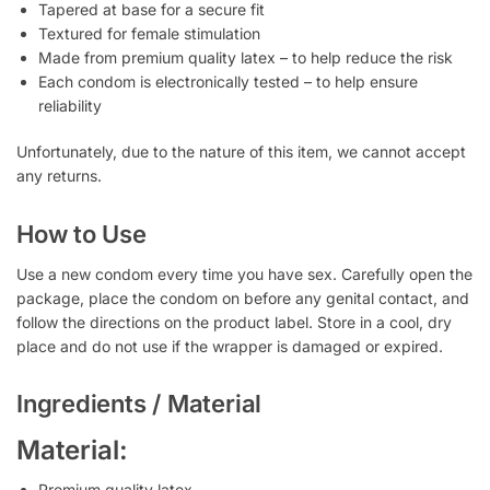
Tapered at base for a secure fit
Textured for female stimulation
Made from premium quality latex – to help reduce the risk
Each condom is electronically tested – to help ensure
reliability
Unfortunately, due to the nature of this item, we cannot accept
any returns.
How to Use
Use a new condom every time you have sex. Carefully open the
package, place the condom on before any genital contact, and
follow the directions on the product label. Store in a cool, dry
place and do not use if the wrapper is damaged or expired.
Ingredients / Material
Material:
Premium quality latex