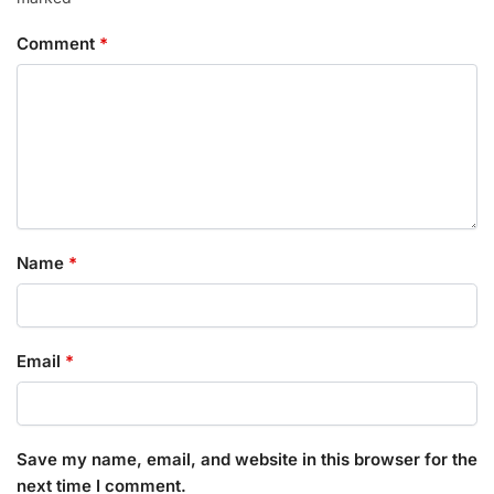
Comment
*
Name
*
Email
*
Save my name, email, and website in this browser for the
next time I comment.