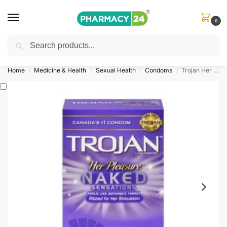
0
Search
Shop
&
Save Up to 10%
| Use Code
‘OFFER101’
Home
Medicine & Health
Sexual Health
Condoms
Trojan Her Pleasure Naked Sensations
/
/
/
/