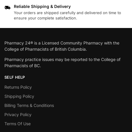
Reliable Shipping & Delivery
Your orders are shipped carefully and delivered on time to
ensure your complete satisfaction.
Pharmacy 24® is a Licensed Community Pharmacy with the
College of Pharmacists of British Columbia.
Pharmacy practice issues may be reported to the College of
Pharmacists of BC.
SELF HELP
Returns Policy
Shipping Policy
Billing Terms & Conditions
Privacy Policy
Terms Of Use