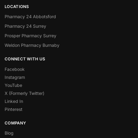
LOCATIONS
Pharmacy 24 Abbotsford
Pharmacy 24 Surrey
Prosper Pharmacy Surrey
Weldon Pharmacy Burnaby
CONNECT WITH US
Facebook
Instagram
YouTube
X (Formerly Twitter)
Linked In
Pinterest
COMPANY
Blog