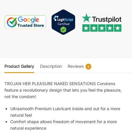
Product Gallery
Description
Reviews
0
TROJAN HER PLEASURE NAKED SENSATIONS Condoms
feature a revolutionary design that lets you feel the pleasure,
not the condom!
Ultrasmooth Premium Lubricant inside and out for a more
natural feel
Comfort shape allows freedom of movement for a more
natural experience