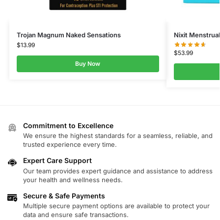
Trojan Magnum Naked Sensations
Nixit Menstrual
$
13.99
$
53.99
Buy Now
Commitment to Excellence
We ensure the highest standards for a seamless, reliable, and
trusted experience every time.
Expert Care Support
Our team provides expert guidance and assistance to address
your health and wellness needs.
Secure & Safe Payments
Multiple secure payment options are available to protect your
data and ensure safe transactions.