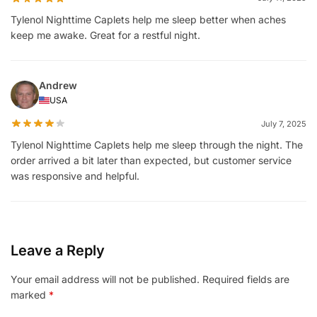
Tylenol Nighttime Caplets help me sleep better when aches
keep me awake. Great for a restful night.
Andrew
USA
July 7, 2025
Tylenol Nighttime Caplets help me sleep through the night. The
order arrived a bit later than expected, but customer service
was responsive and helpful.
Leave a Reply
Your email address will not be published.
Required fields are
marked
*