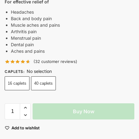
For effective relief of
Headaches
Back and body pain
Muscle aches and pains
Arthritis pain
Menstrual pain
Dental pain
Aches and pains
(
32
customer reviews)
No selection
CAPLETS
:
16 caplets
40 caplets
Buy Now
Add to wishlist