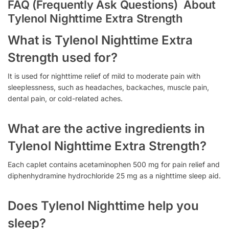
FAQ (Frequently Ask Questions) About
Tylenol Nighttime Extra Strength
What is Tylenol Nighttime Extra
Strength used for?
It is used for nighttime relief of mild to moderate pain with
sleeplessness, such as headaches, backaches, muscle pain,
dental pain, or cold-related aches.
What are the active ingredients in
Tylenol Nighttime Extra Strength?
Each caplet contains acetaminophen 500 mg for pain relief and
diphenhydramine hydrochloride 25 mg as a nighttime sleep aid.
Does Tylenol Nighttime help you
sleep?