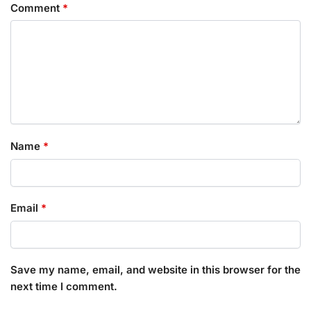
Comment
*
Name
*
Email
*
Save my name, email, and website in this browser for the
next time I comment.