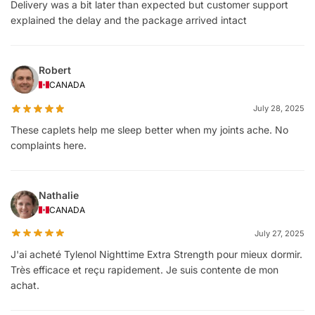
Delivery was a bit later than expected but customer support
explained the delay and the package arrived intact
Robert
CANADA
July 28, 2025
These caplets help me sleep better when my joints ache. No
complaints here.
Nathalie
CANADA
July 27, 2025
J'ai acheté Tylenol Nighttime Extra Strength pour mieux dormir.
Très efficace et reçu rapidement. Je suis contente de mon
achat.