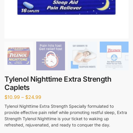
Tylenol Nighttime Extra Strength
Caplets
$
10.99
–
$
24.99
Tylenol Nighttime Extra Strength Specially formulated to
provide effective pain relief while promoting restful sleep, Extra
Strength Tylenol Nighttime is your ticket to waking up
refreshed, rejuvenated, and ready to conquer the day.