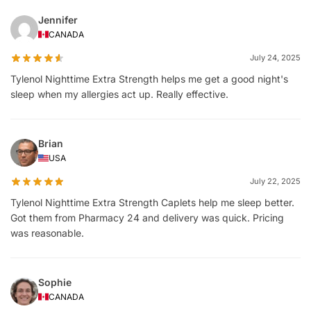
Jennifer
CANADA
July 24, 2025
Tylenol Nighttime Extra Strength helps me get a good night's
sleep when my allergies act up. Really effective.
Brian
USA
July 22, 2025
Tylenol Nighttime Extra Strength Caplets help me sleep better.
Got them from Pharmacy 24 and delivery was quick. Pricing
was reasonable.
Sophie
CANADA