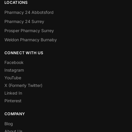
LOCATIONS
Pharmacy 24 Abbotsford
Pharmacy 24 Surrey
Prosper Pharmacy Surrey
Weldon Pharmacy Burnaby
CONNECT WITH US
Facebook
Instagram
YouTube
X (Formerly Twitter)
Linked In
Pinterest
COMPANY
Blog
About Us