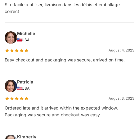
Site facile à utiliser, livraison dans les délais et emballage
correct
Michelle
USA
August 4, 2025
Easy checkout and packaging was secure, arrived on time.
Patricia
USA
August 3, 2025
Ordered late and it arrived within the expected window.
Packaging was secure and checkout was easy
Kimberly