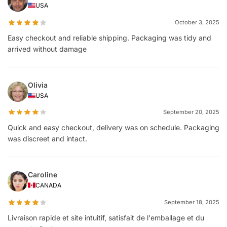
USA
October 3, 2025
Easy checkout and reliable shipping. Packaging was tidy and
arrived without damage
Olivia
USA
September 20, 2025
Quick and easy checkout, delivery was on schedule. Packaging
was discreet and intact.
Caroline
CANADA
September 18, 2025
Livraison rapide et site intuitif, satisfait de l'emballage et du