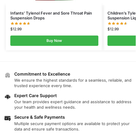
Infants’ Tylenol Fever and Sore Throat Pain
Children’s Tyl
Suspension Drops
Suspension Liq
$
12.99
$
12.99
Buy Now
Commitment to Excellence
We ensure the highest standards for a seamless, reliable, and
trusted experience every time.
Expert Care Support
Our team provides expert guidance and assistance to address
your health and wellness needs.
Secure & Safe Payments
Multiple secure payment options are available to protect your
data and ensure safe transactions.