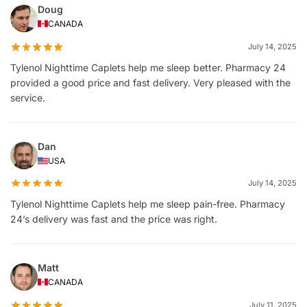
Doug
CANADA
July 14, 2025
Tylenol Nighttime Caplets help me sleep better. Pharmacy 24
provided a good price and fast delivery. Very pleased with the
service.
Dan
USA
July 14, 2025
Tylenol Nighttime Caplets help me sleep pain-free. Pharmacy
24’s delivery was fast and the price was right.
Matt
CANADA
July 11, 2025