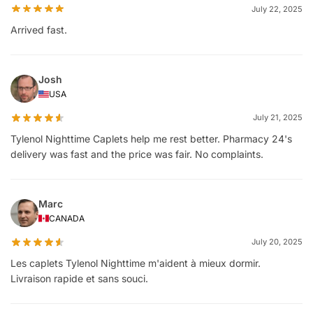
July 22, 2025
Arrived fast.
Josh
USA
July 21, 2025
Tylenol Nighttime Caplets help me rest better. Pharmacy 24's
delivery was fast and the price was fair. No complaints.
Marc
CANADA
July 20, 2025
Les caplets Tylenol Nighttime m'aident à mieux dormir.
Livraison rapide et sans souci.