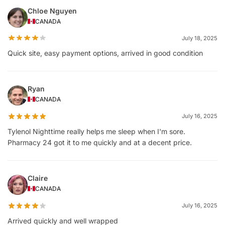
Chloe Nguyen
CANADA
July 18, 2025
Quick site, easy payment options, arrived in good condition
Ryan
CANADA
July 16, 2025
Tylenol Nighttime really helps me sleep when I'm sore.
Pharmacy 24 got it to me quickly and at a decent price.
Claire
CANADA
July 16, 2025
Arrived quickly and well wrapped