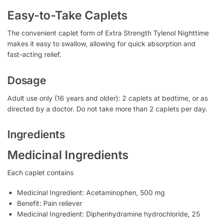
Easy-to-Take Caplets
The convenient caplet form of Extra Strength Tylenol Nighttime
makes it easy to swallow, allowing for quick absorption and
fast-acting relief.
Dosage
Adult use only (16 years and older): 2 caplets at bedtime, or as
directed by a doctor. Do not take more than 2 caplets per day.
Ingredients
Medicinal Ingredients
Each caplet contains
Medicinal Ingredient: Acetaminophen, 500 mg
Benefit: Pain reliever
Medicinal Ingredient: Diphenhydramine hydrochloride, 25