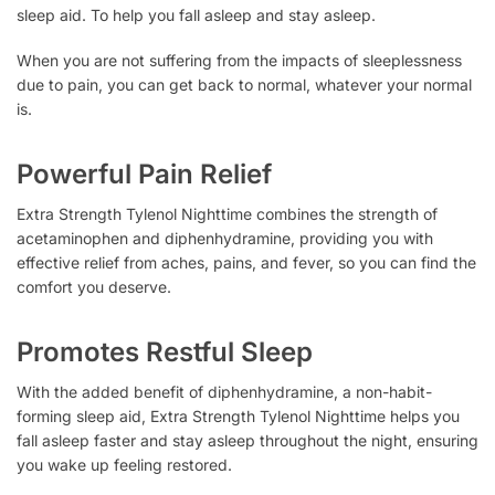
sleep aid. To help you fall asleep and stay asleep.
When you are not suffering from the impacts of sleeplessness
due to pain, you can get back to normal, whatever your normal
is.
Powerful Pain Relief
Extra Strength Tylenol Nighttime combines the strength of
acetaminophen and diphenhydramine, providing you with
effective relief from aches, pains, and fever, so you can find the
comfort you deserve.
Promotes Restful Sleep
With the added benefit of diphenhydramine, a non-habit-
forming sleep aid, Extra Strength Tylenol Nighttime helps you
fall asleep faster and stay asleep throughout the night, ensuring
you wake up feeling restored.