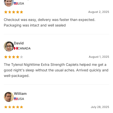
USA
August 2, 2025
Checkout was easy, delivery was faster than expected.
Packaging was intact and well sealed
David
CANADA
August 1, 2025
The Tylenol Nighttime Extra Strength Caplets helped me get a
good night's sleep without the usual aches. Arrived quickly and
well-packaged.
William
USA
July 28, 2025