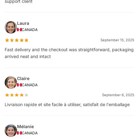
support client
Laura
CANADA
September 15, 2025
Fast delivery and the checkout was straightforward, packaging
arrived neat and intact
Claire
CANADA
September 6, 2025
Livraison rapide et site facile à utiliser, satisfait de l'emballage
Mélanie
CANADA