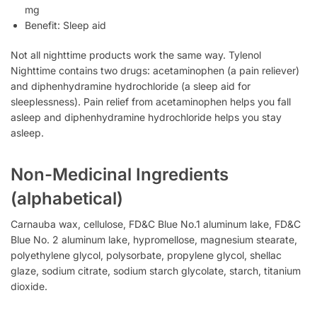
mg
Benefit: Sleep aid
Not all nighttime products work the same way. Tylenol
Nighttime contains two drugs: acetaminophen (a pain reliever)
and diphenhydramine hydrochloride (a sleep aid for
sleeplessness). Pain relief from acetaminophen helps you fall
asleep and diphenhydramine hydrochloride helps you stay
asleep.
Non-Medicinal Ingredients
(alphabetical)
Carnauba wax, cellulose, FD&C Blue No.1 aluminum lake, FD&C
Blue No. 2 aluminum lake, hypromellose, magnesium stearate,
polyethylene glycol, polysorbate, propylene glycol, shellac
glaze, sodium citrate, sodium starch glycolate, starch, titanium
dioxide.