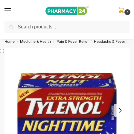
0
Search
Shop
&
Save Up to 10%
| Use Code
‘OFFER101’
Home
Medicine & Health
Pain & Fever Relief
Headache & Fever
T
/
/
/