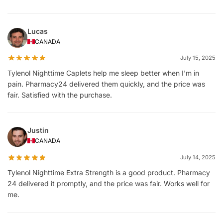
Lucas
CANADA
July 15, 2025
Tylenol Nighttime Caplets help me sleep better when I'm in
pain. Pharmacy24 delivered them quickly, and the price was
fair. Satisfied with the purchase.
Justin
CANADA
July 14, 2025
Tylenol Nighttime Extra Strength is a good product. Pharmacy
24 delivered it promptly, and the price was fair. Works well for
me.