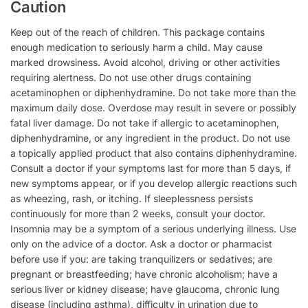
Caution
Keep out of the reach of children. This package contains
enough medication to seriously harm a child. May cause
marked drowsiness. Avoid alcohol, driving or other activities
requiring alertness. Do not use other drugs containing
acetaminophen or diphenhydramine. Do not take more than the
maximum daily dose. Overdose may result in severe or possibly
fatal liver damage. Do not take if allergic to acetaminophen,
diphenhydramine, or any ingredient in the product. Do not use
a topically applied product that also contains diphenhydramine.
Consult a doctor if your symptoms last for more than 5 days, if
new symptoms appear, or if you develop allergic reactions such
as wheezing, rash, or itching. If sleeplessness persists
continuously for more than 2 weeks, consult your doctor.
Insomnia may be a symptom of a serious underlying illness. Use
only on the advice of a doctor. Ask a doctor or pharmacist
before use if you: are taking tranquilizers or sedatives; are
pregnant or breastfeeding; have chronic alcoholism; have a
serious liver or kidney disease; have glaucoma, chronic lung
disease (including asthma), difficulty in urination due to