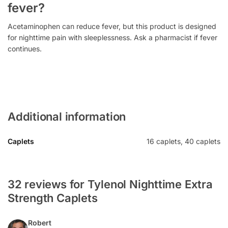
fever?
Acetaminophen can reduce fever, but this product is designed
for nighttime pain with sleeplessness. Ask a pharmacist if fever
continues.
Additional information
Caplets
16 caplets, 40 caplets
32 reviews for Tylenol Nighttime Extra
Strength Caplets
Robert