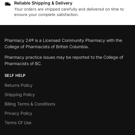
Reliable Shipping & Delivery
Your orders are shipped carefully and delivered on time to
ensure your complete satisfaction.
Pharmacy 24® is a Licensed Community Pharmacy with the
College of Pharmacists of British Columbia.
Pharmacy practice issues may be reported to the College of
Pharmacists of BC.
SELF HELP
Returns Policy
Shipping Policy
Billing Terms & Conditions
Privacy Policy
Terms Of Use