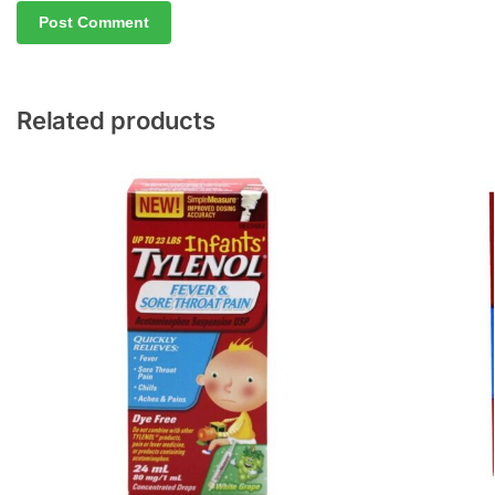
Related products