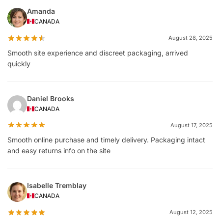
Amanda
CANADA
August 28, 2025
Smooth site experience and discreet packaging, arrived
quickly
Daniel Brooks
CANADA
August 17, 2025
Smooth online purchase and timely delivery. Packaging intact
and easy returns info on the site
Isabelle Tremblay
CANADA
August 12, 2025