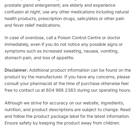
prostate gland enlargement; are elderly and experience
confusion at night; use any other medications including natural
health products, prescription drugs, salicylates or other pain
and fever relief medications.
In case of overdose, call a Poison Control Centre or doctor
immediately, even if you do not notice any possible signs or
symptoms such as increased sweating, nausea, vomiting,
stomach pain, and loss of appetite.
Disclaimer:
Additional product information can be found on the
product by the manufacturer. If you have any concerns, please
consult your pharmacist at the time of purchase otherwise feel
free to contact us at 604 966 2383 during our operating hours.
Although we strive for accuracy on our website, ingredients,
nutrition, and product descriptions are subject to change. Read
and follow the product package label for the latest information.
Ensure safety by keeping the product away from children.