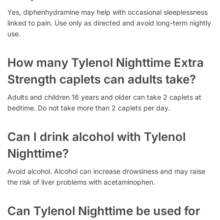
Yes, diphenhydramine may help with occasional sleeplessness
linked to pain. Use only as directed and avoid long-term nightly
use.
How many Tylenol Nighttime Extra
Strength caplets can adults take?
Adults and children 16 years and older can take 2 caplets at
bedtime. Do not take more than 2 caplets per day.
Can I drink alcohol with Tylenol
Nighttime?
Avoid alcohol. Alcohol can increase drowsiness and may raise
the risk of liver problems with acetaminophen.
Can Tylenol Nighttime be used for