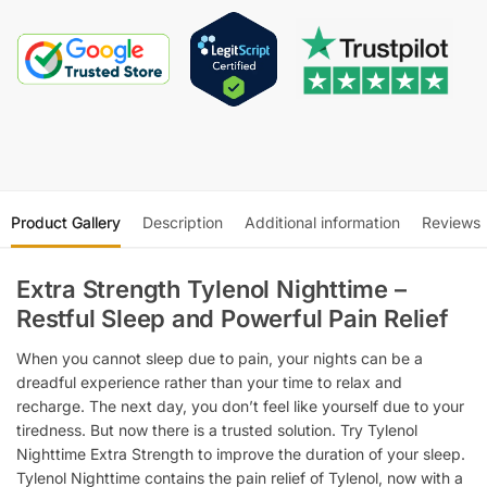
Product Gallery
Description
Additional information
Reviews
Extra Strength Tylenol Nighttime –
Restful Sleep and Powerful Pain Relief
When you cannot sleep due to pain, your nights can be a
dreadful experience rather than your time to relax and
recharge. The next day, you don’t feel like yourself due to your
tiredness. But now there is a trusted solution. Try Tylenol
Nighttime Extra Strength to improve the duration of your sleep.
Tylenol Nighttime contains the pain relief of Tylenol, now with a