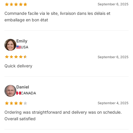
September 6, 2025
Commande facile via le site, livraison dans les délais et
emballage en bon état
Emily
USA
September 6, 2025
Quick delivery
Daniel
CANADA
September 4, 2025
Ordering was straightforward and delivery was on schedule.
Overall satisfied