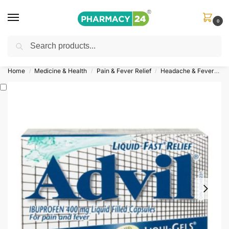
0
Search
Shop
&
Save Up to 10%
| Use Code
‘OFFER101’
Home
Medicine & Health
Pain & Fever Relief
Headache & Fever
A
/
/
/