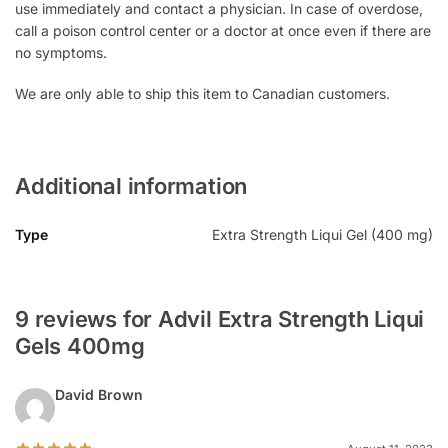
use immediately and contact a physician. In case of overdose,
call a poison control center or a doctor at once even if there are
no symptoms.
We are only able to ship this item to Canadian customers.
Additional information
Type
Extra Strength Liqui Gel (400 mg)
9 reviews for Advil Extra Strength Liqui
Gels 400mg
David Brown