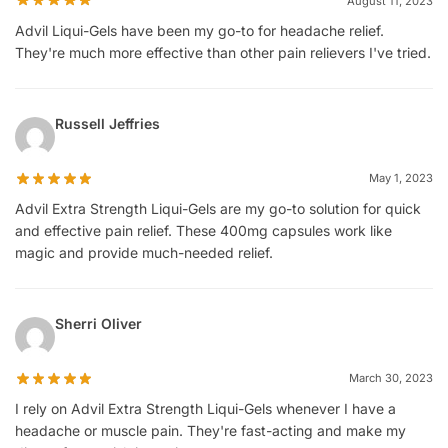
August 11, 2023
Advil Liqui-Gels have been my go-to for headache relief.
They're much more effective than other pain relievers I've tried.
Russell Jeffries
May 1, 2023
Advil Extra Strength Liqui-Gels are my go-to solution for quick
and effective pain relief. These 400mg capsules work like
magic and provide much-needed relief.
Sherri Oliver
March 30, 2023
I rely on Advil Extra Strength Liqui-Gels whenever I have a
headache or muscle pain. They're fast-acting and make my