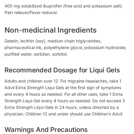
400 mg solubilized ibuprofen (free acid and potassium salt);
Pain reliever/Fever reducer
Non-medicinal Ingredients
Gelatin, lecithin (soy), medium chain triglycerides,
pharmaceutical ink, polyethylene glycol, potassium hydroxide,
purified water, sorbitan, sorbitol.
Recommended Dosage for Liqui Gels
Adults and children over 12: For migraine headaches, take 1
Advil Extra Strength Liqui Gels at the first sign of symptoms
and every 4 hours as needed. For all other uses, take 1 Extra
Strength Liqui-Gel every 4 hours as needed. Do not exceed 3
Extra Strength Liqui-Gels in 24 hours, unless directed by a
physician. Children 12 and under should use Children’s Advil.
Warnings And Precautions