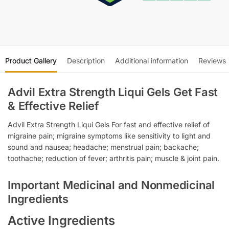
Product Gallery
Description
Additional information
Reviews
Advil Extra Strength Liqui Gels Get Fast
& Effective Relief
Advil Extra Strength Liqui Gels For fast and effective relief of
migraine pain; migraine symptoms like sensitivity to light and
sound and nausea; headache; menstrual pain; backache;
toothache; reduction of fever; arthritis pain; muscle & joint pain.
Important Medicinal and Nonmedicinal
Ingredients
Active Ingredients