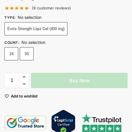
(
9
customer reviews)
No selection
TYPE
:
Extra Strength Liqui Gel (400 mg)
No selection
COUNT
:
24
50
Buy Now
Add to wishlist