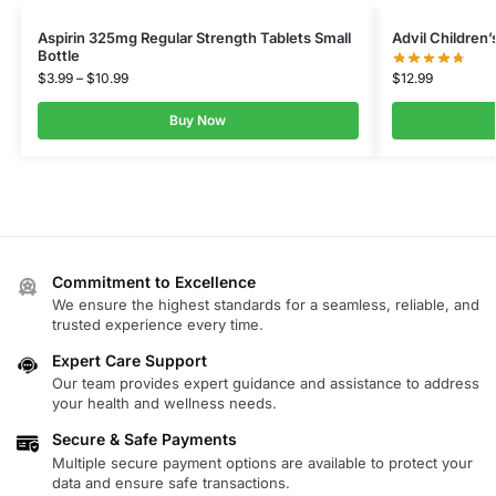
Aspirin 325mg Regular Strength Tablets Small
Advil Children
Bottle
$
12.99
$
3.99
–
$
10.99
Buy Now
Commitment to Excellence
We ensure the highest standards for a seamless, reliable, and
trusted experience every time.
Expert Care Support
Our team provides expert guidance and assistance to address
your health and wellness needs.
Secure & Safe Payments
Multiple secure payment options are available to protect your
data and ensure safe transactions.