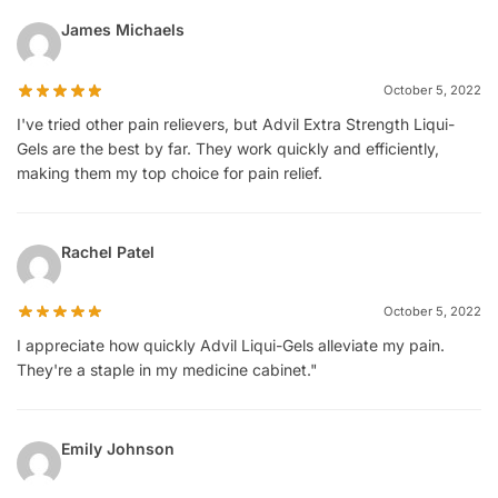
James Michaels
October 5, 2022
I've tried other pain relievers, but Advil Extra Strength Liqui-
Gels are the best by far. They work quickly and efficiently,
making them my top choice for pain relief.
Rachel Patel
October 5, 2022
I appreciate how quickly Advil Liqui-Gels alleviate my pain.
They're a staple in my medicine cabinet."
Emily Johnson