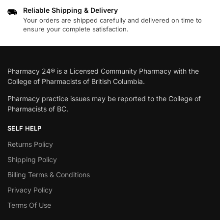
Reliable Shipping & Delivery
Your orders are shipped carefully and delivered on time to
ensure your complete satisfaction.
Pharmacy 24® is a Licensed Community Pharmacy with the
College of Pharmacists of British Columbia.
Pharmacy practice issues may be reported to the College of
Pharmacists of BC.
SELF HELP
Returns Policy
Shipping Policy
Billing Terms & Conditions
Privacy Policy
Terms Of Use