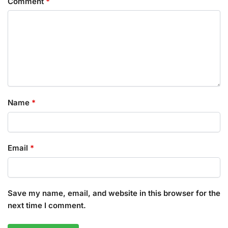
Comment
*
Name
*
Email
*
Save my name, email, and website in this browser for the
next time I comment.