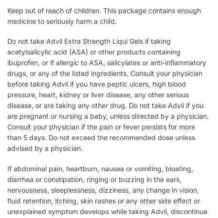
Keep out of reach of children. This package contains enough
medicine to seriously harm a child.
Do not take Advil Extra Strength Liqui Gels if taking
acetylsalicylic acid (ASA) or other products containing
ibuprofen, or if allergic to ASA, salicylates or anti-inflammatory
drugs, or any of the listed ingredients. Consult your physician
before taking Advil if you have peptic ulcers, high blood
pressure, heart, kidney or liver disease, any other serious
disease, or are taking any other drug. Do not take Advil if you
are pregnant or nursing a baby, unless directed by a physician.
Consult your physician if the pain or fever persists for more
than 5 days. Do not exceed the recommended dose unless
advised by a physician.
If abdominal pain, heartburn, nausea or vomiting, bloating,
diarrhea or constipation, ringing or buzzing in the ears,
nervousness, sleeplessness, dizziness, any change in vision,
fluid retention, itching, skin rashes or any other side effect or
unexplained symptom develops while taking Advil, discontinue