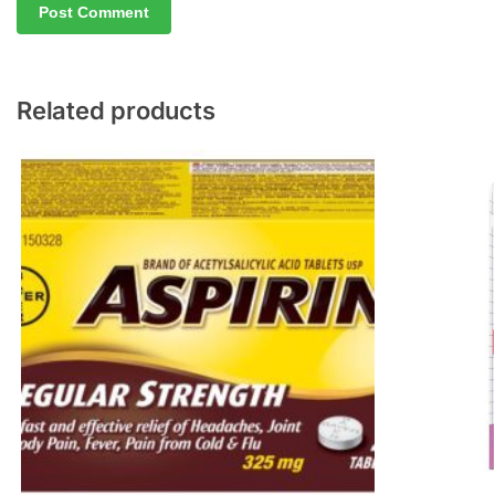
Related products