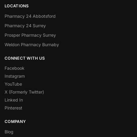
LOCATIONS
Pharmacy 24 Abbotsford
Pharmacy 24 Surrey
Prosper Pharmacy Surrey
Weldon Pharmacy Burnaby
CONNECT WITH US
Facebook
Instagram
YouTube
X (Formerly Twitter)
Linked In
Pinterest
COMPANY
Blog