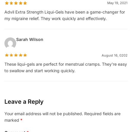
May 19, 2021
Advil Extra Strength Liqui-Gels have been a game-changer for
my migraine relief. They work quickly and effectively.
Sarah Wilson
August 16, 0202
These liqui-gels are perfect for menstrual cramps. They're easy
to swallow and start working quickly.
Leave a Reply
Your email address will not be published.
Required fields are
marked
*