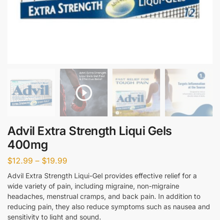
Advil Extra Strength Liqui Gels
400mg
$
12.99
–
$
19.99
Advil Extra Strength Liqui-Gel provides effective relief for a
wide variety of pain, including migraine, non-migraine
headaches, menstrual cramps, and back pain. In addition to
reducing pain, they also reduce symptoms such as nausea and
sensitivity to light and sound.