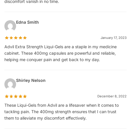
discomfort vanish in no time.
Edna Smith
January 17, 2023
Advil Extra Strength Liqui-Gels are a staple in my medicine
cabinet. These 400mg capsules are powerful and reliable,
helping me conquer pain and get back to my day.
Shirley Nelson
December 8, 2022
These Liqui-Gels from Advil are a lifesaver when it comes to
tackling pain. The 400mg strength ensures that I can trust
them to alleviate my discomfort effectively.