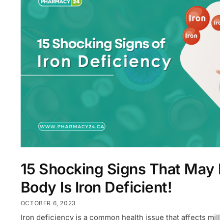
15 Shocking Signs That May
Body Is Iron Deficient!
OCTOBER 6, 2023
Iron deficiency is a common health issue that affects mil