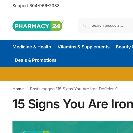
Support
604-966-2383
Medicine & Health
Vitamins & Supplements
Beauty 
Deals & Promotions
Home
Posts tagged “15 Signs You Are Iron Deficient”
/
15 Signs You Are Iron