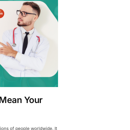
 Mean Your
lions of people worldwide. It