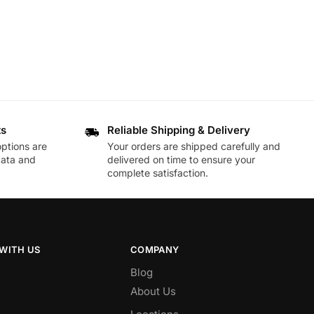
ts
Reliable Shipping & Delivery
ptions are
Your orders are shipped carefully and
data and
delivered on time to ensure your
complete satisfaction.
WITH US
COMPANY
Blog
About Us