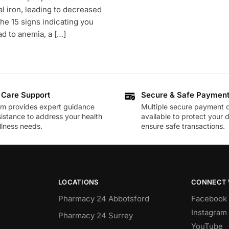
 iron, leading to decreased
 the 15 signs indicating you
ad to anemia, a […]
 Care Support
Secure & Safe Paymen
am provides expert guidance
Multiple secure payment o
istance to address your health
available to protect your 
lness needs.
ensure safe transactions.
LOCATIONS
CONNECT 
Pharmacy 24 Abbotsford
Facebook
Instagram
Pharmacy 24 Surrey
YouTube