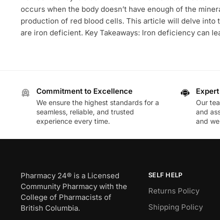
occurs when the body doesn’t have enough of the mineral
production of red blood cells. This article will delve into
are iron deficient. Key Takeaways: Iron deficiency can le
Commitment to Excellence
Expert
We ensure the highest standards for a
Our te
seamless, reliable, and trusted
and ass
experience every time.
and wel
Pharmacy 24® is a Licensed
SELF HELP
Community Pharmacy with the
Returns Policy
College of Pharmacists of
Shipping Policy
British Columbia.