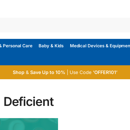
& Personal Care
Baby & Kids
Medical Devices & Equipmen
Shop
&
Save Up to 10%
| Use Code
‘OFFER101’
 Deficient