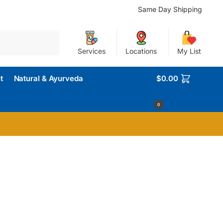
Same Day Shipping
Search
Services
Locations
My List
t
Natural & Ayurveda
$
0.00
0