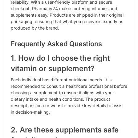
reliability. With a user-friendly platform and secure
checkout, Pharmacy24 makes ordering vitamins and
supplements easy. Products are shipped in their original
packaging, ensuring that what you receive is exactly as
produced by the brand.
Frequently Asked Questions
1. How do I choose the right
vitamin or supplement?
Each individual has different nutritional needs. It is
recommended to consult a healthcare professional before
choosing a supplement to ensure it aligns with your
dietary intake and health conditions. The product
descriptions on our website provide key details to assist
in decision-making.
2. Are these supplements safe