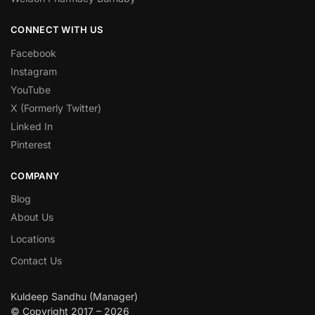
CONNECT WITH US
Facebook
Instagram
YouTube
X (Formerly Twitter)
Linked In
Pinterest
COMPANY
Blog
About Us
Locations
Contact Us
Kuldeep Sandhu (Manager)
© Copyright 2017 – 2026