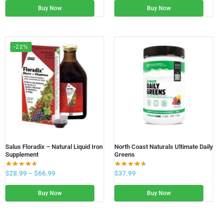
Buy Now
Buy Now
-22%
Salus Floradix – Natural Liquid Iron
North Coast Naturals Ultimate Daily
Supplement
Greens
$
28.99
–
$
66.99
$
37.99
Buy Now
Buy Now