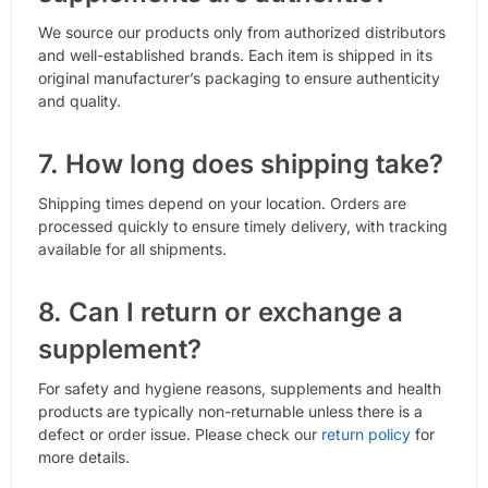
We source our products only from authorized distributors
and well-established brands. Each item is shipped in its
original manufacturer’s packaging to ensure authenticity
and quality.
7. How long does shipping take?
Shipping times depend on your location. Orders are
processed quickly to ensure timely delivery, with tracking
available for all shipments.
8. Can I return or exchange a
supplement?
For safety and hygiene reasons, supplements and health
products are typically non-returnable unless there is a
defect or order issue. Please check our
return policy
for
more details.