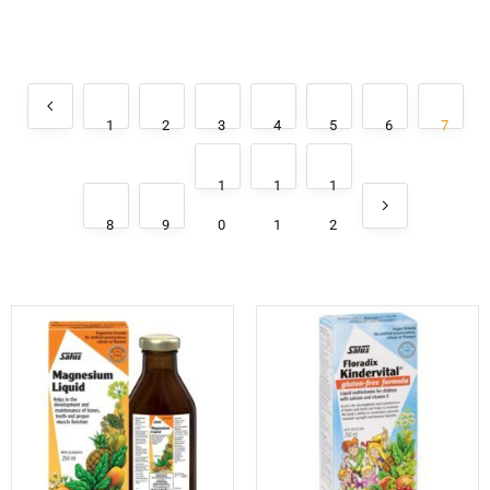
1
2
3
4
5
6
7
1
1
1
8
9
0
1
2