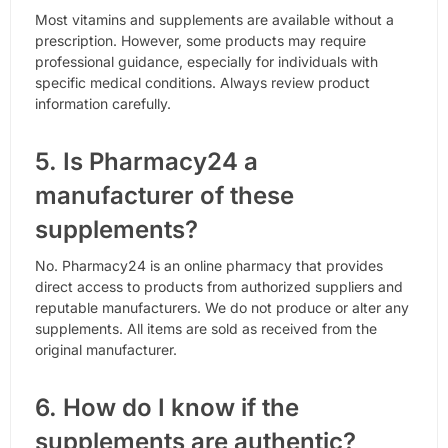
Most vitamins and supplements are available without a
prescription. However, some products may require
professional guidance, especially for individuals with
specific medical conditions. Always review product
information carefully.
5. Is Pharmacy24 a
manufacturer of these
supplements?
No. Pharmacy24 is an online pharmacy that provides
direct access to products from authorized suppliers and
reputable manufacturers. We do not produce or alter any
supplements. All items are sold as received from the
original manufacturer.
6. How do I know if the
supplements are authentic?