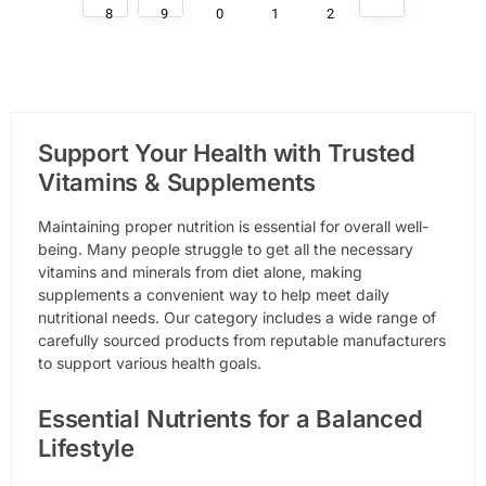
8
9
0
1
2
Support Your Health with Trusted
Vitamins & Supplements
Maintaining proper nutrition is essential for overall well-
being. Many people struggle to get all the necessary
vitamins and minerals from diet alone, making
supplements a convenient way to help meet daily
nutritional needs. Our category includes a wide range of
carefully sourced products from reputable manufacturers
to support various health goals.
Essential Nutrients for a Balanced
Lifestyle