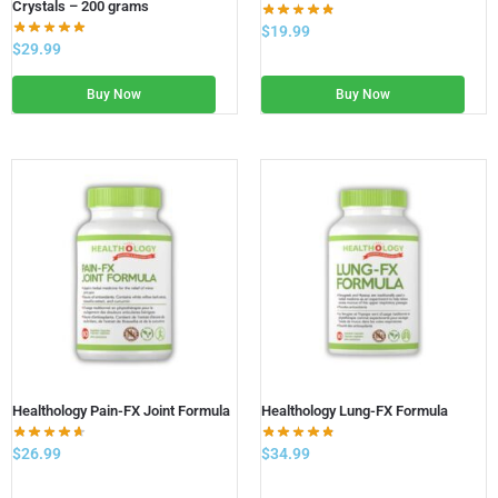
Crystals – 200 grams
$
19.99
$
29.99
Buy Now
Buy Now
Healthology Pain-FX Joint Formula
Healthology Lung-FX Formula
$
26.99
$
34.99