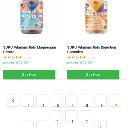
SUKU Vitamins Kids Magnesium
SUKU Vitamins Kids Digestion
Citrate
Gummies
$
22.99
$
22.99
$
25.99
$
25.99
Buy Now
Buy Now
1
2
3
4
5
6
7
1
1
1