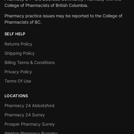
College of Pharmacists of British Columbia.
Pharmacy practice issues may be reported to the College of
Pharmacists of BC.
SELF HELP
Returns Policy
Shipping Policy
Billing Terms & Conditions
Privacy Policy
Terms Of Use
LOCATIONS
Pharmacy 24 Abbotsford
Pharmacy 24 Surrey
Prosper Pharmacy Surrey
Weldon Pharmacy Burnaby