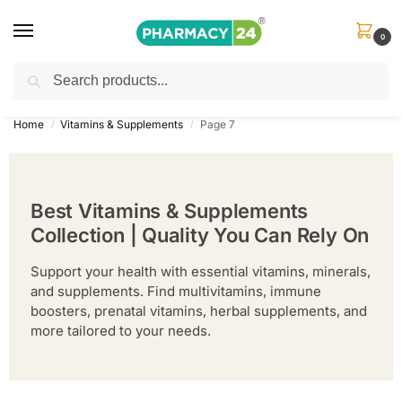
0
Search
Shop
&
Save Up to 10%
| Use Code
‘OFFER101’
Home
Vitamins & Supplements
Page 7
/
/
Best Vitamins & Supplements
Collection | Quality You Can Rely On
Support your health with essential vitamins, minerals,
and supplements. Find multivitamins, immune
boosters, prenatal vitamins, herbal supplements, and
more tailored to your needs.