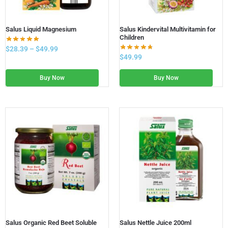
Salus Liquid Magnesium
Salus Kindervital Multivitamin for
Children
$
28.39
–
$
49.99
$
49.99
Buy Now
Buy Now
Salus Organic Red Beet Soluble
Salus Nettle Juice 200ml