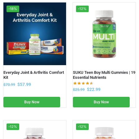
-18%
-12%
Everyday Joint & Arthritis Comfort
SUKU Teen Boy Multi Gummies | 19
Kit
Essential Nutrients
$
57.99
$
70.99
$
22.99
$
25.99
Buy Now
Buy Now
-12%
-12%