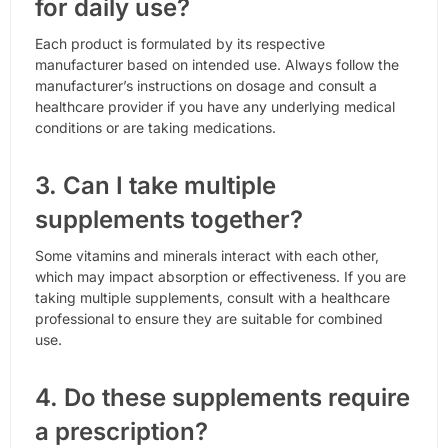
for daily use?
Each product is formulated by its respective
manufacturer based on intended use. Always follow the
manufacturer’s instructions on dosage and consult a
healthcare provider if you have any underlying medical
conditions or are taking medications.
3. Can I take multiple
supplements together?
Some vitamins and minerals interact with each other,
which may impact absorption or effectiveness. If you are
taking multiple supplements, consult with a healthcare
professional to ensure they are suitable for combined
use.
4. Do these supplements require
a prescription?