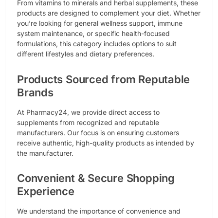
From vitamins to minerals and herbal supplements, these
products are designed to complement your diet. Whether
you’re looking for general wellness support, immune
system maintenance, or specific health-focused
formulations, this category includes options to suit
different lifestyles and dietary preferences.
Products Sourced from Reputable
Brands
At Pharmacy24, we provide direct access to
supplements from recognized and reputable
manufacturers. Our focus is on ensuring customers
receive authentic, high-quality products as intended by
the manufacturer.
Convenient & Secure Shopping
Experience
We understand the importance of convenience and