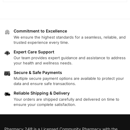
Commitment to Excellence
We ensure the highest standards for a seamless, reliable, and
trusted experience every time.
Expert Care Support
Our team provides expert guidance and assistance to address
your health and wellness needs.
Secure & Safe Payments
Multiple secure payment options are available to protect your
data and ensure safe transactions.
Reliable Shipping & Delivery
Your orders are shipped carefully and delivered on time to
ensure your complete satisfaction.
Pharmacy 24® is a Licensed Community Pharmacy with the