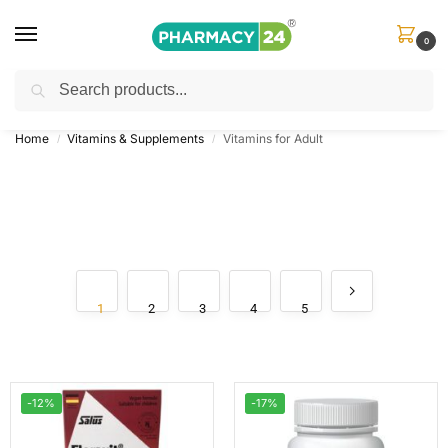
0
Search
Shop
&
Save Up to 10%
| Use Code
‘OFFER101’
Home
Vitamins & Supplements
Vitamins for Adult
/
/
1
2
3
4
5
-12%
-17%