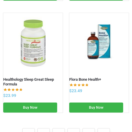
Healthology Sleep Great Sleep
Flora Bone Health+
Formula
$
23.49
$
23.99
Buy Now
Buy Now