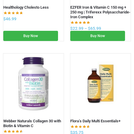
Healthology Cholesto Less
EZFER Iron & Vitamin C 150 mg +
250 mg | Triferexx Polysaccharide-
Iron Complex
$
46.99
$
22.99
–
$
65.99
Buy Now
Buy Now
Webber Naturals Collagen 30 with
Flora’s Daily Multi Essentials+
Biotin & Vitamin C
$
35.75