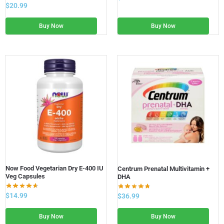
$
20.99
Buy Now
Buy Now
Now Food Vegetarian Dry E-400 IU
Centrum Prenatal Multivitamin +
Veg Capsules
DHA
$
14.99
$
36.99
Buy Now
Buy Now