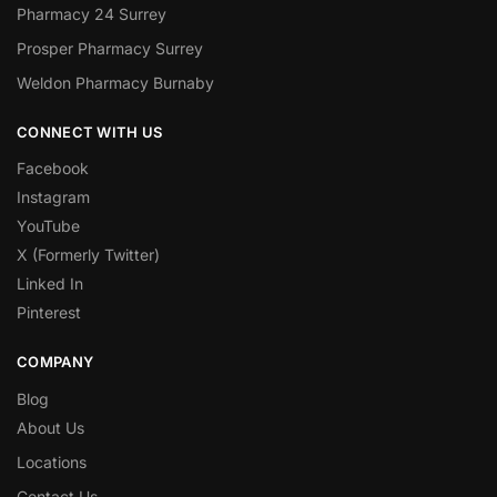
Pharmacy 24 Surrey
Prosper Pharmacy Surrey
Weldon Pharmacy Burnaby
CONNECT WITH US
Facebook
Instagram
YouTube
X (Formerly Twitter)
Linked In
Pinterest
COMPANY
Blog
About Us
Locations
Contact Us