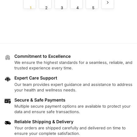
1
2
3
4
5
Commitment to Excellence
We ensure the highest standards for a seamless, reliable, and
trusted experience every time.
Expert Care Support
Our team provides expert guidance and assistance to address
your health and wellness needs.
Secure & Safe Payments
Multiple secure payment options are available to protect your
data and ensure safe transactions.
Reliable Shipping & Delivery
Your orders are shipped carefully and delivered on time to
ensure your complete satisfaction.