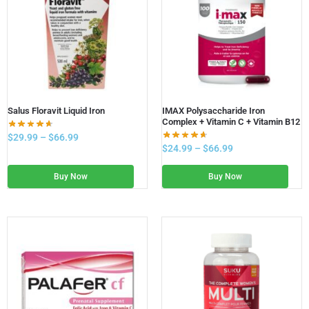
Salus Floravit Liquid Iron
IMAX Polysaccharide Iron
Complex + Vitamin C + Vitamin B12
$
29.99
–
$
66.99
$
24.99
–
$
66.99
Buy Now
Buy Now