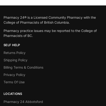
Pharmacy 24® is a Licensed Community Pharmacy with the
College of Pharmacists of British Columbia.
Pharmacy practice issues may be reported to the College of
Pharmacists of BC.
SELF HELP
Returns Policy
Shipping Policy
Billing Terms & Conditions
Privacy Policy
Terms Of Use
LOCATIONS
Pharmacy 24 Abbotsford