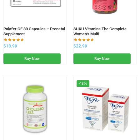
Palafer CF 30 Capsules – Prenatal
SUKU Vitamins The Complete
Supplement
Women’s Multi
$
18.99
$
22.99
Buy Now
Buy Now
-18%