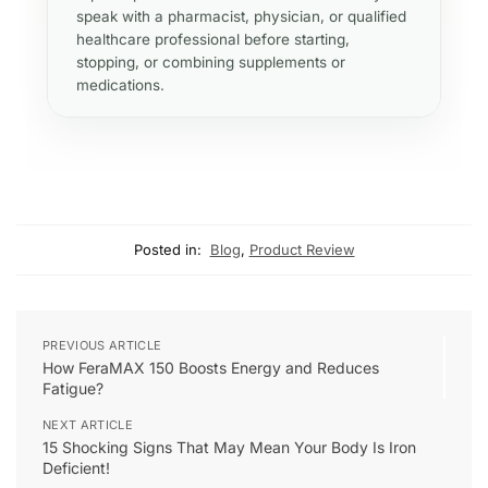
speak with a pharmacist, physician, or qualified
healthcare professional before starting,
stopping, or combining supplements or
medications.
Posted in:
Blog
,
Product Review
PREVIOUS ARTICLE
How FeraMAX 150 Boosts Energy and Reduces
Fatigue?
NEXT ARTICLE
15 Shocking Signs That May Mean Your Body Is Iron
Deficient!