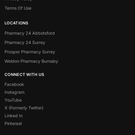
Terms Of Use
LOCATIONS
Pharmacy 24 Abbotsford
Pharmacy 24 Surrey
Prosper Pharmacy Surrey
Weldon Pharmacy Burnaby
CONNECT WITH US
Facebook
Instagram
YouTube
X (Formerly Twitter)
Linked In
Pinterest