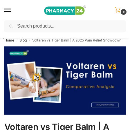
0
Search
Shop
&
Save Up to 10%
| Use Code
‘OFFER101’
Home
Blog
Voltaren vs Tiger Balm | A 2025 Pain Relief Showdown
/
/
Voltaren vs Tiger Balm | A