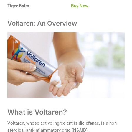
Tiger Balm
Buy Now
Voltaren: An Overview
What is Voltaren?
Voltaren, whose active ingredient is
diclofenac
, is a non-
steroidal anti-inflammatory drug (NSAID).