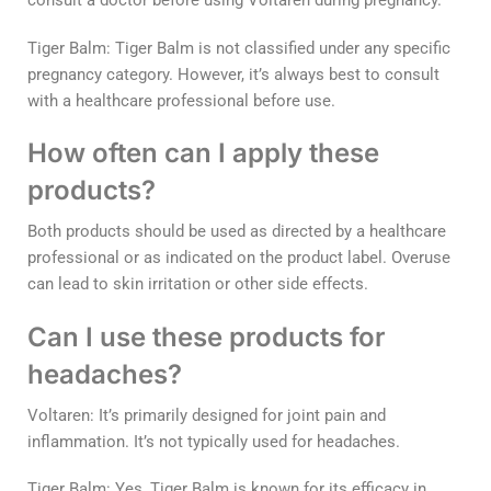
consult a doctor before using Voltaren during pregnancy.
Tiger Balm: Tiger Balm is not classified under any specific
pregnancy category. However, it’s always best to consult
with a healthcare professional before use.
How often can I apply these
products?
Both products should be used as directed by a healthcare
professional or as indicated on the product label. Overuse
can lead to skin irritation or other side effects.
Can I use these products for
headaches?
Voltaren: It’s primarily designed for joint pain and
inflammation. It’s not typically used for headaches.
Tiger Balm: Yes, Tiger Balm is known for its efficacy in