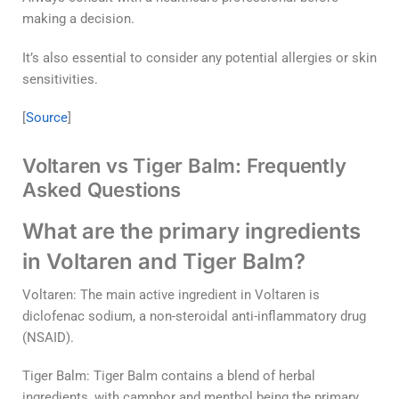
making a decision.
It’s also essential to consider any potential allergies or skin
sensitivities.
[
Source
]
Voltaren vs Tiger Balm: Frequently
Asked Questions
What are the primary ingredients
in Voltaren and Tiger Balm?
Voltaren: The main active ingredient in Voltaren is
diclofenac sodium, a non-steroidal anti-inflammatory drug
(NSAID).
Tiger Balm: Tiger Balm contains a blend of herbal
ingredients, with camphor and menthol being the primary