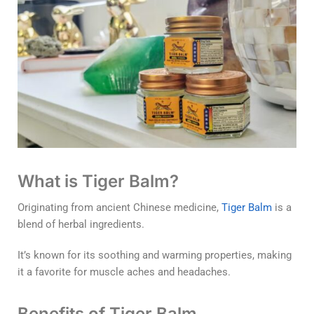
What is Tiger Balm?
Originating from ancient Chinese medicine,
Tiger Balm
is a
blend of herbal ingredients.
It’s known for its soothing and warming properties, making
it a favorite for muscle aches and headaches.
Benefits of Tiger Balm