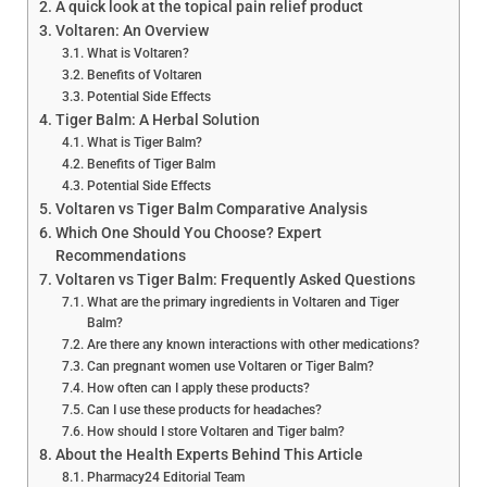
A quick look at the topical pain relief product
Voltaren: An Overview
What is Voltaren?
Benefits of Voltaren
Potential Side Effects
Tiger Balm: A Herbal Solution
What is Tiger Balm?
Benefits of Tiger Balm
Potential Side Effects
Voltaren vs Tiger Balm Comparative Analysis
Which One Should You Choose? Expert
Recommendations
Voltaren vs Tiger Balm: Frequently Asked Questions
What are the primary ingredients in Voltaren and Tiger
Balm?
Are there any known interactions with other medications?
Can pregnant women use Voltaren or Tiger Balm?
How often can I apply these products?
Can I use these products for headaches?
How should I store Voltaren and Tiger balm?
About the Health Experts Behind This Article
Pharmacy24 Editorial Team