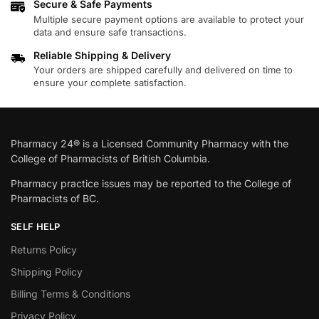
Secure & Safe Payments
Multiple secure payment options are available to protect your
data and ensure safe transactions.
Reliable Shipping & Delivery
Your orders are shipped carefully and delivered on time to
ensure your complete satisfaction.
Pharmacy 24® is a Licensed Community Pharmacy with the
College of Pharmacists of British Columbia.
Pharmacy practice issues may be reported to the College of
Pharmacists of BC.
SELF HELP
Returns Policy
Shipping Policy
Billing Terms & Conditions
Privacy Policy