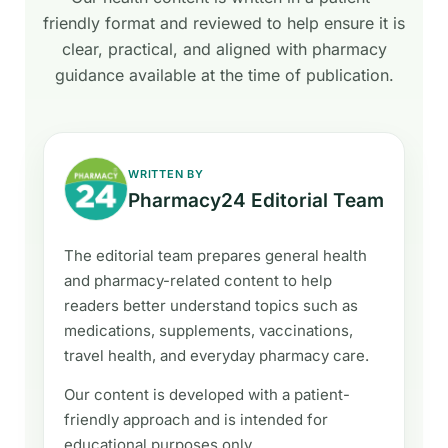
friendly format and reviewed to help ensure it is
clear, practical, and aligned with pharmacy
guidance available at the time of publication.
WRITTEN BY
Pharmacy24 Editorial Team
The editorial team prepares general health
and pharmacy-related content to help
readers better understand topics such as
medications, supplements, vaccinations,
travel health, and everyday pharmacy care.
Our content is developed with a patient-
friendly approach and is intended for
educational purposes only.