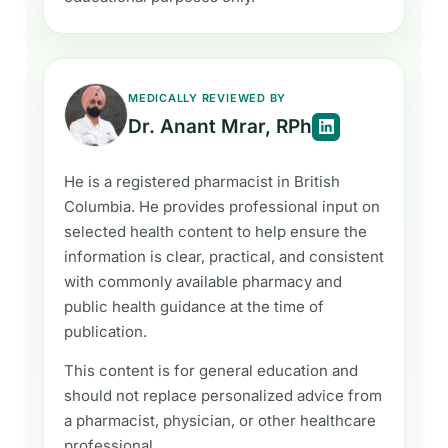
MEDICALLY REVIEWED BY
Dr. Anant Mrar, RPh
He is a registered pharmacist in British
Columbia. He provides professional input on
selected health content to help ensure the
information is clear, practical, and consistent
with commonly available pharmacy and
public health guidance at the time of
publication.
This content is for general education and
should not replace personalized advice from
a pharmacist, physician, or other healthcare
professional.