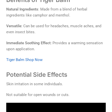
Natural Ingredients
: Made from a blend of herbal
ingredients like camphor and menthol.
Versatile:
Can be used for headaches, muscle aches, and
even insect bites.
Immediate Soothing Effect:
Provides a warming sensation
upon application.
Tiger Balm Shop Now
Potential Side Effects
Skin irritation in some individuals.
Not suitable for open wounds or cuts.