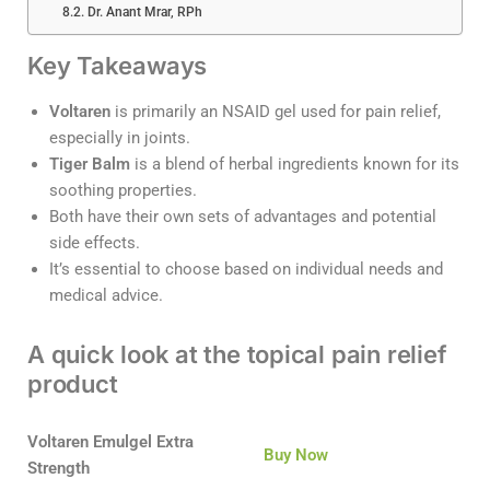
Dr. Anant Mrar, RPh
Key Takeaways
Voltaren
is primarily an NSAID gel used for pain relief,
especially in joints.
Tiger Balm
is a blend of herbal ingredients known for its
soothing properties.
Both have their own sets of advantages and potential
side effects.
It’s essential to choose based on individual needs and
medical advice.
A quick look at the topical pain relief
product
Voltaren Emulgel Extra
Buy Now
Strength