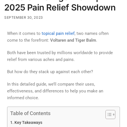
2025 Pain Relief Showdown
SEPTEMBER 30, 2023
When it comes to
topical pain relief
, two names often
come to the forefront:
Voltaren and Tiger Balm
.
Both have been trusted by millions worldwide to provide
relief from various aches and pains.
But how do they stack up against each other?
In this detailed guide, we’ll compare their uses,
effectiveness, and differences to help you make an
informed choice.
Table of Contents
Key Takeaways