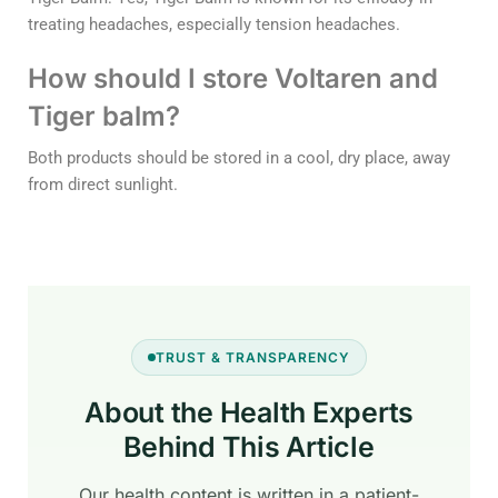
treating headaches, especially tension headaches.
How should I store Voltaren and
Tiger balm?
Both products should be stored in a cool, dry place, away
from direct sunlight.
TRUST & TRANSPARENCY
About the Health Experts
Behind This Article
Our health content is written in a patient-