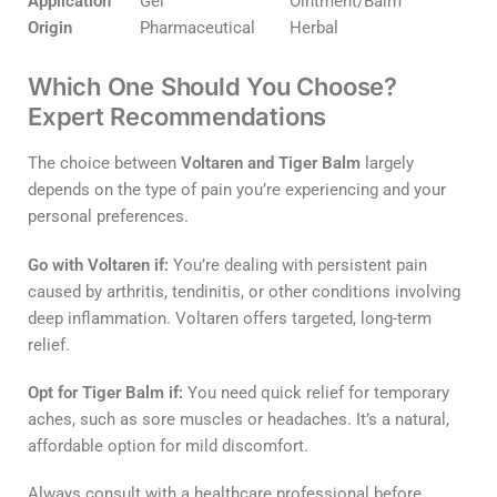
Application
Gel
Ointment/Balm
Origin
Pharmaceutical
Herbal
Which One Should You Choose?
Expert Recommendations
The choice between
Voltaren and Tiger Balm
largely
depends on the type of pain you’re experiencing and your
personal preferences.
Go with Voltaren if:
You’re dealing with persistent pain
caused by arthritis, tendinitis, or other conditions involving
deep inflammation. Voltaren offers targeted, long-term
relief.
Opt for Tiger Balm if:
You need quick relief for temporary
aches, such as sore muscles or headaches. It’s a natural,
affordable option for mild discomfort.
Always consult with a healthcare professional before