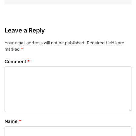
Leave a Reply
Your email address will not be published.
Required fields are
marked
*
Comment
*
Name
*