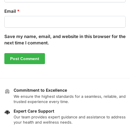
Email
*
Save my name, email, and website in this browser for the
next time I comment.
Commitment to Excellence
We ensure the highest standards for a seamless, reliable, and
trusted experience every time.
Expert Care Support
Our team provides expert guidance and assistance to address
your health and wellness needs.