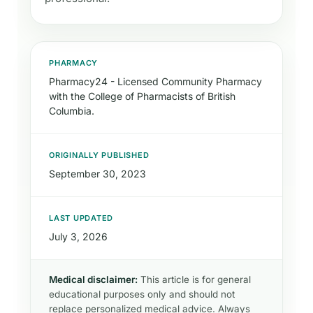
PHARMACY
Pharmacy24 - Licensed Community Pharmacy
with the College of Pharmacists of British
Columbia.
ORIGINALLY PUBLISHED
September 30, 2023
LAST UPDATED
July 3, 2026
Medical disclaimer:
This article is for general
educational purposes only and should not
replace personalized medical advice. Always