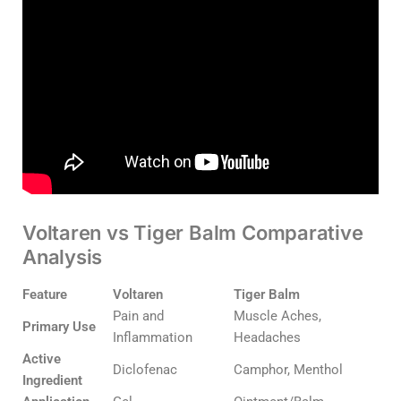
Voltaren vs Tiger Balm Comparative
Analysis
Feature
Voltaren
Tiger Balm
Pain and
Muscle Aches,
Primary Use
Inflammation
Headaches
Active
Diclofenac
Camphor, Menthol
Ingredient