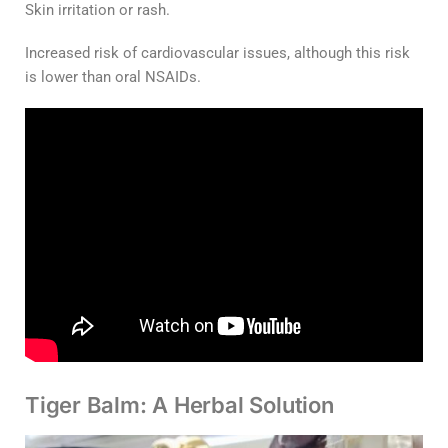
Skin irritation or rash.
Increased risk of cardiovascular issues, although this risk
is lower than oral NSAIDs.
Tiger Balm: A Herbal Solution