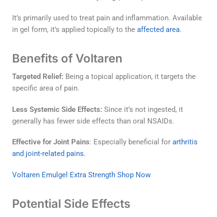
It’s primarily used to treat pain and inflammation. Available
in gel form, it’s applied topically to the
affected area
.
Benefits of Voltaren
Targeted Relief:
Being a topical application, it targets the
specific area of pain.
Less Systemic Side Effects:
Since it’s not ingested, it
generally has fewer side effects than oral NSAIDs.
Effective for Joint Pains
: Especially beneficial for
arthritis
and joint-related pains.
Voltaren Emulgel Extra Strength Shop Now
Potential Side Effects