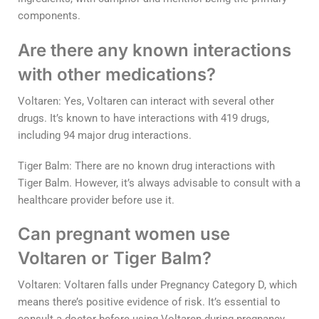
components.
Are there any known interactions
with other medications?
Voltaren: Yes, Voltaren can interact with several other
drugs. It’s known to have interactions with 419 drugs,
including 94 major drug interactions.
Tiger Balm: There are no known drug interactions with
Tiger Balm. However, it’s always advisable to consult with a
healthcare provider before use it.
Can pregnant women use
Voltaren or Tiger Balm?
Voltaren: Voltaren falls under Pregnancy Category D, which
means there’s positive evidence of risk. It’s essential to