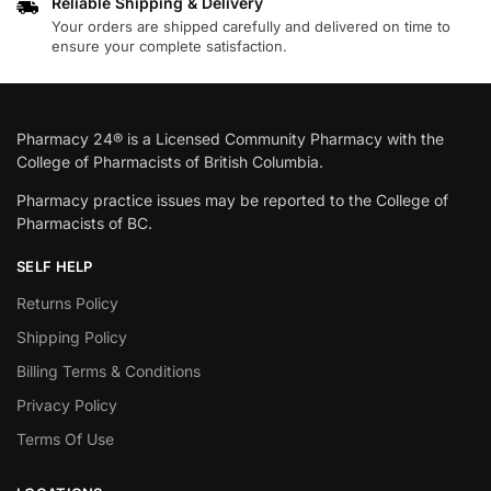
Reliable Shipping & Delivery
Your orders are shipped carefully and delivered on time to
ensure your complete satisfaction.
Pharmacy 24® is a Licensed Community Pharmacy with the
College of Pharmacists of British Columbia.
Pharmacy practice issues may be reported to the College of
Pharmacists of BC.
SELF HELP
Returns Policy
Shipping Policy
Billing Terms & Conditions
Privacy Policy
Terms Of Use