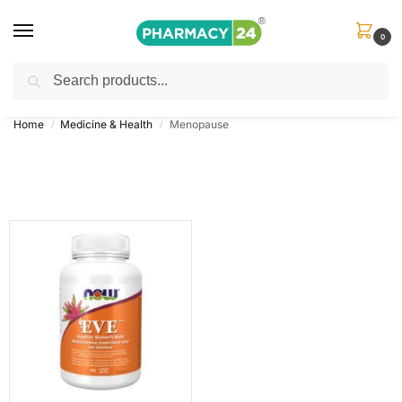
0
Search
Shop
&
Save Up to 10%
| Use Code
‘OFFER101’
Home
Medicine & Health
Menopause
/
/