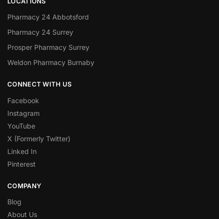
LOCATIONS
Pharmacy 24 Abbotsford
Pharmacy 24 Surrey
Prosper Pharmacy Surrey
Weldon Pharmacy Burnaby
CONNECT WITH US
Facebook
Instagram
YouTube
X (Formerly Twitter)
Linked In
Pinterest
COMPANY
Blog
About Us