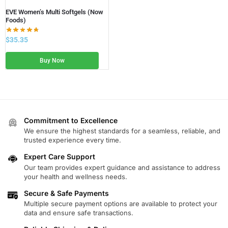
EVE Women’s Multi Softgels (Now
Foods)
$
35.35
Buy Now
Commitment to Excellence
We ensure the highest standards for a seamless, reliable, and
trusted experience every time.
Expert Care Support
Our team provides expert guidance and assistance to address
your health and wellness needs.
Secure & Safe Payments
Multiple secure payment options are available to protect your
data and ensure safe transactions.