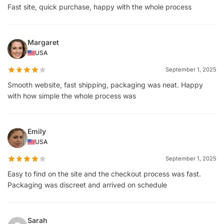
Fast site, quick purchase, happy with the whole process
Margaret
USA
September 1, 2025
Smooth website, fast shipping, packaging was neat. Happy
with how simple the whole process was
Emily
USA
September 1, 2025
Easy to find on the site and the checkout process was fast.
Packaging was discreet and arrived on schedule
Sarah