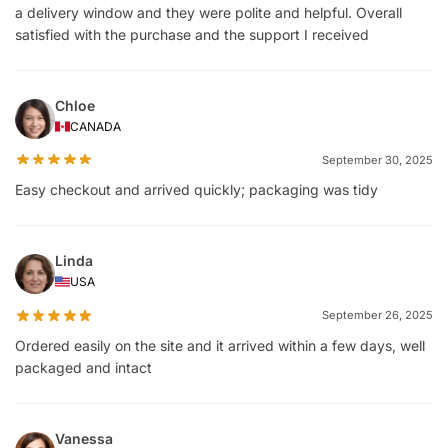
a delivery window and they were polite and helpful. Overall
satisfied with the purchase and the support I received
Chloe
CANADA
September 30, 2025
Easy checkout and arrived quickly; packaging was tidy
Linda
USA
September 26, 2025
Ordered easily on the site and it arrived within a few days, well
packaged and intact
Vanessa