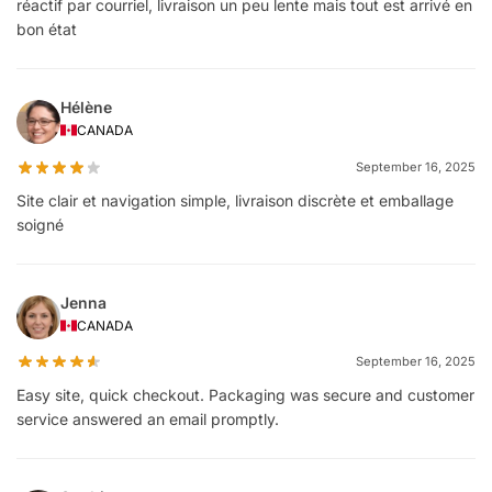
réactif par courriel, livraison un peu lente mais tout est arrivé en
bon état
Hélène
CANADA
September 16, 2025
Site clair et navigation simple, livraison discrète et emballage
soigné
Jenna
CANADA
September 16, 2025
Easy site, quick checkout. Packaging was secure and customer
service answered an email promptly.