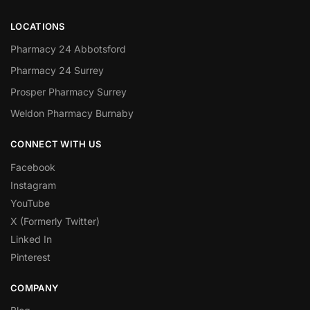
LOCATIONS
Pharmacy 24 Abbotsford
Pharmacy 24 Surrey
Prosper Pharmacy Surrey
Weldon Pharmacy Burnaby
CONNECT WITH US
Facebook
Instagram
YouTube
X (Formerly Twitter)
Linked In
Pinterest
COMPANY