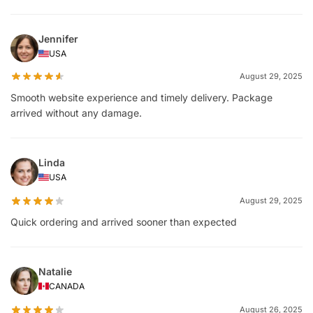
Jennifer
USA
August 29, 2025
Smooth website experience and timely delivery. Package
arrived without any damage.
Linda
USA
August 29, 2025
Quick ordering and arrived sooner than expected
Natalie
CANADA
August 26, 2025