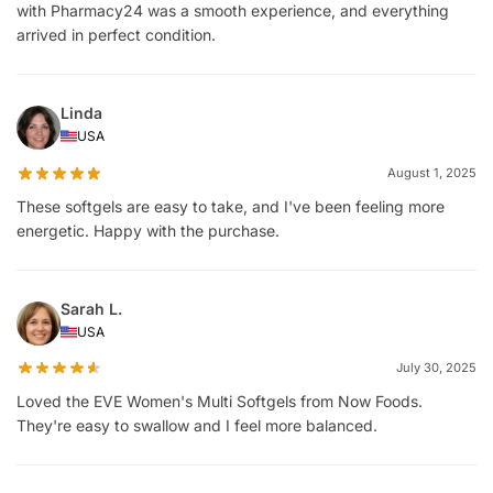
with Pharmacy24 was a smooth experience, and everything
arrived in perfect condition.
Linda
USA
August 1, 2025
These softgels are easy to take, and I've been feeling more
energetic. Happy with the purchase.
Sarah L.
USA
July 30, 2025
Loved the EVE Women's Multi Softgels from Now Foods.
They're easy to swallow and I feel more balanced.