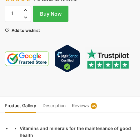
Buy Now
Add to wishlist
Product Gallery
Description
Reviews
45
Vitamins and minerals for the maintenance of good
health