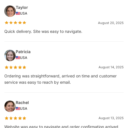
Taylor
USA
August 20, 2025
Quick delivery. Site was easy to navigate.
Patricia
USA
August 14, 2025
Ordering was straightforward, arrived on time and customer
service was easy to reach by email.
Rachel
USA
August 13, 2025
Website was easy to navigate and order confirmation arrived