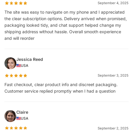
September 4, 2025
The site was easy to navigate on my phone and I appreciated
the clear subscription options. Delivery arrived when promised,
packaging looked tidy, and chat support helped change my
shipping address without hassle. Overall smooth experience
and will reorder
Jessica Reed
USA
September 3, 2025
Fast checkout, clear product info and discreet packaging.
Customer service replied promptly when I had a question
Claire
USA
September 2, 2025