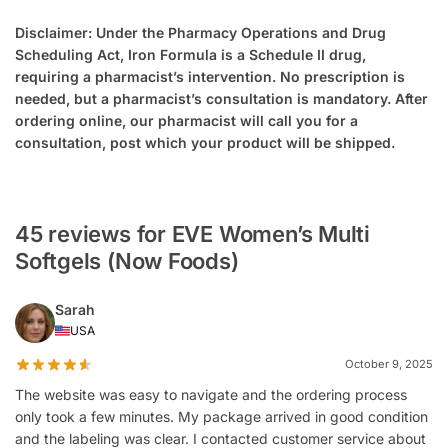
Disclaimer: Under the Pharmacy Operations and Drug
Scheduling Act, Iron Formula is a Schedule II drug,
requiring a pharmacist’s intervention. No prescription is
needed, but a pharmacist’s consultation is mandatory. After
ordering online, our pharmacist will call you for a
consultation, post which your product will be shipped.
45 reviews for EVE Women’s Multi
Softgels (Now Foods)
Sarah
USA
October 9, 2025
The website was easy to navigate and the ordering process
only took a few minutes. My package arrived in good condition
and the labeling was clear. I contacted customer service about