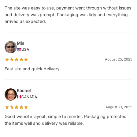
The site was easy to use, payment went through without issues
and delivery was prompt. Packaging was tidy and everything
arrived as expected.
Mia
USA
August 25, 2025
Fast site and quick delivery
Rachel
CANADA
August 21, 2025
Good website layout, simple to reorder. Packaging protected
the items well and delivery was reliable.