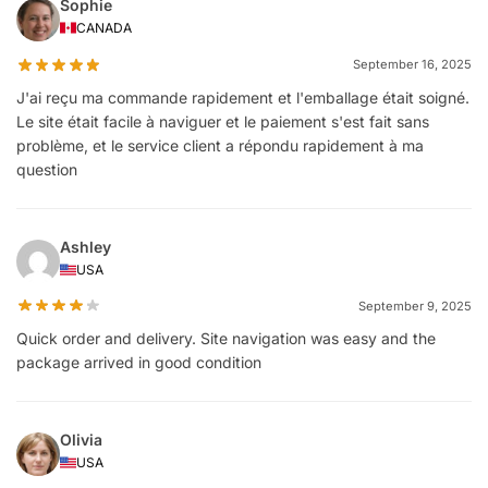
Sophie
CANADA
September 16, 2025
J'ai reçu ma commande rapidement et l'emballage était soigné.
Le site était facile à naviguer et le paiement s'est fait sans
problème, et le service client a répondu rapidement à ma
question
Ashley
USA
September 9, 2025
Quick order and delivery. Site navigation was easy and the
package arrived in good condition
Olivia
USA