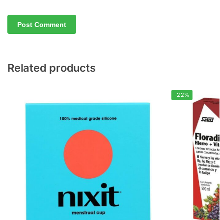
Related products
-22%