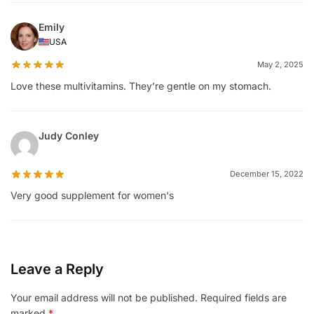
Emily
USA
May 2, 2025
Love these multivitamins. They’re gentle on my stomach.
Judy Conley
December 15, 2022
Very good supplement for women's
Leave a Reply
Your email address will not be published.
Required fields are
marked
*