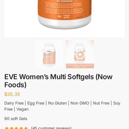
EVE Women’s Multi Softgels (Now
Foods)
$
35.35
Dairy Free | Egg Free | No Gluten | Non GMO | Nut Free | Soy
Free | Vegan
90 soft Gels
(
45
customer reviews)