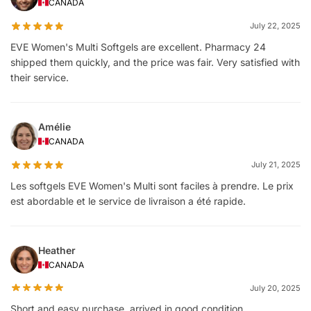
CANADA
July 22, 2025
EVE Women's Multi Softgels are excellent. Pharmacy 24
shipped them quickly, and the price was fair. Very satisfied with
their service.
Amélie
CANADA
July 21, 2025
Les softgels EVE Women's Multi sont faciles à prendre. Le prix
est abordable et le service de livraison a été rapide.
Heather
CANADA
July 20, 2025
Short and easy purchase, arrived in good condition