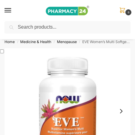
0
Search
Shop
&
Save Up to 10%
| Use Code
‘OFFER101’
Home
Medicine & Health
Menopause
EVE Women’s Multi Softgels (Now Foods)
/
/
/