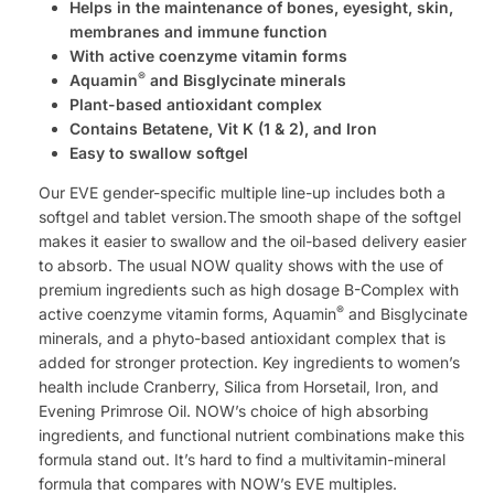
Helps in the maintenance of bones, eyesight, skin,
membranes and immune function
With active coenzyme vitamin forms
®
Aquamin
and Bisglycinate minerals
Plant-based antioxidant complex
Contains Betatene, Vit K (1 & 2), and Iron
Easy to swallow softgel
Our EVE gender-specific multiple line-up includes both a
softgel and tablet version.The smooth shape of the softgel
makes it easier to swallow and the oil-based delivery easier
to absorb. The usual NOW quality shows with the use of
premium ingredients such as high dosage B-Complex with
®
active coenzyme vitamin forms, Aquamin
and Bisglycinate
minerals, and a phyto-based antioxidant complex that is
added for stronger protection. Key ingredients to women’s
health include Cranberry, Silica from Horsetail, Iron, and
Evening Primrose Oil. NOW’s choice of high absorbing
ingredients, and functional nutrient combinations make this
formula stand out. It’s hard to find a multivitamin-mineral
formula that compares with NOW’s EVE multiples.