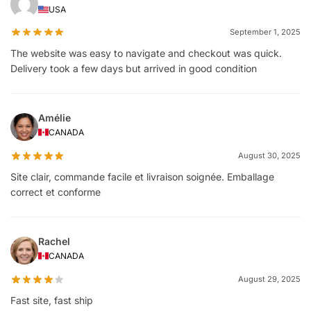
USA
September 1, 2025
The website was easy to navigate and checkout was quick.
Delivery took a few days but arrived in good condition
Amélie
CANADA
August 30, 2025
Site clair, commande facile et livraison soignée. Emballage
correct et conforme
Rachel
CANADA
August 29, 2025
Fast site, fast ship