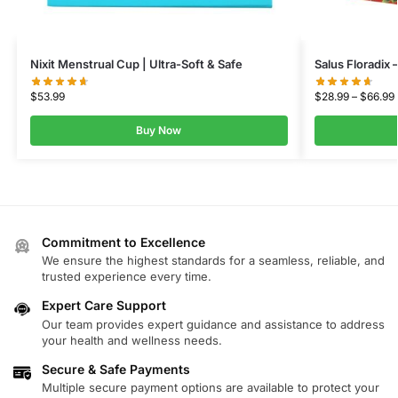
Nixit Menstrual Cup | Ultra-Soft & Safe
Salus Floradix 
$
53.99
$
28.99
–
$
66.99
Buy Now
Commitment to Excellence
We ensure the highest standards for a seamless, reliable, and
trusted experience every time.
Expert Care Support
Our team provides expert guidance and assistance to address
your health and wellness needs.
Secure & Safe Payments
Multiple secure payment options are available to protect your