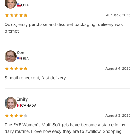
USA
August 7, 2025
Quick, easy purchase and discreet packaging, delivery was
prompt
Zoe
USA
August 4, 2025
Smooth checkout, fast delivery
Emily
CANADA
August 3, 2025
The EVE Women's Multi Softgels have become a staple in my
daily routine. I love how easy they are to swallow. Shopping