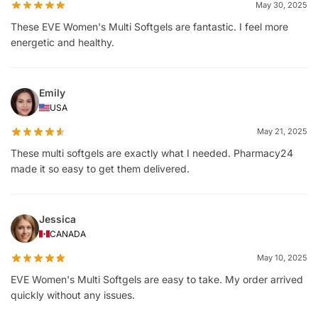
May 30, 2025
These EVE Women's Multi Softgels are fantastic. I feel more
energetic and healthy.
Emily
USA
May 21, 2025
These multi softgels are exactly what I needed. Pharmacy24
made it so easy to get them delivered.
Jessica
CANADA
May 10, 2025
EVE Women's Multi Softgels are easy to take. My order arrived
quickly without any issues.