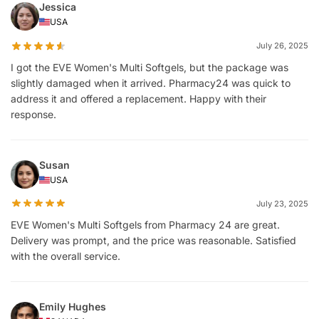
Jessica
USA
July 26, 2025
I got the EVE Women's Multi Softgels, but the package was
slightly damaged when it arrived. Pharmacy24 was quick to
address it and offered a replacement. Happy with their
response.
Susan
USA
July 23, 2025
EVE Women's Multi Softgels from Pharmacy 24 are great.
Delivery was prompt, and the price was reasonable. Satisfied
with the overall service.
Emily Hughes