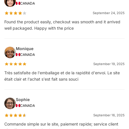
CANADA
September 24, 2025
Found the product easily, checkout was smooth and it arrived
well packaged. Happy with the price
Monique
CANADA
September 19, 2025
Très satisfaite de l'emballage et de la rapidité d'envoi. Le site
était clair et l'achat s'est fait sans souci
Sophie
CANADA
September 16, 2025
Commande simple sur le site, paiement rapide; service client