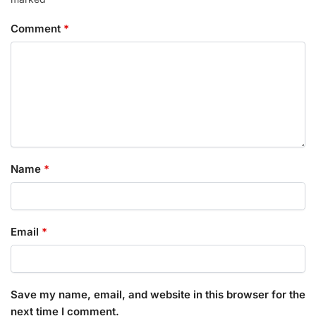
Comment
*
Name
*
Email
*
Save my name, email, and website in this browser for the
next time I comment.