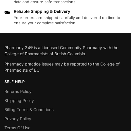
data and ensure safe transactions.
Reliable Shipping & Delivery
Your orders are shipped carefully and delivered on time to
ensure your complete satisfaction.
Pharmacy 24® is a Licensed Community Pharmacy with the
College of Pharmacists of British Columbia.
Pharmacy practice issues may be reported to the College of
Pharmacists of BC.
SELF HELP
Returns Policy
Shipping Policy
Billing Terms & Conditions
Privacy Policy
Terms Of Use