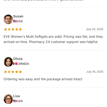
Susan
USA
July 20, 2025
EVE Women's Multi Softgels are solid. Pricing was fair, and they
arrived on time. Pharmacy 24 customer support was helpful.
Olivia
CANADA
July 16, 2025
Ordering was easy and the package arrived intact
Lisa
USA