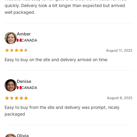
quickly. Delivery took a bit longer than expected but arrived
well packaged.
Amber
CANADA
August 11, 2025
Easy to buy on the site and delivery arrived on time
Denise
CANADA
August 8, 2025
Easy to buy from the site and delivery was prompt, nicely
packaged
Olivia