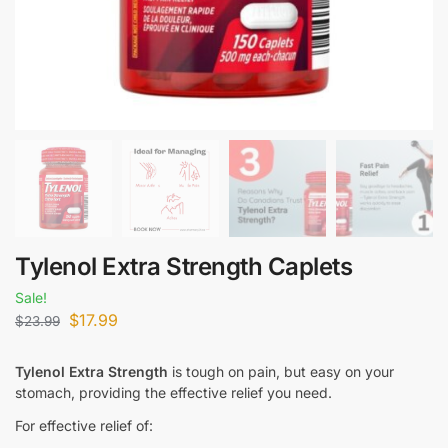
Tylenol Extra Strength Caplets
Sale!
$
17.99
$
23.99
Tylenol Extra Strength
is tough on pain, but easy on your
stomach, providing the effective relief you need.
For effective relief of: