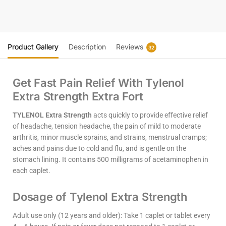
Product Gallery
Description
Reviews
32
Get Fast Pain Relief With Tylenol
Extra Strength Extra Fort
TYLENOL Extra Strength
acts quickly to provide effective relief
of headache, tension headache, the pain of mild to moderate
arthritis, minor muscle sprains, and strains, menstrual cramps;
aches and pains due to cold and flu, and is gentle on the
stomach lining. It contains 500 milligrams of acetaminophen in
each caplet.
Dosage of Tylenol Extra Strength
Adult use only (12 years and older): Take 1 caplet or tablet every