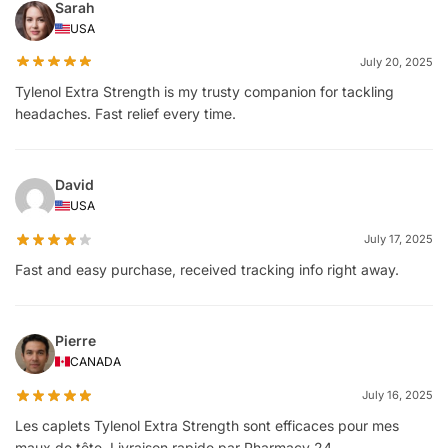
Sarah
USA
July 20, 2025
Tylenol Extra Strength is my trusty companion for tackling
headaches. Fast relief every time.
David
USA
July 17, 2025
Fast and easy purchase, received tracking info right away.
Pierre
CANADA
July 16, 2025
Les caplets Tylenol Extra Strength sont efficaces pour mes
maux de tête. Livraison rapide par Pharmacy 24.