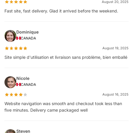
August 20, 2025
Fast site, fast delivery. Glad it arrived before the weekend.
Dominique
CANADA
August 19, 2025
Site simple d'utilisation et livraison sans problème, bien emballé
Nicole
CANADA
August 16, 2025
Website navigation was smooth and checkout took less than
five minutes. Delivery came packaged well
Steven