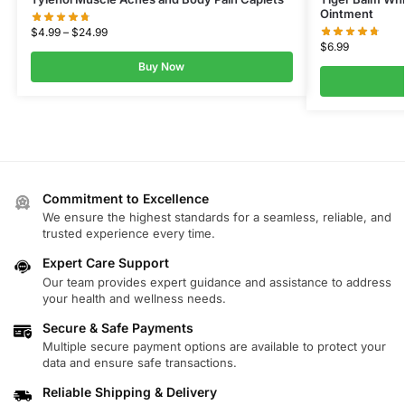
Ointment
$
4.99
–
$
24.99
$
6.99
Buy Now
Commitment to Excellence
We ensure the highest standards for a seamless, reliable, and
trusted experience every time.
Expert Care Support
Our team provides expert guidance and assistance to address
your health and wellness needs.
Secure & Safe Payments
Multiple secure payment options are available to protect your
data and ensure safe transactions.
Reliable Shipping & Delivery