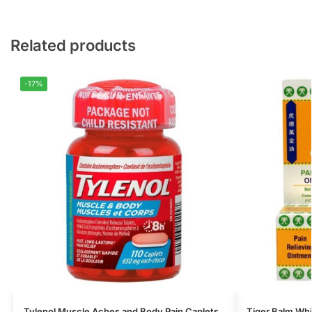
Related products
-17%
Tylenol Muscle Aches and Body Pain Caplets
Tiger Balm Whi