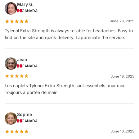
Mary G.
CANADA
June 28, 2025
Tylenol Extra Strength is always reliable for headaches. Easy to
find on the site and quick delivery. I appreciate the service.
Jean
CANADA
June 18, 2025
Les caplets Tylenol Extra Strength sont essentiels pour moi.
Toujours à portée de main.
Sophie
CANADA
June 16, 2025