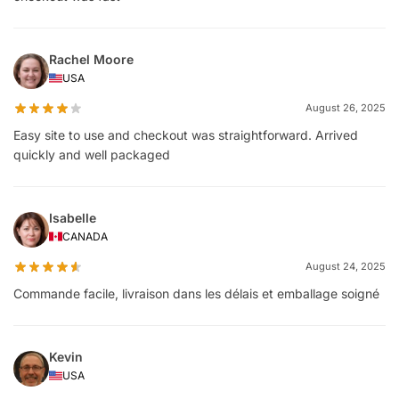
Rachel Moore
USA
August 26, 2025
Easy site to use and checkout was straightforward. Arrived
quickly and well packaged
Isabelle
CANADA
August 24, 2025
Commande facile, livraison dans les délais et emballage soigné
Kevin
USA