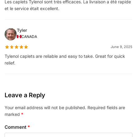
Les caplets Tylenol sont très efficaces. La livraison a été rapide
et le service était excellent.
Tyler
CANADA
June 9, 2025
Tylenol caplets are reliable and easy to take. Great for quick
relief.
Leave a Reply
Your email address will not be published.
Required fields are
marked
*
Comment
*