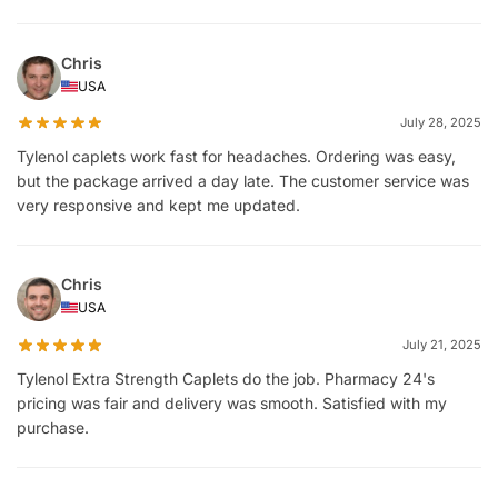
Chris
USA
July 28, 2025
Tylenol caplets work fast for headaches. Ordering was easy,
but the package arrived a day late. The customer service was
very responsive and kept me updated.
Chris
USA
July 21, 2025
Tylenol Extra Strength Caplets do the job. Pharmacy 24's
pricing was fair and delivery was smooth. Satisfied with my
purchase.