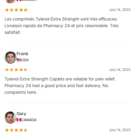
July 14, 2025
Les comprimés Tylenol Extra Strength sont très efficaces.
Livraison rapide de Pharmacy 24 et prix raisonnable. Très
satisfait.
Frank
USA
July 14, 2025
Tylenol Extra Strength Caplets are reliable for pain relief.
Pharmacy 24 had a good price and fast delivery. No
complaints here.
Gary
CANADA
July 14, 2025