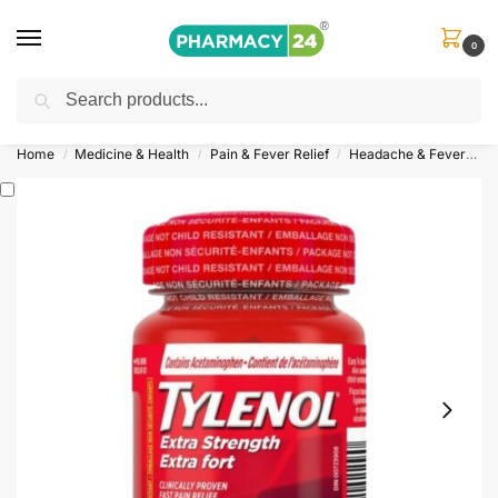
0
Search
Shop
&
Save Up to 10%
| Use Code
‘OFFER101’
Home
Medicine & Health
Pain & Fever Relief
Headache & Fever
T
/
/
/