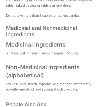
4 – 6 hours. If pain or fever does not respond to 1 caplet or
tablet, take 2 caplets or tablets at next dose.
Do not take more than 8 caplets or tablets per day.
Medicinal and Nonmedicinal
Ingredients
Medicinal Ingredients
Medicinal Ingredient: Acetaminophen, 500 mg
Non-Medicinal Ingredients
(alphabetical)
cellulose, corn starch, hypromellose, magnesium stearate,
polyethylene glycol, and sodium starch glycolate.
People Also Ask