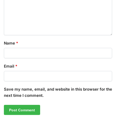
Name
*
Email
*
Save my name, email, and website in this browser for the
next time I comment.