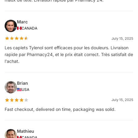
Marc
CANADA
July 15, 2025
Les caplets Tylenol sont efficaces pour les douleurs. Livraison
rapide par Pharmacy24, et le prix était correct. Très satisfait de
l'achat.
Brian
USA
July 15, 2025
Fast checkout, delivered on time, packaging was solid.
Mathieu
CANADA