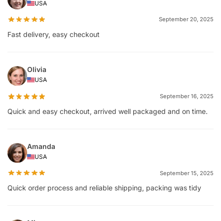
USA
September 20, 2025
Fast delivery, easy checkout
Olivia
USA
September 16, 2025
Quick and easy checkout, arrived well packaged and on time.
Amanda
USA
September 15, 2025
Quick order process and reliable shipping, packing was tidy