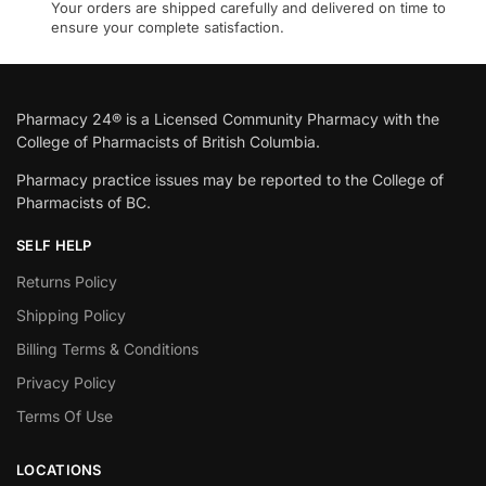
Your orders are shipped carefully and delivered on time to
ensure your complete satisfaction.
Pharmacy 24® is a Licensed Community Pharmacy with the
College of Pharmacists of British Columbia.
Pharmacy practice issues may be reported to the College of
Pharmacists of BC.
SELF HELP
Returns Policy
Shipping Policy
Billing Terms & Conditions
Privacy Policy
Terms Of Use
LOCATIONS