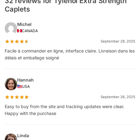
32 reviews for Tylenol Extra Strength
Caplets
Michel
CANADA
September 28, 2025
Facile à commander en ligne, interface claire. Livraison dans les
délais et emballage soigné
Hannah
USA
September 26, 2025
Easy to buy from the site and tracking updates were clear.
Happy with the purchase
Linda