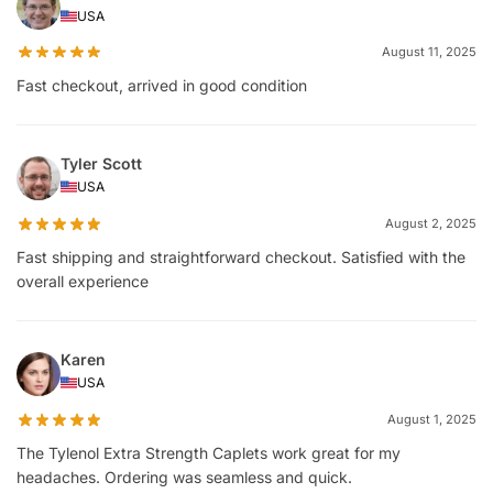
USA
August 11, 2025
Fast checkout, arrived in good condition
Tyler Scott
USA
August 2, 2025
Fast shipping and straightforward checkout. Satisfied with the
overall experience
Karen
USA
August 1, 2025
The Tylenol Extra Strength Caplets work great for my
headaches. Ordering was seamless and quick.