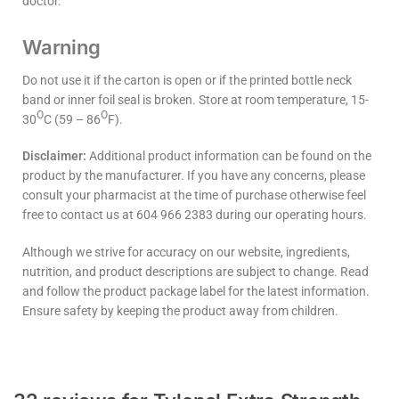
doctor.
Warning
Do not use it if the carton is open or if the printed bottle neck
band or inner foil seal is broken. Store at room temperature, 15-
O
O
30
C (59 – 86
F).
Disclaimer:
Additional product information can be found on the
product by the manufacturer. If you have any concerns, please
consult your pharmacist at the time of purchase otherwise feel
free to contact us at 604 966 2383 during our operating hours.
Although we strive for accuracy on our website, ingredients,
nutrition, and product descriptions are subject to change. Read
and follow the product package label for the latest information.
Ensure safety by keeping the product away from children.