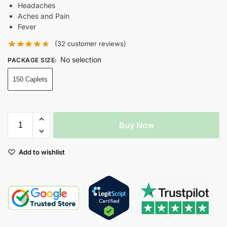
Headaches
Aches and Pain
Fever
(
32
customer reviews)
No selection
PACKAGE SIZE
:
150 Caplets
Buy Now
Add to wishlist