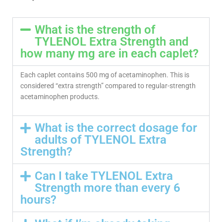
What is the strength of
TYLENOL Extra Strength and
how many mg are in each caplet?
Each caplet contains 500 mg of acetaminophen. This is
considered “extra strength” compared to regular-strength
acetaminophen products.
What is the correct dosage for
adults of TYLENOL Extra
Strength?
Can I take TYLENOL Extra
Strength more than every 6
hours?