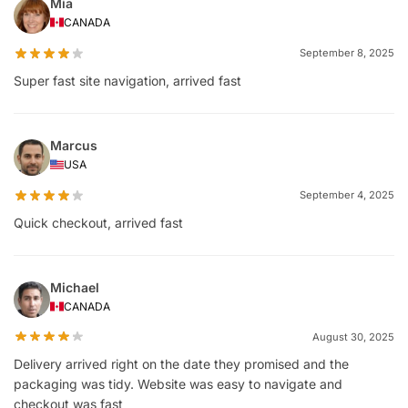
Mia
CANADA
September 8, 2025
Super fast site navigation, arrived fast
Marcus
USA
September 4, 2025
Quick checkout, arrived fast
Michael
CANADA
August 30, 2025
Delivery arrived right on the date they promised and the
packaging was tidy. Website was easy to navigate and
checkout was fast