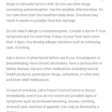
drugs to seriously harm a child. Do not use other drugs
containing acetaminophen. Use the smallest effective dose. Do
not take more than the maximum daily dose. Overdose may
result in severe or possibly fatal liver damage.
Do not take if allergic to acetaminophen. Consult a doctor if Your
symptoms last for more than 5 days or your fever lasts more
than 3 days; You develop allergic reactions such as wheezing,
rash, or itching.
Ask a doctor or pharmacist before use if you: Are pregnant or
breastfeeding; Have chronic alcoholism; Have a serious liver or
kidney disease; Use any other medications including natural
health products, prescription drugs, salicylates, or other pain
and fever relief medications.
In case of overdose, call a Poison Control Centre or doctor
immediately, even if you do not notice any possible signs or
symptoms such as increased sweating, nausea, vomiting,
stomach pain, and loss of appetite. Use only as directed by a