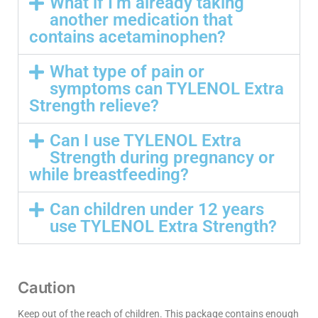
What if I’m already taking
another medication that
contains acetaminophen?
What type of pain or
symptoms can TYLENOL Extra
Strength relieve?
Can I use TYLENOL Extra
Strength during pregnancy or
while breastfeeding?
Can children under 12 years
use TYLENOL Extra Strength?
Caution
Keep out of the reach of children. This package contains enough