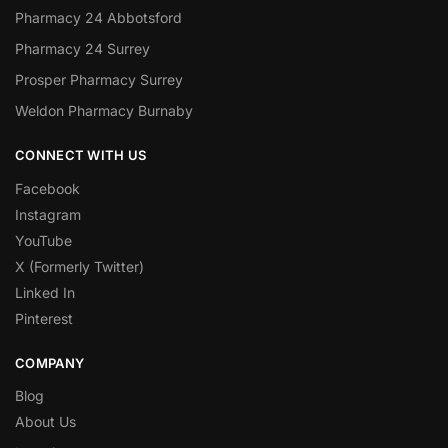
Pharmacy 24 Abbotsford
Pharmacy 24 Surrey
Prosper Pharmacy Surrey
Weldon Pharmacy Burnaby
CONNECT WITH US
Facebook
Instagram
YouTube
X (Formerly Twitter)
Linked In
Pinterest
COMPANY
Blog
About Us