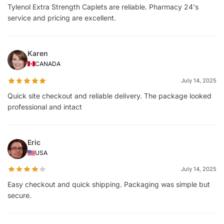
Tylenol Extra Strength Caplets are reliable. Pharmacy 24's
service and pricing are excellent.
Karen
CANADA
July 14, 2025
Quick site checkout and reliable delivery. The package looked
professional and intact
Eric
USA
July 14, 2025
Easy checkout and quick shipping. Packaging was simple but
secure.