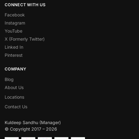
CONNECT WITH US
Facebook
Instagram
YouTube
X (Formerly Twitter)
Linked In
Pinterest
COMPANY
Blog
About Us
Locations
Contact Us
Kuldeep Sandhu (Manager)
© Copyright 2017 – 2026