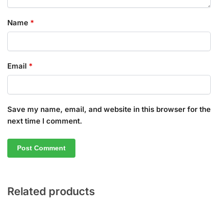
Name
*
Email
*
Save my name, email, and website in this browser for the
next time I comment.
Related products