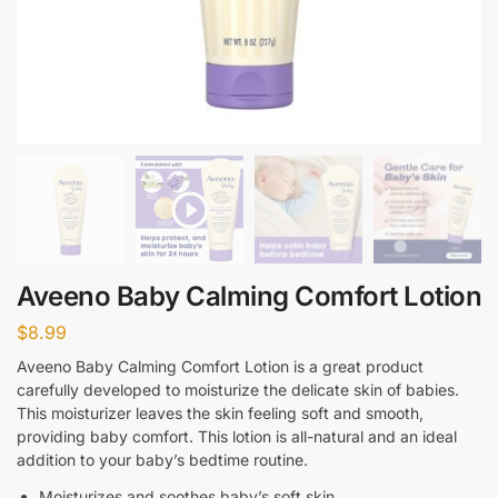
Aveeno Baby Calming Comfort Lotion
$
8.99
Aveeno Baby Calming Comfort Lotion is a great product
carefully developed to moisturize the delicate skin of babies.
This moisturizer leaves the skin feeling soft and smooth,
providing baby comfort. This lotion is all-natural and an ideal
addition to your baby’s bedtime routine.
Moisturizes and soothes baby’s soft skin