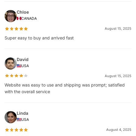
Chloe
CANADA
August 15, 2025
Super easy to buy and arrived fast
David
USA
August 15, 2025
Website was easy to use and shipping was prompt; satisfied
with the overall service
Linda
USA
August 4, 2025