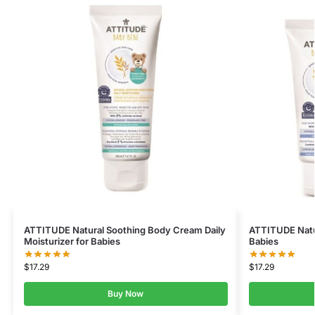
ATTITUDE Natural Soothing Body Cream Daily
ATTITUDE Natur
Moisturizer for Babies
Babies
$
17.29
$
17.29
Buy Now