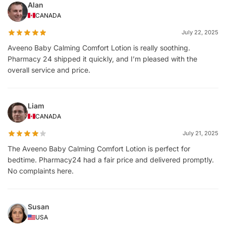
Alan
CANADA
July 22, 2025
Aveeno Baby Calming Comfort Lotion is really soothing.
Pharmacy 24 shipped it quickly, and I’m pleased with the
overall service and price.
Liam
CANADA
July 21, 2025
The Aveeno Baby Calming Comfort Lotion is perfect for
bedtime. Pharmacy24 had a fair price and delivered promptly.
No complaints here.
Susan
USA