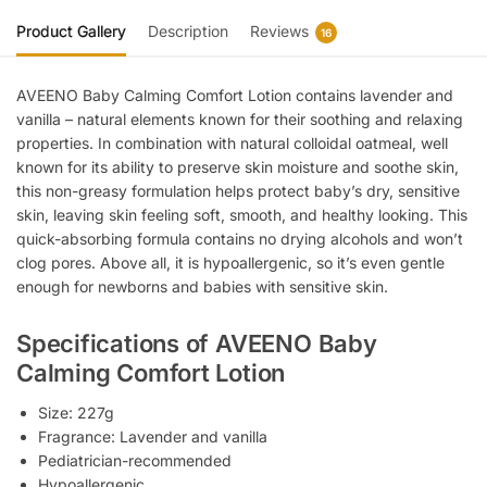
Product Gallery
Description
Reviews
16
AVEENO Baby Calming Comfort Lotion contains lavender and
vanilla – natural elements known for their soothing and relaxing
properties. In combination with natural colloidal oatmeal, well
known for its ability to preserve skin moisture and soothe skin,
this non-greasy formulation helps protect baby’s dry, sensitive
skin, leaving skin feeling soft, smooth, and healthy looking. This
quick-absorbing formula contains no drying alcohols and won’t
clog pores. Above all, it is hypoallergenic, so it’s even gentle
enough for newborns and babies with sensitive skin.
Specifications of AVEENO Baby
Calming Comfort Lotion
Size: 227g
Fragrance: Lavender and vanilla
Pediatrician-recommended
Hypoallergenic