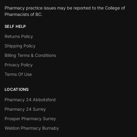
Pharmacy practice issues may be reported to the College of
Pharmacists of BC.
SELF HELP
Returns Policy
Shipping Policy
Billing Terms & Conditions
Privacy Policy
Terms Of Use
LOCATIONS
Pharmacy 24 Abbotsford
Pharmacy 24 Surrey
Prosper Pharmacy Surrey
Weldon Pharmacy Burnaby