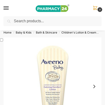
0
Search
Shop
&
Save Up to 10%
| Use Code
‘OFFER101’
Home
Baby & Kids
Bath & Skincare
Children's Lotion & Cream
Av
/
/
/