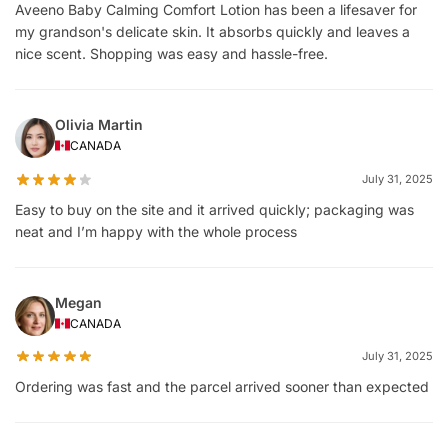
Aveeno Baby Calming Comfort Lotion has been a lifesaver for
my grandson's delicate skin. It absorbs quickly and leaves a
nice scent. Shopping was easy and hassle-free.
Olivia Martin
CANADA
July 31, 2025
Easy to buy on the site and it arrived quickly; packaging was
neat and I’m happy with the whole process
Megan
CANADA
July 31, 2025
Ordering was fast and the parcel arrived sooner than expected