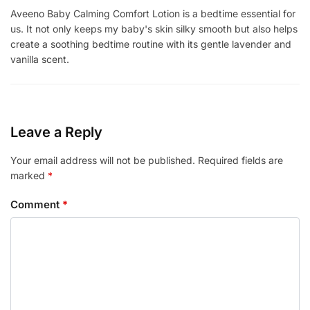
Aveeno Baby Calming Comfort Lotion is a bedtime essential for
us. It not only keeps my baby's skin silky smooth but also helps
create a soothing bedtime routine with its gentle lavender and
vanilla scent.
Leave a Reply
Your email address will not be published.
Required fields are
marked
*
Comment
*