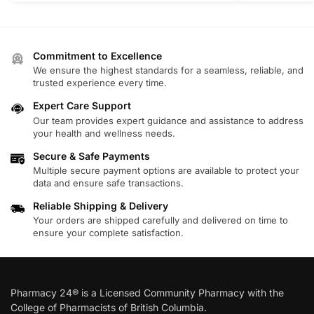
Commitment to Excellence
We ensure the highest standards for a seamless, reliable, and
trusted experience every time.
Expert Care Support
Our team provides expert guidance and assistance to address
your health and wellness needs.
Secure & Safe Payments
Multiple secure payment options are available to protect your
data and ensure safe transactions.
Reliable Shipping & Delivery
Your orders are shipped carefully and delivered on time to
ensure your complete satisfaction.
Pharmacy 24® is a Licensed Community Pharmacy with the
College of Pharmacists of British Columbia.