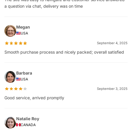
a question via chat, delivery was on time
Megan
USA
September 4, 2025
Smooth purchase process and nicely packed; overall satisfied
Barbara
USA
September 3, 2025
Good service, arrived promptly
Natalie Roy
CANADA