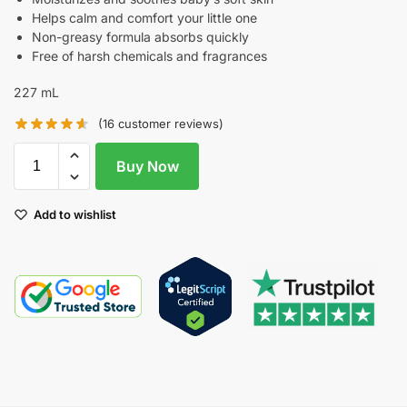
Helps calm and comfort your little one
Non-greasy formula absorbs quickly
Free of harsh chemicals and fragrances
227 mL
(
16
customer reviews)
Buy Now
Add to wishlist