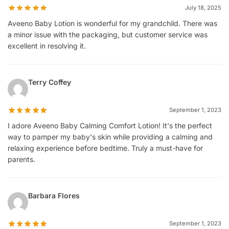
July 18, 2025
Aveeno Baby Lotion is wonderful for my grandchild. There was
a minor issue with the packaging, but customer service was
excellent in resolving it.
Terry Coffey
September 1, 2023
I adore Aveeno Baby Calming Comfort Lotion! It's the perfect
way to pamper my baby's skin while providing a calming and
relaxing experience before bedtime. Truly a must-have for
parents.
Barbara Flores
September 1, 2023