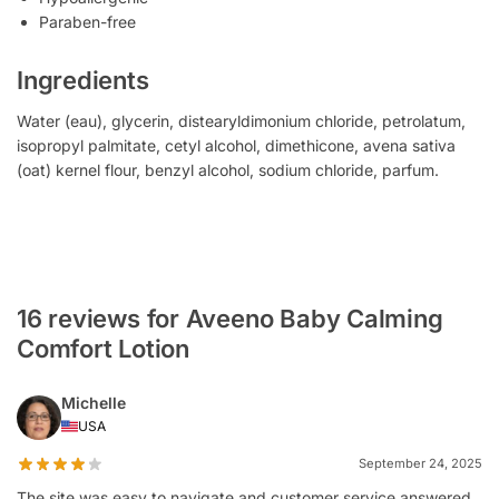
Paraben-free
Ingredients
Water (eau), glycerin, distearyldimonium chloride, petrolatum,
isopropyl palmitate, cetyl alcohol, dimethicone, avena sativa
(oat) kernel flour, benzyl alcohol, sodium chloride, parfum.
16 reviews for Aveeno Baby Calming
Comfort Lotion
Michelle
USA
September 24, 2025
The site was easy to navigate and customer service answered