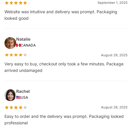
September 1, 2025
Website was intuitive and delivery was prompt. Packaging
looked good
Natalie
CANADA
August 29, 2025
Very easy to buy, checkout only took a few minutes. Package
arrived undamaged
Rachel
USA
August 28, 2025
Easy to order and the delivery was prompt. Packaging looked
professional