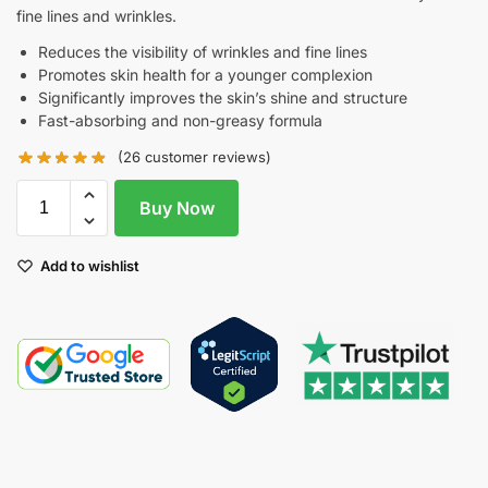
fine lines and wrinkles.
Reduces the visibility of wrinkles and fine lines
Promotes skin health for a younger complexion
Significantly improves the skin’s shine and structure
Fast-absorbing and non-greasy formula
(
26
customer reviews)
Buy Now
Add to wishlist