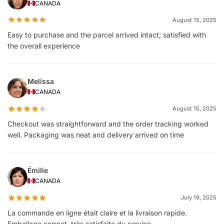
CANADA
August 15, 2025
Easy to purchase and the parcel arrived intact; satisfied with
the overall experience
Melissa
CANADA
August 15, 2025
Checkout was straightforward and the order tracking worked
well. Packaging was neat and delivery arrived on time
Émilie
CANADA
July 19, 2025
La commande en ligne était claire et la livraison rapide.
Emballage correct, très satisfaite du service