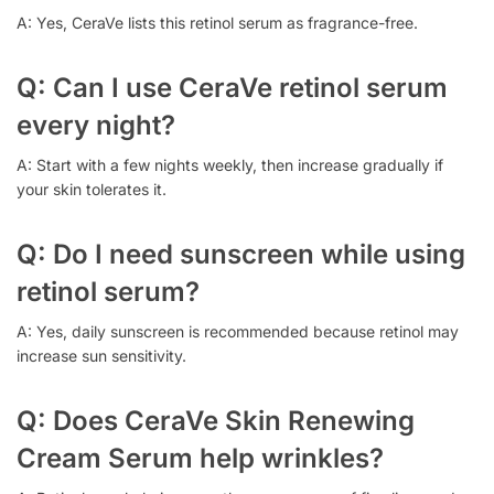
A: Yes, CeraVe lists this retinol serum as fragrance-free.
Q: Can I use CeraVe retinol serum
every night?
A: Start with a few nights weekly, then increase gradually if
your skin tolerates it.
Q: Do I need sunscreen while using
retinol serum?
A: Yes, daily sunscreen is recommended because retinol may
increase sun sensitivity.
Q: Does CeraVe Skin Renewing
Cream Serum help wrinkles?