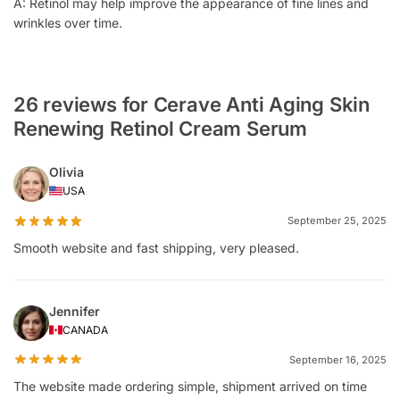
A: Retinol may help improve the appearance of fine lines and
wrinkles over time.
26 reviews for Cerave Anti Aging Skin
Renewing Retinol Cream Serum
Olivia
USA
September 25, 2025
Smooth website and fast shipping, very pleased.
Jennifer
CANADA
September 16, 2025
The website made ordering simple, shipment arrived on time