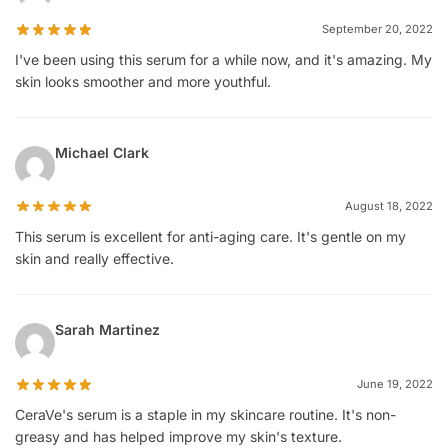
September 20, 2022
I've been using this serum for a while now, and it's amazing. My
skin looks smoother and more youthful.
Michael Clark
August 18, 2022
This serum is excellent for anti-aging care. It's gentle on my
skin and really effective.
Sarah Martinez
June 19, 2022
CeraVe's serum is a staple in my skincare routine. It's non-
greasy and has helped improve my skin's texture.