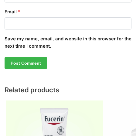
Email
*
Save my name, email, and website in this browser for the
next time I comment.
Related products