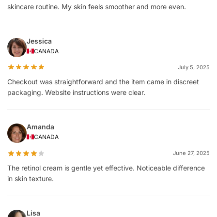
skincare routine. My skin feels smoother and more even.
Jessica
CANADA
July 5, 2025
Checkout was straightforward and the item came in discreet
packaging. Website instructions were clear.
Amanda
CANADA
June 27, 2025
The retinol cream is gentle yet effective. Noticeable difference
in skin texture.
Lisa