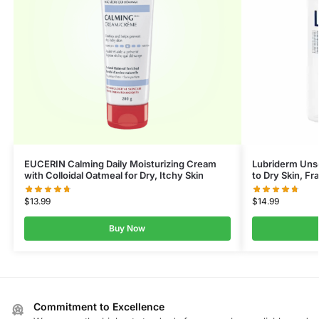
EUCERIN Calming Daily Moisturizing Cream
Lubriderm Uns
with Colloidal Oatmeal for Dry, Itchy Skin
to Dry Skin, F
$
13.99
$
14.99
Buy Now
Commitment to Excellence