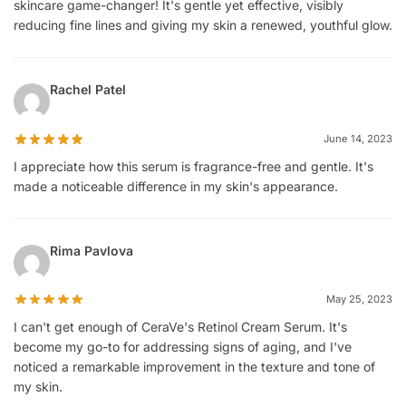
skincare game-changer! It's gentle yet effective, visibly
reducing fine lines and giving my skin a renewed, youthful glow.
Rachel Patel
June 14, 2023
I appreciate how this serum is fragrance-free and gentle. It's
made a noticeable difference in my skin's appearance.
Rima Pavlova
May 25, 2023
I can't get enough of CeraVe's Retinol Cream Serum. It's
become my go-to for addressing signs of aging, and I've
noticed a remarkable improvement in the texture and tone of
my skin.