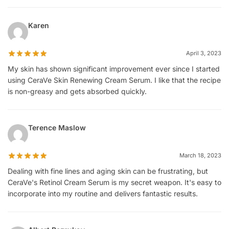
Karen
April 3, 2023
My skin has shown significant improvement ever since I started
using CeraVe Skin Renewing Cream Serum. I like that the recipe
is non-greasy and gets absorbed quickly.
Terence Maslow
March 18, 2023
Dealing with fine lines and aging skin can be frustrating, but
CeraVe's Retinol Cream Serum is my secret weapon. It's easy to
incorporate into my routine and delivers fantastic results.