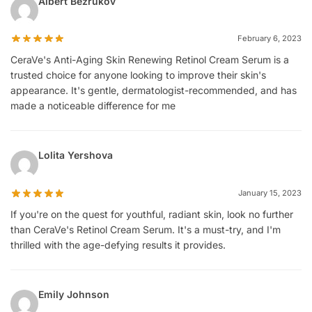
Albert Bezrukov
February 6, 2023
CeraVe's Anti-Aging Skin Renewing Retinol Cream Serum is a
trusted choice for anyone looking to improve their skin's
appearance. It's gentle, dermatologist-recommended, and has
made a noticeable difference for me
Lolita Yershova
January 15, 2023
If you're on the quest for youthful, radiant skin, look no further
than CeraVe's Retinol Cream Serum. It's a must-try, and I'm
thrilled with the age-defying results it provides.
Emily Johnson