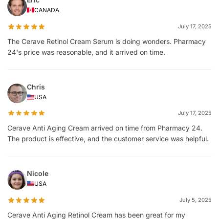
CANADA
July 17, 2025
The Cerave Retinol Cream Serum is doing wonders. Pharmacy
24's price was reasonable, and it arrived on time.
Chris
USA
July 17, 2025
Cerave Anti Aging Cream arrived on time from Pharmacy 24.
The product is effective, and the customer service was helpful.
Nicole
USA
July 5, 2025
Cerave Anti Aging Retinol Cream has been great for my