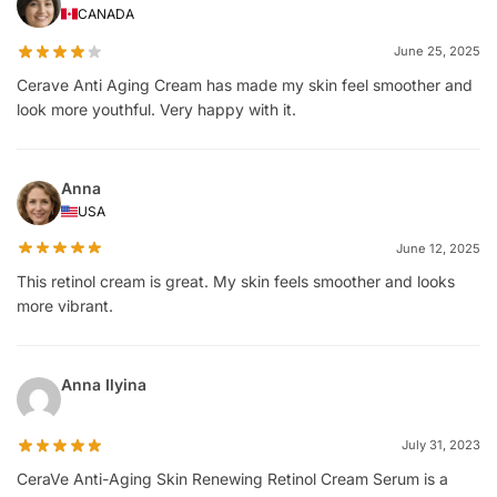
CANADA
June 25, 2025
Cerave Anti Aging Cream has made my skin feel smoother and
look more youthful. Very happy with it.
Anna
USA
June 12, 2025
This retinol cream is great. My skin feels smoother and looks
more vibrant.
Anna Ilyina
July 31, 2023
CeraVe Anti-Aging Skin Renewing Retinol Cream Serum is a