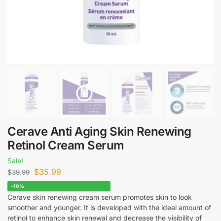
Cerave Anti Aging Skin Renewing
Retinol Cream Serum
Sale!
$
35.99
$
39.99
-10%
Cerave skin renewing cream serum promotes skin to look
smoother and younger. It is developed with the ideal amount of
retinol to enhance skin renewal and decrease the visibility of