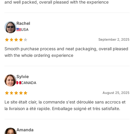
and well packed, overall pleased with the experience
Rachel
USA
September 2, 2025
Smooth purchase process and neat packaging, overall pleased
with the whole ordering experience
Sylvie
CANADA
August 25, 2025
Le site était clair, la commande s'est déroulée sans accrocs et
la livraison a été rapide. Emballage soigné et très satisfaite.
Amanda