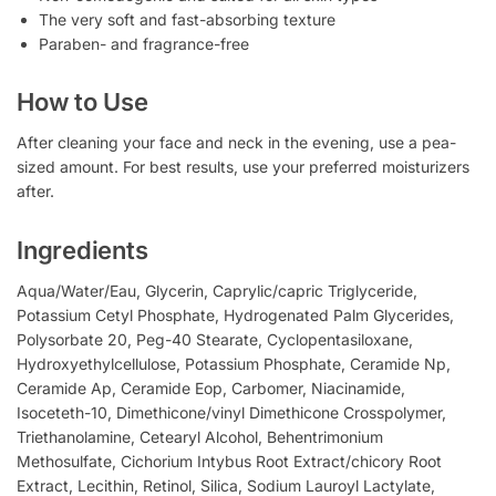
The very soft and fast-absorbing texture
Paraben- and fragrance-free
How to Use
After cleaning your face and neck in the evening, use a pea-
sized amount. For best results, use your preferred moisturizers
after.
Ingredients
Aqua/Water/Eau, Glycerin, Caprylic/capric Triglyceride,
Potassium Cetyl Phosphate, Hydrogenated Palm Glycerides,
Polysorbate 20, Peg-40 Stearate, Cyclopentasiloxane,
Hydroxyethylcellulose, Potassium Phosphate, Ceramide Np,
Ceramide Ap, Ceramide Eop, Carbomer, Niacinamide,
Isoceteth-10, Dimethicone/vinyl Dimethicone Crosspolymer,
Triethanolamine, Cetearyl Alcohol, Behentrimonium
Methosulfate, Cichorium Intybus Root Extract/chicory Root
Extract, Lecithin, Retinol, Silica, Sodium Lauroyl Lactylate,