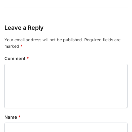
Leave a Reply
Your email address will not be published.
Required fields are
marked
*
Comment
*
Name
*