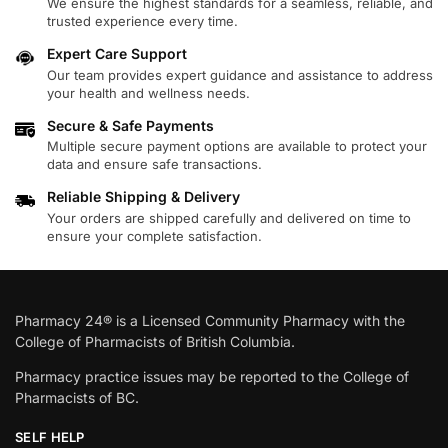
We ensure the highest standards for a seamless, reliable, and
trusted experience every time.
Expert Care Support
Our team provides expert guidance and assistance to address
your health and wellness needs.
Secure & Safe Payments
Multiple secure payment options are available to protect your
data and ensure safe transactions.
Reliable Shipping & Delivery
Your orders are shipped carefully and delivered on time to
ensure your complete satisfaction.
Pharmacy 24® is a Licensed Community Pharmacy with the
College of Pharmacists of British Columbia.
Pharmacy practice issues may be reported to the College of
Pharmacists of BC.
SELF HELP