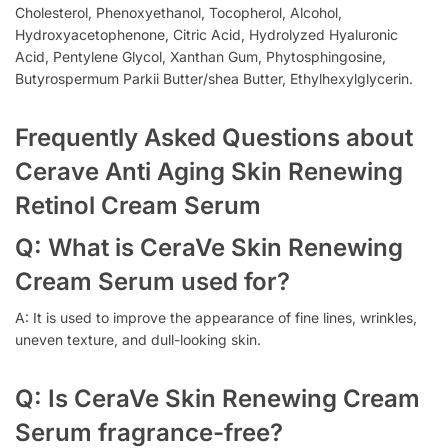
Cholesterol, Phenoxyethanol, Tocopherol, Alcohol,
Hydroxyacetophenone, Citric Acid, Hydrolyzed Hyaluronic
Acid, Pentylene Glycol, Xanthan Gum, Phytosphingosine,
Butyrospermum Parkii Butter/shea Butter, Ethylhexylglycerin.
Frequently Asked Questions about
Cerave Anti Aging Skin Renewing
Retinol Cream Serum
Q: What is CeraVe Skin Renewing
Cream Serum used for?
A: It is used to improve the appearance of fine lines, wrinkles,
uneven texture, and dull-looking skin.
Q: Is CeraVe Skin Renewing Cream
Serum fragrance-free?