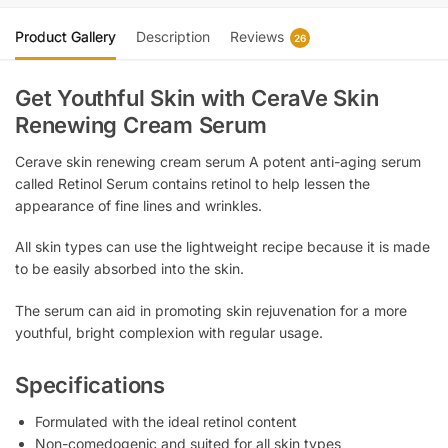
Product Gallery
Description
Reviews
26
Get Youthful Skin with CeraVe Skin
Renewing Cream Serum
Cerave skin renewing cream serum A potent anti-aging serum
called Retinol Serum contains retinol to help lessen the
appearance of fine lines and wrinkles.
All skin types can use the lightweight recipe because it is made
to be easily absorbed into the skin.
The serum can aid in promoting skin rejuvenation for a more
youthful, bright complexion with regular usage.
Specifications
Formulated with the ideal retinol content
Non-comedogenic and suited for all skin types