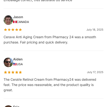
Jason
CANADA
July 18, 2025
Cerave Anti Aging Cream from Pharmacy 24 was a smooth
purchase. Fair pricing and quick delivery.
Aiden
USA
July 17, 2025
The CeraVe Retinol Cream from Pharmacy24 was delivered
fast. The price was reasonable, and the product quality is
great.
Eric