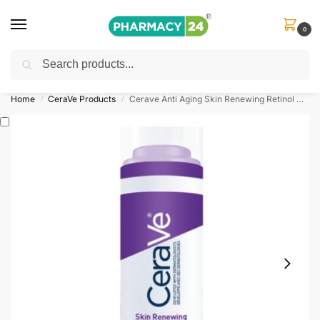
0
Search
Shop
&
Save Up to 10%
| Use Code
‘OFFER101’
Home
CeraVe Products
Cerave Anti Aging Skin Renewing Retinol Cream Serum
/
/