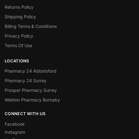
Returns Policy
Shipping Policy
Billing Terms & Conditions
Privacy Policy
Terms Of Use
LOCATIONS
Pharmacy 24 Abbotsford
Pharmacy 24 Surrey
Prosper Pharmacy Surrey
Weldon Pharmacy Burnaby
CONNECT WITH US
Facebook
Instagram