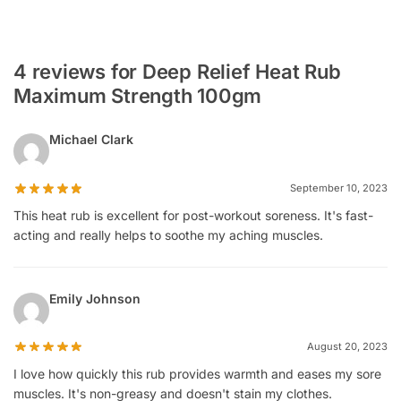
4 reviews for Deep Relief Heat Rub
Maximum Strength 100gm
Michael Clark
September 10, 2023
This heat rub is excellent for post-workout soreness. It's fast-
acting and really helps to soothe my aching muscles.
Emily Johnson
August 20, 2023
I love how quickly this rub provides warmth and eases my sore
muscles. It's non-greasy and doesn't stain my clothes.