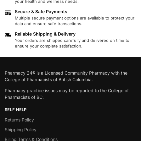
your health and wellness needs.
Secure & Safe Payments
Multiple secure payment options are available to protect your
data and ensure safe transactions.
Reliable Shipping & Delivery
Your orders are shipped carefully and delivered on time to
ensure your complete satisfaction.
Pharmacy 24® is a Licensed Community Pharmacy with the
College of Pharmacists of British Columbia.
Pharmacy practice issues may be reported to the College of
Pharmacists of BC.
SELF HELP
Returns Policy
Shipping Policy
Billing Terms & Conditions