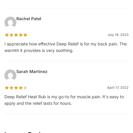
Rachel Patel
July 19, 2023
I appreciate how effective Deep Relief is for my back pain. The
warmth it provides is very soothing.
Sarah Martinez
April 17, 2022
Deep Relief Heat Rub is my go-to for muscle pain. It's easy to
apply and the relief lasts for hours.