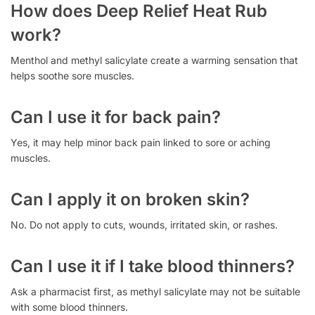
How does Deep Relief Heat Rub
work?
Menthol and methyl salicylate create a warming sensation that
helps soothe sore muscles.
Can I use it for back pain?
Yes, it may help minor back pain linked to sore or aching
muscles.
Can I apply it on broken skin?
No. Do not apply to cuts, wounds, irritated skin, or rashes.
Can I use it if I take blood thinners?
Ask a pharmacist first, as methyl salicylate may not be suitable
with some blood thinners.