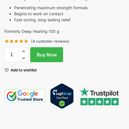
Penetrating maximum strength formula
Begins to work on contact
Fast-acting, long-lasting relief
Formerly Deep Heating 100 g
(
4
customer reviews)
Buy Now
Add to wishlist