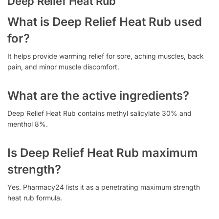
Deep Relief Heat Rub
What is Deep Relief Heat Rub used
for?
It helps provide warming relief for sore, aching muscles, back
pain, and minor muscle discomfort.
What are the active ingredients?
Deep Relief Heat Rub contains methyl salicylate 30% and
menthol 8%.
Is Deep Relief Heat Rub maximum
strength?
Yes. Pharmacy24 lists it as a penetrating maximum strength
heat rub formula.