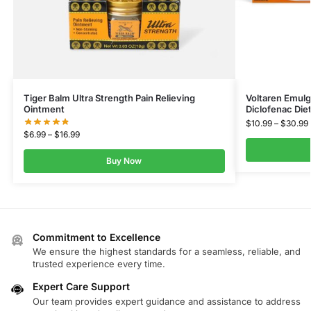
Tiger Balm Ultra Strength Pain Relieving
Voltaren Emulg
Ointment
Diclofenac Die
$
10.99
–
$
30.99
$
6.99
–
$
16.99
Buy Now
Commitment to Excellence
We ensure the highest standards for a seamless, reliable, and
trusted experience every time.
Expert Care Support
Our team provides expert guidance and assistance to address