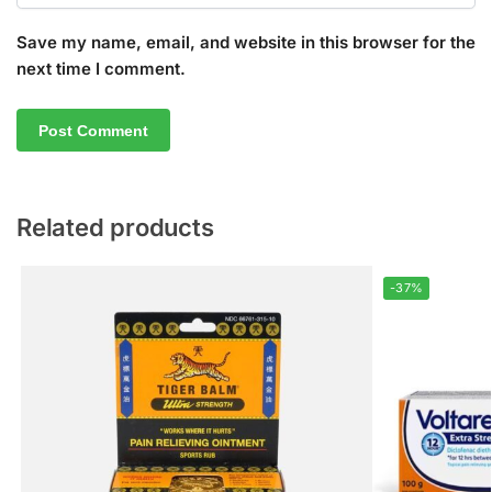
Save my name, email, and website in this browser for the
next time I comment.
Related products
-37%