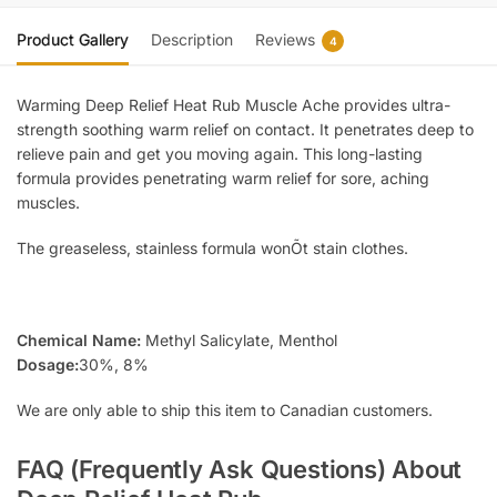
Product Gallery
Description
Reviews
4
Warming Deep Relief Heat Rub Muscle Ache provides ultra-
strength soothing warm relief on contact. It penetrates deep to
relieve pain and get you moving again. This long-lasting
formula provides penetrating warm relief for sore, aching
muscles.
The greaseless, stainless formula wonÕt stain clothes.
Chemical Name:
Methyl Salicylate, Menthol
Dosage:
30%, 8%
We are only able to ship this item to Canadian customers.
FAQ (Frequently Ask Questions) About