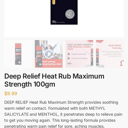
Deep Relief Heat Rub Maximum
Strength 100gm
$
9.99
DEEP RELIEF Heat Rub Maximum Strength provides soothing
warm relief on contact. Formulated with both METHYL
SALICYLATE and MENTHOL, it penetrates deep to relieve pain
to get you moving again. This long-lasting formula provides
penetrating warm pain relief for sore, aching muscles.