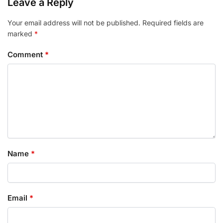
Leave a Reply
Your email address will not be published.
Required fields are
marked
*
Comment
*
Name
*
Email
*