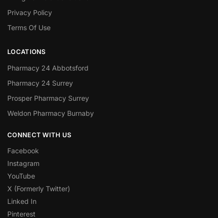
Privacy Policy
Terms Of Use
LOCATIONS
Pharmacy 24 Abbotsford
Pharmacy 24 Surrey
Prosper Pharmacy Surrey
Weldon Pharmacy Burnaby
CONNECT WITH US
Facebook
Instagram
YouTube
X (Formerly Twitter)
Linked In
Pinterest