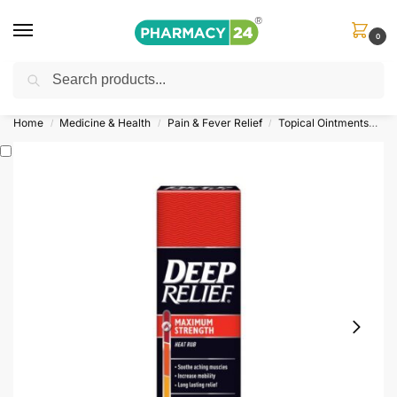
0
Search
Shop
&
Save Up to 10%
| Use Code
‘OFFER101’
Home
Medicine & Health
Pain & Fever Relief
Topical Ointments
De
/
/
/