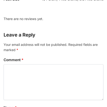
There are no reviews yet.
Leave a Reply
Your email address will not be published.
Required fields are
marked
*
Comment
*