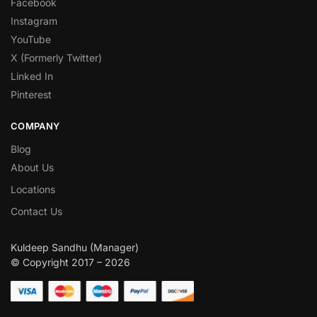
Facebook
Instagram
YouTube
X (Formerly Twitter)
Linked In
Pinterest
COMPANY
Blog
About Us
Locations
Contact Us
Kuldeep Sandhu (Manager)
© Copyright 2017 – 2026