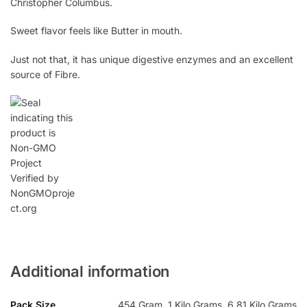
Christopher Columbus.
Sweet flavor feels like Butter in mouth.
Just not that, it has unique digestive enzymes and an excellent
source of Fibre.
Additional information
Pack Size
454 Gram, 1 Kilo Grams, 6.81 Kilo Grams