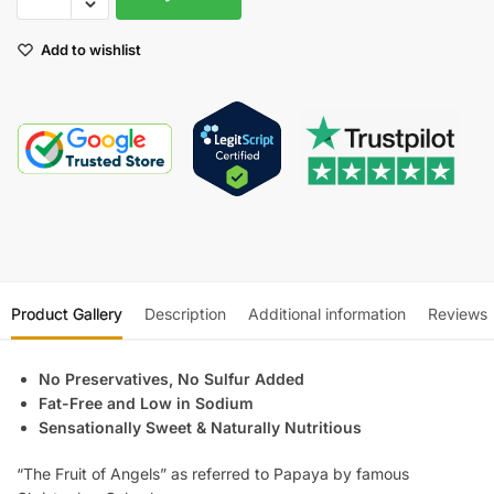
Add to wishlist
Product Gallery
Description
Additional information
Reviews
No Preservatives, No Sulfur Added
Fat-Free and Low in Sodium
Sensationally Sweet & Naturally Nutritious
“The Fruit of Angels” as referred to Papaya by famous