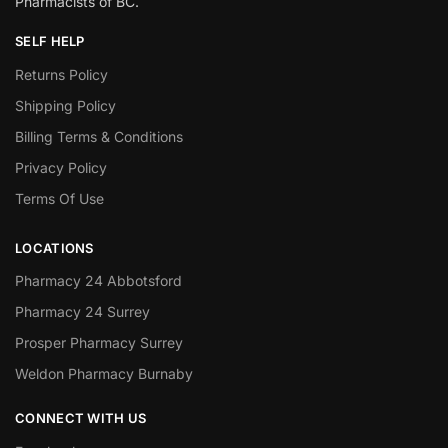
Pharmacists of BC.
SELF HELP
Returns Policy
Shipping Policy
Billing Terms & Conditions
Privacy Policy
Terms Of Use
LOCATIONS
Pharmacy 24 Abbotsford
Pharmacy 24 Surrey
Prosper Pharmacy Surrey
Weldon Pharmacy Burnaby
CONNECT WITH US