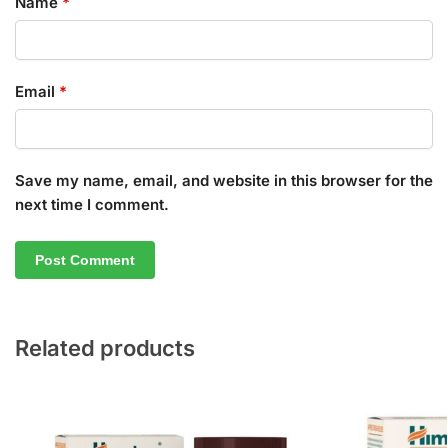
Name
*
Email
*
Save my name, email, and website in this browser for the
next time I comment.
Related products