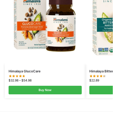
Himalaya GlucoCare
Himalaya Bitte
$
32.98
–
$
54.98
$
22.89
Buy Now