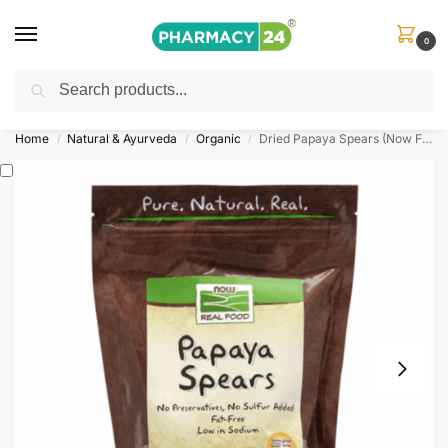
0
Search
Shop
&
Save Up to 10%
| Use Code
‘OFFER101’
Home
Natural & Ayurveda
Organic
Dried Papaya Spears (Now Foods)
/
/
/