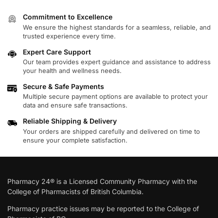
Commitment to Excellence
We ensure the highest standards for a seamless, reliable, and
trusted experience every time.
Expert Care Support
Our team provides expert guidance and assistance to address
your health and wellness needs.
Secure & Safe Payments
Multiple secure payment options are available to protect your
data and ensure safe transactions.
Reliable Shipping & Delivery
Your orders are shipped carefully and delivered on time to
ensure your complete satisfaction.
Pharmacy 24® is a Licensed Community Pharmacy with the
College of Pharmacists of British Columbia.
Pharmacy practice issues may be reported to the College of