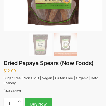
Dried Papaya Spears (Now Foods)
$
12.99
Sugar Free | Non GMO | Vegan | Gluten Free | Organic | Keto
Friendly
340 Grams
Buy Now