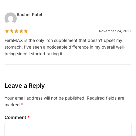
Rachel Patel
November 24, 2022
FeraMAX is the only iron supplement that doesn't upset my
stomach. I've seen a noticeable difference in my overall well-
being since I started taking it.
Leave a Reply
Your email address will not be published.
Required fields are
marked
*
Comment
*