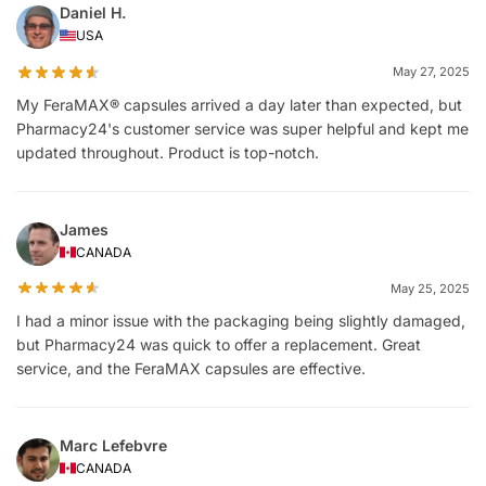
Daniel H.
USA
May 27, 2025
My FeraMAX® capsules arrived a day later than expected, but
Pharmacy24's customer service was super helpful and kept me
updated throughout. Product is top-notch.
James
CANADA
May 25, 2025
I had a minor issue with the packaging being slightly damaged,
but Pharmacy24 was quick to offer a replacement. Great
service, and the FeraMAX capsules are effective.
Marc Lefebvre
CANADA