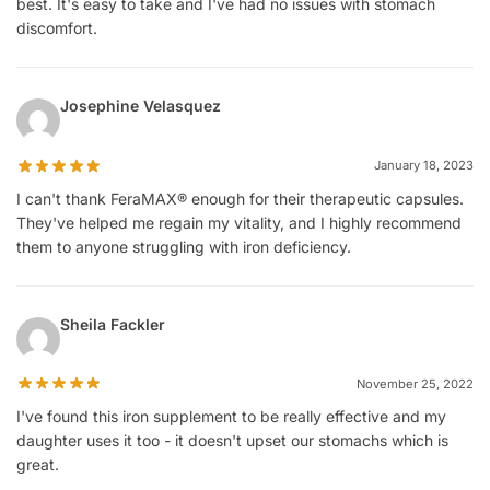
best. It's easy to take and I've had no issues with stomach
discomfort.
Josephine Velasquez
January 18, 2023
I can't thank FeraMAX® enough for their therapeutic capsules.
They've helped me regain my vitality, and I highly recommend
them to anyone struggling with iron deficiency.
Sheila Fackler
November 25, 2022
I've found this iron supplement to be really effective and my
daughter uses it too - it doesn't upset our stomachs which is
great.