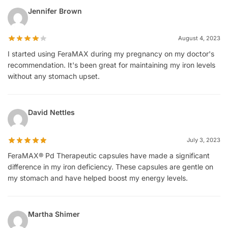
Jennifer Brown
August 4, 2023
I started using FeraMAX during my pregnancy on my doctor's
recommendation. It's been great for maintaining my iron levels
without any stomach upset.
David Nettles
July 3, 2023
FeraMAX® Pd Therapeutic capsules have made a significant
difference in my iron deficiency. These capsules are gentle on
my stomach and have helped boost my energy levels.
Martha Shimer