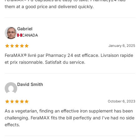
them at a good price and delivered quickly.
Gabriel
CANADA
January 6, 2025
FeraMAX® livré par Pharmacy 24 est efficace. Livraison rapide
et prix raisonnable. Satisfait du service.
David Smith
October 6, 2023
As a vegetarian, finding an effective iron supplement has been
challenging. FeraMAX fits the bill perfectly and I've had no side
effects.