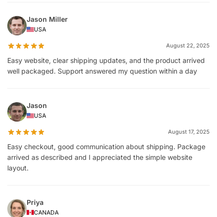
Jason Miller
USA
August 22, 2025
Easy website, clear shipping updates, and the product arrived
well packaged. Support answered my question within a day
Jason
USA
August 17, 2025
Easy checkout, good communication about shipping. Package
arrived as described and I appreciated the simple website
layout.
Priya
CANADA