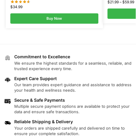
$
21.99
–
$
59.99
$
34.99
Buy Now
Commitment to Excellence
We ensure the highest standards for a seamless, reliable, and
trusted experience every time.
Expert Care Support
Our team provides expert guidance and assistance to address
your health and wellness needs.
Secure & Safe Payments
Multiple secure payment options are available to protect your
data and ensure safe transactions.
Reliable Shipping & Delivery
Your orders are shipped carefully and delivered on time to
ensure your complete satisfaction.