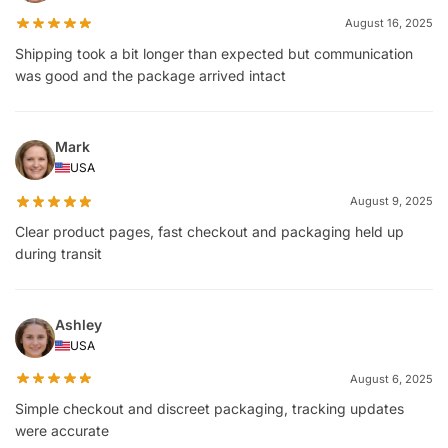
August 16, 2025
Shipping took a bit longer than expected but communication
was good and the package arrived intact
Mark
USA
August 9, 2025
Clear product pages, fast checkout and packaging held up
during transit
Ashley
USA
August 6, 2025
Simple checkout and discreet packaging, tracking updates
were accurate