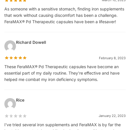
March 10, 2023
As someone with a sensitive stomach, finding iron supplements
that work without causing discomfort has been a challenge.
FeraMAX® Pd Therapeutic capsules have been a lifesaver!
Richard Dowell
February 8, 2023
These FeraMAX® Pd Therapeutic capsules have become an
essential part of my daily routine. They're effective and have
helped me combat my iron deficiency symptoms.
Rice
January 22, 2023
I've tried several iron supplements and FeraMAX is by far the