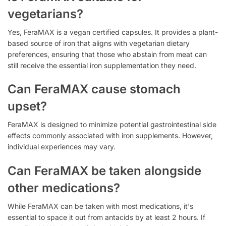
vegetarians?
Yes, FeraMAX is a vegan certified capsules. It provides a plant-
based source of iron that aligns with vegetarian dietary
preferences, ensuring that those who abstain from meat can
still receive the essential iron supplementation they need.
Can FeraMAX cause stomach
upset?
FeraMAX is designed to minimize potential gastrointestinal side
effects commonly associated with iron supplements. However,
individual experiences may vary.
Can FeraMAX be taken alongside
other medications?
While FeraMAX can be taken with most medications, it's
essential to space it out from antacids by at least 2 hours. If