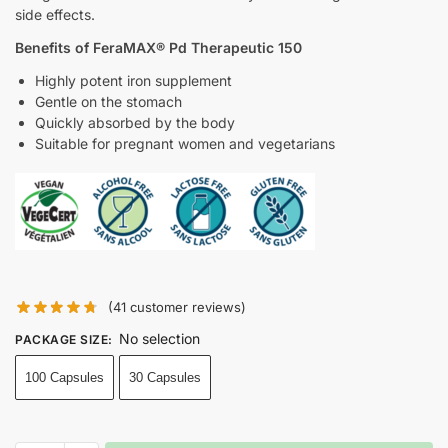
side effects.
Benefits of FeraMAX® Pd Therapeutic 150
Highly potent iron supplement
Gentle on the stomach
Quickly absorbed by the body
Suitable for pregnant women and vegetarians
(
41
customer reviews)
No selection
PACKAGE SIZE
:
100 Capsules
30 Capsules