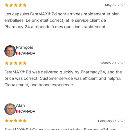
May 16, 2025
Les capsules FeraMAX® Pd sont arrivées rapidement et bien
emballées. Le prix était correct, et le service client de
Pharmacy 24 a répondu à mes questions rapidement.
François
CANADA
March 29, 2025
FeraMAX® Pd was delivered quickly by Pharmacy24, and the
price was correct. Customer service was efficient and helpful.
Globalement, une bonne expérience.
Alan
CANADA
February 17, 2025
FeraMAX® Pd Capsules are easy to take. Pharmacy24 had