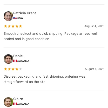
Patricia Grant
USA
August 4, 2025
Smooth checkout and quick shipping. Package arrived well
sealed and in good condition
Daniel
CANADA
August 1, 2025
Discreet packaging and fast shipping, ordering was
straightforward on the site
Claire
CANADA