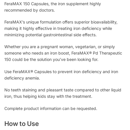
FeraMAX 150 Capsules, the iron supplement highly
recommended by doctors.
FeraMAX’s unique formulation offers superior bioavailability,
making it highly effective in treating iron deficiency while
minimizing potential gastrointestinal side effects.
Whether you are a pregnant woman, vegetarian, or simply
someone who needs an iron boost, FeraMAX® Pd Therapeutic
150 could be the solution you’ve been looking for.
Use FeraMAX® Capsules to prevent iron deficiency and iron
deficiency anemia.
No teeth staining and pleasant taste compared to other liquid
iron, thus helping kids stay with the treatment.
Complete product information can be requested.
How to Use