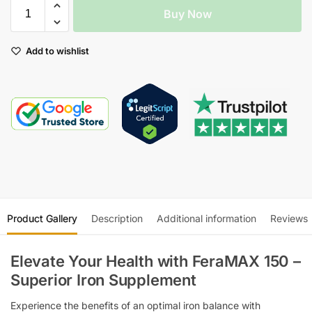
Buy Now
Add to wishlist
Product Gallery
Description
Additional information
Reviews
Elevate Your Health with FeraMAX 150 –
Superior Iron Supplement
Experience the benefits of an optimal iron balance with