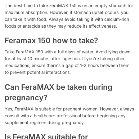
The best time to take FeraMAX 150 is on an empty stomach for
maximum absorption. However, if stomach upset occurs, you
can take it with food. Always avoid taking it with calcium-rich
foods or antacids as they may reduce its effectiveness.
Feramax 150 how to take?
Take FeraMAX 150 with a full glass of water. Avoid lying down
for at least 10 minutes after ingestion. If you're taking other
medications, ensure there's a gap of 1-2 hours between them
to prevent potential interactions.
Can FeraMAX be taken during
pregnancy?
Yes, FeraMAX is suitable for pregnant women. However, always
consult with a healthcare professional before beginning any
supplement regimen during pregnancy.
Is FeraMAX suitable for