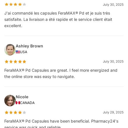
July 30, 2025
J'ai commandé les capsules FeraMAX® Pd et je suis très
satisfaite. La livraison a été rapide et le service client était
excellent.
Ashley Brown
USA
July 30, 2025
FeraMAX® Pd Capsules are great. I feel more energized and
the online store was easy to navigate.
Nicole
CANADA
July 29, 2025
FeraMAX® Pd Capsules have been beneficial. Pharmacy24's
service was quick and reliable.