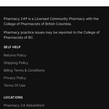
Pharmacy 24® is a Licensed Community Pharmacy with the
College of Pharmacists of British Columbia.
Pharmacy practice issues may be reported to the College of
Pharmacists of BC.
SELF HELP
Returns Policy
Shipping Policy
Billing Terms & Conditions
Privacy Policy
Terms Of Use
LOCATIONS
Pharmacy 24 Abbotsford