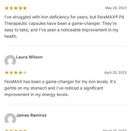
May 29, 2023
I've struggled with iron deficiency for years, but FeraMAX® Pd
Therapeutic capsules have been a game-changer. They're
easy to take, and I've seen a noticeable improvement in my
health.
Laura Wilson
April 25, 2023
FeraMAX has been a game-changer for my iron levels. It's
gentle on my stomach and I've noticed a significant
improvement in my energy levels.
James Ramirez