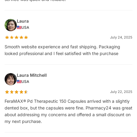
Laura
USA
July 24, 2025
Smooth website experience and fast shipping. Packaging
looked professional and I feel satisfied with the purchase
Laura Mitchell
USA
July 22, 2025
FeraMAX® Pd Therapeutic 150 Capsules arrived with a slightly
dented box, but the capsules were fine. Pharmacy24 was great
about addressing my concerns and offered a small discount on
my next purchase.