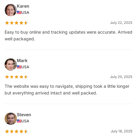
Karen
USA
July 22, 2025
Easy to buy online and tracking updates were accurate. Arrived
well packaged.
Mark
USA
July 20, 2025
The website was easy to navigate, shipping took a little longer
but everything arrived intact and well packed.
Steven
USA
July 18, 2025