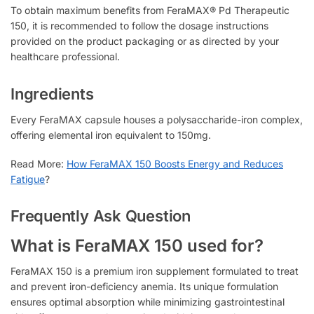
To obtain maximum benefits from FeraMAX® Pd Therapeutic
150, it is recommended to follow the dosage instructions
provided on the product packaging or as directed by your
healthcare professional.
Ingredients
Every FeraMAX capsule houses a polysaccharide-iron complex,
offering elemental iron equivalent to 150mg.
Read More:
How FeraMAX 150 Boosts Energy and Reduces
Fatigue
?
Frequently Ask Question
What is FeraMAX 150 used for?
FeraMAX 150 is a premium iron supplement formulated to treat
and prevent iron-deficiency anemia. Its unique formulation
ensures optimal absorption while minimizing gastrointestinal