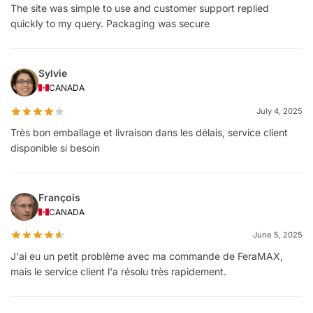
The site was simple to use and customer support replied
quickly to my query. Packaging was secure
Sylvie
CANADA
July 4, 2025
Très bon emballage et livraison dans les délais, service client
disponible si besoin
François
CANADA
June 5, 2025
J'ai eu un petit problème avec ma commande de FeraMAX,
mais le service client l'a résolu très rapidement.