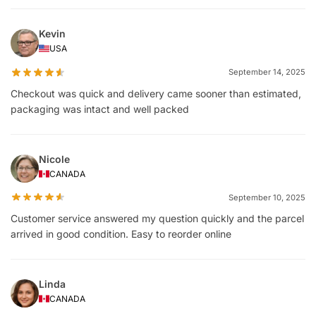
Kevin
USA
September 14, 2025
Checkout was quick and delivery came sooner than estimated,
packaging was intact and well packed
Nicole
CANADA
September 10, 2025
Customer service answered my question quickly and the parcel
arrived in good condition. Easy to reorder online
Linda
CANADA