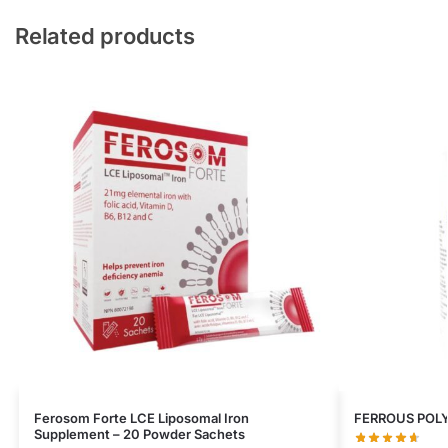
Related products
Ferosom Forte LCE Liposomal Iron
FERROUS POL
Supplement – 20 Powder Sachets