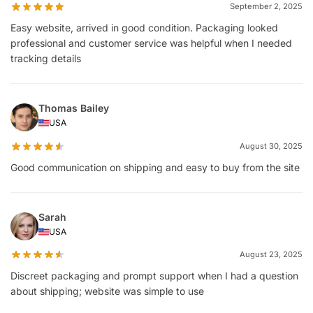
September 2, 2025
Easy website, arrived in good condition. Packaging looked
professional and customer service was helpful when I needed
tracking details
Thomas Bailey
USA
August 30, 2025
Good communication on shipping and easy to buy from the site
Sarah
USA
August 23, 2025
Discreet packaging and prompt support when I had a question
about shipping; website was simple to use