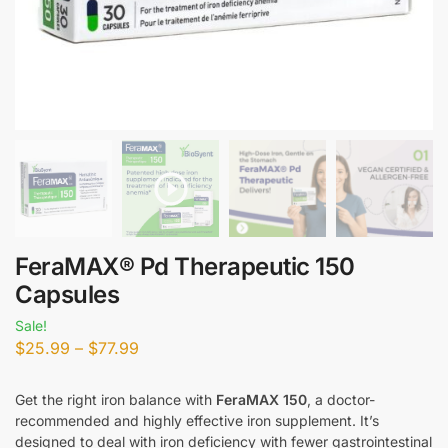
FeraMAX® Pd Therapeutic 150
Capsules
Sale!
$
25.99
–
$
77.99
Get the right iron balance with
FeraMAX 150
, a doctor-
recommended and highly effective iron supplement. It’s
designed to deal with iron deficiency with fewer gastrointestinal