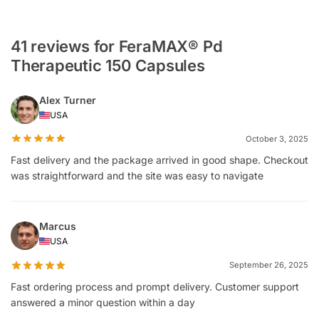
41 reviews for FeraMAX® Pd
Therapeutic 150 Capsules
Alex Turner
USA
October 3, 2025
Fast delivery and the package arrived in good shape. Checkout
was straightforward and the site was easy to navigate
Marcus
USA
September 26, 2025
Fast ordering process and prompt delivery. Customer support
answered a minor question within a day