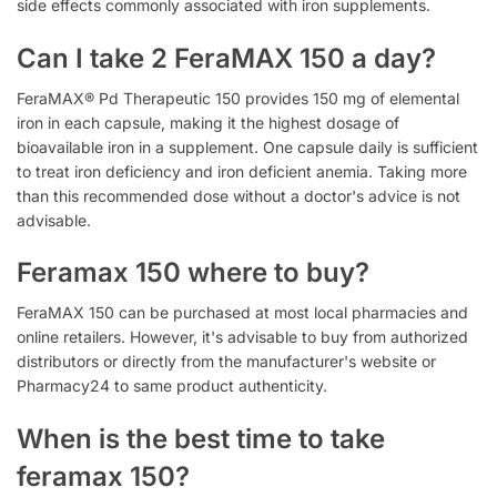
side effects commonly associated with iron supplements.
Can I take 2 FeraMAX 150 a day?
FeraMAX® Pd Therapeutic 150 provides 150 mg of elemental
iron in each capsule, making it the highest dosage of
bioavailable iron in a supplement. One capsule daily is sufficient
to treat iron deficiency and iron deficient anemia. Taking more
than this recommended dose without a doctor's advice is not
advisable.
Feramax 150 where to buy?
FeraMAX 150 can be purchased at most local pharmacies and
online retailers. However, it's advisable to buy from authorized
distributors or directly from the manufacturer's website or
Pharmacy24 to same product authenticity.
When is the best time to take
feramax 150?