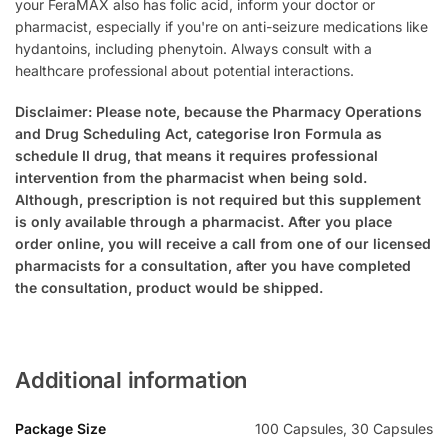
your FeraMAX also has folic acid, inform your doctor or
pharmacist, especially if you're on anti-seizure medications like
hydantoins, including phenytoin. Always consult with a
healthcare professional about potential interactions.
Disclaimer: Please note, because the Pharmacy Operations
and Drug Scheduling Act, categorise Iron Formula as
schedule II drug, that means it requires professional
intervention from the pharmacist when being sold.
Although, prescription is not required but this supplement
is only available through a pharmacist. After you place
order online, you will receive a call from one of our licensed
pharmacists for a consultation, after you have completed
the consultation, product would be shipped.
Additional information
Package Size
100 Capsules, 30 Capsules