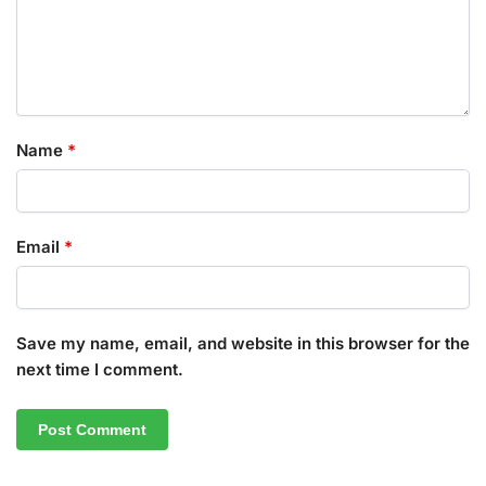
Name
*
Email
*
Save my name, email, and website in this browser for the
next time I comment.