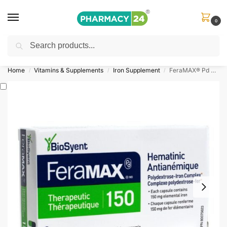
0
Search
Shop
&
Save Up to 10%
| Use Code
‘OFFER101’
Home
Vitamins & Supplements
Iron Supplement
FeraMAX® Pd Therapeutic 150 Capsules
/
/
/