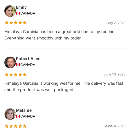
Emily
CANADA
July 2, 2025
Himalaya Garcinia has been a great addition to my routine.
Everything went smoothly with my order.
Robert Allen
CANADA
June 16, 2025
Himalaya Garcinia is working well for me. The delivery was fast
and the product was well-packaged.
Mélanie
CANADA
June 4, 2025