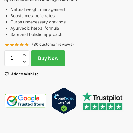
Natural weight management
Boosts metabolic rates
Curbs unnecessary cravings
Ayurvedic herbal formula
Safe and holistic approach
(
30
customer reviews)
Buy Now
Add to wishlist