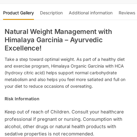
Product Gallery
Description
Additional information
Reviews
Natural Weight Management with
Himalaya Garcinia – Ayurvedic
Excellence!
Take a step toward optimal weight. As part of a healthy diet
and exercise program, Himalaya Organic Garcinia with HCA
(hydroxy citric acid) helps support normal carbohydrate
metabolism and also helps you feel more satiated and full on
your diet to reduce occasions of overeating.
Risk Information
Keep out of reach of Children. Consult your healthcare
professional if pregnant or nursing. Consumption with
alcohol, other drugs or natural health products with
sedative properties is not recommended.