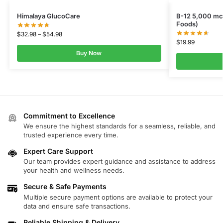
Himalaya GlucoCare
B-12 5,000 m
Foods)
$
32.98
–
$
54.98
$
19.99
Buy Now
Commitment to Excellence
We ensure the highest standards for a seamless, reliable, and
trusted experience every time.
Expert Care Support
Our team provides expert guidance and assistance to address
your health and wellness needs.
Secure & Safe Payments
Multiple secure payment options are available to protect your
data and ensure safe transactions.
Reliable Shipping & Delivery