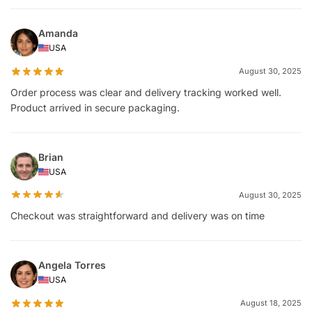
Amanda
USA
August 30, 2025
Order process was clear and delivery tracking worked well.
Product arrived in secure packaging.
Brian
USA
August 30, 2025
Checkout was straightforward and delivery was on time
Angela Torres
USA
August 18, 2025