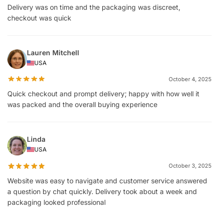
Delivery was on time and the packaging was discreet,
checkout was quick
Lauren Mitchell
USA
October 4, 2025
Quick checkout and prompt delivery; happy with how well it
was packed and the overall buying experience
Linda
USA
October 3, 2025
Website was easy to navigate and customer service answered
a question by chat quickly. Delivery took about a week and
packaging looked professional