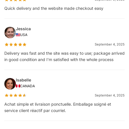
Quick delivery and the website made checkout easy
Jessica
USA
September 4, 2025
Delivery was fast and the site was easy to use; package arrived
in good condition and I'm satisfied with the whole process
Isabelle
CANADA
September 4, 2025
Achat simple et livraison ponctuelle. Emballage soigné et
service client réactif par courriel.