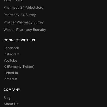
Pharmacy 24 Abbotsford
Pharmacy 24 Surrey
Prosper Pharmacy Surrey
Weldon Pharmacy Burnaby
CONNECT WITH US
Facebook
Instagram
YouTube
X (Formerly Twitter)
Linked In
Pinterest
COMPANY
Blog
About Us