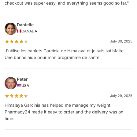
checkout was super easy, and everything seems good so far."
Danielle
CANADA
July 30, 2025
J'utilise les caplets Garcinia de Himalaya et je suis satisfaite.
Une bonne aide pour mon programme de santé.
Peter
USA
July 29, 2025
Himalaya Garcinia has helped me manage my weight.
Pharmacy24 made it easy to order and the delivery was on
time.