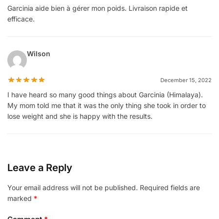
Garcinia aide bien à gérer mon poids. Livraison rapide et
efficace.
Wilson
December 15, 2022
I have heard so many good things about Garcinia (Himalaya).
My mom told me that it was the only thing she took in order to
lose weight and she is happy with the results.
Leave a Reply
Your email address will not be published.
Required fields are
marked
*