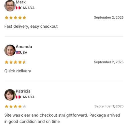
Mark
CANADA
September 2, 2025
Fast delivery, easy checkout
Amanda
USA
September 2, 2025
Quick delivery
Patricia
CANADA
September 1, 2025
Site was clear and checkout straightforward. Package arrived
in good condition and on time