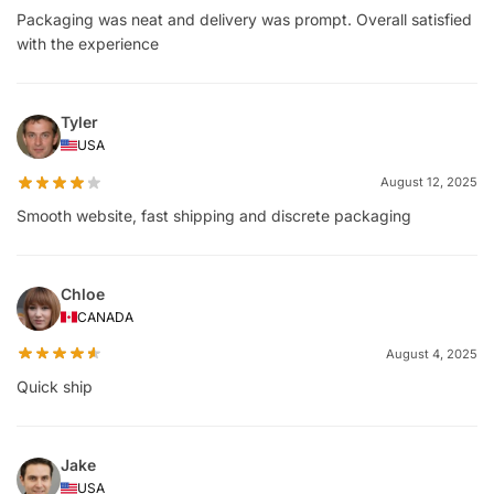
Packaging was neat and delivery was prompt. Overall satisfied
with the experience
Tyler
USA
August 12, 2025
Smooth website, fast shipping and discrete packaging
Chloe
CANADA
August 4, 2025
Quick ship
Jake
USA