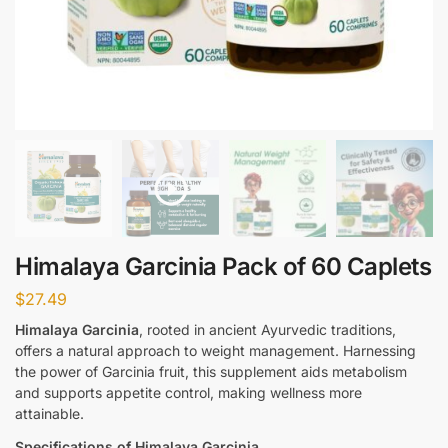
Himalaya Garcinia Pack of 60 Caplets
$
27.49
Himalaya Garcinia
, rooted in ancient Ayurvedic traditions,
offers a natural approach to weight management. Harnessing
the power of Garcinia fruit, this supplement aids metabolism
and supports appetite control, making wellness more
attainable.
Specifications of Himalaya Garcinia