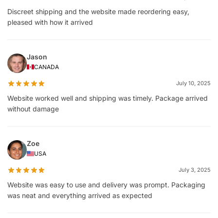
Discreet shipping and the website made reordering easy,
pleased with how it arrived
Jason
CANADA
July 10, 2025
Website worked well and shipping was timely. Package arrived
without damage
Zoe
USA
July 3, 2025
Website was easy to use and delivery was prompt. Packaging
was neat and everything arrived as expected