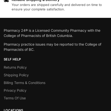
Your orders are shipped carefully and delivered on time to
ensure your complete satisfaction.
Pharmacy 24® is a Licensed Community Pharmacy with the
College of Pharmacists of British Columbia.
Pharmacy practice issues may be reported to the College of
Pharmacists of BC.
SELF HELP
Returns Policy
Shipping Policy
Billing Terms & Conditions
Privacy Policy
Terms Of Use
LOCATIONS