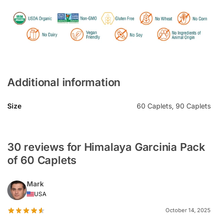
Additional information
Size
60 Caplets, 90 Caplets
30 reviews for Himalaya Garcinia Pack
of 60 Caplets
Mark
USA
October 14, 2025