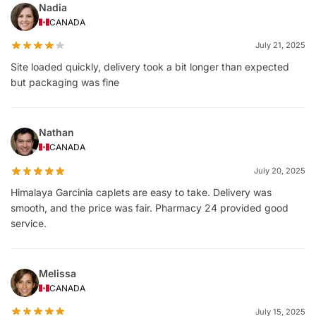
Nadia
CANADA
July 21, 2025
Site loaded quickly, delivery took a bit longer than expected
but packaging was fine
Nathan
CANADA
July 20, 2025
Himalaya Garcinia caplets are easy to take. Delivery was
smooth, and the price was fair. Pharmacy 24 provided good
service.
Melissa
CANADA
July 15, 2025