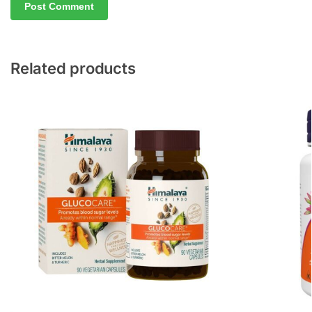
Related products