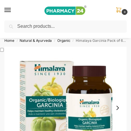
0
Search
Shop
&
Save Up to 10%
| Use Code
‘OFFER101’
Home
Natural & Ayurveda
Organic
Himalaya Garcinia Pack of 60 Caplets
/
/
/