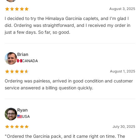
August 3, 2025
I decided to try the Himalaya Garcinia caplets, and I'm glad I
did. Ordering was straightforward, and I received my order in
just a few days. So far, so good.
Brian
CANADA
August 1, 2025
Ordering was painless, arrived in good condition and customer
service answered a billing question quickly.
Ryan
USA
July 30, 2025
"Ordered the Garcinia pack, and it came right on time. The