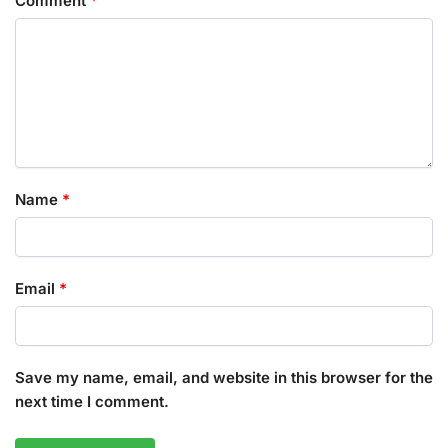
Comment
*
Name
*
Email
*
Save my name, email, and website in this browser for the
next time I comment.