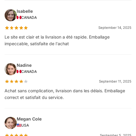
Isabelle
CANADA
September 14, 2025
Le site est clair et la livraison a été rapide. Emballage
impeccable, satisfaite de l'achat
Nadine
CANADA
September 11, 2025
Achat sans complication, livraison dans les délais. Emballage
correct et satisfait du service.
Megan Cole
USA
September 5, 2025