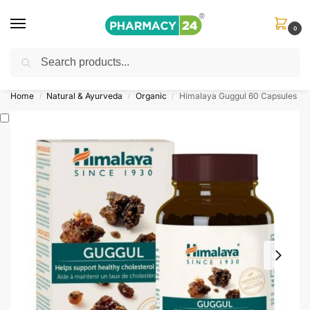
0
Search
Shop
&
Save Up to 10%
| Use Code
‘OFFER101’
Home
Natural & Ayurveda
Organic
Himalaya Guggul 60 Capsules
/
/
/