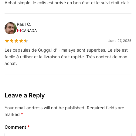
Achat simple, le colis est arrivé en bon état et le suivi était clair
Paul C.
CANADA
June 27, 2025
Les capsules de Guggul d'Himalaya sont superbes. Le site est
facile à utiliser et la livraison était rapide. Très content de mon
achat.
Leave a Reply
Your email address will not be published.
Required fields are
marked
*
Comment
*