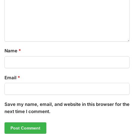
Name
*
Email
*
Save my name, email, and website in this browser for the
next time I comment.