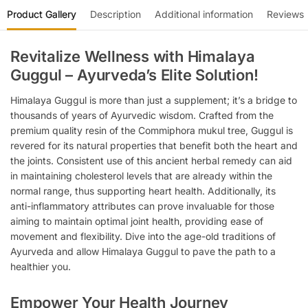
Product Gallery
Description
Additional information
Reviews
Revitalize Wellness with Himalaya
Guggul – Ayurveda’s Elite Solution!
Himalaya Guggul is more than just a supplement; it’s a bridge to
thousands of years of Ayurvedic wisdom. Crafted from the
premium quality resin of the Commiphora mukul tree, Guggul is
revered for its natural properties that benefit both the heart and
the joints. Consistent use of this ancient herbal remedy can aid
in maintaining cholesterol levels that are already within the
normal range, thus supporting heart health. Additionally, its
anti-inflammatory attributes can prove invaluable for those
aiming to maintain optimal joint health, providing ease of
movement and flexibility. Dive into the age-old traditions of
Ayurveda and allow Himalaya Guggul to pave the path to a
healthier you.
Empower Your Health Journey