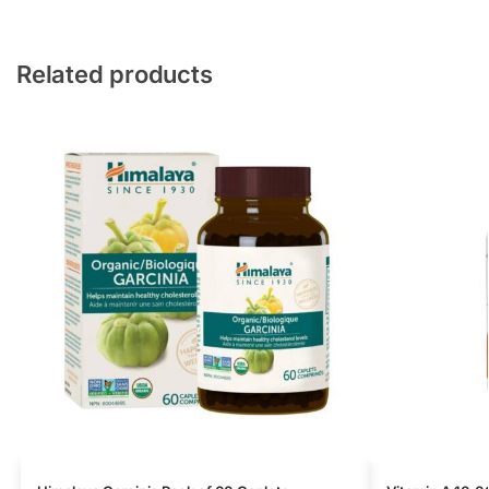
Related products