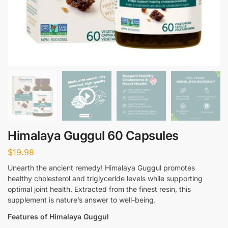
Himalaya Guggul 60 Capsules
$
19.98
Unearth the ancient remedy! Himalaya Guggul promotes
healthy cholesterol and triglyceride levels while supporting
optimal joint health. Extracted from the finest resin, this
supplement is nature’s answer to well-being.
Features of Himalaya Guggul