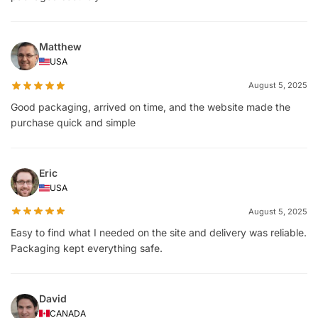
Matthew
USA
August 5, 2025
Good packaging, arrived on time, and the website made the
purchase quick and simple
Eric
USA
August 5, 2025
Easy to find what I needed on the site and delivery was reliable.
Packaging kept everything safe.
David
CANADA