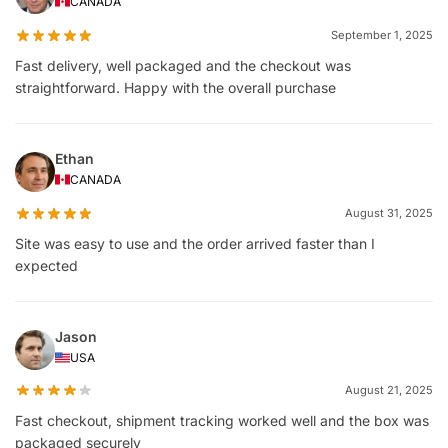
CANADA
September 1, 2025
Fast delivery, well packaged and the checkout was
straightforward. Happy with the overall purchase
Ethan
CANADA
August 31, 2025
Site was easy to use and the order arrived faster than I
expected
Jason
USA
August 21, 2025
Fast checkout, shipment tracking worked well and the box was
packaged securely