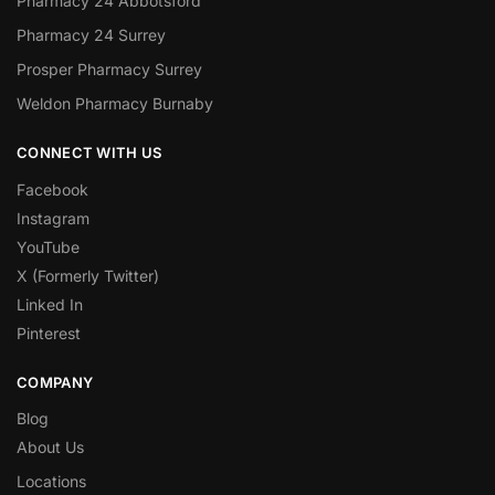
Pharmacy 24 Abbotsford
Pharmacy 24 Surrey
Prosper Pharmacy Surrey
Weldon Pharmacy Burnaby
CONNECT WITH US
Facebook
Instagram
YouTube
X (Formerly Twitter)
Linked In
Pinterest
COMPANY
Blog
About Us
Locations