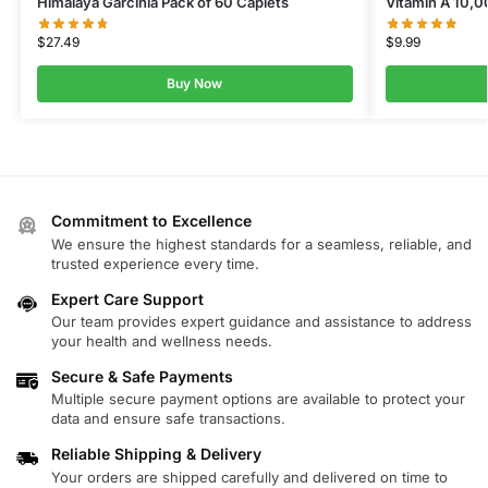
Himalaya Garcinia Pack of 60 Caplets
Vitamin A 10,0
$
27.49
$
9.99
Buy Now
Commitment to Excellence
We ensure the highest standards for a seamless, reliable, and
trusted experience every time.
Expert Care Support
Our team provides expert guidance and assistance to address
your health and wellness needs.
Secure & Safe Payments
Multiple secure payment options are available to protect your
data and ensure safe transactions.
Reliable Shipping & Delivery
Your orders are shipped carefully and delivered on time to