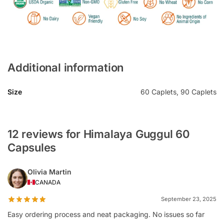
Additional information
Size
60 Caplets, 90 Caplets
12 reviews for Himalaya Guggul 60
Capsules
Olivia Martin
CANADA
September 23, 2025
Easy ordering process and neat packaging. No issues so far