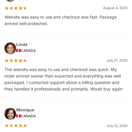
August 4, 2025
Website was easy to use and checkout was fast. Package
arrived well protected.
Linda
CANADA
July 21, 2025
The website was easy to use and checkout was quick. My
order arrived sooner than expected and everything was well
packaged. I contacted support about a billing question and
they handled it professionally and promptly. Would buy again
Monique
CANADA
July 10, 2025