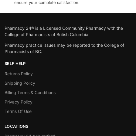
ensure your complete satisfaction.
Pharmacy 24® is a Licensed Community Pharmacy with the
College of Pharmacists of British Columbia.
Pharmacy practice issues may be reported to the College of
Pharmacists of BC.
SELF HELP
Returns Policy
Shipping Policy
Billing Terms & Conditions
Privacy Policy
Terms Of Use
LOCATIONS