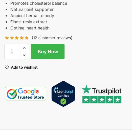
Promotes cholesterol balance
Natural joint supporter
Ancient herbal remedy
Finest resin extract
Optimal heart health
(
12
customer reviews)
Buy Now
Add to wishlist