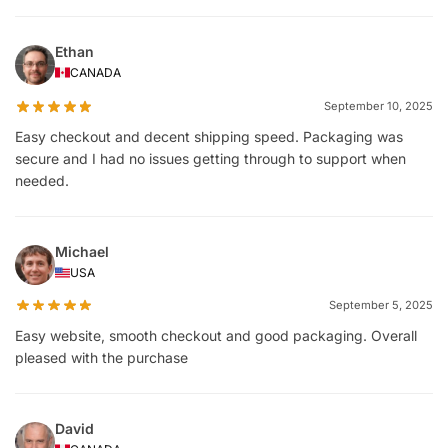
Ethan
CANADA
September 10, 2025
Easy checkout and decent shipping speed. Packaging was
secure and I had no issues getting through to support when
needed.
Michael
USA
September 5, 2025
Easy website, smooth checkout and good packaging. Overall
pleased with the purchase
David