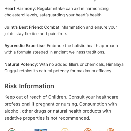
Heart Harmony
: Regular intake can aid in harmonizing
cholesterol levels, safeguarding your heart’s health.
Joint’s Best Friend
: Combat inflammation and ensure your
joints stay flexible and pain-free.
Ayurvedic Expertise
: Embrace the holistic health approach
with a formula steeped in ancient wellness traditions.
Natural Potency
: With no added fillers or chemicals, Himalaya
Guggul retains its natural potency for maximum efficacy.
Risk Information
Keep out of reach of Children. Consult your healthcare
professional if pregnant or nursing. Consumption with
alcohol, other drugs or natural health products with
sedative properties is not recommended.