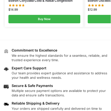
Boiron Coryzalia Cold & Nasal Congestion
Boiron Oscill
$
14.99
$
12.99
Buy Now
Commitment to Excellence
We ensure the highest standards for a seamless, reliable, and
trusted experience every time.
Expert Care Support
Our team provides expert guidance and assistance to address
your health and wellness needs.
Secure & Safe Payments
Multiple secure payment options are available to protect your
data and ensure safe transactions.
Reliable Shipping & Delivery
Your orders are shipped carefully and delivered on time to