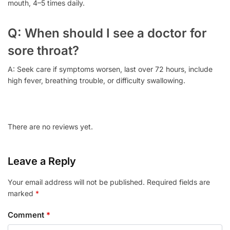
mouth, 4–5 times daily.
Q: When should I see a doctor for
sore throat?
A: Seek care if symptoms worsen, last over 72 hours, include
high fever, breathing trouble, or difficulty swallowing.
There are no reviews yet.
Leave a Reply
Your email address will not be published.
Required fields are
marked
*
Comment
*