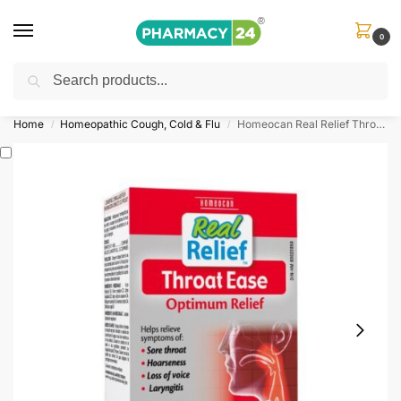
0
Search
Shop
&
Save Up to 10%
| Use Code
‘OFFER101’
Home
Homeopathic Cough, Cold & Flu
Homeocan Real Relief Throat Ease
/
/