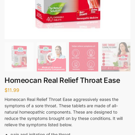
Homeocan Real Relief Throat Ease
$
11.99
Homeocan Real Relief Throat Ease aggressively eases the
symptoms of a sore throat. These tablets are made of all-
natural homeopathic components. These are designed to
reduce the symptoms brought on by these conditions. It will
relieve the symptoms listed below.
pain and irritation of the throat