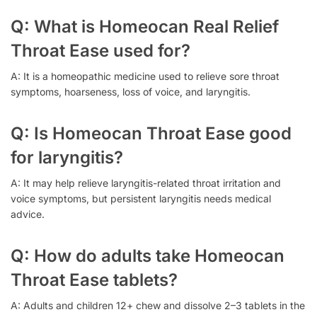
Q: What is Homeocan Real Relief
Throat Ease used for?
A: It is a homeopathic medicine used to relieve sore throat
symptoms, hoarseness, loss of voice, and laryngitis.
Q: Is Homeocan Throat Ease good
for laryngitis?
A: It may help relieve laryngitis-related throat irritation and
voice symptoms, but persistent laryngitis needs medical
advice.
Q: How do adults take Homeocan
Throat Ease tablets?
A: Adults and children 12+ chew and dissolve 2–3 tablets in the