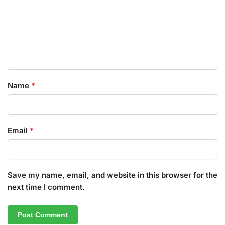
Name
*
Email
*
Save my name, email, and website in this browser for the
next time I comment.