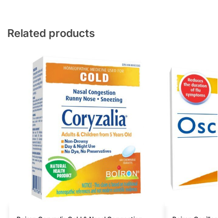
Related products