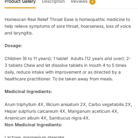
Product Gallery
Description
Reviews
0
Homeocan Real Relief Throat Ease is homeopathic medicine to
help relieve symptoms of sore throat, hoarseness, loss of voice
and laryngitis.
Dosage:
Children (6 to 11 years): 1 tablet Adults (12 years and over): 2-
3 tablets Chew and let dissolve tablets in mouth 4 to 5 times
daily, reduce intake with improvement or as directed by a
healthcare practitioner. To be taken away from meals.
Medicinal Ingredients:
Arum triphyllum 4X, Illicium anisatum 2X, Carbo vegetabilis 2X,
Hepar sulphuris calcareum 4X, Manganum aceticum 4X,
Arsenicum album 4X, Sambucus nigra 4X.
Non Medicinal Ingredients:
Lactose, magnesium stearate.