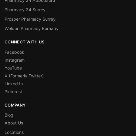
Pharmacy 24 Abbotsford
Pharmacy 24 Surrey
Prosper Pharmacy Surrey
Weldon Pharmacy Burnaby
CONNECT WITH US
Facebook
Instagram
YouTube
X (Formerly Twitter)
Linked In
Pinterest
COMPANY
Blog
About Us
Locations