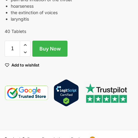
hoarseness
the extinction of voices
laryngitis
40 Tablets
Buy Now
Add to wishlist