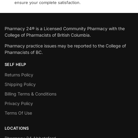
ensure your complete satisfaction.
Pharmacy 24® is a Licensed Community Pharmacy with the
College of Pharmacists of British Columbia.
Pharmacy practice issues may be reported to the College of
Pharmacists of BC.
SELF HELP
Returns Policy
Shipping Policy
Billing Terms & Conditions
Privacy Policy
Terms Of Use
LOCATIONS