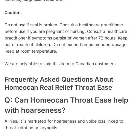
Caution
:
Do not use if seal is broken. Consult a healthcare practitioner
before use if you are pregnant or nursing. Consult a healthcare
practitioner if symptoms persist or worsen after 72 hours. Keep
out of reach of children. Do not exceed recommended dosage.
Keep at room temperature.
We are only able to ship this item to Canadian customers.
Frequently Asked Questions About
Homeocan Real Relief Throat Ease
Q: Can Homeocan Throat Ease help
with hoarseness?
A: Yes. It is marketed for hoarseness and voice loss linked to
throat irritation or laryngitis.