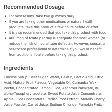
Recommended Dosage
For best results, take two gummies daily.
If you are taking other medications or natural health
products, take this product a few hours before or after.
It is also recommended that you take this product with food.
400 mcg of folate per day is adequate for most women (to
reduce the risk of neural tube defects). However, consult a
healthcare professional to determine if you would benefit
from additional folate before taking this product.
Ingredients
Glucose Syrup, Beet Sugar, Water, Gelatin, Lactic Acid, Citric
Acid, Natural Fruit Flavour, Vegetable Oil, Carnauba Wax,
Pectin, Concentrated Lemon Juice, Ascorbyl Palmitate, dl-
alpha-Tocopheryl acetate, Sweet Potato Juice Concentrate,
Apple Juice Concentrate, Radish Root Extract, Morello Cherry
Juice Powder, Carrot Juice, Sodium Chloride, Pumpkin Fruit.