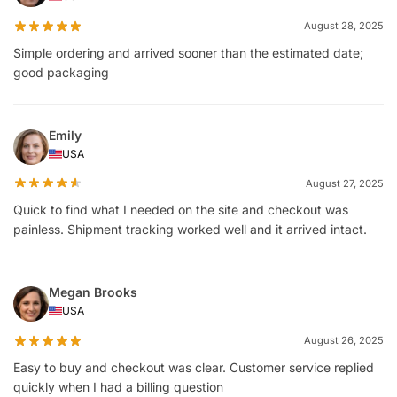
August 28, 2025
Simple ordering and arrived sooner than the estimated date;
good packaging
Emily
USA
August 27, 2025
Quick to find what I needed on the site and checkout was
painless. Shipment tracking worked well and it arrived intact.
Megan Brooks
USA
August 26, 2025
Easy to buy and checkout was clear. Customer service replied
quickly when I had a billing question