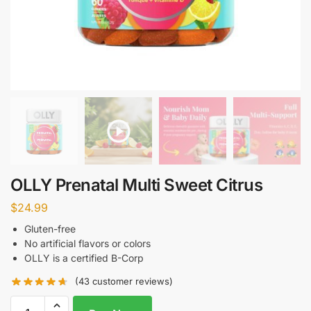
OLLY Prenatal Multi Sweet Citrus
$
24.99
Gluten-free
No artificial flavors or colors
OLLY is a certified B-Corp
(
43
customer reviews)