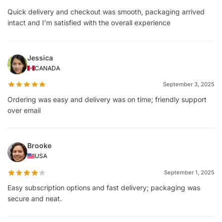
Quick delivery and checkout was smooth, packaging arrived
intact and I’m satisfied with the overall experience
Jessica
CANADA
September 3, 2025
Ordering was easy and delivery was on time; friendly support
over email
Brooke
USA
September 1, 2025
Easy subscription options and fast delivery; packaging was
secure and neat.