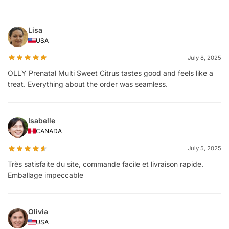
Lisa
USA
July 8, 2025
OLLY Prenatal Multi Sweet Citrus tastes good and feels like a
treat. Everything about the order was seamless.
Isabelle
CANADA
July 5, 2025
Très satisfaite du site, commande facile et livraison rapide.
Emballage impeccable
Olivia
USA