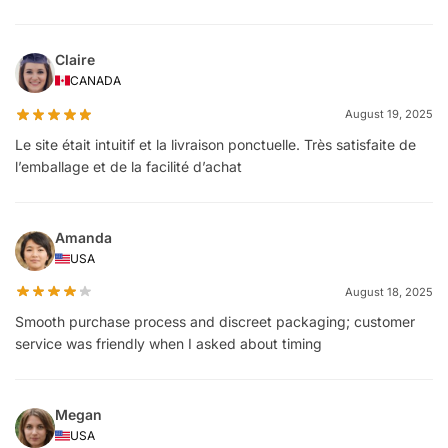
Claire
CANADA
August 19, 2025
Le site était intuitif et la livraison ponctuelle. Très satisfaite de
l’emballage et de la facilité d’achat
Amanda
USA
August 18, 2025
Smooth purchase process and discreet packaging; customer
service was friendly when I asked about timing
Megan
USA