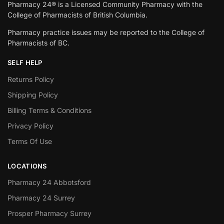
Pharmacy 24® is a Licensed Community Pharmacy with the
College of Pharmacists of British Columbia.
Pharmacy practice issues may be reported to the College of
Pharmacists of BC.
SELF HELP
Returns Policy
Shipping Policy
Billing Terms & Conditions
Privacy Policy
Terms Of Use
LOCATIONS
Pharmacy 24 Abbotsford
Pharmacy 24 Surrey
Prosper Pharmacy Surrey