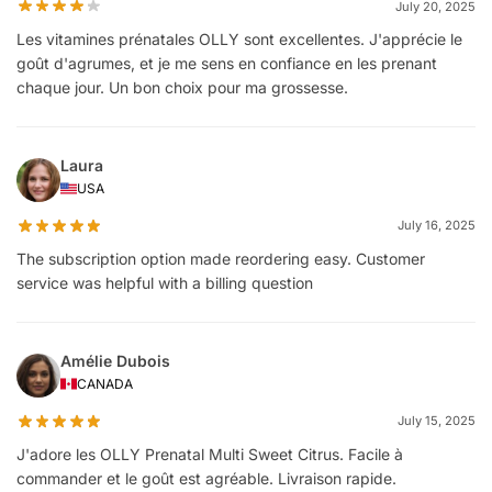
July 20, 2025
Les vitamines prénatales OLLY sont excellentes. J'apprécie le
goût d'agrumes, et je me sens en confiance en les prenant
chaque jour. Un bon choix pour ma grossesse.
Laura
USA
July 16, 2025
The subscription option made reordering easy. Customer
service was helpful with a billing question
Amélie Dubois
CANADA
July 15, 2025
J'adore les OLLY Prenatal Multi Sweet Citrus. Facile à
commander et le goût est agréable. Livraison rapide.