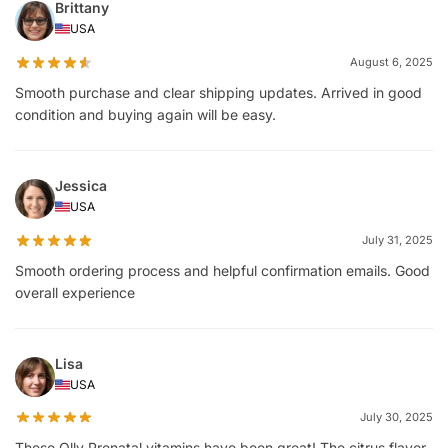
Brittany
USA
August 6, 2025
Smooth purchase and clear shipping updates. Arrived in good
condition and buying again will be easy.
Jessica
USA
July 31, 2025
Smooth ordering process and helpful confirmation emails. Good
overall experience
Lisa
USA
July 30, 2025
These Olly Prenatal vitamins have been great! The citrus flavor