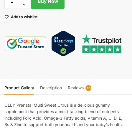
Buy Now
Add to wishlist
Product Gallery
Description
Reviews
43
OLLY Prenatal Multi Sweet Citrus is a delicious gummy
supplement that provides a multi-tasking blend of nutrients
including Folic Acid, Omega-3 Fatty acids, Vitamin A, C, D, E,
Bs & Zinc to support both your health and your baby’s health.