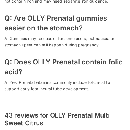
not contain iron and may need separate iron guidance.
Q: Are OLLY Prenatal gummies
easier on the stomach?
A: Gummies may feel easier for some users, but nausea or
stomach upset can still happen during pregnancy.
Q: Does OLLY Prenatal contain folic
acid?
A: Yes. Prenatal vitamins commonly include folic acid to
support early fetal neural tube development.
43 reviews for OLLY Prenatal Multi
Sweet Citrus