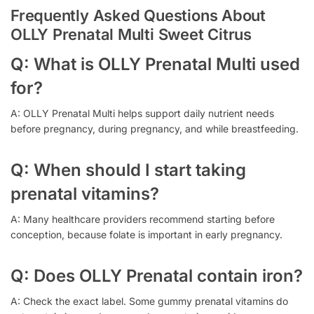
Frequently Asked Questions About
OLLY Prenatal Multi Sweet Citrus
Q: What is OLLY Prenatal Multi used
for?
A: OLLY Prenatal Multi helps support daily nutrient needs
before pregnancy, during pregnancy, and while breastfeeding.
Q: When should I start taking
prenatal vitamins?
A: Many healthcare providers recommend starting before
conception, because folate is important in early pregnancy.
Q: Does OLLY Prenatal contain iron?
A: Check the exact label. Some gummy prenatal vitamins do