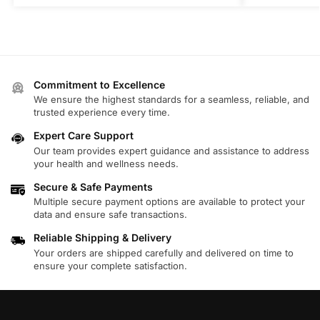
Commitment to Excellence
We ensure the highest standards for a seamless, reliable, and
trusted experience every time.
Expert Care Support
Our team provides expert guidance and assistance to address
your health and wellness needs.
Secure & Safe Payments
Multiple secure payment options are available to protect your
data and ensure safe transactions.
Reliable Shipping & Delivery
Your orders are shipped carefully and delivered on time to
ensure your complete satisfaction.