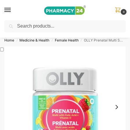
0
Search
Shop
&
Save Up to 10%
| Use Code
‘OFFER101’
Home
Medicine & Health
Female Health
OLLY Prenatal Multi Sweet Citrus
/
/
/