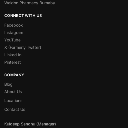
Weldon Pharmacy Burnaby
CONNECT WITH US
Facebook
Instagram
YouTube
X (Formerly Twitter)
Linked In
Pinterest
COMPANY
Blog
About Us
Locations
Contact Us
Kuldeep Sandhu (Manager)