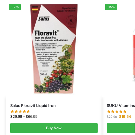
-12%
-15%
Salus Floravit Liquid Iron
SUKU Vitamins
$
29.99
–
$
66.99
$
19.54
$
22.99
Buy Now