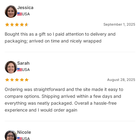
Jessica
USA
September 1, 2025
Bought this as a gift so I paid attention to delivery and
packaging; arrived on time and nicely wrapped
Sarah
USA
August 28, 2025
Ordering was straightforward and the site made it easy to
compare options. Shipping arrived within a few days and
everything was neatly packaged. Overall a hassle-free
experience and I would order again
Nicole
USA