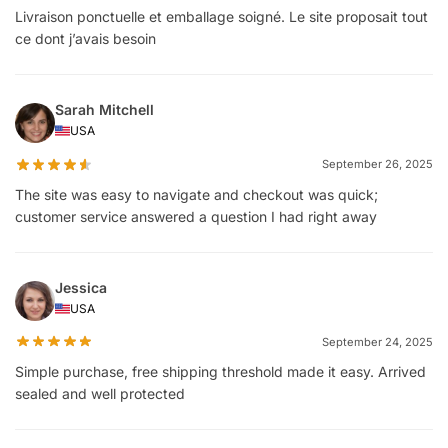
Livraison ponctuelle et emballage soigné. Le site proposait tout
ce dont j’avais besoin
Sarah Mitchell
USA
September 26, 2025
The site was easy to navigate and checkout was quick;
customer service answered a question I had right away
Jessica
USA
September 24, 2025
Simple purchase, free shipping threshold made it easy. Arrived
sealed and well protected