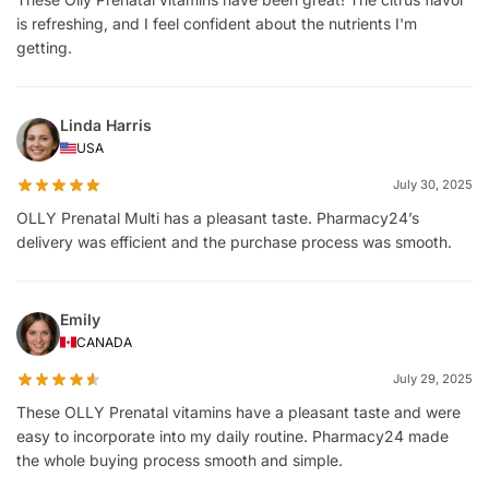
is refreshing, and I feel confident about the nutrients I'm
getting.
Linda Harris
USA
July 30, 2025
OLLY Prenatal Multi has a pleasant taste. Pharmacy24’s
delivery was efficient and the purchase process was smooth.
Emily
CANADA
July 29, 2025
These OLLY Prenatal vitamins have a pleasant taste and were
easy to incorporate into my daily routine. Pharmacy24 made
the whole buying process smooth and simple.