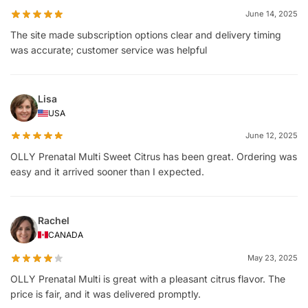
June 14, 2025
The site made subscription options clear and delivery timing
was accurate; customer service was helpful
Lisa
USA
June 12, 2025
OLLY Prenatal Multi Sweet Citrus has been great. Ordering was
easy and it arrived sooner than I expected.
Rachel
CANADA
May 23, 2025
OLLY Prenatal Multi is great with a pleasant citrus flavor. The
price is fair, and it was delivered promptly.