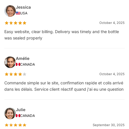
Jessica
USA
October 4, 2025
Easy website, clear billing. Delivery was timely and the bottle
was sealed properly
Amélie
CANADA
October 4, 2025
Commande simple sur le site, confirmation rapide et colis arrivé
dans les délais. Service client réactif quand j'ai eu une question
Julie
CANADA
September 30, 2025