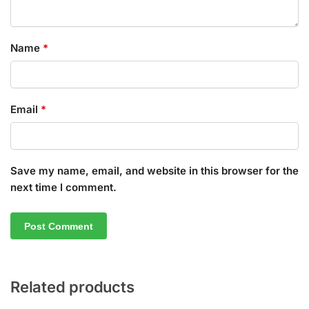
Name
*
Email
*
Save my name, email, and website in this browser for the
next time I comment.
Related products