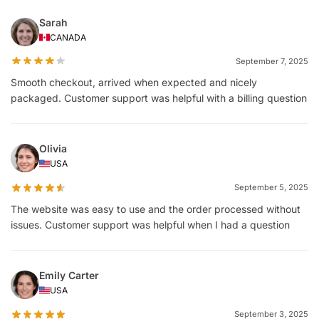
Sarah
CANADA
September 7, 2025
Smooth checkout, arrived when expected and nicely
packaged. Customer support was helpful with a billing question
Olivia
USA
September 5, 2025
The website was easy to use and the order processed without
issues. Customer support was helpful when I had a question
Emily Carter
USA
September 3, 2025