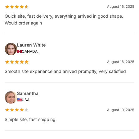
August 16, 2025
Quick site, fast delivery, everything arrived in good shape.
Would order again
Lauren White
CANADA
August 16, 2025
Smooth site experience and arrived promptly, very satisfied
Samantha
USA
August 10, 2025
Simple site, fast shipping