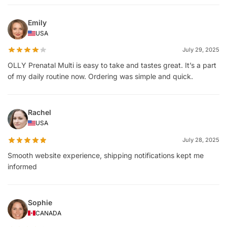
Emily
USA
July 29, 2025
OLLY Prenatal Multi is easy to take and tastes great. It’s a part
of my daily routine now. Ordering was simple and quick.
Rachel
USA
July 28, 2025
Smooth website experience, shipping notifications kept me
informed
Sophie
CANADA