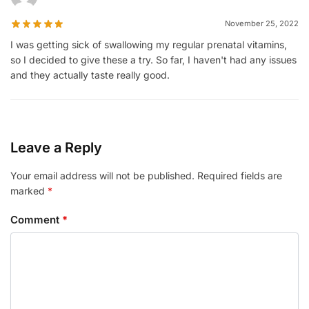
November 25, 2022
I was getting sick of swallowing my regular prenatal vitamins,
so I decided to give these a try. So far, I haven't had any issues
and they actually taste really good.
Leave a Reply
Your email address will not be published.
Required fields are
marked
*
Comment
*