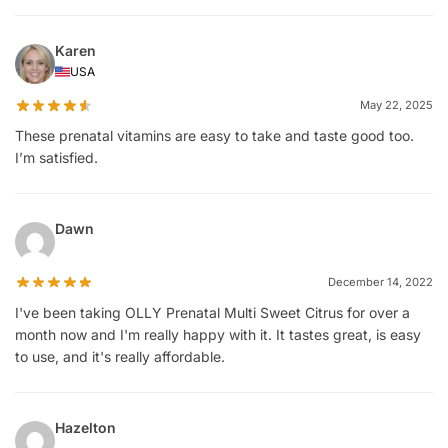
Karen
USA
May 22, 2025
These prenatal vitamins are easy to take and taste good too.
I’m satisfied.
Dawn
December 14, 2022
I've been taking OLLY Prenatal Multi Sweet Citrus for over a
month now and I'm really happy with it. It tastes great, is easy
to use, and it's really affordable.
Hazelton