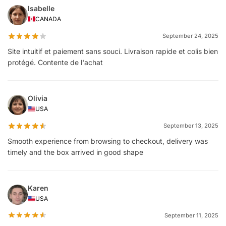
Isabelle
CANADA
September 24, 2025
Site intuitif et paiement sans souci. Livraison rapide et colis bien
protégé. Contente de l'achat
Olivia
USA
September 13, 2025
Smooth experience from browsing to checkout, delivery was
timely and the box arrived in good shape
Karen
USA
September 11, 2025