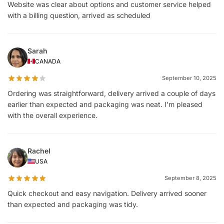
Website was clear about options and customer service helped
with a billing question, arrived as scheduled
Sarah
CANADA
September 10, 2025
Ordering was straightforward, delivery arrived a couple of days
earlier than expected and packaging was neat. I'm pleased
with the overall experience.
Rachel
USA
September 8, 2025
Quick checkout and easy navigation. Delivery arrived sooner
than expected and packaging was tidy.