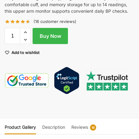
comfortable cuff, and memory storage for up to 14 readings,
this upper arm monitor supports convenient daily BP checks.
(
16
customer reviews)
Buy Now
Add to wishlist
Product Gallery
Description
Reviews
16