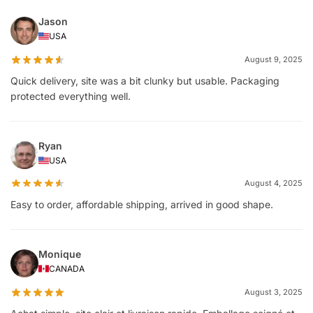
Jason
USA
August 9, 2025
Quick delivery, site was a bit clunky but usable. Packaging
protected everything well.
Ryan
USA
August 4, 2025
Easy to order, affordable shipping, arrived in good shape.
Monique
CANADA
August 3, 2025