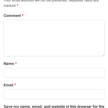
Your email address will not be published.
Required fields are
marked
*
Comment
*
Name
*
Email
*
Save my name, email, and website in this browser for the