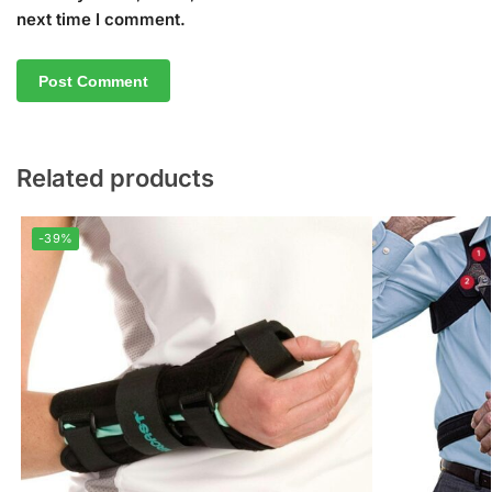
next time I comment.
Related products
-39%