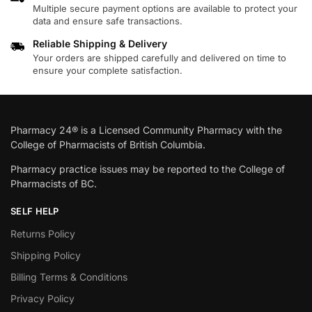
Multiple secure payment options are available to protect your
data and ensure safe transactions.
Reliable Shipping & Delivery
Your orders are shipped carefully and delivered on time to
ensure your complete satisfaction.
Pharmacy 24® is a Licensed Community Pharmacy with the
College of Pharmacists of British Columbia.
Pharmacy practice issues may be reported to the College of
Pharmacists of BC.
SELF HELP
Returns Policy
Shipping Policy
Billing Terms & Conditions
Privacy Policy