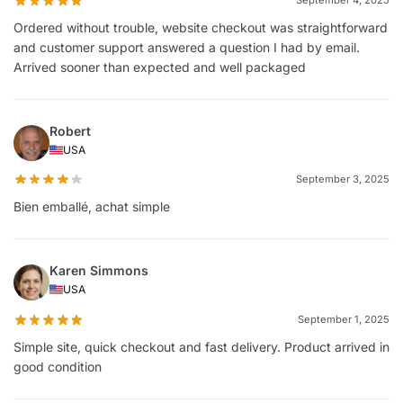
Ordered without trouble, website checkout was straightforward
and customer support answered a question I had by email.
Arrived sooner than expected and well packaged
Robert
USA
September 3, 2025
Bien emballé, achat simple
Karen Simmons
USA
September 1, 2025
Simple site, quick checkout and fast delivery. Product arrived in
good condition