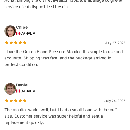
Achat simple, site clair et livraison rapide. Emballage soigné et
service client disponible si besoin
Chloe
CANADA
July 27, 2025
I love the Omron Blood Pressure Monitor. It’s simple to use and
accurate. Shipping was fast, and the package arrived in
perfect condition.
Daniel
CANADA
July 24, 2025
The monitor works well, but I had a small issue with the cuff
size. Customer service was super helpful and sent a
replacement quickly.