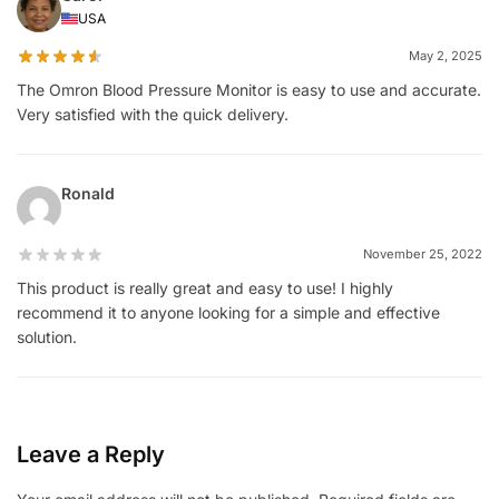
USA
May 2, 2025
The Omron Blood Pressure Monitor is easy to use and accurate.
Very satisfied with the quick delivery.
Ronald
November 25, 2022
This product is really great and easy to use! I highly
recommend it to anyone looking for a simple and effective
solution.
Leave a Reply