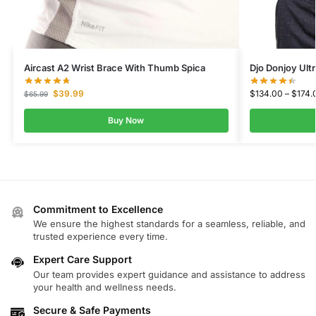
Aircast A2 Wrist Brace With Thumb Spica
Djo Donjoy Ultr
$
39.99
$
134.00
–
$
174.
$
65.99
Buy Now
Commitment to Excellence
We ensure the highest standards for a seamless, reliable, and
trusted experience every time.
Expert Care Support
Our team provides expert guidance and assistance to address
your health and wellness needs.
Secure & Safe Payments