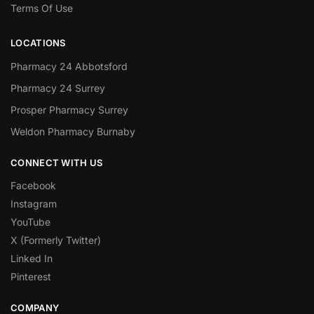
Terms Of Use
LOCATIONS
Pharmacy 24 Abbotsford
Pharmacy 24 Surrey
Prosper Pharmacy Surrey
Weldon Pharmacy Burnaby
CONNECT WITH US
Facebook
Instagram
YouTube
X (Formerly Twitter)
Linked In
Pinterest
COMPANY