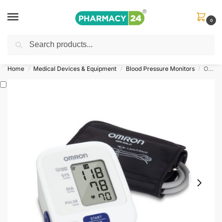
0
Search
Shop
&
Save Up to 10%
| Use Code
‘OFFER101’
Home
Medical Devices & Equipment
Blood Pressure Monitors
Omron Blood Pressure Monitor 3 Series
/
/
/