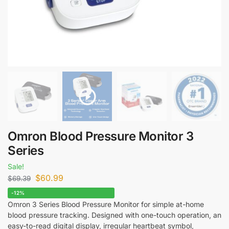
Omron Blood Pressure Monitor 3
Series
Sale!
$
60.99
$
69.39
-12%
Omron 3 Series Blood Pressure Monitor for simple at-home
blood pressure tracking. Designed with one-touch operation, an
easy-to-read digital display, irregular heartbeat symbol,