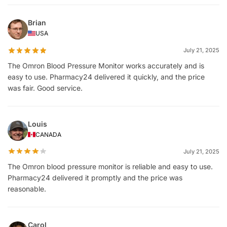
Brian
USA
July 21, 2025
The Omron Blood Pressure Monitor works accurately and is
easy to use. Pharmacy24 delivered it quickly, and the price
was fair. Good service.
Louis
CANADA
July 21, 2025
The Omron blood pressure monitor is reliable and easy to use.
Pharmacy24 delivered it promptly and the price was
reasonable.
Carol