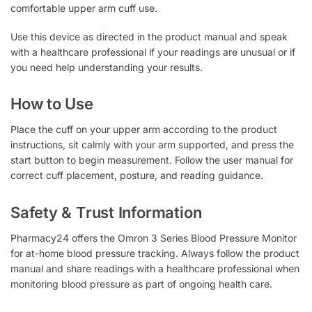
comfortable upper arm cuff use.
Use this device as directed in the product manual and speak
with a healthcare professional if your readings are unusual or if
you need help understanding your results.
How to Use
Place the cuff on your upper arm according to the product
instructions, sit calmly with your arm supported, and press the
start button to begin measurement. Follow the user manual for
correct cuff placement, posture, and reading guidance.
Safety & Trust Information
Pharmacy24 offers the Omron 3 Series Blood Pressure Monitor
for at-home blood pressure tracking. Always follow the product
manual and share readings with a healthcare professional when
monitoring blood pressure as part of ongoing health care.