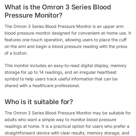
What is the Omron 3 Series Blood
Pressure Monitor?
The Omron 3 Series Blood Pressure Monitor is an upper arm
blood pressure monitor designed for convenient at-home use. It
features one-touch operation, allowing users to place the cuff
on the arm and begin a blood pressure reading with the press
of a button.
This monitor includes an easy-to-read digital display, memory
storage for up to 14 readings, and an irregular heartbeat
symbol to help users track useful information that can be
shared with a healthcare professional.
Who is it suitable for?
The Omron 3 Series Blood Pressure Monitor may be suitable for
adults who want a simple way to monitor blood pressure
readings at home. It is a practical option for users who prefer a
straightforward device with clear results, memory storage, and