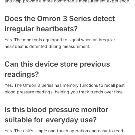
and help provide a more comfortable measurement experience.
Does the Omron 3 Series detect
irregular heartbeats?
Yes. The monitor is equipped to signal when an irregular
heartbeat is detected during measurement.
Can this device store previous
readings?
Yes. The Omron 3 Series has memory functions to recall past
blood pressure readings, helping you track trends over time.
Is this blood pressure monitor
suitable for everyday use?
Yes. The unit’s simple one‑touch operation and easy‑to‑read