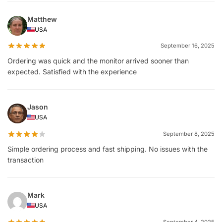
Matthew
USA
September 16, 2025
Ordering was quick and the monitor arrived sooner than
expected. Satisfied with the experience
Jason
USA
September 8, 2025
Simple ordering process and fast shipping. No issues with the
transaction
Mark
USA
September 4, 2025