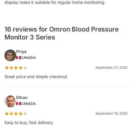
display make it suitable for regular home monitoring.
16 reviews for Omron Blood Pressure
Monitor 3 Series
Priya
CANADA
September 27, 2025
Great price and simple checkout
Ethan
CANADA
September 19, 2025
Easy to buy, fast delivery