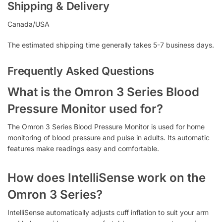
Shipping & Delivery
Canada/USA
The estimated shipping time generally takes 5-7 business days.
Frequently Asked Questions
What is the Omron 3 Series Blood
Pressure Monitor used for?
The Omron 3 Series Blood Pressure Monitor is used for home
monitoring of blood pressure and pulse in adults. Its automatic
features make readings easy and comfortable.
How does IntelliSense work on the
Omron 3 Series?
IntelliSense automatically adjusts cuff inflation to suit your arm