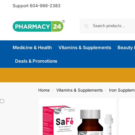
Support
604-966-2383
Medicine & Health
Vitamins & Supplements
Beauty 
Deals & Promotions
Home
Vitamins & Supplements
Iron Supplem
/
/