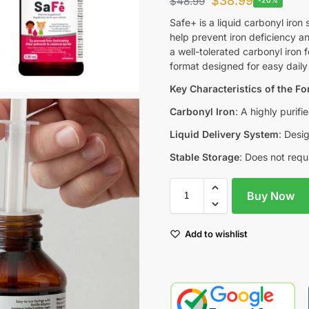
$
38.99
$
48.99
Safe+ is a liquid carbonyl ir
help prevent iron deficiency an
a well-tolerated carbonyl iron f
format designed for easy daily
Key Characteristics of the F
Carbonyl Iron
: A highly purifi
Liquid Delivery System
: Desi
Stable Storage
: Does not requi
Buy Now
Add to wishlist