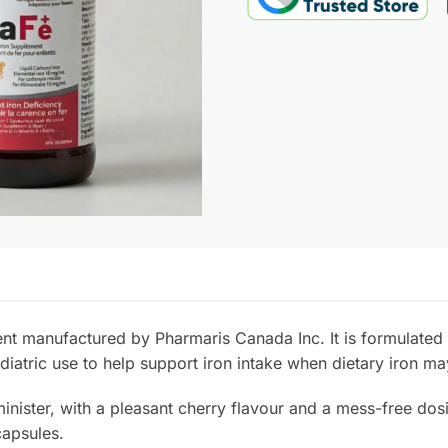
t manufactured by Pharmaris Canada Inc. It is formulated u
ediatric use to help support iron intake when dietary iron may
nister, with a pleasant cherry flavour and a mess-free dosi
capsules.