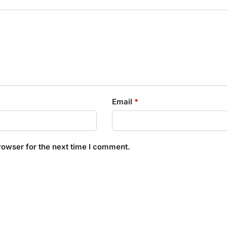
Email
*
rowser for the next time I comment.