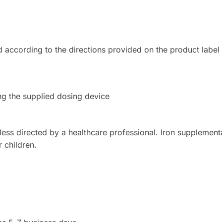
 according to the directions provided on the product label
 the supplied dosing device
s directed by a healthcare professional. Iron supplement
r children.