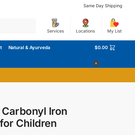
Same Day Shipping
Search
Services
Locations
My List
t
Natural & Ayurveda
$
0.00
0
 Carbonyl Iron
for Children