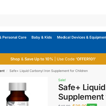
& Personal Care
Baby & Kids
Medical Devices & Equipmen
Shop
&
Save Up to 10%
| Use Code
‘OFFER101’
ent
Safe+ Liquid Carbonyl Iron Supplement for Children
/
Sale!
Safe+ Liquid
Supplement 
-20%