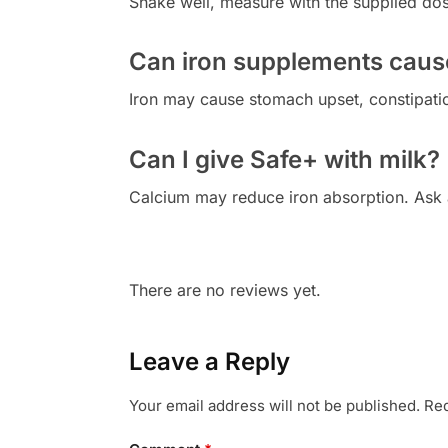
Shake well, measure with the supplied dosi
Can iron supplements cause 
Iron may cause stomach upset, constipatio
Can I give Safe+ with milk?
Calcium may reduce iron absorption. Ask 
There are no reviews yet.
Leave a Reply
Your email address will not be published.
Req