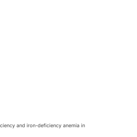
iciency and iron-deficiency anemia in