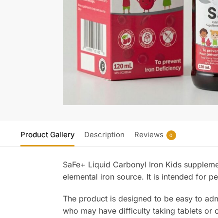
Product Gallery
Description
Reviews
0
SaFe+ Liquid Carbonyl Iron Kids supplemen
elemental iron source. It is intended for p
The product is designed to be easy to admi
who may have difficulty taking tablets or 