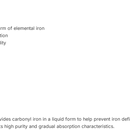
orm of elemental iron
tion
ity
des carbonyl iron in a liquid form to help prevent iron def
ts high purity and gradual absorption characteristics.