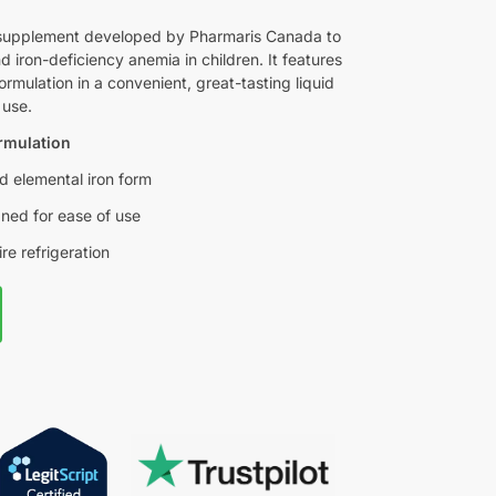
on supplement developed by Pharmaris Canada to
d iron-deficiency anemia in children. It features
ormulation in a convenient, great-tasting liquid
 use.
ormulation
ed elemental iron form
gned for ease of use
re refrigeration