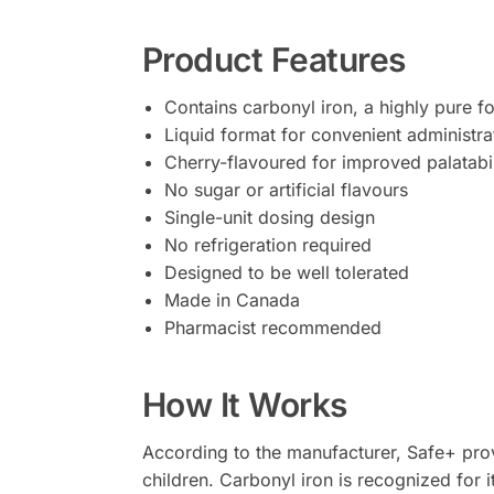
Product Features
Contains carbonyl iron, a highly pure f
Liquid format for convenient administra
Cherry-flavoured for improved palatabil
No sugar or artificial flavours
Single-unit dosing design
No refrigeration required
Designed to be well tolerated
Made in Canada
Pharmacist recommended
How It Works
According to the manufacturer, Safe+ provi
children. Carbonyl iron is recognized for i