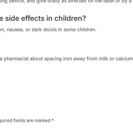
ng device, and give orally as directed on the label or by a
side effects in children?
n, nausea, or dark stools in some children.
a pharmacist about spacing iron away from milk or calcium
uired fields are marked
*