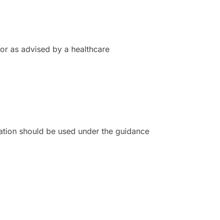
 or as advised by a healthcare
ation should be used under the guidance