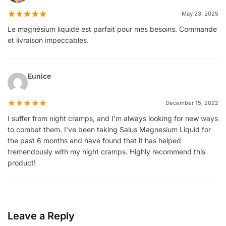
May 23, 2025
Le magnésium liquide est parfait pour mes besoins. Commande
et livraison impeccables.
Eunice
December 15, 2022
I suffer from night cramps, and I'm always looking for new ways
to combat them. I've been taking Salus Magnesium Liquid for
the past 6 months and have found that it has helped
tremendously with my night cramps. Highly recommend this
product!
Leave a Reply