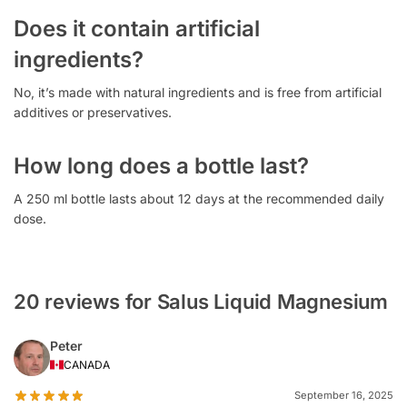
Does it contain artificial
ingredients?
No, it’s made with natural ingredients and is free from artificial
additives or preservatives.
How long does a bottle last?
A 250 ml bottle lasts about 12 days at the recommended daily
dose.
20 reviews for Salus Liquid Magnesium
Peter
CANADA
September 16, 2025