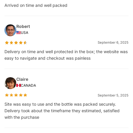
Arrived on time and well packed
Robert
USA
September 6, 2025
Delivery on time and well protected in the box; the website was
easy to navigate and checkout was painless
Claire
CANADA
September 5, 2025
Site was easy to use and the bottle was packed securely.
Delivery took about the timeframe they estimated, satisfied
with the purchase