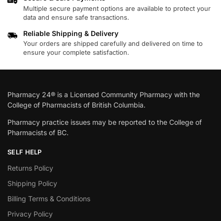
Multiple secure payment options are available to protect your
data and ensure safe transactions.
Reliable Shipping & Delivery
Your orders are shipped carefully and delivered on time to
ensure your complete satisfaction.
Pharmacy 24® is a Licensed Community Pharmacy with the
College of Pharmacists of British Columbia.
Pharmacy practice issues may be reported to the College of
Pharmacists of BC.
SELF HELP
Returns Policy
Shipping Policy
Billing Terms & Conditions
Privacy Policy