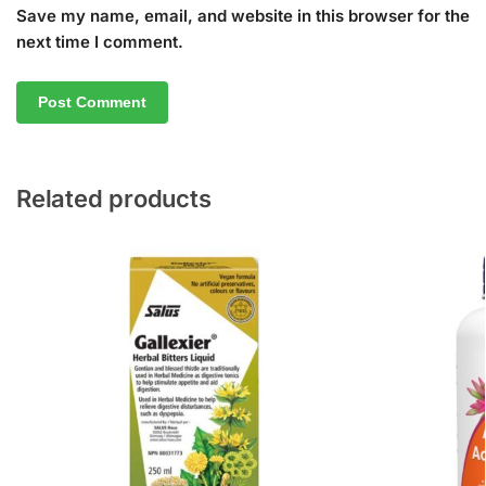
Save my name, email, and website in this browser for the
next time I comment.
Related products