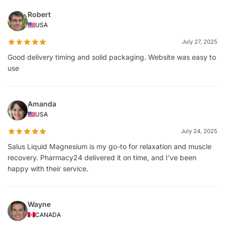
Robert
USA
July 27, 2025
Good delivery timing and solid packaging. Website was easy to
use
Amanda
USA
July 24, 2025
Salus Liquid Magnesium is my go-to for relaxation and muscle
recovery. Pharmacy24 delivered it on time, and I’ve been
happy with their service.
Wayne
CANADA