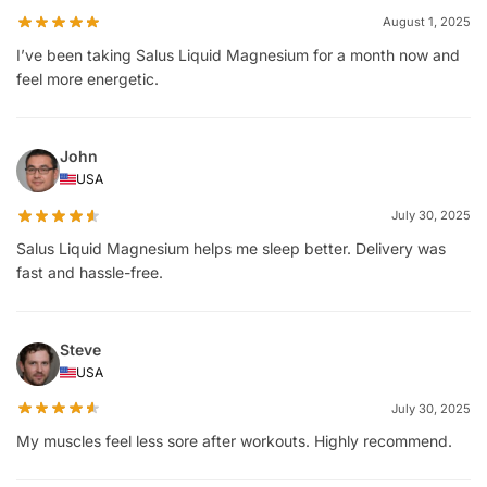
August 1, 2025
I’ve been taking Salus Liquid Magnesium for a month now and
feel more energetic.
John
USA
July 30, 2025
Salus Liquid Magnesium helps me sleep better. Delivery was
fast and hassle-free.
Steve
USA
July 30, 2025
My muscles feel less sore after workouts. Highly recommend.