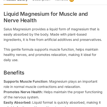
Liquid Magnesium for Muscle and
Nerve Health
Salus Magnesium provides a liquid form of magnesium that is
easily absorbed by the body. Made with plant-based
ingredients, it is free from artificial additives and preservatives.
This gentle formula supports muscle function, helps maintain
healthy nerves, and promotes relaxation, making it ideal for
daily use.
Benefits
Supports Muscle Function:
Magnesium plays an important
role in normal muscle contractions and relaxation.
Promotes Nerve Health:
Helps maintain the proper functioning
of the nervous system.
Easily Absorbed:
Liquid format is quickly absorbed, making it