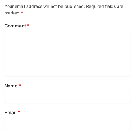
Your email address will not be published.
Required fields are
marked
*
Comment
*
Name
*
Email
*