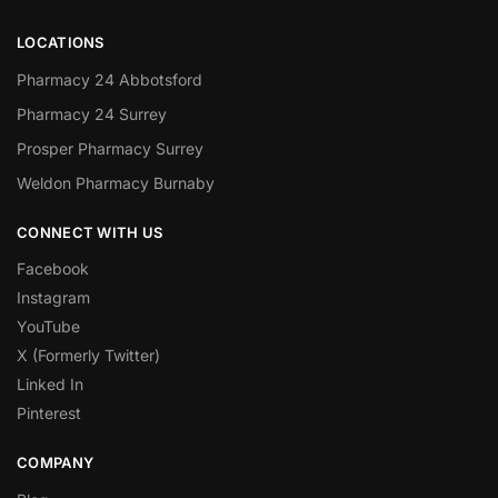
LOCATIONS
Pharmacy 24 Abbotsford
Pharmacy 24 Surrey
Prosper Pharmacy Surrey
Weldon Pharmacy Burnaby
CONNECT WITH US
Facebook
Instagram
YouTube
X (Formerly Twitter)
Linked In
Pinterest
COMPANY