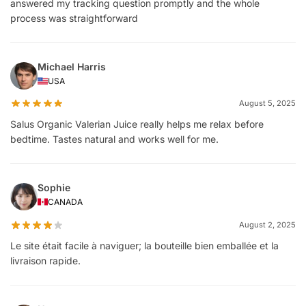
answered my tracking question promptly and the whole
process was straightforward
Michael Harris
USA
August 5, 2025
Salus Organic Valerian Juice really helps me relax before
bedtime. Tastes natural and works well for me.
Sophie
CANADA
August 2, 2025
Le site était facile à naviguer; la bouteille bien emballée et la
livraison rapide.