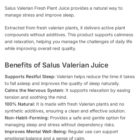
Salus Valerian Fresh Plant Juice provides a natural way to
manage stress and improve sleep.
Extracted from fresh valerian plants, it delivers active plant
compounds without additives. This product supports calmness
and relaxation, helping you manage the challenges of daily life
while improving overall rest quality.
Benefits of Salus Valerian Juice
Supports Restful Sleep:
Valerian helps reduce the time it takes
to fall asleep and improves the quality of sleep naturally.
Calms the Nervous System
: It supports relaxation by easing
tension and soothing the mind.
100% Natural:
It is made with fresh Valerian plants and no
synthetic additives, ensuring a clean and effective solution.
Non-Habit-Forming:
Provides a safe and gentle option for
managing sleep and stress without dependency risks.
Improves Mental Well-Being:
Regular use can support
emotional balance and a sense of calm.