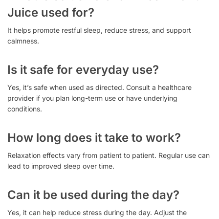
Juice used for?
It helps promote restful sleep, reduce stress, and support
calmness.
Is it safe for everyday use?
Yes, it’s safe when used as directed. Consult a healthcare
provider if you plan long-term use or have underlying
conditions.
How long does it take to work?
Relaxation effects vary from patient to patient. Regular use can
lead to improved sleep over time.
Can it be used during the day?
Yes, it can help reduce stress during the day. Adjust the