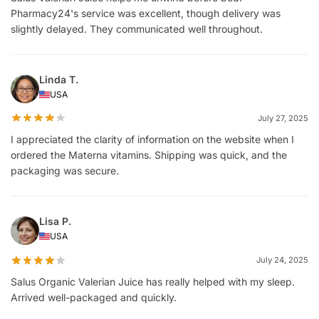
Pharmacy24's service was excellent, though delivery was
slightly delayed. They communicated well throughout.
Linda T.
USA
July 27, 2025
I appreciated the clarity of information on the website when I
ordered the Materna vitamins. Shipping was quick, and the
packaging was secure.
Lisa P.
USA
July 24, 2025
Salus Organic Valerian Juice has really helped with my sleep.
Arrived well-packaged and quickly.