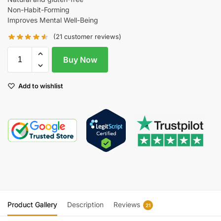
Non-Habit-Forming
Improves Mental Well-Being
(
21
customer reviews)
Buy Now
Add to wishlist
Product Gallery
Description
Reviews
21