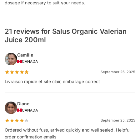
dosage if necessary to suit your needs.
21 reviews for Salus Organic Valerian
Juice 200ml
Camille
CANADA
September 26, 2025
Livraison rapide et site clair, emballage correct
Diane
CANADA
September 25, 2025
Ordered without fuss, arrived quickly and well sealed. Helpful
order confirmation emails