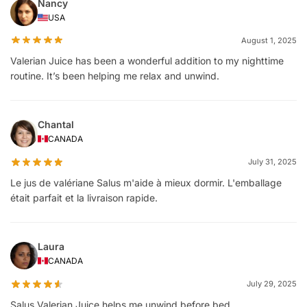
Nancy
USA
August 1, 2025
Valerian Juice has been a wonderful addition to my nighttime
routine. It’s been helping me relax and unwind.
Chantal
CANADA
July 31, 2025
Le jus de valériane Salus m'aide à mieux dormir. L'emballage
était parfait et la livraison rapide.
Laura
CANADA
July 29, 2025
Salus Valerian Juice helps me unwind before bed.