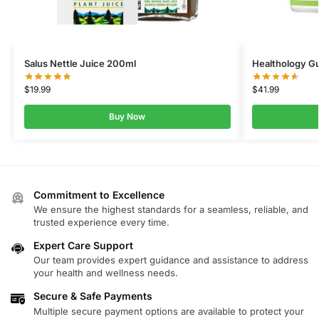
Salus Nettle Juice 200ml
Healthology G
$
19.99
$
41.99
Buy Now
Commitment to Excellence
We ensure the highest standards for a seamless, reliable, and
trusted experience every time.
Expert Care Support
Our team provides expert guidance and assistance to address
your health and wellness needs.
Secure & Safe Payments
Multiple secure payment options are available to protect your