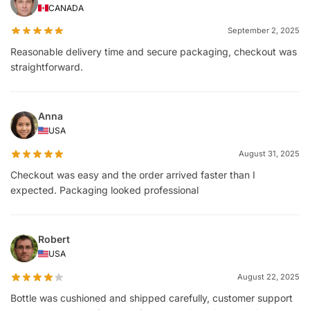
CANADA
September 2, 2025
Reasonable delivery time and secure packaging, checkout was
straightforward.
Anna
USA
August 31, 2025
Checkout was easy and the order arrived faster than I
expected. Packaging looked professional
Robert
USA
August 22, 2025
Bottle was cushioned and shipped carefully, customer support