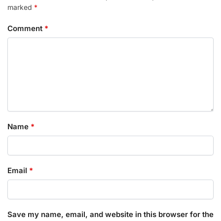
marked
*
Comment
*
Name
*
Email
*
Save my name, email, and website in this browser for the