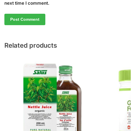
next time I comment.
Related products