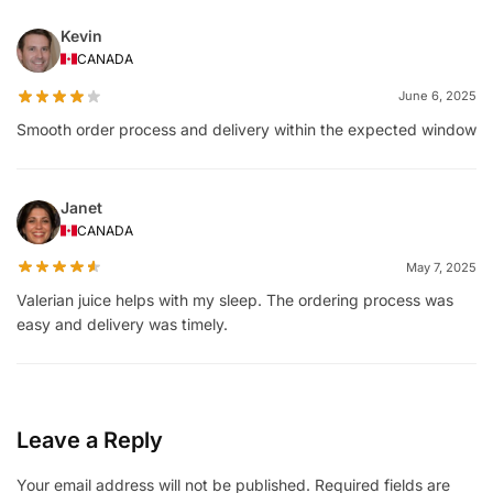
Kevin
CANADA
June 6, 2025
Smooth order process and delivery within the expected window
Janet
CANADA
May 7, 2025
Valerian juice helps with my sleep. The ordering process was
easy and delivery was timely.
Leave a Reply
Your email address will not be published.
Required fields are