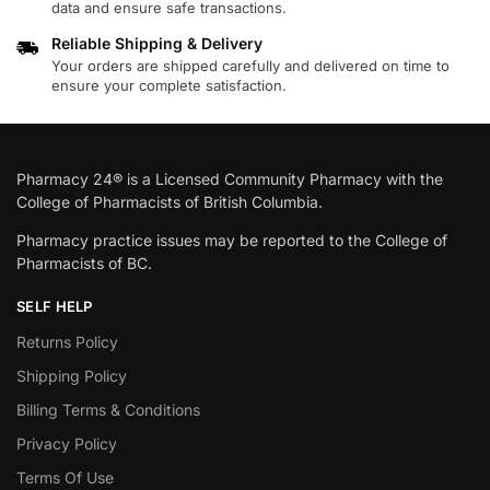
data and ensure safe transactions.
Reliable Shipping & Delivery
Your orders are shipped carefully and delivered on time to
ensure your complete satisfaction.
Pharmacy 24® is a Licensed Community Pharmacy with the
College of Pharmacists of British Columbia.
Pharmacy practice issues may be reported to the College of
Pharmacists of BC.
SELF HELP
Returns Policy
Shipping Policy
Billing Terms & Conditions
Privacy Policy
Terms Of Use