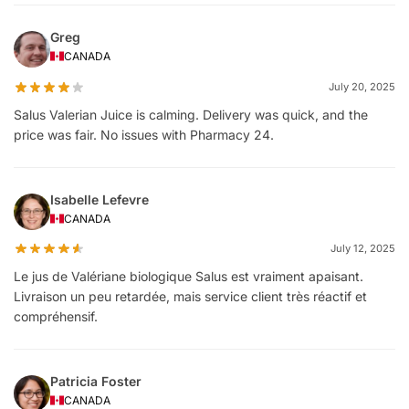
Greg
CANADA
July 20, 2025
Salus Valerian Juice is calming. Delivery was quick, and the
price was fair. No issues with Pharmacy 24.
Isabelle Lefevre
CANADA
July 12, 2025
Le jus de Valériane biologique Salus est vraiment apaisant.
Livraison un peu retardée, mais service client très réactif et
compréhensif.
Patricia Foster
CANADA