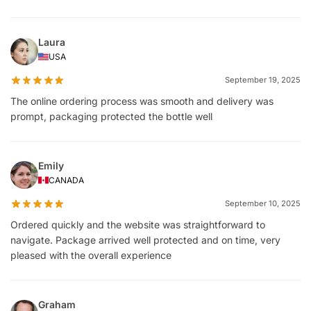
Laura
USA
September 19, 2025
The online ordering process was smooth and delivery was
prompt, packaging protected the bottle well
Emily
CANADA
September 10, 2025
Ordered quickly and the website was straightforward to
navigate. Package arrived well protected and on time, very
pleased with the overall experience
Graham