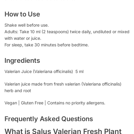
How to Use
Shake well before use.
Adults: Take 10 ml (2 teaspoons) twice daily, undiluted or mixed
with water or juice.
For sleep, take 30 minutes before bedtime.
Ingredients
Valerian Juice (Valeriana officinalis) 5 ml
Valerian juice made from fresh valerian (Valeriana officinalis)
herb and root
Vegan | Gluten Free | Contains no priority allergens.
Frequently Asked Questions
What is Salus Valerian Fresh Plant