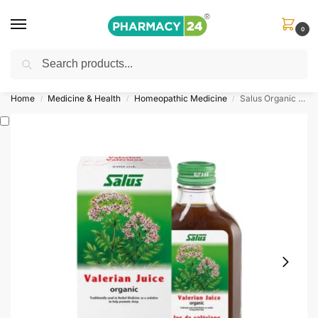
0
Search
Shop
&
Save Up to 10%
| Use Code
‘OFFER101’
Home
Medicine & Health
Homeopathic Medicine
Salus Organic Valerian Juice 200ml
/
/
/