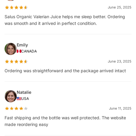
June 25, 2025
Salus Organic Valerian Juice helps me sleep better. Ordering
was smooth and it arrived in perfect condition.
Emily
CANADA
June 23, 2025
Ordering was straightforward and the package arrived intact
Natalie
USA
June 11, 2025
Fast shipping and the bottle was well protected. The website
made reordering easy