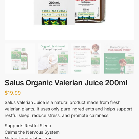
Salus Organic Valerian Juice 200ml
$
19.99
Salus Valerian Juice is a natural product made from fresh
valerian plants. It uses only pure ingredients and helps support
restful sleep, reduce stress, and promote calmness.
Supports Restful Sleep
Calms the Nervous System
Natural and gluten-free