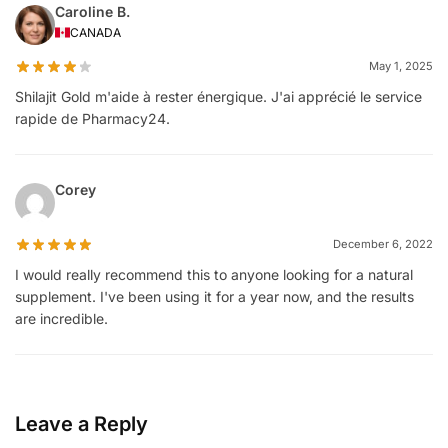
Caroline B.
CANADA
May 1, 2025
Shilajit Gold m'aide à rester énergique. J'ai apprécié le service
rapide de Pharmacy24.
Corey
December 6, 2022
I would really recommend this to anyone looking for a natural
supplement. I've been using it for a year now, and the results
are incredible.
Leave a Reply