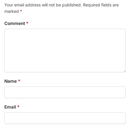
Your email address will not be published.
Required fields are
marked
*
Comment
*
Name
*
Email
*