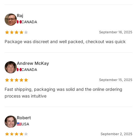
Raj
CANADA
September 16, 2025
Package was discreet and well packed, checkout was quick
Andrew McKay
CANADA
September 15, 2025
Fast shipping, packaging was solid and the online ordering
process was intuitive
Robert
USA
September 2, 2025