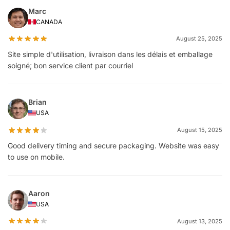
Marc
CANADA
August 25, 2025
Site simple d'utilisation, livraison dans les délais et emballage
soigné; bon service client par courriel
Brian
USA
August 15, 2025
Good delivery timing and secure packaging. Website was easy
to use on mobile.
Aaron
USA
August 13, 2025