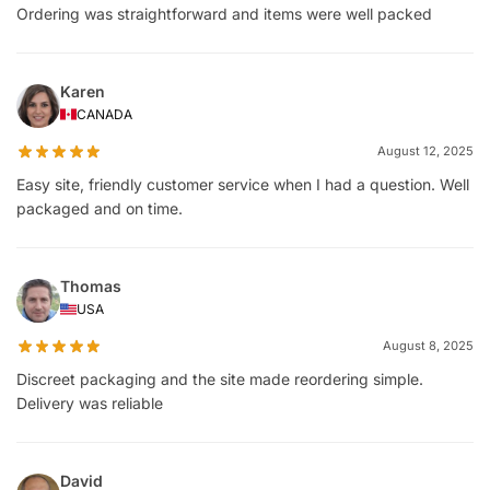
Ordering was straightforward and items were well packed
Karen
CANADA
August 12, 2025
Easy site, friendly customer service when I had a question. Well
packaged and on time.
Thomas
USA
August 8, 2025
Discreet packaging and the site made reordering simple.
Delivery was reliable
David