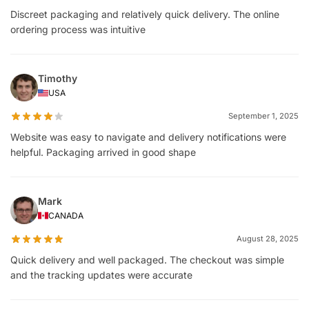
Discreet packaging and relatively quick delivery. The online
ordering process was intuitive
Timothy
USA
September 1, 2025
Website was easy to navigate and delivery notifications were
helpful. Packaging arrived in good shape
Mark
CANADA
August 28, 2025
Quick delivery and well packaged. The checkout was simple
and the tracking updates were accurate