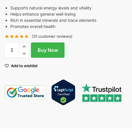
Supports natural energy levels and vitality
Helps enhance general well-being
Rich in essential minerals and trace elements
Promotes overall health
(
31
customer reviews)
Buy Now
Add to wishlist