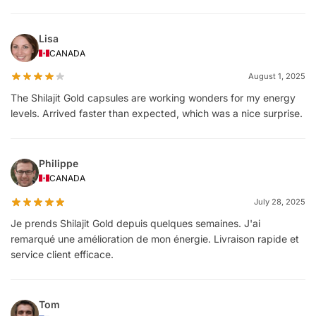
Lisa
CANADA
August 1, 2025
The Shilajit Gold capsules are working wonders for my energy
levels. Arrived faster than expected, which was a nice surprise.
Philippe
CANADA
July 28, 2025
Je prends Shilajit Gold depuis quelques semaines. J'ai
remarqué une amélioration de mon énergie. Livraison rapide et
service client efficace.
Tom