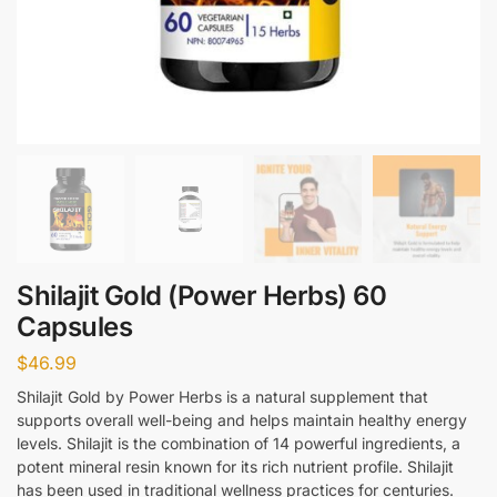
Shilajit Gold (Power Herbs) 60
Capsules
$
46.99
Shilajit Gold by Power Herbs is a natural supplement that
supports overall well-being and helps maintain healthy energy
levels. Shilajit is the combination of 14 powerful ingredients, a
potent mineral resin known for its rich nutrient profile. Shilajit
has been used in traditional wellness practices for centuries.