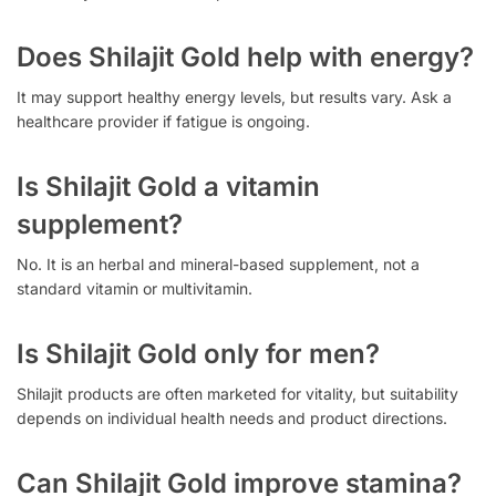
Does Shilajit Gold help with energy?
It may support healthy energy levels, but results vary. Ask a
healthcare provider if fatigue is ongoing.
Is Shilajit Gold a vitamin
supplement?
No. It is an herbal and mineral-based supplement, not a
standard vitamin or multivitamin.
Is Shilajit Gold only for men?
Shilajit products are often marketed for vitality, but suitability
depends on individual health needs and product directions.
Can Shilajit Gold improve stamina?