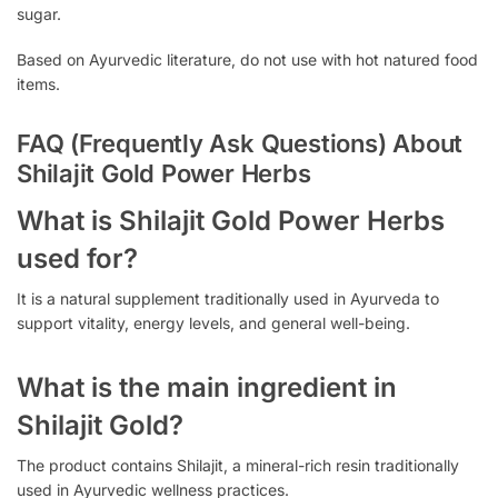
sugar.
Based on Ayurvedic literature, do not use with hot natured food
items.
FAQ (Frequently Ask Questions) About
Shilajit Gold Power Herbs
What is Shilajit Gold Power Herbs
used for?
It is a natural supplement traditionally used in Ayurveda to
support vitality, energy levels, and general well-being.
What is the main ingredient in
Shilajit Gold?
The product contains Shilajit, a mineral-rich resin traditionally
used in Ayurvedic wellness practices.