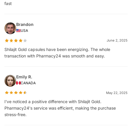
fast
Brandon
USA
June 2, 2025
Shilajit Gold capsules have been energizing. The whole
transaction with Pharmacy24 was smooth and easy.
Emily R.
CANADA
May 22, 2025
I've noticed a positive difference with Shilajit Gold.
Pharmacy24's service was efficient, making the purchase
stress-free.