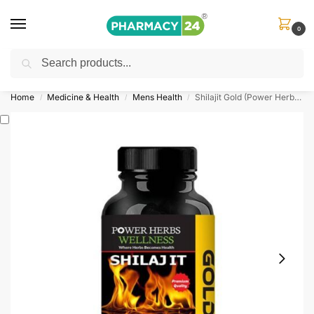
0
Search
Shop
&
Save Up to 10%
| Use Code
‘OFFER101’
Home
Medicine & Health
Mens Health
Shilajit Gold (Power Herbs) 60 Capsules
/
/
/