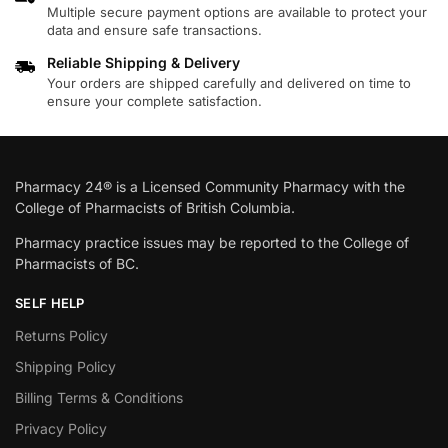
Multiple secure payment options are available to protect your
data and ensure safe transactions.
Reliable Shipping & Delivery
Your orders are shipped carefully and delivered on time to
ensure your complete satisfaction.
Pharmacy 24® is a Licensed Community Pharmacy with the
College of Pharmacists of British Columbia.
Pharmacy practice issues may be reported to the College of
Pharmacists of BC.
SELF HELP
Returns Policy
Shipping Policy
Billing Terms & Conditions
Privacy Policy