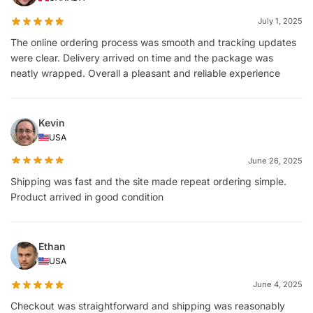
July 1, 2025
The online ordering process was smooth and tracking updates
were clear. Delivery arrived on time and the package was
neatly wrapped. Overall a pleasant and reliable experience
Kevin
USA
June 26, 2025
Shipping was fast and the site made repeat ordering simple.
Product arrived in good condition
Ethan
USA
June 4, 2025
Checkout was straightforward and shipping was reasonably