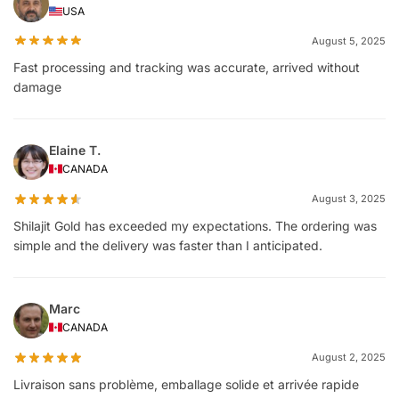
USA
August 5, 2025
Fast processing and tracking was accurate, arrived without
damage
Elaine T.
CANADA
August 3, 2025
Shilajit Gold has exceeded my expectations. The ordering was
simple and the delivery was faster than I anticipated.
Marc
CANADA
August 2, 2025
Livraison sans problème, emballage solide et arrivée rapide