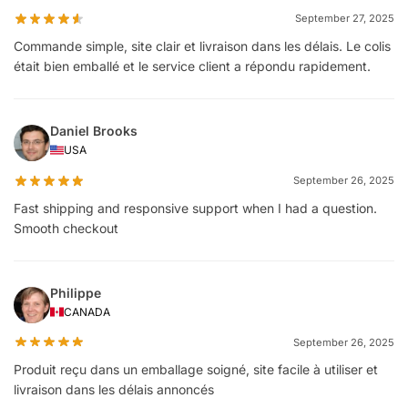
September 27, 2025
Commande simple, site clair et livraison dans les délais. Le colis
était bien emballé et le service client a répondu rapidement.
Daniel Brooks
USA
September 26, 2025
Fast shipping and responsive support when I had a question.
Smooth checkout
Philippe
CANADA
September 26, 2025
Produit reçu dans un emballage soigné, site facile à utiliser et
livraison dans les délais annoncés