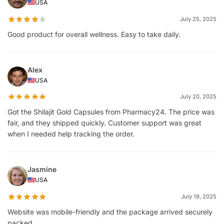
USA
July 25, 2025
Good product for overall wellness. Easy to take daily.
Alex
USA
July 20, 2025
Got the Shilajit Gold Capsules from Pharmacy24. The price was
fair, and they shipped quickly. Customer support was great
when I needed help tracking the order.
Jasmine
USA
July 19, 2025
Website was mobile-friendly and the package arrived securely
packed