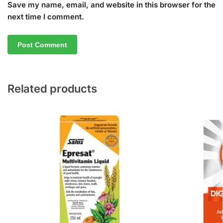
Save my name, email, and website in this browser for the
next time I comment.
Related products