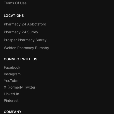
Terms Of Use
LOCATIONS
Pharmacy 24 Abbotsford
Pharmacy 24 Surrey
Prosper Pharmacy Surrey
Weldon Pharmacy Burnaby
CONNECT WITH US
Facebook
Instagram
YouTube
X (Formerly Twitter)
Linked In
Pinterest
COMPANY