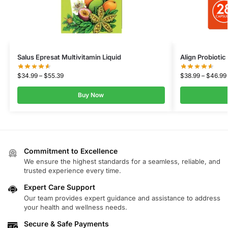
Salus Epresat Multivitamin Liquid
Align Probioti
$
34.99
–
$
55.39
$
38.99
–
$
46.99
Buy Now
Commitment to Excellence
We ensure the highest standards for a seamless, reliable, and
trusted experience every time.
Expert Care Support
Our team provides expert guidance and assistance to address
your health and wellness needs.
Secure & Safe Payments