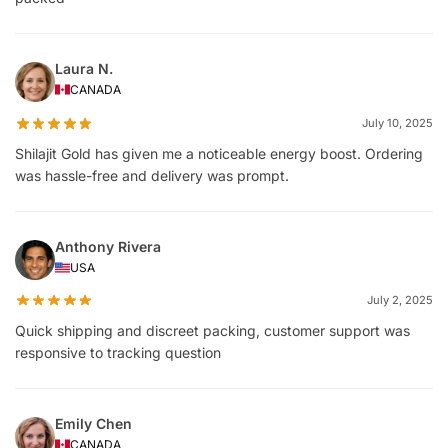
Laura N.
CANADA
July 10, 2025
Shilajit Gold has given me a noticeable energy boost. Ordering
was hassle-free and delivery was prompt.
Anthony Rivera
USA
July 2, 2025
Quick shipping and discreet packing, customer support was
responsive to tracking question
Emily Chen
CANADA