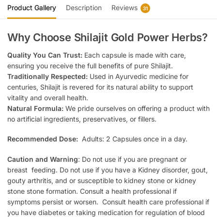
Product Gallery
Description
Reviews
31
Why Choose Shilajit Gold Power Herbs?
Quality You Can Trust:
Each capsule is made with care,
ensuring you receive the full benefits of pure Shilajit.
Traditionally Respected:
Used in Ayurvedic medicine for
centuries, Shilajit is revered for its natural ability to support
vitality and overall health.
Natural Formula:
We pride ourselves on offering a product with
no artificial ingredients, preservatives, or fillers.
Recommended Dose:
Adults: 2 Capsules once in a day.
Caution and Warning
: Do not use if you are pregnant or
breast feeding. Do not use if you have a Kidney disorder, gout,
gouty arthritis, and or susceptible to kidney stone or kidney
stone stone formation. Consult a health professional if
symptoms persist or worsen. Consult health care professional if
you have diabetes or taking medication for regulation of blood