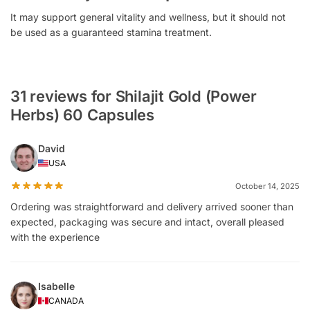
It may support general vitality and wellness, but it should not
be used as a guaranteed stamina treatment.
31 reviews for Shilajit Gold (Power
Herbs) 60 Capsules
David
USA
October 14, 2025
Ordering was straightforward and delivery arrived sooner than
expected, packaging was secure and intact, overall pleased
with the experience
Isabelle
CANADA