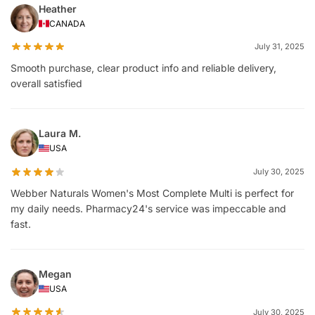
Heather
CANADA
July 31, 2025
Smooth purchase, clear product info and reliable delivery,
overall satisfied
Laura M.
USA
July 30, 2025
Webber Naturals Women's Most Complete Multi is perfect for
my daily needs. Pharmacy24's service was impeccable and
fast.
Megan
USA
July 30, 2025