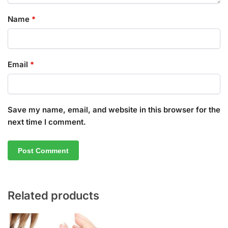
Name
*
Email
*
Save my name, email, and website in this browser for the
next time I comment.
Related products