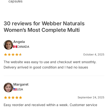
capsules
30 reviews for Webber Naturals
Women’s Most Complete Multi
Angela
CANADA
October 4, 2025
The website was easy to use and checkout went smoothly.
Delivery arrived in good condition and I had no issues
Margaret
USA
September 24, 2025
Easy reorder and received within a week. Customer service