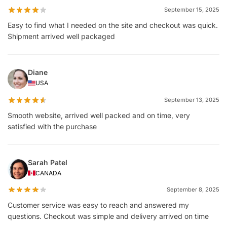
September 15, 2025
Easy to find what I needed on the site and checkout was quick.
Shipment arrived well packaged
Diane
USA
September 13, 2025
Smooth website, arrived well packed and on time, very
satisfied with the purchase
Sarah Patel
CANADA
September 8, 2025
Customer service was easy to reach and answered my
questions. Checkout was simple and delivery arrived on time