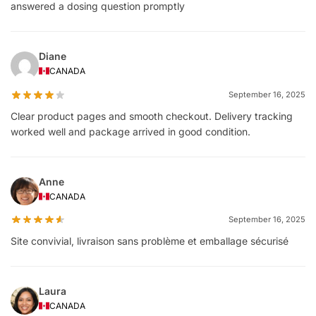
answered a dosing question promptly
Diane
CANADA
September 16, 2025
Clear product pages and smooth checkout. Delivery tracking
worked well and package arrived in good condition.
Anne
CANADA
September 16, 2025
Site convivial, livraison sans problème et emballage sécurisé
Laura
CANADA