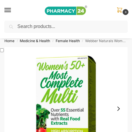
0
Search
Shop
&
Save Up to 10%
| Use Code
‘OFFER101’
Home
Medicine & Health
Female Health
Webber Naturals Women’s Most Complete Multi
/
/
/