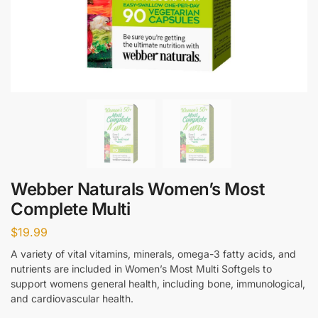
Webber Naturals Women’s Most
Complete Multi
$
19.99
A variety of vital vitamins, minerals, omega-3 fatty acids, and
nutrients are included in Women’s Most Multi Softgels to
support womens general health, including bone, immunological,
and cardiovascular health.