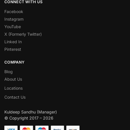
CONNECT WITH US
Facebook
Instagram
YouTube
X (Formerly Twitter)
Linked In
Pinterest
COMPANY
Blog
About Us
Locations
Contact Us
Kuldeep Sandhu (Manager)
© Copyright 2017 – 2026