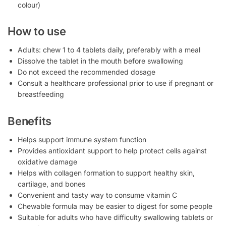
colour)
How to use
Adults: chew 1 to 4 tablets daily, preferably with a meal
Dissolve the tablet in the mouth before swallowing
Do not exceed the recommended dosage
Consult a healthcare professional prior to use if pregnant or
breastfeeding
Benefits
Helps support immune system function
Provides antioxidant support to help protect cells against
oxidative damage
Helps with collagen formation to support healthy skin,
cartilage, and bones
Convenient and tasty way to consume vitamin C
Chewable formula may be easier to digest for some people
Suitable for adults who have difficulty swallowing tablets or