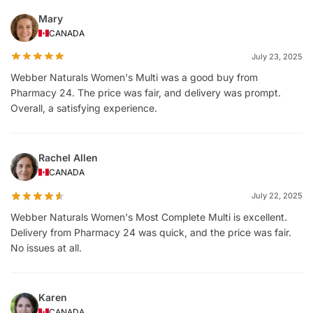
Mary
CANADA
July 23, 2025
Webber Naturals Women's Multi was a good buy from
Pharmacy 24. The price was fair, and delivery was prompt.
Overall, a satisfying experience.
Rachel Allen
CANADA
July 22, 2025
Webber Naturals Women's Most Complete Multi is excellent.
Delivery from Pharmacy 24 was quick, and the price was fair.
No issues at all.
Karen
CANADA