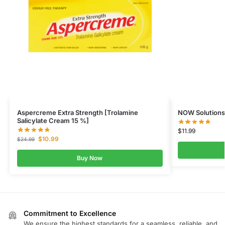
Aspercreme Extra Strength [Trolamine
NOW Solutions
Salicylate Cream 15 %]
$
11.99
$
10.99
$
24.99
Buy Now
Commitment to Excellence
We ensure the highest standards for a seamless, reliable, and