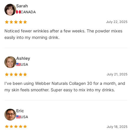
Sarah
CANADA
July 22, 2025
Noticed fewer wrinkles after a few weeks. The powder mixes
easily into my morning drink.
Ashley
USA
July 21, 2025
I've been using Webber Naturals Collagen 30 for a month, and
my skin feels smoother. Super easy to mix into my drinks.
Eric
USA
July 18, 2025