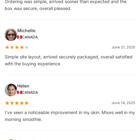
Ordering was simple, arrived sooner than expected and the
box was secure, overall pleased.
Michelle
CANADA
June 21, 2025
Simple site layout, arrived securely packaged, overall satisfied
with the buying experience
Helen
CANADA
June 14, 2025
I've seen a noticeable improvement in my skin. Mixes well in my
morning smoothie.