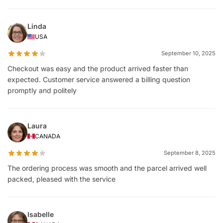
Linda
USA
September 10, 2025
Checkout was easy and the product arrived faster than
expected. Customer service answered a billing question
promptly and politely
Laura
CANADA
September 8, 2025
The ordering process was smooth and the parcel arrived well
packed, pleased with the service
Isabelle