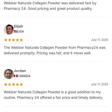
Webber Naturals Collagen Powder was delivered fast by
Pharmacy 24. Good pricing and great product quality.
Elijah
USA
July 17, 2025
The Webber Naturals Collagen Powder from Pharmacy24 was
delivered promptly. Pricing was fair, and it mixes well.
Jordan
CANADA
July 17, 2025
Webber Naturals Collagen Powder is a good addition to my
routine. Pharmacy 24 offered a fair price and timely delivery.