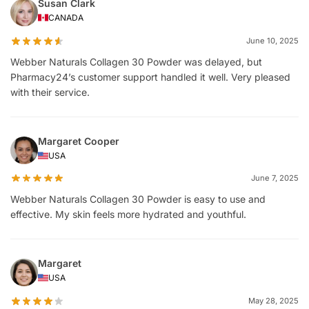
Susan Clark
CANADA
June 10, 2025
Webber Naturals Collagen 30 Powder was delayed, but
Pharmacy24’s customer support handled it well. Very pleased
with their service.
Margaret Cooper
USA
June 7, 2025
Webber Naturals Collagen 30 Powder is easy to use and
effective. My skin feels more hydrated and youthful.
Margaret
USA
May 28, 2025