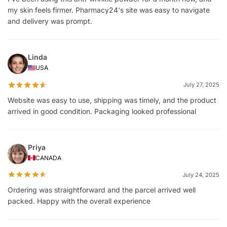
my skin feels firmer. Pharmacy24's site was easy to navigate
and delivery was prompt.
Linda
USA
July 27, 2025
Website was easy to use, shipping was timely, and the product
arrived in good condition. Packaging looked professional
Priya
CANADA
July 24, 2025
Ordering was straightforward and the parcel arrived well
packed. Happy with the overall experience