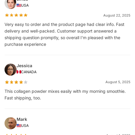
USA
August 22, 2025
Very easy to order and the product page had clear info. Fast
delivery and well-packed. Customer support answered a
shipping question promptly, so overall I'm pleased with the
purchase experience
Jessica
CANADA
August 5, 2025
This collagen powder mixes easily with my morning smoothie.
Fast shipping, too.
Mark
USA