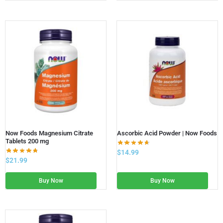
Now Foods Magnesium Citrate
Ascorbic Acid Powder | Now Foods
Tablets 200 mg
$
14.99
$
21.99
Buy Now
Buy Now