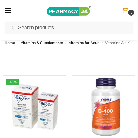
0
Search
Shop
&
Save Up to 10%
| Use Code
‘OFFER101’
Home
Vitamins & Supplements
Vitamins for Adult
Vitamins A - K
/
/
/
-18%