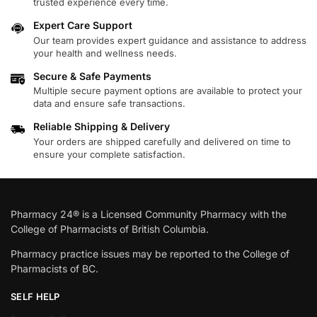
trusted experience every time.
Expert Care Support
Our team provides expert guidance and assistance to address
your health and wellness needs.
Secure & Safe Payments
Multiple secure payment options are available to protect your
data and ensure safe transactions.
Reliable Shipping & Delivery
Your orders are shipped carefully and delivered on time to
ensure your complete satisfaction.
Pharmacy 24® is a Licensed Community Pharmacy with the
College of Pharmacists of British Columbia.
Pharmacy practice issues may be reported to the College of
Pharmacists of BC.
SELF HELP