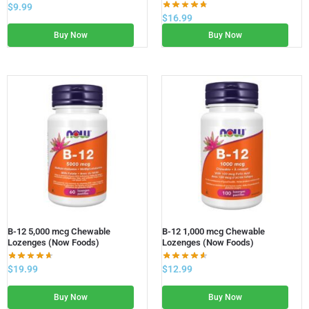
$
9.99
$
16.99
Buy Now
Buy Now
B-12 5,000 mcg Chewable
B-12 1,000 mcg Chewable
Lozenges (Now Foods)
Lozenges (Now Foods)
$
19.99
$
12.99
Buy Now
Buy Now