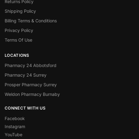
Returns Policy
Shipping Policy
Billing Terms & Conditions
Privacy Policy
Terms Of Use
LOCATIONS
Pharmacy 24 Abbotsford
Pharmacy 24 Surrey
Prosper Pharmacy Surrey
Weldon Pharmacy Burnaby
CONNECT WITH US
Facebook
Instagram
YouTube