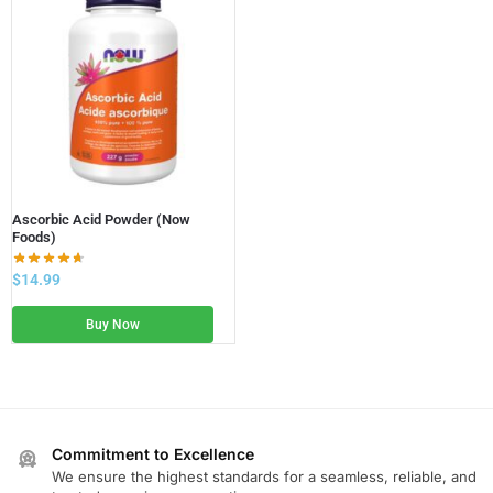
Ascorbic Acid Powder (Now
Foods)
$
14.99
Buy Now
Commitment to Excellence
We ensure the highest standards for a seamless, reliable, and