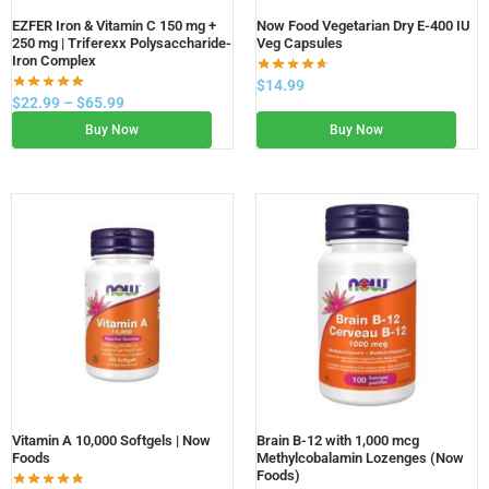
EZFER Iron & Vitamin C 150 mg +
Now Food Vegetarian Dry E-400 IU
250 mg | Triferexx Polysaccharide-
Veg Capsules
Iron Complex
$
14.99
$
22.99
–
$
65.99
Buy Now
Buy Now
Vitamin A 10,000 Softgels | Now
Brain B-12 with 1,000 mcg
Foods
Methylcobalamin Lozenges (Now
Foods)