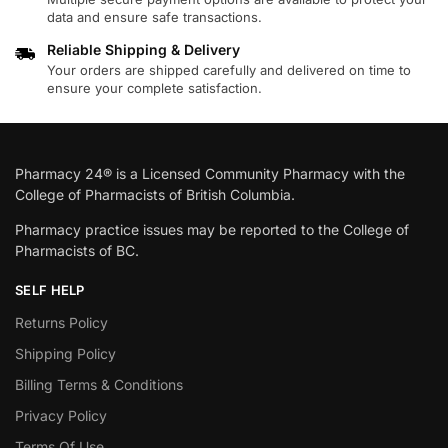
data and ensure safe transactions.
Reliable Shipping & Delivery
Your orders are shipped carefully and delivered on time to
ensure your complete satisfaction.
Pharmacy 24® is a Licensed Community Pharmacy with the
College of Pharmacists of British Columbia.
Pharmacy practice issues may be reported to the College of
Pharmacists of BC.
SELF HELP
Returns Policy
Shipping Policy
Billing Terms & Conditions
Privacy Policy
Terms Of Use