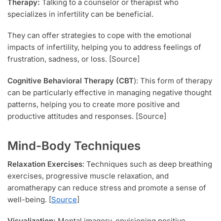
Therapy:
Talking to a counselor or therapist who
specializes in infertility can be beneficial.
They can offer strategies to cope with the emotional
impacts of infertility, helping you to address feelings of
frustration, sadness, or loss. [Source]
Cognitive Behavioral Therapy (CBT
): This form of therapy
can be particularly effective in managing negative thought
patterns, helping you to create more positive and
productive attitudes and responses. [Source]
Mind-Body Techniques
Relaxation Exercises
: Techniques such as deep breathing
exercises, progressive muscle relaxation, and
aromatherapy can reduce stress and promote a sense of
well-being. [
Source
]
Visualization:
Mental imagery, envisioning positive