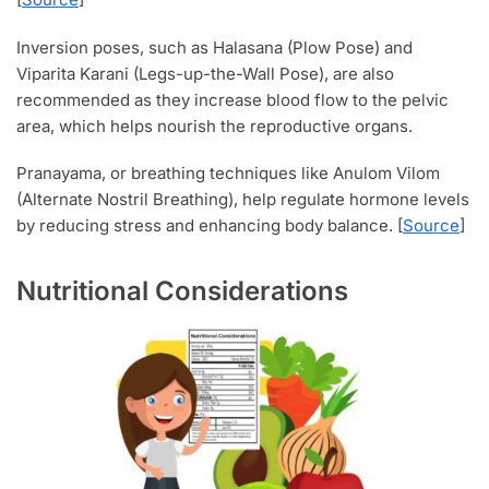
Inversion poses, such as Halasana (Plow Pose) and
Viparita Karani (Legs-up-the-Wall Pose), are also
recommended as they increase blood flow to the pelvic
area, which helps nourish the reproductive organs.
Pranayama, or breathing techniques like Anulom Vilom
(Alternate Nostril Breathing), help regulate hormone levels
by reducing stress and enhancing body balance. [
Source
]
Nutritional Considerations