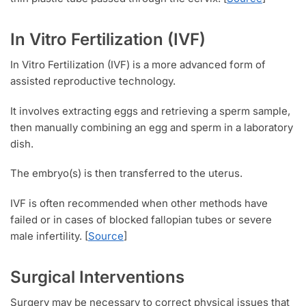
In Vitro Fertilization (IVF)
In Vitro Fertilization (IVF) is a more advanced form of
assisted reproductive technology.
It involves extracting eggs and retrieving a sperm sample,
then manually combining an egg and sperm in a laboratory
dish.
The embryo(s) is then transferred to the uterus.
IVF is often recommended when other methods have
failed or in cases of blocked fallopian tubes or severe
male infertility. [
Source
]
Surgical Interventions
Surgery may be necessary to correct physical issues that