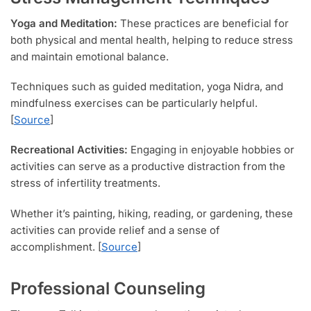
Yoga and Meditation:
These practices are beneficial for
both physical and mental health, helping to reduce stress
and maintain emotional balance.
Techniques such as guided meditation, yoga Nidra, and
mindfulness exercises can be particularly helpful.
[
Source
]
Recreational Activities:
Engaging in enjoyable hobbies or
activities can serve as a productive distraction from the
stress of infertility treatments.
Whether it’s painting, hiking, reading, or gardening, these
activities can provide relief and a sense of
accomplishment. [
Source
]
Professional Counseling