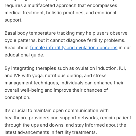
requires a multifaceted approach that encompasses
medical treatment, holistic practices, and emotional
support.
Basal body temperature tracking may help users observe
cycle patterns, but it cannot diagnose fertility problems.
Read about
female infertility and ovulation concerns
in our
educational guide.
By integrating therapies such as ovulation induction, IUI,
and IVF with yoga, nutritious dieting, and stress
management techniques, individuals can enhance their
overall well-being and improve their chances of
conception.
It’s crucial to maintain open communication with
healthcare providers and support networks, remain patient
through the ups and downs, and stay informed about the
latest advancements in fertility treatments.