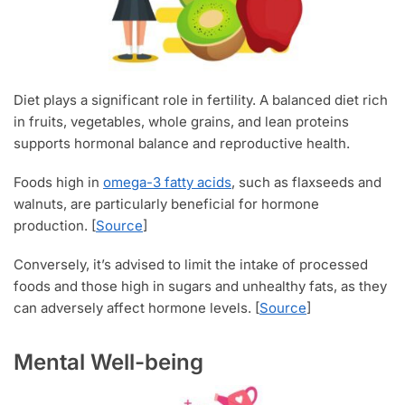
Diet plays a significant role in fertility. A balanced diet rich
in fruits, vegetables, whole grains, and lean proteins
supports hormonal balance and reproductive health.
Foods high in
omega-3 fatty acids
, such as flaxseeds and
walnuts, are particularly beneficial for hormone
production. [
Source
]
Conversely, it’s advised to limit the intake of processed
foods and those high in sugars and unhealthy fats, as they
can adversely affect hormone levels. [
Source
]
Mental Well-being