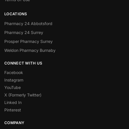
LOCATIONS
Pharmacy 24 Abbotsford
Pharmacy 24 Surrey
Prosper Pharmacy Surrey
Weldon Pharmacy Burnaby
CONNECT WITH US
Facebook
Instagram
YouTube
X (Formerly Twitter)
Linked In
Pinterest
COMPANY