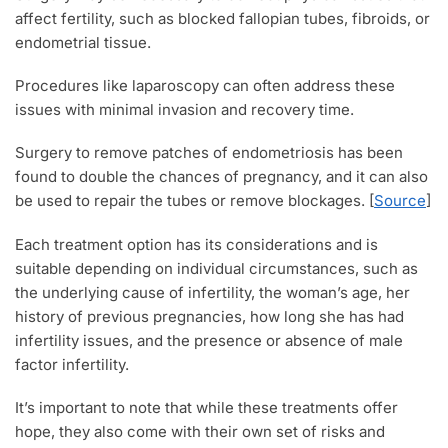
affect fertility, such as blocked fallopian tubes, fibroids, or
endometrial tissue.
Procedures like laparoscopy can often address these
issues with minimal invasion and recovery time.
Surgery to remove patches of endometriosis has been
found to double the chances of pregnancy, and it can also
be used to repair the tubes or remove blockages. [
Source
]
Each treatment option has its considerations and is
suitable depending on individual circumstances, such as
the underlying cause of infertility, the woman’s age, her
history of previous pregnancies, how long she has had
infertility issues, and the presence or absence of male
factor infertility.
It’s important to note that while these treatments offer
hope, they also come with their own set of risks and