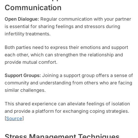
Communication
Open Dialogue:
Regular communication with your partner
is essential for sharing feelings and stressors during
infertility treatments.
Both parties need to express their emotions and support
each other, which can strengthen the relationship and
provide mutual comfort.
Support Groups:
Joining a support group offers a sense of
community and understanding from others who are facing
similar challenges.
This shared experience can alleviate feelings of isolation
and provide a platform for exchanging coping strategies.
[
Source
]
Stress Management Techniques