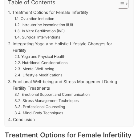
Table of Contents
Treatment Options for Female Infertility
Ovulation Induction
Intrauterine Insemination (IUI)
In Vitro Fertilization (IVF)
Surgical Interventions
Integrating Yoga and Holistic Lifestyle Changes for
Fertility
Yoga and Physical Health
Nutritional Considerations
Mental Well-being
Lifestyle Modifications
Emotional Well-being and Stress Management During
Fertility Treatments
Emotional Support and Communication
Stress Management Techniques
Professional Counseling
Mind-Body Techniques
Conclusion
Treatment Options for Female Infertility