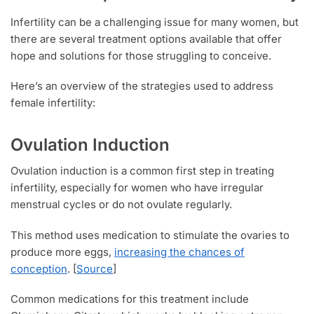
Infertility can be a challenging issue for many women, but
there are several treatment options available that offer
hope and solutions for those struggling to conceive.
Here’s an overview of the strategies used to address
female infertility:
Ovulation Induction
Ovulation induction is a common first step in treating
infertility, especially for women who have irregular
menstrual cycles or do not ovulate regularly.
This method uses medication to stimulate the ovaries to
produce more eggs,
increasing the chances of
conception
. [
Source
]
Common medications for this treatment include