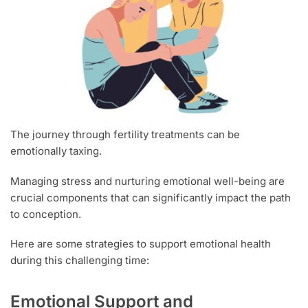
The journey through fertility treatments can be
emotionally taxing.
Managing stress and nurturing emotional well-being are
crucial components that can significantly impact the path
to conception.
Here are some strategies to support emotional health
during this challenging time:
Emotional Support and