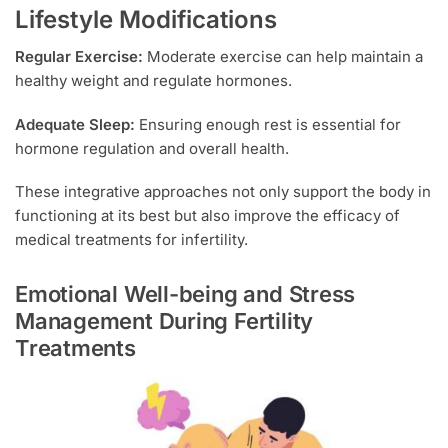
Lifestyle Modifications
Regular Exercise:
Moderate exercise can help maintain a
healthy weight and regulate hormones.
Adequate Sleep:
Ensuring enough rest is essential for
hormone regulation and overall health.
These integrative approaches not only support the body in
functioning at its best but also improve the efficacy of
medical treatments for infertility.
Emotional Well-being and Stress
Management During Fertility
Treatments