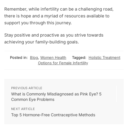
Remember, while infertility can be a challenging road,
there is hope and a myriad of resources available to
support you through this journey.
Stay positive and proactive as you strive towards
achieving your family-building goals.
Posted in:
Blog
,
Women Health
Tagged:
Holistic Treatment
Options for Female Infertility
PREVIOUS ARTICLE
What is Commonly Misdiagnosed as Pink Eye? 5
Common Eye Problems
NEXT ARTICLE
Top 5 Hormone-Free Contraceptive Methods