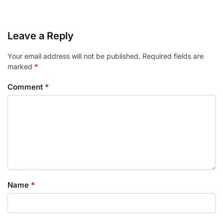
Leave a Reply
Your email address will not be published.
Required fields are
marked
*
Comment
*
Name
*