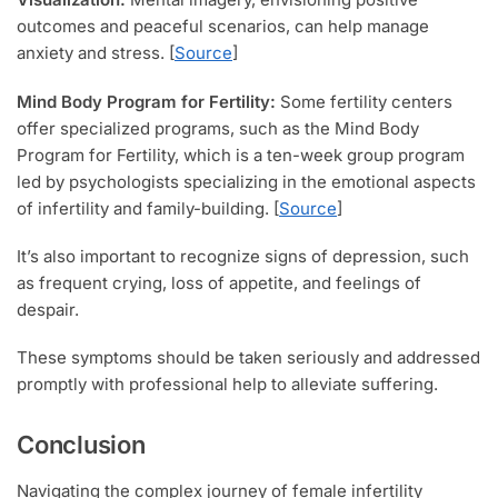
outcomes and peaceful scenarios, can help manage
anxiety and stress. [
Source
]
Mind Body Program for Fertility:
Some fertility centers
offer specialized programs, such as the Mind Body
Program for Fertility, which is a ten-week group program
led by psychologists specializing in the emotional aspects
of infertility and family-building. [
Source
]
It’s also important to recognize signs of depression, such
as frequent crying, loss of appetite, and feelings of
despair.
These symptoms should be taken seriously and addressed
promptly with professional help to alleviate suffering.
Conclusion
Navigating the complex journey of female infertility