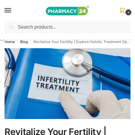
0
Search
Shop
&
Save Up to 10%
| Use Code
‘OFFER101’
Home
Blog
Revitalize Your Fertility | Explore Holistic Treatment Options for Female Infertility
/
/
Revitalize Your Fertility |