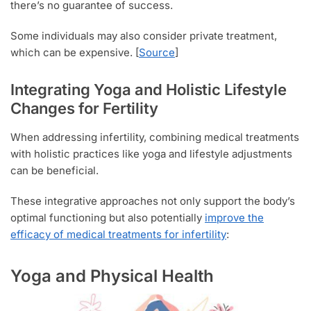
there’s no guarantee of success.
Some individuals may also consider private treatment,
which can be expensive. [
Source
]
Integrating Yoga and Holistic Lifestyle
Changes for Fertility
When addressing infertility, combining medical treatments
with holistic practices like yoga and lifestyle adjustments
can be beneficial.
These integrative approaches not only support the body’s
optimal functioning but also potentially
improve the
efficacy of medical treatments for infertility
:
Yoga and Physical Health