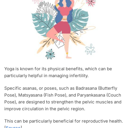
Yoga is known for its physical benefits, which can be
particularly helpful in managing infertility.
Specific asanas, or poses, such as Badrasana (Butterfly
Pose), Matsyasana (Fish Pose), and Paryankasana (Couch
Pose), are designed to strengthen the pelvic muscles and
improve circulation in the pelvic region.
This can be particularly beneficial for reproductive health.
[
Source
]