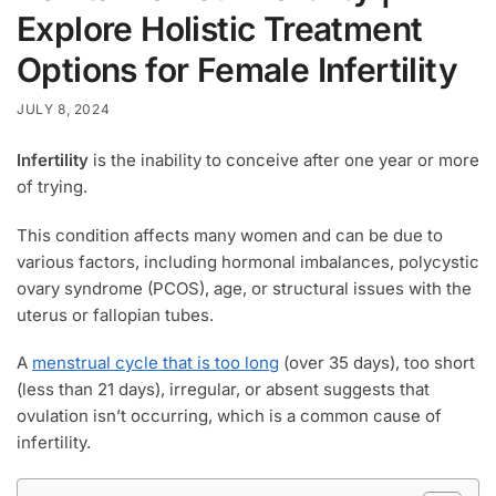
Explore Holistic Treatment
Options for Female Infertility
JULY 8, 2024
Infertility
is the inability to conceive after one year or more
of trying.
This condition affects many women and can be due to
various factors, including hormonal imbalances, polycystic
ovary syndrome (PCOS), age, or structural issues with the
uterus or fallopian tubes.
A
menstrual cycle that is too long
(over 35 days), too short
(less than 21 days), irregular, or absent suggests that
ovulation isn’t occurring, which is a common cause of
infertility.