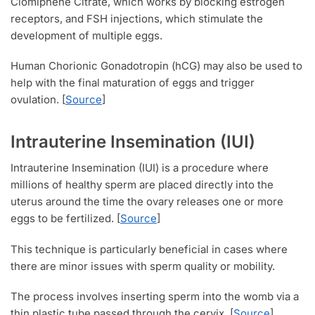
Clomiphene Citrate, which works by blocking estrogen
receptors, and FSH injections, which stimulate the
development of multiple eggs.
Human Chorionic Gonadotropin (hCG) may also be used to
help with the final maturation of eggs and trigger
ovulation. [
Source
]
Intrauterine Insemination (IUI)
Intrauterine Insemination (IUI) is a procedure where
millions of healthy sperm are placed directly into the
uterus around the time the ovary releases one or more
eggs to be fertilized. [
Source
]
This technique is particularly beneficial in cases where
there are minor issues with sperm quality or mobility.
The process involves inserting sperm into the womb via a
thin plastic tube passed through the cervix. [
Source
]