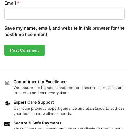
Email
*
Save my name, email, and website in this browser for the
next time I comment.
Commitment to Excellence
We ensure the highest standards for a seamless, reliable, and
trusted experience every time.
Expert Care Support
Our team provides expert guidance and assistance to address
your health and wellness needs.
Secure & Safe Payments
Multiple secure payment options are available to protect your