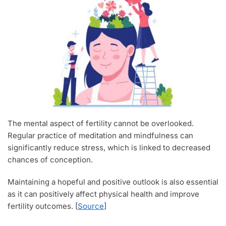
The mental aspect of fertility cannot be overlooked.
Regular practice of meditation and mindfulness can
significantly reduce stress, which is linked to decreased
chances of conception.
Maintaining a hopeful and positive outlook is also essential
as it can positively affect physical health and improve
fertility outcomes. [
Source
]