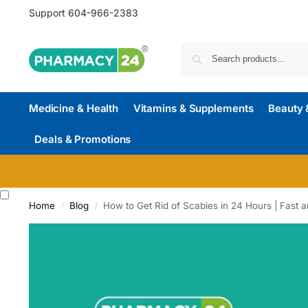
Support
604-966-2383
Medicine & Health
Vitamins & Supplements
Beauty 
Deals & Promotions
Home
Blog
How to Get Rid of Scabies in 24 Hours | Fast a
/
/