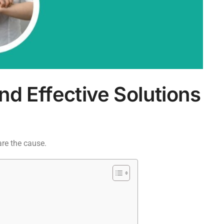
nd Effective Solutions
are the cause.