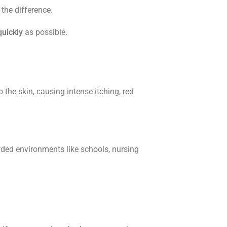
the difference.
quickly
as possible.
the skin, causing intense itching, red
wded environments like schools, nursing