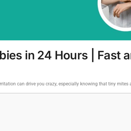
ies in 24 Hours | Fast a
rritation can drive you crazy, especially knowing that tiny mites 