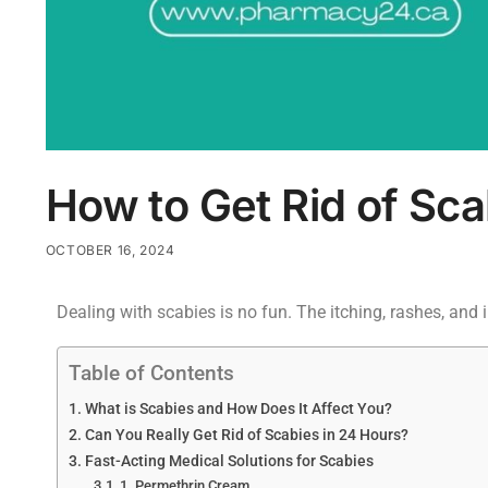
How to Get Rid of Scab
OCTOBER 16, 2024
Dealing with scabies is no fun. The itching, rashes, and i
Table of Contents
What is Scabies and How Does It Affect You?
Can You Really Get Rid of Scabies in 24 Hours?
Fast-Acting Medical Solutions for Scabies
1. Permethrin Cream