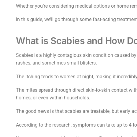
Whether you’re considering medical options or home reme
In this guide, we’ll go through some fast-acting treatm
What is Scabies and How Doe
Scabies is a highly contagious skin condition caused by 
rashes, and sometimes small blisters.
The itching tends to worsen at night, making it incredib
The mites spread through direct skin-to-skin contact wit
homes, or even within households.
The good news is that scabies are treatable, but early ac
According to the research, symptoms can take up to 4 t