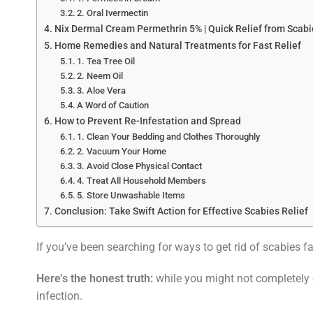
2. Oral Ivermectin
Nix Dermal Cream Permethrin 5% | Quick Relief from Scabi
Home Remedies and Natural Treatments for Fast Relief
1. Tea Tree Oil
2. Neem Oil
3. Aloe Vera
A Word of Caution
How to Prevent Re-Infestation and Spread
1. Clean Your Bedding and Clothes Thoroughly
2. Vacuum Your Home
3. Avoid Close Physical Contact
4. Treat All Household Members
5. Store Unwashable Items
Conclusion: Take Swift Action for Effective Scabies Relief
If you’ve been searching for ways to get rid of scabies fas
Here’s the honest truth:
while you might not completely 
infection.