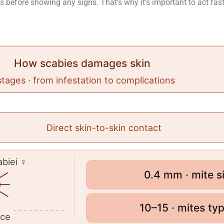
 before showing any signs. That’s why it’s important to act fas