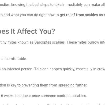
dies, knowing the best steps to take immediately can make all 
ents and what you can do right now to
get relief from scabies as 
s It Affect You?
tiny mites known as Sarcoptes scabies. These mites burrow into 
ly uncomfortable.
h an infected person. This can happen quickly, especially in cro
tion is key to preventing them from spreading further.
o 6 weeks to appear once someone contracts scabies.