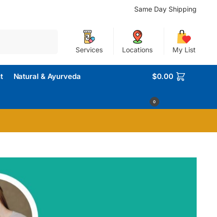
Same Day Shipping
Search
Services
Locations
My List
t
Natural & Ayurveda
$
0.00
0