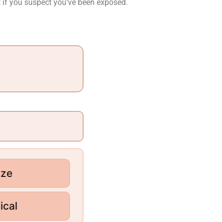
t if you suspect you’ve been exposed.