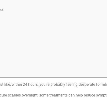
es
t like, within 24 hours, you’re probably feeling desperate for reli
cure scabies overnight, some treatments can help reduce sympto