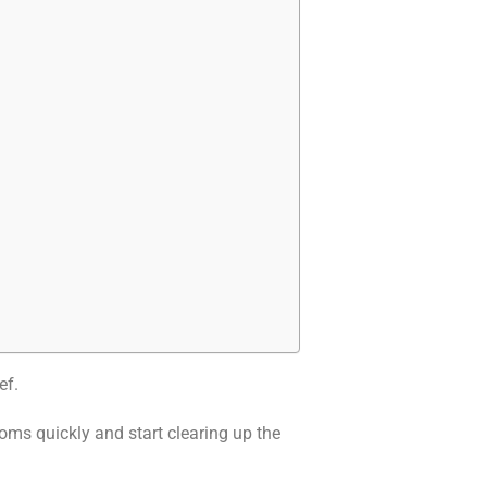
ef.
ms quickly and start clearing up the