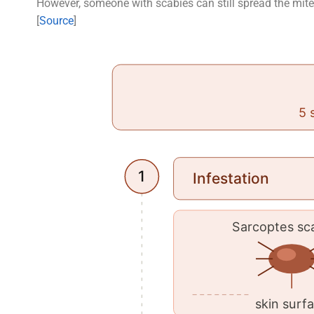
However, someone with scabies can still spread the mites
[
Source
]