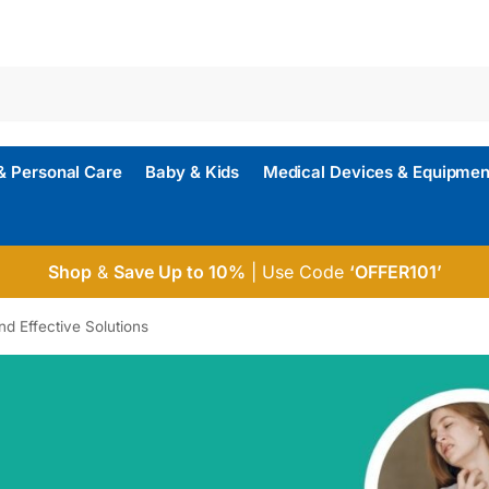
& Personal Care
Baby & Kids
Medical Devices & Equipmen
Shop
&
Save Up to 10%
| Use Code
‘OFFER101’
nd Effective Solutions