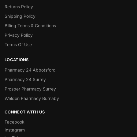
Returns Policy
Shipping Policy
Billing Terms & Conditions
Privacy Policy
Terms Of Use
LOCATIONS
Pharmacy 24 Abbotsford
Pharmacy 24 Surrey
Prosper Pharmacy Surrey
Weldon Pharmacy Burnaby
CONNECT WITH US
Facebook
Instagram