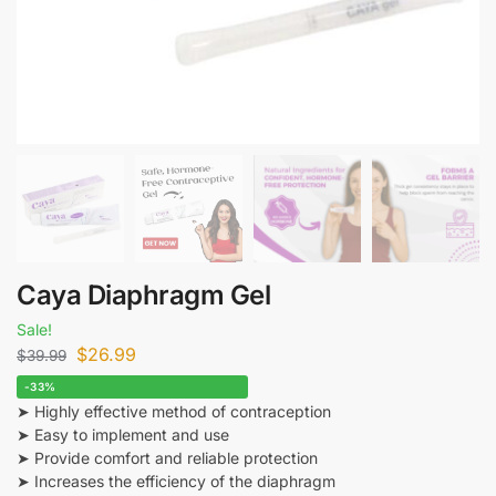
Caya Diaphragm Gel
Sale!
$
26.99
$
39.99
-33%
➤ Highly effective method of contraception
➤ Easy to implement and use
➤ Provide comfort and reliable protection
➤ Increases the efficiency of the diaphragm