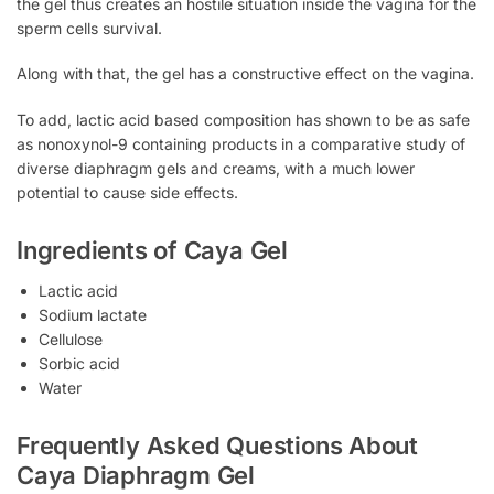
the gel thus creates an hostile situation inside the vagina for the
sperm cells survival.
Along with that, the gel has a constructive effect on the vagina.
To add, lactic acid based composition has shown to be as safe
as nonoxynol-9 containing products in a comparative study of
diverse diaphragm gels and creams, with a much lower
potential to cause side effects.
Ingredients of Caya Gel
Lactic acid
Sodium lactate
Cellulose
Sorbic acid
Water
Frequently Asked Questions About
Caya Diaphragm Gel