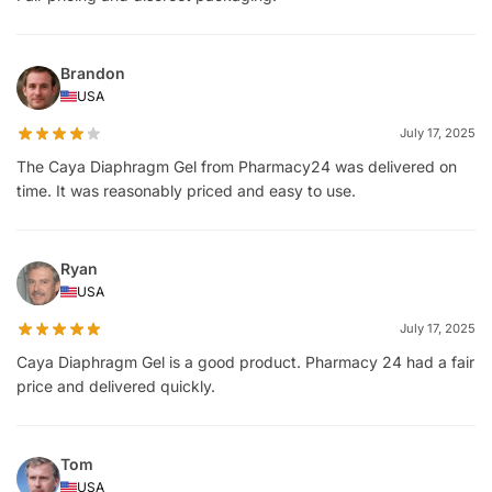
Brandon
USA
July 17, 2025
The Caya Diaphragm Gel from Pharmacy24 was delivered on
time. It was reasonably priced and easy to use.
Ryan
USA
July 17, 2025
Caya Diaphragm Gel is a good product. Pharmacy 24 had a fair
price and delivered quickly.
Tom
USA