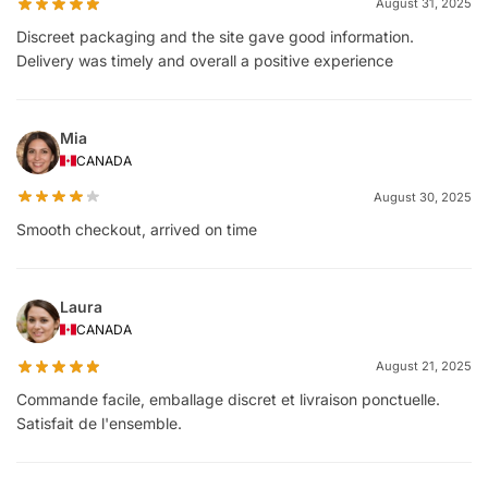
August 31, 2025
Discreet packaging and the site gave good information.
Delivery was timely and overall a positive experience
Mia
CANADA
August 30, 2025
Smooth checkout, arrived on time
Laura
CANADA
August 21, 2025
Commande facile, emballage discret et livraison ponctuelle.
Satisfait de l'ensemble.