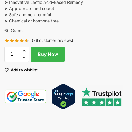
➤ Innovative Lactic Acid-Based Remedy
➤ Appropriate and secret
➤ Safe and non-harmful
➤ Chemical or hormone free
60 Grams
(
26
customer reviews)
Buy Now
Add to wishlist