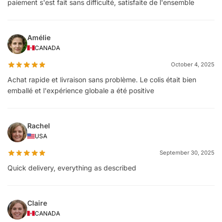
paiement s'est fait sans difficulté, satisfaite de l'ensemble
Amélie
CANADA
October 4, 2025
Achat rapide et livraison sans problème. Le colis était bien
emballé et l'expérience globale a été positive
Rachel
USA
September 30, 2025
Quick delivery, everything as described
Claire
CANADA