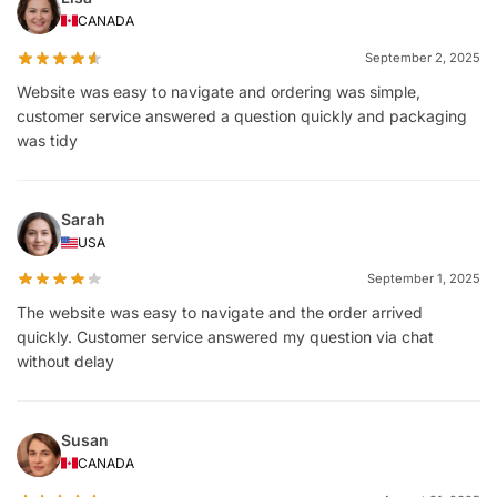
CANADA
September 2, 2025
Website was easy to navigate and ordering was simple,
customer service answered a question quickly and packaging
was tidy
Sarah
USA
September 1, 2025
The website was easy to navigate and the order arrived
quickly. Customer service answered my question via chat
without delay
Susan
CANADA