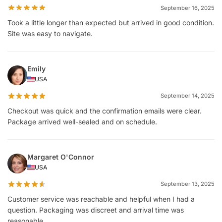
September 16, 2025
Took a little longer than expected but arrived in good condition.
Site was easy to navigate.
Emily
USA
September 14, 2025
Checkout was quick and the confirmation emails were clear.
Package arrived well-sealed and on schedule.
Margaret O'Connor
USA
September 13, 2025
Customer service was reachable and helpful when I had a
question. Packaging was discreet and arrival time was
reasonable