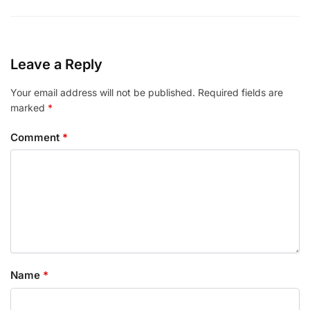
Leave a Reply
Your email address will not be published.
Required fields are
marked
*
Comment
*
Name
*