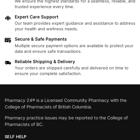
We ensure the highest standards for a seamless, reliable, and
trusted experience every time.
Expert Care Support
Our team provides expert guidance and assistance to address
your health and wellness needs.
Secure & Safe Payments
Multiple secure payment options are available to protect your
data and ensure safe transactions.
Reliable Shipping & Delivery
Your orders are shipped carefully and delivered on time to
ensure your complete satisfaction.
Pharmacy 24® is a Licensed Community Pharmacy with the
College of Pharmacists of British Columbia.
Pharmacy practice issues may be reported to the College of
Pharmacists of BC.
SELF HELP