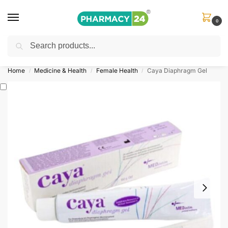
0
Search
Shop
&
Save Up to 10%
| Use Code
‘OFFER101’
Home
Medicine & Health
Female Health
Caya Diaphragm Gel
/
/
/