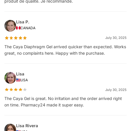
produit de qualité. Je recommande.
Lisa P.
CANADA
July 30, 2025
The Caya Diaphragm Gel arrived quicker than expected. Works
great, no complaints here. Happy with the purchase.
Lisa
USA
July 30, 2025
The Caya Gel is great. No irritation and the order arrived right
on time. Pharmacy24 made it super easy.
Lisa Rivera