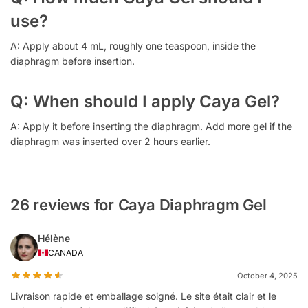
use?
A: Apply about 4 mL, roughly one teaspoon, inside the
diaphragm before insertion.
Q: When should I apply Caya Gel?
A: Apply it before inserting the diaphragm. Add more gel if the
diaphragm was inserted over 2 hours earlier.
26 reviews for Caya Diaphragm Gel
Hélène
CANADA
October 4, 2025
Livraison rapide et emballage soigné. Le site était clair et le