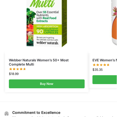
Webber Naturals Women’s 50+ Most
EVE Women’s M
Complete Multi
$
35.35
$
18.99
Buy Now
Commitment to Excellence