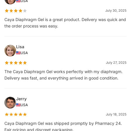
USA
July 30, 2025
Caya Diaphragm Gel is a great product. Delivery was quick and
the order process was easy.
Lisa
USA
July 27, 2025
The Caya Diaphragm Gel works perfectly with my diaphragm.
Delivery was fast, and everything arrived in good condition.
Jerry
USA
July 18, 2025
Caya Diaphragm Gel was shipped promptly by Pharmacy 24.
Fair pricing and discreet packaging.