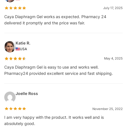
July 17, 2025
Caya Diaphragm Gel works as expected. Pharmacy 24
delivered it promptly and the price was fair.
Katie R.
USA
May 4, 2025
Caya Diaphragm Gel is easy to use and works well.
Pharmacy24 provided excellent service and fast shipping.
Joelle Ross
November 25, 2022
I am very happy with the product. It works well and is
absolutely good.