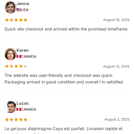
Jenna
USA
August 19, 2025
Quick site checkout and arrived within the promised timeframe
Karen
CANADA
August 12, 2025
The website was user-friendly and checkout was quick.
Packaging arrived in good condition and overall I'm satisfied
Lucas
CANADA
August 2, 2025
Le gel pour diaphragme Caya est parfait. Livraison rapide et