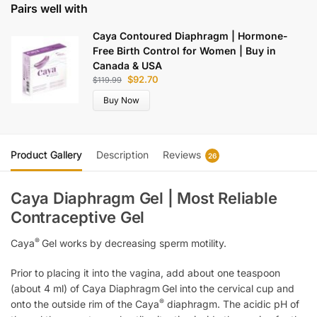
Pairs well with
Caya Contoured Diaphragm | Hormone-
Free Birth Control for Women | Buy in
Canada & USA
$
92.70
$
119.99
Buy Now
Product Gallery
Description
Reviews
26
Caya Diaphragm Gel | Most Reliable
Contraceptive Gel
®
Caya
Gel works by decreasing sperm motility.
Prior to placing it into the vagina, add about one teaspoon
(about 4 ml) of Caya Diaphragm
Gel into the cervical cup and
®
onto the outside rim of the Caya
diaphragm. The acidic pH of