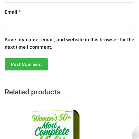
Email
*
Save my name, email, and website in this browser for the
next time I comment.
Related products