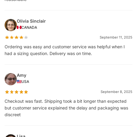
Olivia Sinclair
CANADA
September 11, 2025
Ordering was easy and customer service was helpful when I
had a sizing question. Delivery was on time.
Amy
USA
September 8, 2025
Checkout was fast. Shipping took a bit longer than expected
but customer service explained the delay and packaging was
discreet
Lisa