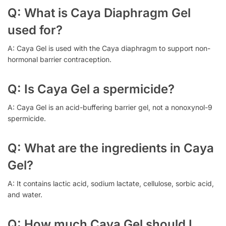
Q: What is Caya Diaphragm Gel
used for?
A: Caya Gel is used with the Caya diaphragm to support non-
hormonal barrier contraception.
Q: Is Caya Gel a spermicide?
A: Caya Gel is an acid-buffering barrier gel, not a nonoxynol-9
spermicide.
Q: What are the ingredients in Caya
Gel?
A: It contains lactic acid, sodium lactate, cellulose, sorbic acid,
and water.
Q: How much Caya Gel should I