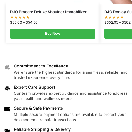
DJO Procare Deluxe Shoulder Immobilizer
DJO Donjoy Sull
$
35.00
–
$
54.50
$
302.95
–
$
302.
Buy Now
Commitment to Excellence
We ensure the highest standards for a seamless, reliable, and
trusted experience every time.
Expert Care Support
Our team provides expert guidance and assistance to address
your health and wellness needs.
Secure & Safe Payments
Multiple secure payment options are available to protect your
data and ensure safe transactions.
Reliable Shipping & Delivery