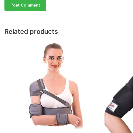
Related products