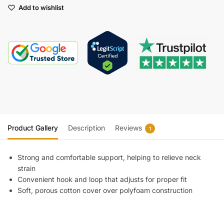
Add to wishlist
Product Gallery
Description
Reviews
1
Strong and comfortable support, helping to relieve neck
strain
Convenient hook and loop that adjusts for proper fit
Soft, porous cotton cover over polyfoam construction