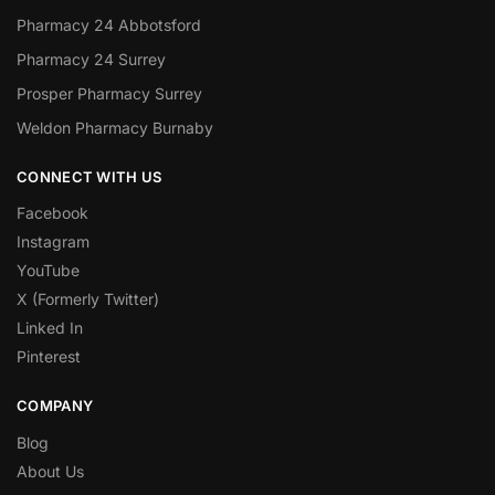
Pharmacy 24 Abbotsford
Pharmacy 24 Surrey
Prosper Pharmacy Surrey
Weldon Pharmacy Burnaby
CONNECT WITH US
Facebook
Instagram
YouTube
X (Formerly Twitter)
Linked In
Pinterest
COMPANY
Blog
About Us