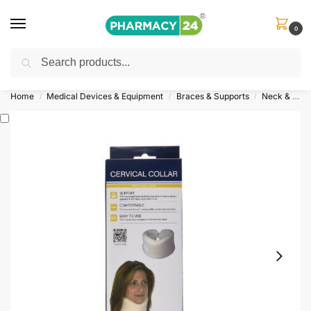
0
Search
Shop
&
Save Up to 10%
| Use Code
‘OFFER101’
Home
Medical Devices & Equipment
Braces & Supports
Neck & Shoulder Support
/
/
/