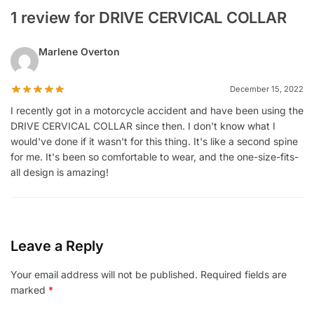
1 review for DRIVE CERVICAL COLLAR
Marlene Overton
December 15, 2022
I recently got in a motorcycle accident and have been using the
DRIVE CERVICAL COLLAR since then. I don't know what I
would've done if it wasn't for this thing. It's like a second spine
for me. It's been so comfortable to wear, and the one-size-fits-
all design is amazing!
Leave a Reply
Your email address will not be published.
Required fields are
marked
*