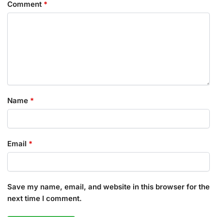
Comment
*
Name
*
Email
*
Save my name, email, and website in this browser for the
next time I comment.