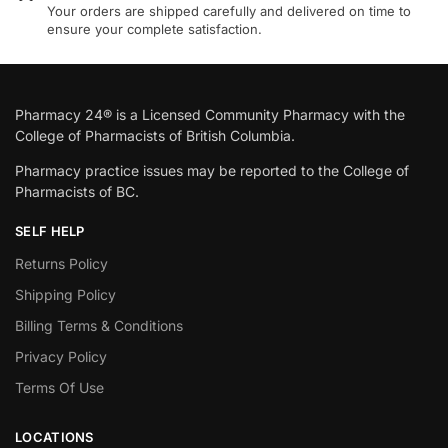
Your orders are shipped carefully and delivered on time to
ensure your complete satisfaction.
Pharmacy 24® is a Licensed Community Pharmacy with the
College of Pharmacists of British Columbia.
Pharmacy practice issues may be reported to the College of
Pharmacists of BC.
SELF HELP
Returns Policy
Shipping Policy
Billing Terms & Conditions
Privacy Policy
Terms Of Use
LOCATIONS