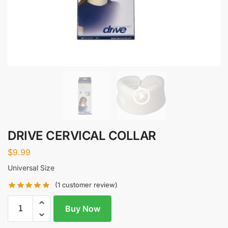
DRIVE CERVICAL COLLAR
$
9.99
Universal Size
(
1
customer review)
Buy Now