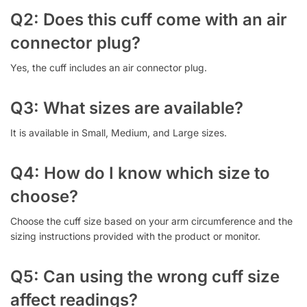
Q2: Does this cuff come with an air
connector plug?
Yes, the cuff includes an air connector plug.
Q3: What sizes are available?
It is available in Small, Medium, and Large sizes.
Q4: How do I know which size to
choose?
Choose the cuff size based on your arm circumference and the
sizing instructions provided with the product or monitor.
Q5: Can using the wrong cuff size
affect readings?