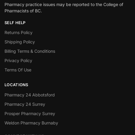
Pharmacy practice issues may be reported to the College of
Pharmacists of BC.
SELF HELP
Returns Policy
Shipping Policy
Billing Terms & Conditions
Privacy Policy
Terms Of Use
LOCATIONS
Pharmacy 24 Abbotsford
Pharmacy 24 Surrey
Prosper Pharmacy Surrey
Weldon Pharmacy Burnaby