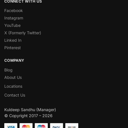
CONNECT WITH US
Facebook
Instagram
YouTube
X (Formerly Twitter)
Linked In
Pinterest
COMPANY
Blog
About Us
Locations
Contact Us
Kuldeep Sandhu (Manager)
© Copyright 2017 – 2026