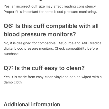
Yes, an incorrect cuff size may affect reading consistency.
Proper fit is important for home blood pressure monitoring.
Q6: Is this cuff compatible with all
blood pressure monitors?
No, it is designed for compatible LifeSource and A&D Medical
digital blood pressure monitors. Check compatibility before
purchase.
Q7: Is the cuff easy to clean?
Yes, it is made from easy-clean vinyl and can be wiped with a
damp cloth.
Additional information