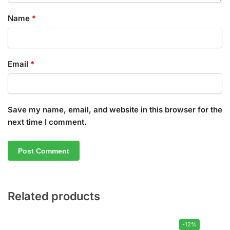
Name
*
Email
*
Save my name, email, and website in this browser for the
next time I comment.
Related products
-12%