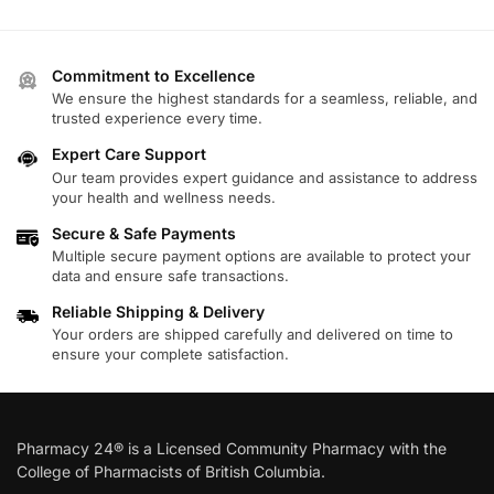
Commitment to Excellence
We ensure the highest standards for a seamless, reliable, and
trusted experience every time.
Expert Care Support
Our team provides expert guidance and assistance to address
your health and wellness needs.
Secure & Safe Payments
Multiple secure payment options are available to protect your
data and ensure safe transactions.
Reliable Shipping & Delivery
Your orders are shipped carefully and delivered on time to
ensure your complete satisfaction.
Pharmacy 24® is a Licensed Community Pharmacy with the
College of Pharmacists of British Columbia.