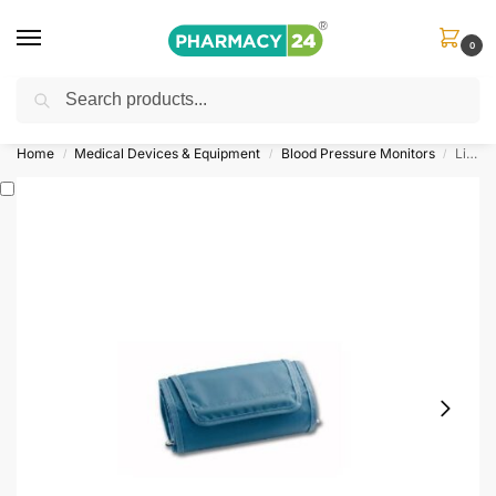
0
Search
Shop
&
Save Up to 10%
| Use Code
‘OFFER101’
Home
Medical Devices & Equipment
Blood Pressure Monitors
LifeSource Replacement Cuff
/
/
/