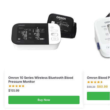
Omron 10 Series Wireless Bluetooth Blood
Omron Blood Pr
Pressure Monitor
$
60.99
$
69.39
$
155.99
Buy Now