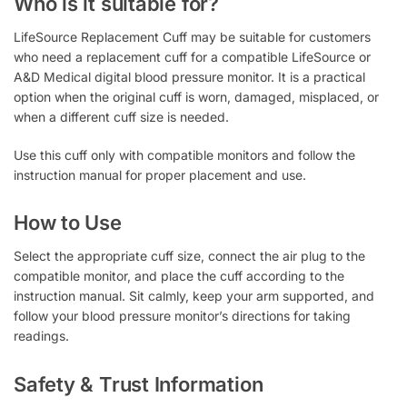
Who is it suitable for?
LifeSource Replacement Cuff may be suitable for customers
who need a replacement cuff for a compatible LifeSource or
A&D Medical digital blood pressure monitor. It is a practical
option when the original cuff is worn, damaged, misplaced, or
when a different cuff size is needed.
Use this cuff only with compatible monitors and follow the
instruction manual for proper placement and use.
How to Use
Select the appropriate cuff size, connect the air plug to the
compatible monitor, and place the cuff according to the
instruction manual. Sit calmly, keep your arm supported, and
follow your blood pressure monitor’s directions for taking
readings.
Safety & Trust Information