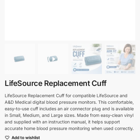
LifeSource Replacement Cuff
LifeSource Replacement Cuff for compatible LifeSource and
A&D Medical digital blood pressure monitors. This comfortable,
easy-to-use cuff includes an air connector plug and is available
in Small, Medium, and Large sizes. Made from easy-clean vinyl
and supplied with an instruction manual, it helps support
accurate home blood pressure monitoring when used correctly.
Add to wishlist