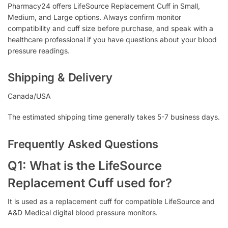
Pharmacy24 offers LifeSource Replacement Cuff in Small,
Medium, and Large options. Always confirm monitor
compatibility and cuff size before purchase, and speak with a
healthcare professional if you have questions about your blood
pressure readings.
Shipping & Delivery
Canada/USA
The estimated shipping time generally takes 5-7 business days.
Frequently Asked Questions
Q1: What is the LifeSource
Replacement Cuff used for?
It is used as a replacement cuff for compatible LifeSource and
A&D Medical digital blood pressure monitors.