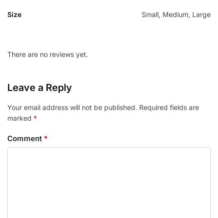
Size
Small, Medium, Large
There are no reviews yet.
Leave a Reply
Your email address will not be published.
Required fields are
marked
*
Comment
*