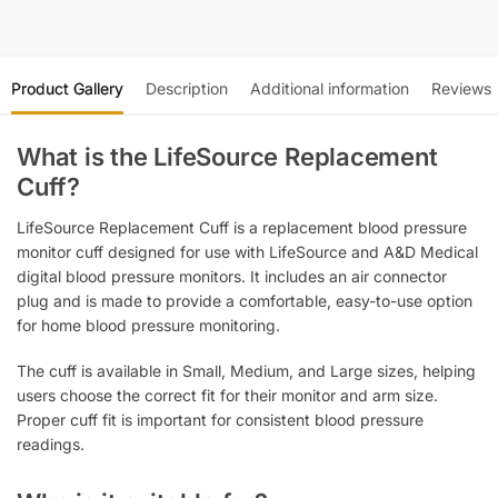
Product Gallery
Description
Additional information
Reviews
What is the LifeSource Replacement
Cuff?
LifeSource Replacement Cuff is a replacement blood pressure
monitor cuff designed for use with LifeSource and A&D Medical
digital blood pressure monitors. It includes an air connector
plug and is made to provide a comfortable, easy-to-use option
for home blood pressure monitoring.
The cuff is available in Small, Medium, and Large sizes, helping
users choose the correct fit for their monitor and arm size.
Proper cuff fit is important for consistent blood pressure
readings.