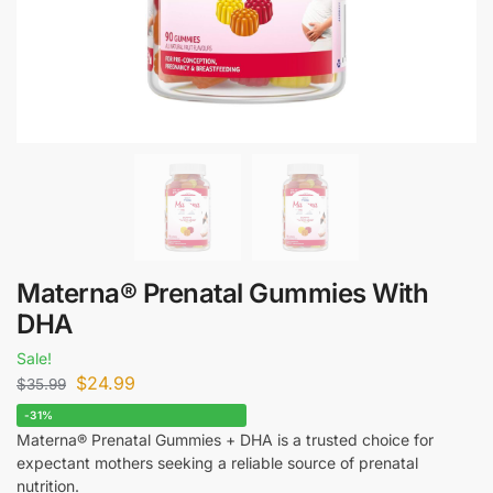
Materna® Prenatal Gummies With
DHA
Sale!
$
24.99
$
35.99
-31%
Materna® Prenatal Gummies + DHA is a trusted choice for
expectant mothers seeking a reliable source of prenatal
nutrition.