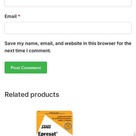
Email
*
Save my name, email, and website in this browser for the
next time I comment.
Related products