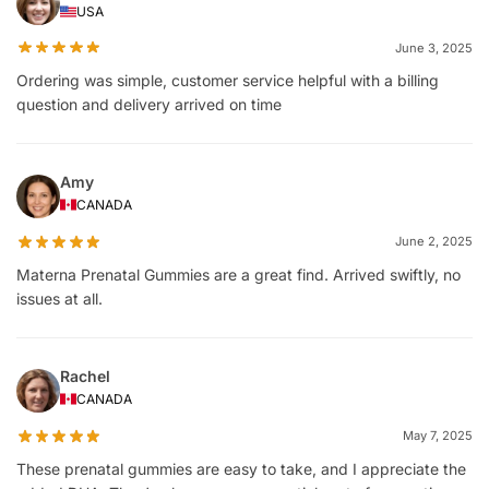
USA
June 3, 2025
Ordering was simple, customer service helpful with a billing
question and delivery arrived on time
Amy
CANADA
June 2, 2025
Materna Prenatal Gummies are a great find. Arrived swiftly, no
issues at all.
Rachel
CANADA
May 7, 2025
These prenatal gummies are easy to take, and I appreciate the