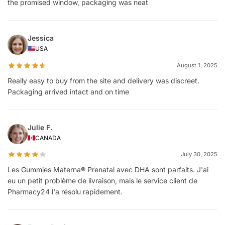
the promised window, packaging was neat
Jessica
USA
August 1, 2025
Really easy to buy from the site and delivery was discreet.
Packaging arrived intact and on time
Julie F.
CANADA
July 30, 2025
Les Gummies Materna® Prenatal avec DHA sont parfaits. J'ai
eu un petit problème de livraison, mais le service client de
Pharmacy24 l'a résolu rapidement.