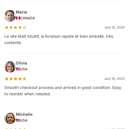
Marie
CANADA
July 16, 2025
Le site était intuitif, la livraison rapide et bien emballé, très
contente
Olivia
USA
July 16, 2025
Smooth checkout process and arrived in good condition. Easy
to reorder when needed.
Michelle
USA