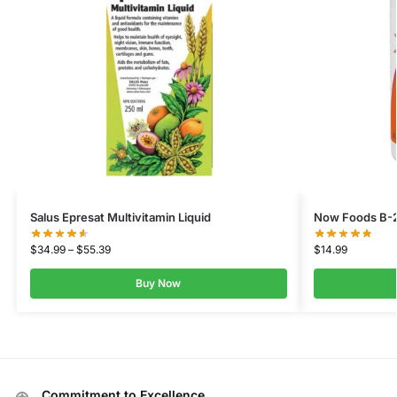
Salus Epresat Multivitamin Liquid
Now Foods B-2
$
34.99
–
$
55.39
$
14.99
Buy Now
Commitment to Excellence