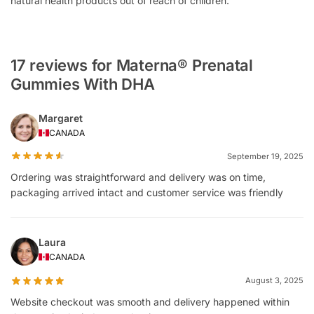
natural health products out of reach of children.
17 reviews for Materna® Prenatal
Gummies With DHA
Margaret
CANADA
September 19, 2025
Ordering was straightforward and delivery was on time,
packaging arrived intact and customer service was friendly
Laura
CANADA
August 3, 2025
Website checkout was smooth and delivery happened within