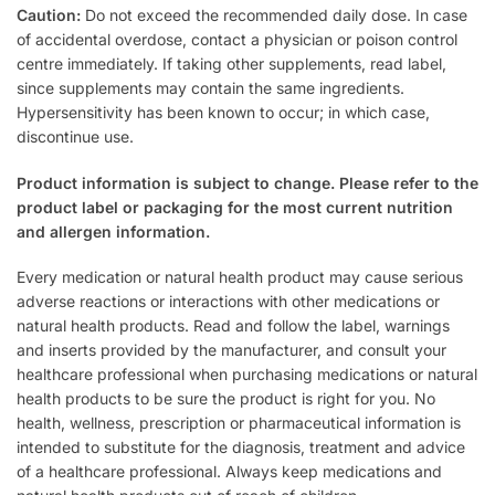
Caution:
Do not exceed the recommended daily dose. In case
of accidental overdose, contact a physician or poison control
centre immediately. If taking other supplements, read label,
since supplements may contain the same ingredients.
Hypersensitivity has been known to occur; in which case,
discontinue use.
Product information is subject to change. Please refer to the
product label or packaging for the most current nutrition
and allergen information.
Every medication or natural health product may cause serious
adverse reactions or interactions with other medications or
natural health products. Read and follow the label, warnings
and inserts provided by the manufacturer, and consult your
healthcare professional when purchasing medications or natural
health products to be sure the product is right for you. No
health, wellness, prescription or pharmaceutical information is
intended to substitute for the diagnosis, treatment and advice
of a healthcare professional. Always keep medications and