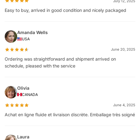
July 12, 2025
Easy to buy, arrived in good condition and nicely packaged
Amanda Wells
USA
June 20, 2025
Ordering was straightforward and shipment arrived on
schedule, pleased with the service
Olivia
CANADA
June 4, 2025
Achat en ligne fluide et livraison discrète. Emballage très soigné
Laura