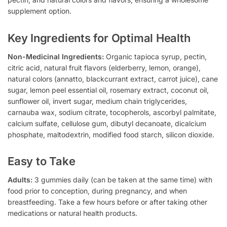
supplement option.
Key Ingredients for Optimal Health
Non-Medicinal Ingredients:
Organic tapioca syrup, pectin,
citric acid, natural fruit flavors (elderberry, lemon, orange),
natural colors (annatto, blackcurrant extract, carrot juice), cane
sugar, lemon peel essential oil, rosemary extract, coconut oil,
sunflower oil, invert sugar, medium chain triglycerides,
carnauba wax, sodium citrate, tocopherols, ascorbyl palmitate,
calcium sulfate, cellulose gum, dibutyl decanoate, dicalcium
phosphate, maltodextrin, modified food starch, silicon dioxide.
Easy to Take
Adults:
3 gummies daily (can be taken at the same time) with
food prior to conception, during pregnancy, and when
breastfeeding. Take a few hours before or after taking other
medications or natural health products.