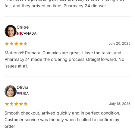
fair, and they arrived on time. Pharmacy 24 did well.
Chloe
CANADA
July 20, 2025
Materna® Prenatal Gummies are great. I love the taste, and
Pharmacy24 made the ordering process straightforward. No
issues at all.
Olivia
USA
July 18, 2025
Smooth checkout, arrived quickly and in perfect condition.
Customer service was friendly when I called to confirm my
order