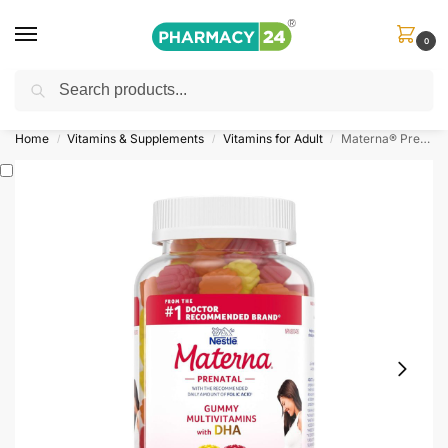
0
Search
Shop
&
Save Up to 10%
| Use Code
‘OFFER101’
Home
Vitamins & Supplements
Vitamins for Adult
Materna® Prenatal Gummies With DHA
/
/
/