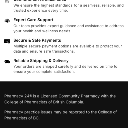
We ensure the highest standards for a seamless, reliable, and
trusted experience every time.
Expert Care Support
Our team provides expert guidance and assistance to address
your health and wellness needs.
Secure & Safe Payments
Multiple secure payment options are available to protect your
data and ensure safe transactions.
Reliable Shipping & Delivery
Your orders are shipped carefully and delivered on time to
ensure your complete satisfaction.
Pharmacy 24® is a Licensed Community Pharmacy with the
College of Pharmacists of British Columbia.
Pharmacy practice issues may be reported to the College of
Pharmacists of BC.