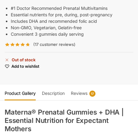
#1 Doctor Recommended Prenatal Multivitamins
Essential nutrients for pre, during, post-pregnancy
Includes DHA and recommended folic acid
Non-GMO, Vegetarian, Gelatin-free
Convenient 3 gummies daily serving
(
17
customer reviews)
Out of stock
Add to wishlist
Product Gallery
Description
Reviews
17
Materna® Prenatal Gummies + DHA |
Essential Nutrition for Expectant
Mothers