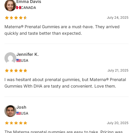
Emma Davis
CANADA
July 24, 2025
Materna® Prenatal Gummies are a must-have. They arrived
quickly and taste better than expected.
Jennifer K.
USA
July 21, 2025
I was hesitant about prenatal gummies, but Materna® Prenatal
Gummies With DHA are tasty and convenient. Love them.
Josh
USA
July 20, 2025
The Materna prenatal gummies are easy to take. Pricing was