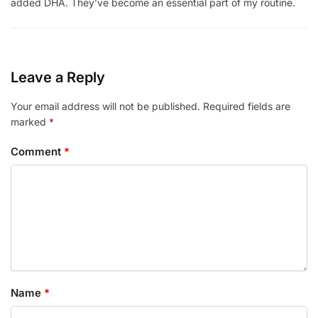
added DHA. They’ve become an essential part of my routine.
Leave a Reply
Your email address will not be published.
Required fields are
marked
*
Comment
*
Name
*