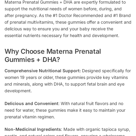
Materna Prenatal Gummies + DHA are expertly formulated to
support the nutritional needs of women before, during, and
after pregnancy. As the #1 Doctor Recommended and #1 Brand
of prenatal multivitamins, these gummies offer a convenient and
delicious way to ensure you and your baby receive the
essential nutrients necessary for health and development.
Why Choose Materna Prenatal
Gummies + DHA?
Comprehensive Nutritional Support:
Designed specifically for
women 19 years or older, these gummies provide key vitamins
and minerals, along with DHA, to support fetal brain and eye
development.
Delicious and Convenient
: With natural fruit flavors and no
need for water, these gummies make it easy to maintain your
prenatal vitamin regimen.
Non-Medicinal Ingredients
: Made with organic tapioca syrup,
pectin, and natural colors and flavors, ensuring a wholesome