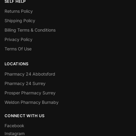
SELF HELP
Returns Policy
Shipping Policy
Billing Terms & Conditions
Privacy Policy
Terms Of Use
LOCATIONS
Pharmacy 24 Abbotsford
Pharmacy 24 Surrey
Prosper Pharmacy Surrey
Weldon Pharmacy Burnaby
CONNECT WITH US
Facebook
Instagram