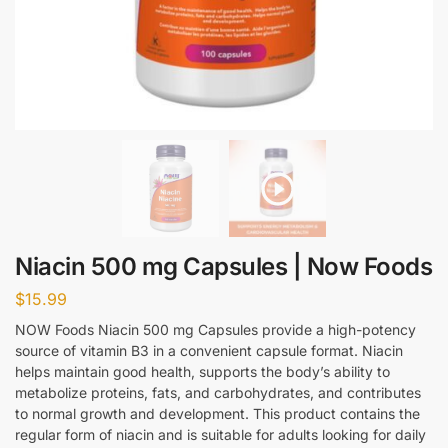
Niacin 500 mg Capsules | Now Foods
$
15.99
NOW Foods Niacin 500 mg Capsules provide a high-potency
source of vitamin B3 in a convenient capsule format. Niacin
helps maintain good health, supports the body’s ability to
metabolize proteins, fats, and carbohydrates, and contributes
to normal growth and development. This product contains the
regular form of niacin and is suitable for adults looking for daily