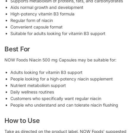
Supports metabolism of proteins, fats, and carbohydrates
Aids normal growth and development
High-potency vitamin B3 formula
Regular form of niacin
Convenient capsule format
Suitable for adults looking for vitamin B3 support
Best For
NOW Foods Niacin 500 mg Capsules may be suitable for:
Adults looking for vitamin B3 support
People looking for a high-potency niacin supplement
Nutrient metabolism support
Daily wellness routines
Customers who specifically want regular niacin
People who understand and can tolerate niacin flushing
How to Use
Take as directed on the product label. NOW Foods’ suggested