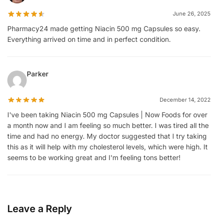
June 26, 2025
Pharmacy24 made getting Niacin 500 mg Capsules so easy.
Everything arrived on time and in perfect condition.
Parker
December 14, 2022
I've been taking Niacin 500 mg Capsules | Now Foods for over
a month now and I am feeling so much better. I was tired all the
time and had no energy. My doctor suggested that I try taking
this as it will help with my cholesterol levels, which were high. It
seems to be working great and I'm feeling tons better!
Leave a Reply