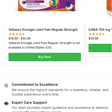
Voltaren Emulgel Joint Pain Regular Strength
GABA 750 mg V
$
19.99
–
$
55.99
$
29.99
Voltaren Emulgel Joint Pain Regular Strength
is not
available to
United States (US)
.
Buy Now
Commitment to Excellence
We ensure the highest standards for a seamless, reliable, and
trusted experience every time.
Expert Care Support
Our team provides expert guidance and assistance to address