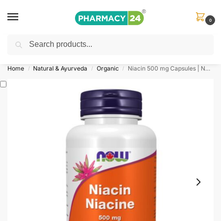
0
Search
Shop
&
Save Up to 10%
| Use Code
‘OFFER101’
Home
Natural & Ayurveda
Organic
Niacin 500 mg Capsules | Now Foods
/
/
/