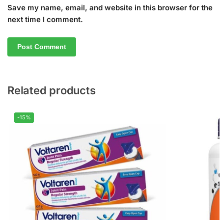
Save my name, email, and website in this browser for the
next time I comment.
Related products
-15%