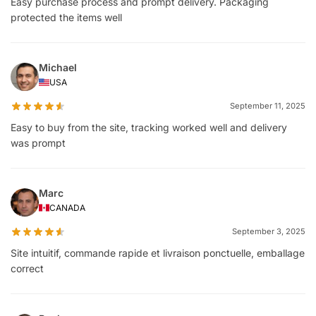
Easy purchase process and prompt delivery. Packaging
protected the items well
Michael
USA
September 11, 2025
Easy to buy from the site, tracking worked well and delivery
was prompt
Marc
CANADA
September 3, 2025
Site intuitif, commande rapide et livraison ponctuelle, emballage
correct