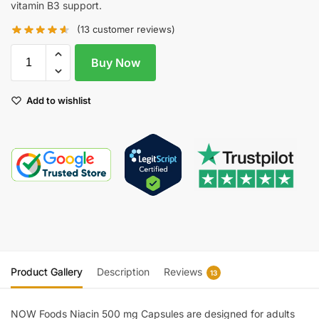
vitamin B3 support.
(
13
customer reviews)
Buy Now
Add to wishlist
Product Gallery
Description
Reviews
13
NOW Foods Niacin 500 mg Capsules are designed for adults