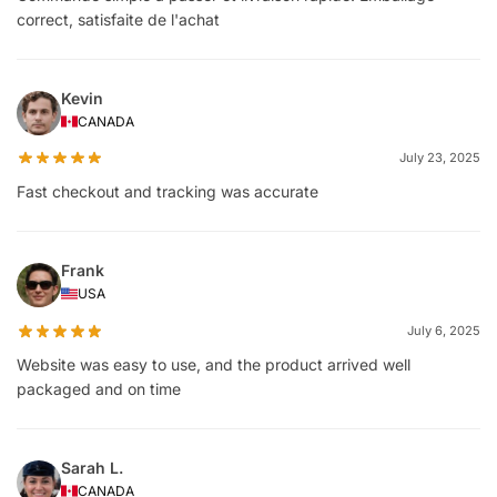
correct, satisfaite de l'achat
Kevin
CANADA
July 23, 2025
Fast checkout and tracking was accurate
Frank
USA
July 6, 2025
Website was easy to use, and the product arrived well
packaged and on time
Sarah L.
CANADA