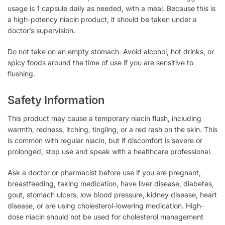
usage is 1 capsule daily as needed, with a meal. Because this is
a high-potency niacin product, it should be taken under a
doctor’s supervision.
Do not take on an empty stomach. Avoid alcohol, hot drinks, or
spicy foods around the time of use if you are sensitive to
flushing.
Safety Information
This product may cause a temporary niacin flush, including
warmth, redness, itching, tingling, or a red rash on the skin. This
is common with regular niacin, but if discomfort is severe or
prolonged, stop use and speak with a healthcare professional.
Ask a doctor or pharmacist before use if you are pregnant,
breastfeeding, taking medication, have liver disease, diabetes,
gout, stomach ulcers, low blood pressure, kidney disease, heart
disease, or are using cholesterol-lowering medication. High-
dose niacin should not be used for cholesterol management