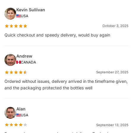
Kevin Sullivan
USA
October 3, 2025
Quick checkout and speedy delivery, would buy again
Andrew
CANADA
September 27, 2025
Ordered without issues, delivery arrived in the timeframe given,
and the packaging protected the bottles well
Alan
USA
September 13, 2025