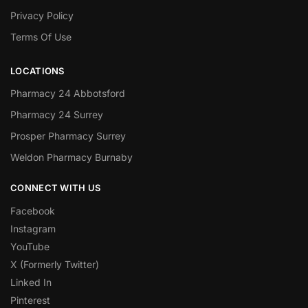
Privacy Policy
Terms Of Use
LOCATIONS
Pharmacy 24 Abbotsford
Pharmacy 24 Surrey
Prosper Pharmacy Surrey
Weldon Pharmacy Burnaby
CONNECT WITH US
Facebook
Instagram
YouTube
X (Formerly Twitter)
Linked In
Pinterest