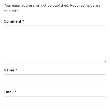
Your email address will not be published.
Required fields are
marked
*
Comment
*
Name
*
Email
*