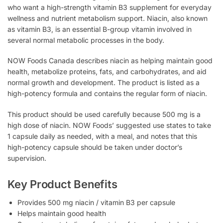
who want a high-strength vitamin B3 supplement for everyday
wellness and nutrient metabolism support. Niacin, also known
as vitamin B3, is an essential B-group vitamin involved in
several normal metabolic processes in the body.
NOW Foods Canada describes niacin as helping maintain good
health, metabolize proteins, fats, and carbohydrates, and aid
normal growth and development. The product is listed as a
high-potency formula and contains the regular form of niacin.
This product should be used carefully because 500 mg is a
high dose of niacin. NOW Foods’ suggested use states to take
1 capsule daily as needed, with a meal, and notes that this
high-potency capsule should be taken under doctor’s
supervision.
Key Product Benefits
Provides 500 mg niacin / vitamin B3 per capsule
Helps maintain good health