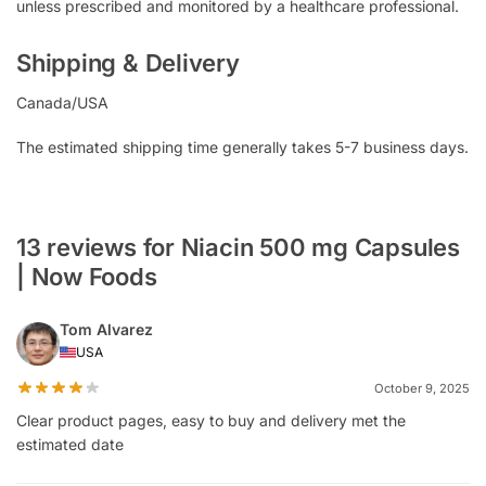
unless prescribed and monitored by a healthcare professional.
Shipping & Delivery
Canada/USA
The estimated shipping time generally takes 5-7 business days.
13 reviews for Niacin 500 mg Capsules
| Now Foods
Tom Alvarez
USA
October 9, 2025
Clear product pages, easy to buy and delivery met the
estimated date