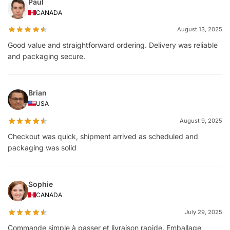
Paul
CANADA
August 13, 2025
Good value and straightforward ordering. Delivery was reliable
and packaging secure.
Brian
USA
August 9, 2025
Checkout was quick, shipment arrived as scheduled and
packaging was solid
Sophie
CANADA
July 29, 2025
Commande simple à passer et livraison rapide. Emballage