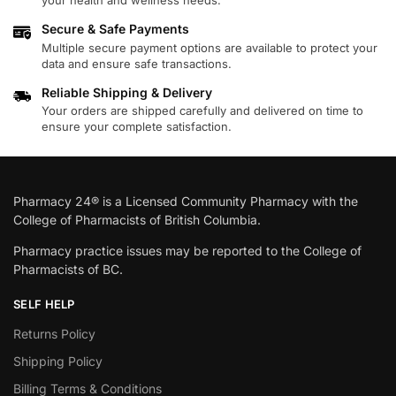
your health and wellness needs.
Secure & Safe Payments
Multiple secure payment options are available to protect your
data and ensure safe transactions.
Reliable Shipping & Delivery
Your orders are shipped carefully and delivered on time to
ensure your complete satisfaction.
Pharmacy 24® is a Licensed Community Pharmacy with the
College of Pharmacists of British Columbia.
Pharmacy practice issues may be reported to the College of
Pharmacists of BC.
SELF HELP
Returns Policy
Shipping Policy
Billing Terms & Conditions