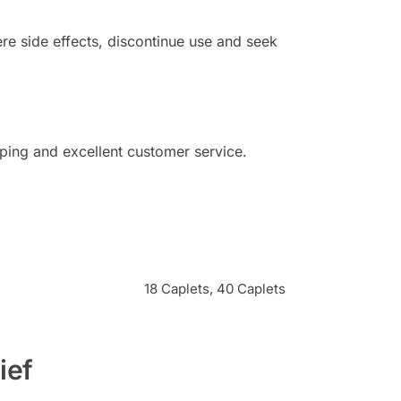
e side effects, discontinue use and seek
ping and excellent customer service.
18 Caplets, 40 Caplets
ief