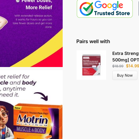
Pairs well with
Extra Streng
500mg] OP
$
14.9
$
18.99
Buy Now