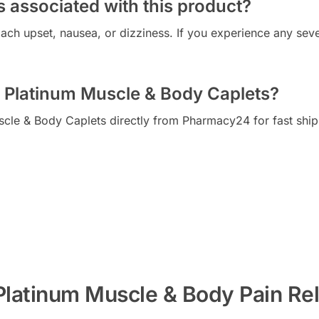
s associated with this product?
h upset, nausea, or dizziness. If you experience any sever
 Platinum Muscle & Body Caplets?
cle & Body Caplets directly from Pharmacy24 for fast ship
Platinum Muscle & Body Pain Rel