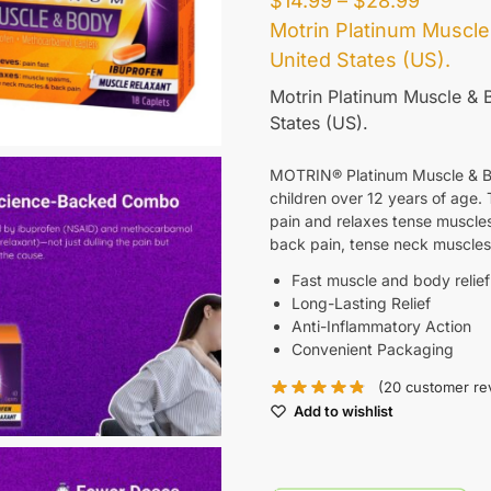
$
14.99
–
$
28.99
Motrin Platinum Muscle
United States (US)
.
Motrin Platinum Muscle & B
States (US)
.
MOTRIN® Platinum Muscle & Body
children over 12 years of age. 
pain and relaxes tense muscles
back pain, tense neck muscles,
Fast muscle and body relief
Long-Lasting Relief
Anti-Inflammatory Action
Convenient Packaging
(
20
customer re
Add to wishlist