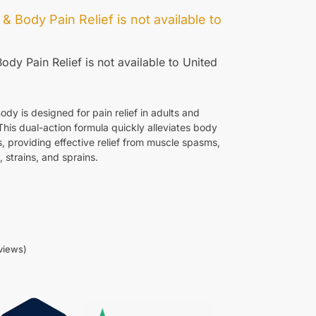
 & Body Pain Relief
is not available to
ody Pain Relief
is not available to
United
 is designed for pain relief in adults and
This dual-action formula quickly alleviates body
, providing effective relief from muscle spasms,
 strains, and sprains.
views)