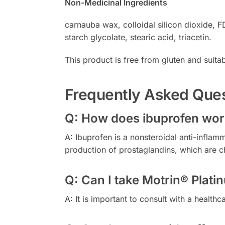
Non-Medicinal Ingredients
carnauba wax, colloidal silicon dioxide, 
starch glycolate, stearic acid, triacetin.
This product is free from gluten and suitabl
Frequently Asked Que
Q: How does ibuprofen work
A: Ibuprofen is a nonsteroidal anti-infla
production of prostaglandins, which are c
Q: Can I take Motrin® Plat
A: It is important to consult with a healt