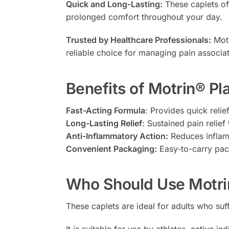
Quick and Long-Lasting:
These caplets off
prolonged comfort throughout your day.
Trusted by Healthcare Professionals:
Motr
reliable choice for managing pain associat
Benefits of Motrin® P
Fast-Acting Formula
: Provides quick reli
Long-Lasting Relief
: Sustained pain relief 
Anti-Inflammatory Action:
Reduces inflamm
Convenient Packaging:
Easy-to-carry pack
Who Should Use Motri
These caplets are ideal for adults who suf
It is suitable for use by athletes, active 