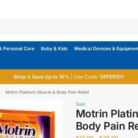
& Personal Care
Baby & Kids
Medical Devices & Equipmen
Shop
&
Save Up to 10%
| Use Code
‘OFFER101’
Motrin Platinum Muscle & Body Pain Relief
/
Sale!
Motrin Plat
Body Pain Re