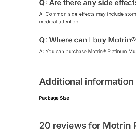
Q: Are there any side effect
A: Common side effects may include stomac
medical attention.
Q: Where can I buy Motrin®
A: You can purchase Motrin® Platinum Mus
Additional information
Package Size
20 reviews for Motrin 