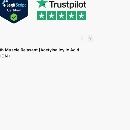
th Muscle Relaxant [Acetylsalicylic Acid
K
TION+
1
9
$