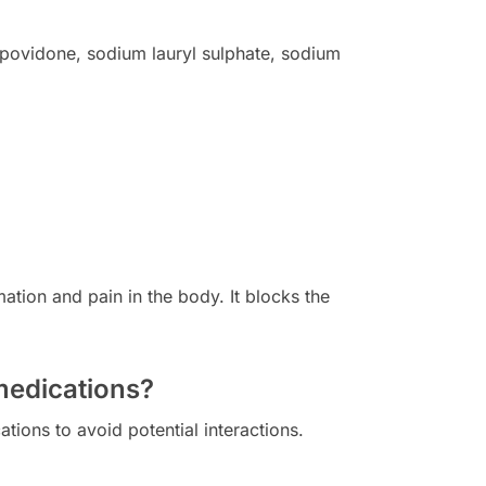
, povidone, sodium lauryl sulphate, sodium
tion and pain in the body. It blocks the
medications?
tions to avoid potential interactions.