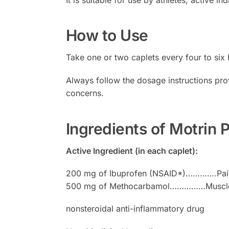
How to Use
Take one or two caplets every four to six
Always follow the dosage instructions pro
concerns.
Ingredients of Motrin
Active Ingredient (in each caplet):
200 mg of Ibuprofen (NSAID*)………….Pain
500 mg of Methocarbamol……………Muscle 
nonsteroidal anti-inflammatory drug