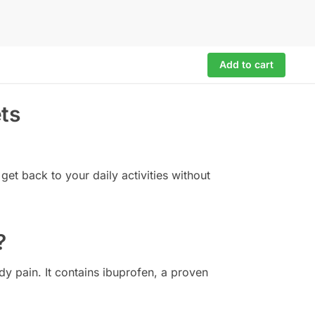
Add to cart
ts
get back to your daily activities without
?
dy pain. It contains ibuprofen, a proven