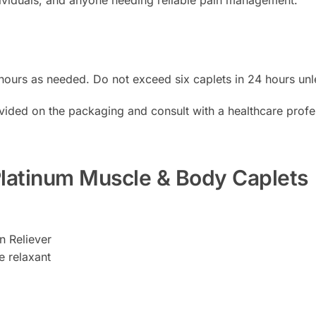
 hours as needed. Do not exceed six caplets in 24 hours unl
vided on the packaging and consult with a healthcare profe
 Platinum Muscle & Body Caplets
 Reliever
relaxant