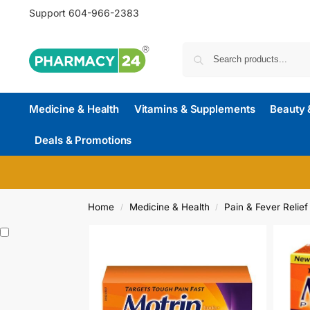
Support
604-966-2383
Medicine & Health
Vitamins & Supplements
Beauty 
Deals & Promotions
Home
Medicine & Health
Pain & Fever Relief
/
/