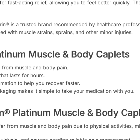
er fast-acting relief, allowing you to feel better quickly. Th
in® is a trusted brand recommended by healthcare professiona
ed with muscle strains, sprains, and other minor injuries.
latinum Muscle & Body Caplets
ef from muscle and body pain.
that lasts for hours.
ation to help you recover faster.
aging makes it simple to take your medication with you.
n® Platinum Muscle & Body Cap
fer from muscle and body pain due to physical activities, min
individuals, and anyone needing reliable pain management.