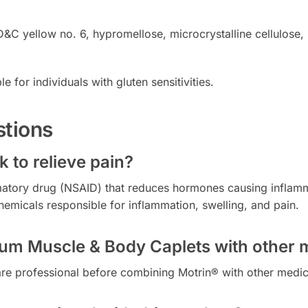
FD&C yellow no. 6, hypromellose, microcrystalline cellulose
e for individuals with gluten sensitivities.
stions
 to relieve pain?
mmatory drug (NSAID) that reduces hormones causing inflamma
hemicals responsible for inflammation, swelling, and pain.
inum Muscle & Body Caplets with other 
hcare professional before combining Motrin® with other medica