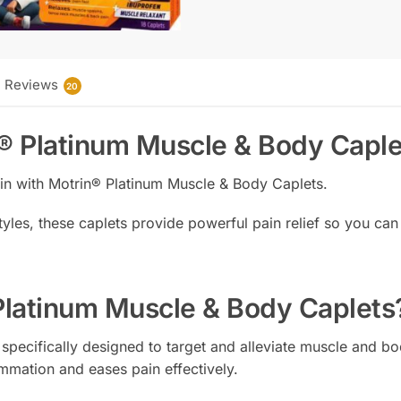
Reviews
20
n® Platinum Muscle & Body Caple
ain with Motrin® Platinum Muscle & Body Caplets.
yles, these caplets provide powerful pain relief so you can 
latinum Muscle & Body Caplets
specifically designed to target and alleviate muscle and bo
mmation and eases pain effectively.