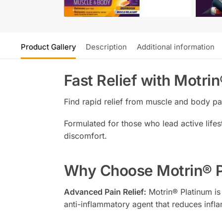
Product Gallery
Description
Additional information
Fast Relief with Motri
Find rapid relief from muscle and body p
Formulated for those who lead active lifest
discomfort.
Why Choose Motrin® P
Advanced Pain Relief:
Motrin® Platinum is 
anti-inflammatory agent that reduces infla