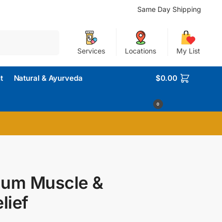
Same Day Shipping
Search
Services
Locations
My List
t
Natural & Ayurveda
$
0.00
0
inum Muscle &
lief