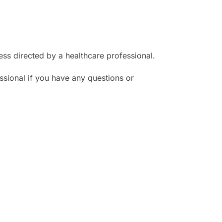
ess directed by a healthcare professional.
ssional if you have any questions or