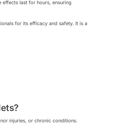
e effects last for hours, ensuring
ls for its efficacy and safety. It is a
lets?
or injuries, or chronic conditions.